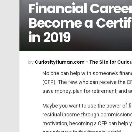
Financial Caree
Become a Certif
in 2019
by
CuriosityHuman.com - The Site for Curio
No one can help with someone’s finance
(CFP). The few who can receive the CFP
save money, plan for retirement, and a
Maybe you want to use the power of fi
residual income through commissions o
motivation, becoming a CFP can help y