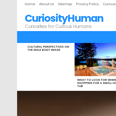
Home
About Us
Sitemap
Privacy Policy
Curiou
CuriosityHuman
Curiosities for Curious Humans
CULTURAL PERSPECTIVES ON
LATEST
THE MALE BODY IMAGE
STORIES
WHAT TO LOOK FOR WHE
SHOPPING FOR A SMALL H
TUB