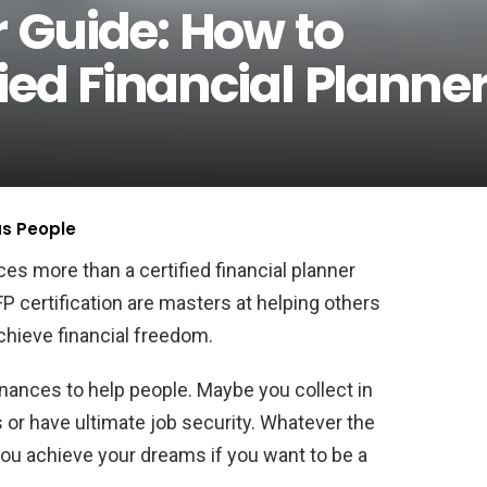
r Guide: How to
ied Financial Planne
us People
s more than a certified financial planner
 certification are masters at helping others
chieve financial freedom.
nances to help people. Maybe you collect in
r have ultimate job security. Whatever the
ou achieve your dreams if you want to be a