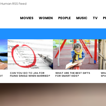
s Human RSS Feed
MOVIES
WOMEN
PEOPLE
MUSIC
TV
P
WHAT ARE THE BEST GIFTS
N
CAN YOU GO TO JAIL FOR
WHA
FOR SMART KIDS?
OT
FILING SINGLE WHEN MARRIED?
SPA