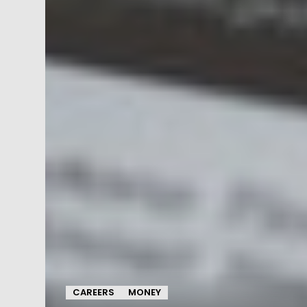
CAREERS
MONEY