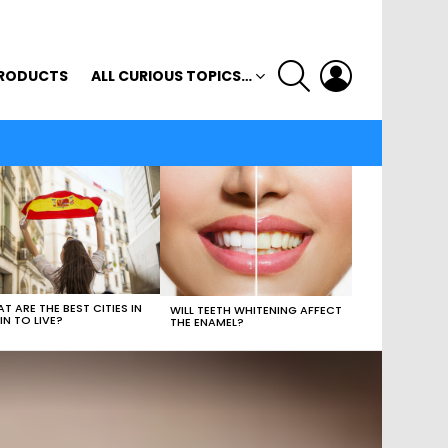
SEARCH
LOGIN
RODUCTS
ALL CURIOUS TOPICS…
T ARE THE BEST CITIES IN
WILL TEETH WHITENING AFFECT
IN TO LIVE?
THE ENAMEL?