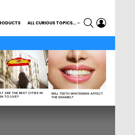
SEARCH
LOGIN
RODUCTS
ALL CURIOUS TOPICS…
T ARE THE BEST CITIES IN
WILL TEETH WHITENING AFFECT
IN TO LIVE?
THE ENAMEL?