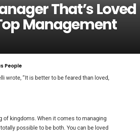
anager That’s Loved
 Top Management
us People
 wrote, “It is better to be feared than loved,
ing of kingdoms. When it comes to managing
 totally possible to be both. You can be loved