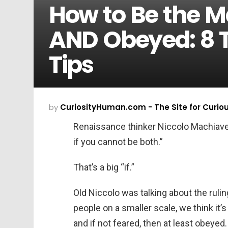
How to Be the M
AND Obeyed: 8
Tips
by
CuriosityHuman.com - The Site for Curio
Renaissance thinker Niccolo Machiavelli
if you cannot be both.”
That’s a big “if.”
Old Niccolo was talking about the rul
people on a smaller scale, we think it’s
and if not feared, then at least obeyed.