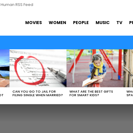
s Human RSS Feed
MOVIES
WOMEN
PEOPLE
MUSIC
TV
P
WHAT ARE THE BEST GIFTS
N
CAN YOU GO TO JAIL FOR
WHA
FOR SMART KIDS?
OT
FILING SINGLE WHEN MARRIED?
SPA