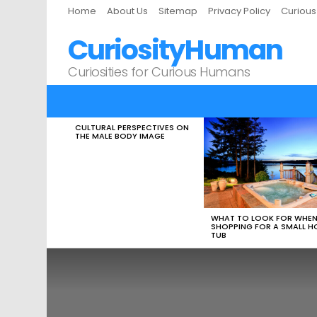
Home
About Us
Sitemap
Privacy Policy
Curiou
CuriosityHuman
Curiosities for Curious Humans
CULTURAL PERSPECTIVES ON
LATEST
THE MALE BODY IMAGE
STORIES
WHAT TO LOOK FOR WHE
SHOPPING FOR A SMALL H
TUB