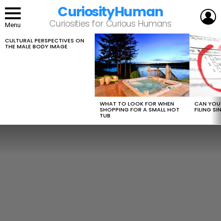
CuriosityHuman
L
Curiosities for Curious Humans
Menu
CULTURAL PERSPECTIVES ON
LATEST
THE MALE BODY IMAGE
STORIES
WHAT TO LOOK FOR WHEN
CAN YOU 
SHOPPING FOR A SMALL HOT
FILING S
TUB