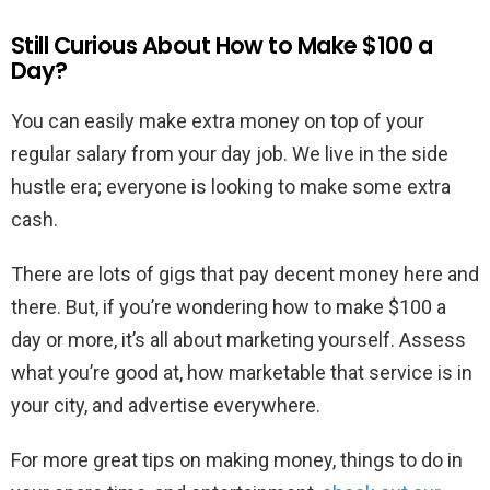
Still Curious About How to Make $100 a
Day?
You can easily make extra money on top of your
regular salary from your day job. We live in the side
hustle era; everyone is looking to make some extra
cash.
There are lots of gigs that pay decent money here and
there. But, if you’re wondering how to make $100 a
day or more, it’s all about marketing yourself. Assess
what you’re good at, how marketable that service is in
your city, and advertise everywhere.
For more great tips on making money, things to do in