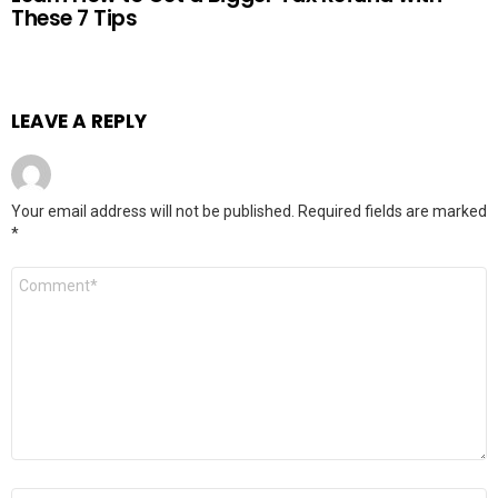
These 7 Tips
LEAVE A REPLY
Your email address will not be published.
Required fields are marked
*
Comment
*
Name