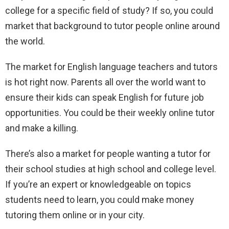
college for a specific field of study? If so, you could
market that background to tutor people online around
the world.
The market for English language teachers and tutors
is hot right now. Parents all over the world want to
ensure their kids can speak English for future job
opportunities. You could be their weekly online tutor
and make a killing.
There’s also a market for people wanting a tutor for
their school studies at high school and college level.
If you’re an expert or knowledgeable on topics
students need to learn, you could make money
tutoring them online or in your city.