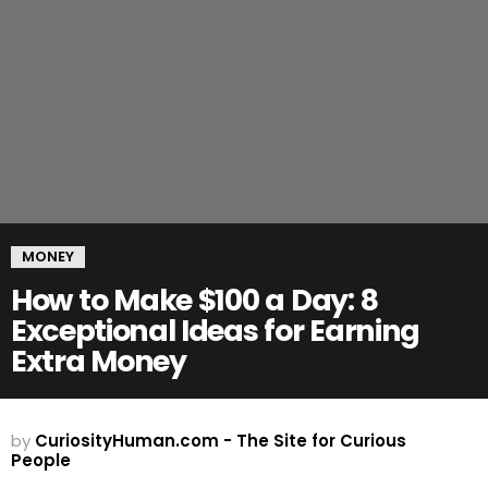
MONEY
How to Make $100 a Day: 8
Exceptional Ideas for Earning
Extra Money
by
CuriosityHuman.com - The Site for Curious
People