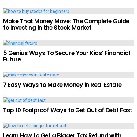
Make That Money Move: The Complete Guide
to Investing in the Stock Market
5 Genius Ways To Secure Your Kids’ Financial
Future
7 Easy Ways to Make Money in Real Estate
Top 10 Foolproof Ways to Get Out of Debt Fast
Learn How to Get a Bigger Tax Refund with