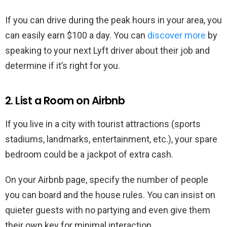
If you can drive during the peak hours in your area, you
can easily earn $100 a day. You can
discover more
by
speaking to your next Lyft driver about their job and
determine if it’s right for you.
2. List a Room on Airbnb
If you live in a city with tourist attractions (sports
stadiums, landmarks, entertainment, etc.), your spare
bedroom could be a jackpot of extra cash.
On your Airbnb page, specify the number of people
you can board and the house rules. You can insist on
quieter guests with no partying and even give them
their own key for minimal interaction.