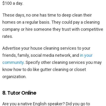
$100 a day.
These days, no one has time to deep clean their
homes on a regular basis. They could pay a cleaning
company or hire someone they trust with competitive
rates.
Advertise your house cleaning services to your
friends, family, social media network, and
in your
community
. Specify other cleaning services you may
know how to do like gutter cleaning or closet
organization.
8. Tutor Online
Are you a native English speaker? Did you go to