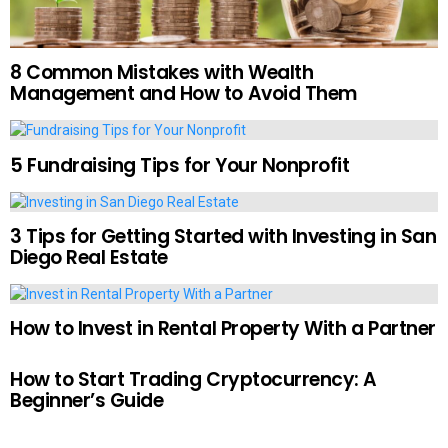
8 Common Mistakes with Wealth
Management and How to Avoid Them
5 Fundraising Tips for Your Nonprofit
3 Tips for Getting Started with Investing in San
Diego Real Estate
How to Invest in Rental Property With a Partner
How to Start Trading Cryptocurrency: A
Beginner’s Guide