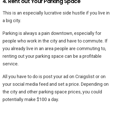
4. Rent out Your Parking Space
This is an especially lucrative side hustle if you live in
a big city.
Parking is always a pain downtown, especially for
people who work in the city and have to commute. If
you already live in an area people are commuting to,
renting out your parking space can be a profitable
service.
All you have to do is post your ad on Craigslist or on
your social media feed and set a price. Depending on
the city and other parking space prices, you could
potentially make $100 a day.