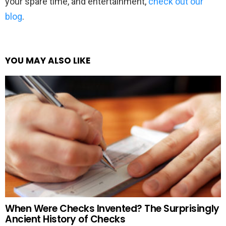
your spare time, and entertainment,
check out our
blog
.
YOU MAY ALSO LIKE
When Were Checks Invented? The Surprisingly
Ancient History of Checks