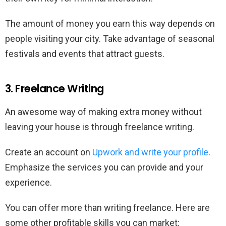
The amount of money you earn this way depends on
people visiting your city. Take advantage of seasonal
festivals and events that attract guests.
3. Freelance Writing
An awesome way of making extra money without
leaving your house is through freelance writing.
Create an account on
Upwork and write your profile
.
Emphasize the services you can provide and your
experience.
You can offer more than writing freelance. Here are
some other profitable skills you can market: