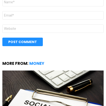
*
Email
*
Website
MORE FROM:
MONEY