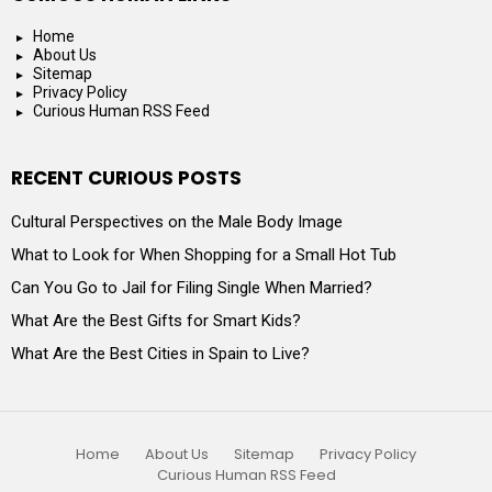
Home
About Us
Sitemap
Privacy Policy
Curious Human RSS Feed
RECENT CURIOUS POSTS
Cultural Perspectives on the Male Body Image
What to Look for When Shopping for a Small Hot Tub
Can You Go to Jail for Filing Single When Married?
What Are the Best Gifts for Smart Kids?
What Are the Best Cities in Spain to Live?
Home
About Us
Sitemap
Privacy Policy
Curious Human RSS Feed