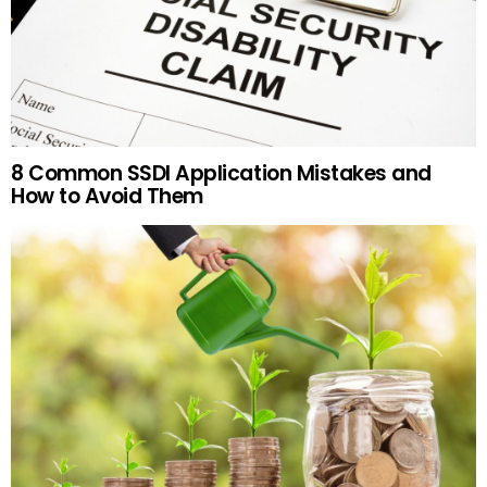
8 Common SSDI Application Mistakes and
How to Avoid Them