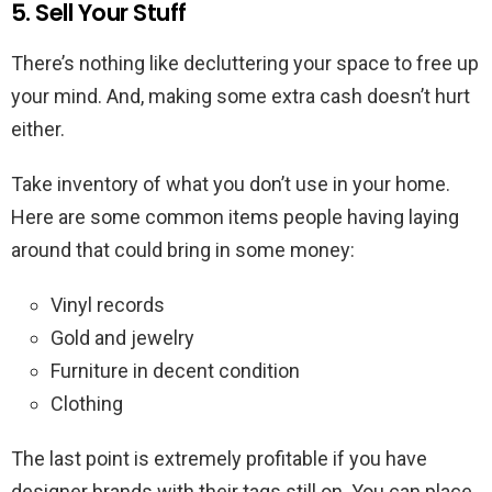
5. Sell Your Stuff
There’s nothing like decluttering your space to free up
your mind. And, making some extra cash doesn’t hurt
either.
Take inventory of what you don’t use in your home.
Here are some common items people having laying
around that could bring in some money:
Vinyl records
Gold and jewelry
Furniture in decent condition
Clothing
The last point is extremely profitable if you have
designer brands with their tags still on. You can place