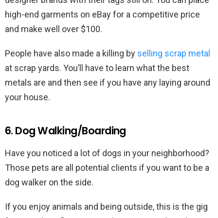
high-end garments on eBay for a competitive price
and make well over $100.
People have also made a killing by
selling scrap metal
at scrap yards. You’ll have to learn what the best
metals are and then see if you have any laying around
your house.
6. Dog Walking/Boarding
Have you noticed a lot of dogs in your neighborhood?
Those pets are all potential clients if you want to be a
dog walker on the side.
If you enjoy animals and being outside, this is the gig