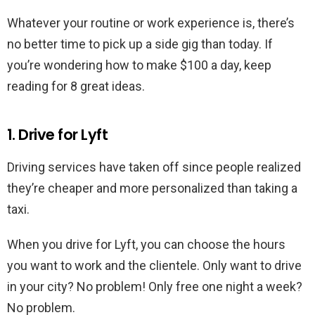
Whatever your routine or work experience is, there’s
no better time to pick up a side gig than today. If
you’re wondering how to make $100 a day, keep
reading for 8 great ideas.
1. Drive for Lyft
Driving services have taken off since people realized
they’re cheaper and more personalized than taking a
taxi.
When you drive for Lyft, you can choose the hours
you want to work and the clientele. Only want to drive
in your city? No problem! Only free one night a week?
No problem.