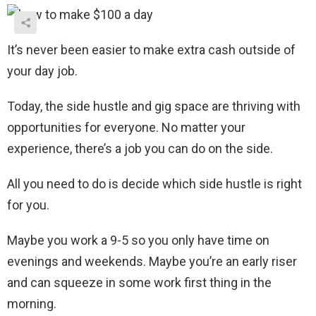
It’s never been easier to make extra cash outside of
your day job.
Today, the side hustle and gig space are thriving with
opportunities for everyone. No matter your
experience, there’s a job you can do on the side.
All you need to do is decide which side hustle is right
for you.
Maybe you work a 9-5 so you only have time on
evenings and weekends. Maybe you’re an early riser
and can squeeze in some work first thing in the
morning.