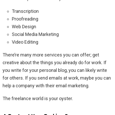
Transcription
Proofreading
Web Design
Social Media Marketing
Video Editing
There’re many more services you can offer; get
creative about the things you already do for work. If
you write for your personal blog, you can likely write
for others. If you send emails at work, maybe you can
help a company with their email marketing.
The freelance world is your oyster.