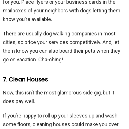
for you. Place flyers or your business cards in the
mailboxes of your neighbors with dogs letting them
know you’re available.
There are usually dog walking companies in most
cities, so price your services competitively. And, let
them know you can also board their pets when they
go on vacation. Cha-ching!
7. Clean Houses
Now, this isn’t the most glamorous side gig, but it
does pay well.
If you’re happy to roll up your sleeves up and wash
some floors, cleaning houses could make you over