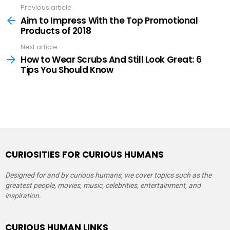
Previous article
See
more
Aim to Impress With the Top Promotional
Products of 2018
Next article
How to Wear Scrubs And Still Look Great: 6
Tips You Should Know
CURIOSITIES FOR CURIOUS HUMANS
Designed for and by curious humans, we cover topics such as the
greatest people, movies, music, celebrities, entertainment, and
inspiration.
CURIOUS HUMAN LINKS