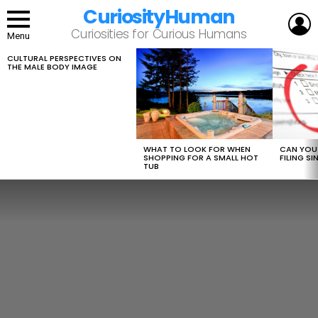
CuriosityHuman
L
Curiosities for Curious Humans
Menu
CULTURAL PERSPECTIVES ON
LATEST
THE MALE BODY IMAGE
STORIES
WHAT TO LOOK FOR WHEN
CAN YOU 
SHOPPING FOR A SMALL HOT
FILING S
TUB