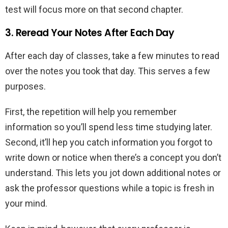
test will focus more on that second chapter.
3. Reread Your Notes After Each Day
After each day of classes, take a few minutes to read
over the notes you took that day. This serves a few
purposes.
First, the repetition will help you remember
information so you’ll spend less time studying later.
Second, it’ll hep you catch information you forgot to
write down or notice when there’s a concept you don’t
understand. This lets you jot down additional notes or
ask the professor questions while a topic is fresh in
your mind.