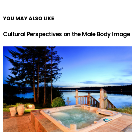
YOU MAY ALSO LIKE
Cultural Perspectives on the Male Body Image