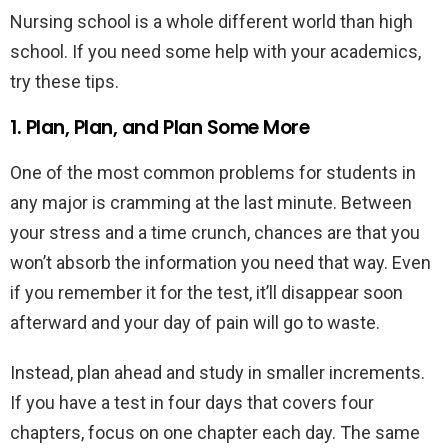
Nursing school is a whole different world than high
school. If you need some help with your academics,
try these tips.
1. Plan, Plan, and Plan Some More
One of the most common problems for students in
any major is cramming at the last minute. Between
your stress and a time crunch, chances are that you
won’t absorb the information you need that way. Even
if you remember it for the test, it’ll disappear soon
afterward and your day of pain will go to waste.
Instead, plan ahead and study in smaller increments.
If you have a test in four days that covers four
chapters, focus on one chapter each day. The same