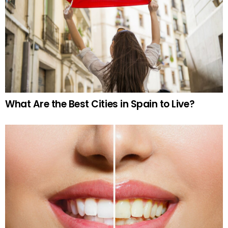
What Are the Best Cities in Spain to Live?