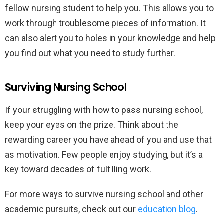
fellow nursing student to help you. This allows you to
work through troublesome pieces of information. It
can also alert you to holes in your knowledge and help
you find out what you need to study further.
Surviving Nursing School
If your struggling with how to pass nursing school,
keep your eyes on the prize. Think about the
rewarding career you have ahead of you and use that
as motivation. Few people enjoy studying, but it’s a
key toward decades of fulfilling work.
For more ways to survive nursing school and other
academic pursuits, check out our
education blog
.