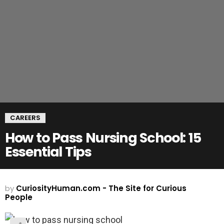
CAREERS
How to Pass Nursing School: 15
Essential Tips
by
CuriosityHuman.com - The Site for Curious
People