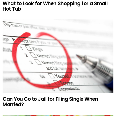
What to Look for When Shopping for a Small
Hot Tub
Can You Go to Jail for Filing Single When
Married?