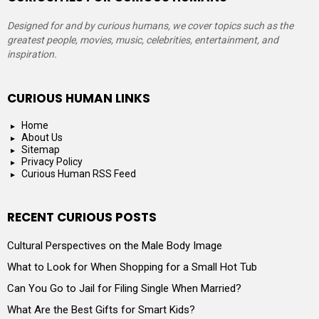
Designed for and by curious humans, we cover topics such as the
greatest people, movies, music, celebrities, entertainment, and
inspiration.
CURIOUS HUMAN LINKS
Home
About Us
Sitemap
Privacy Policy
Curious Human RSS Feed
RECENT CURIOUS POSTS
Cultural Perspectives on the Male Body Image
What to Look for When Shopping for a Small Hot Tub
Can You Go to Jail for Filing Single When Married?
What Are the Best Gifts for Smart Kids?