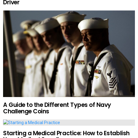
Driver
A Guide to the Different Types of Navy
Challenge Coins
Starting a Medical Practice: How to Establish