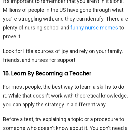
It’s important to remember that you aren’t in it alone.
Millions of people in the US have gone through what
you’re struggling with, and they can identify. There are
plenty of nursing school and
funny nurse memes
to
prove it.
Look for little sources of joy and rely on your family,
friends, and nurses for support.
15. Learn By Becoming a Teacher
For most people, the best way to learn a skill is to do
it. While that doesn’t work with theoretical knowledge,
you can apply the strategy in a different way.
Before a test, try explaining a topic or a procedure to
someone who doesn’t know about it. You don’t need a