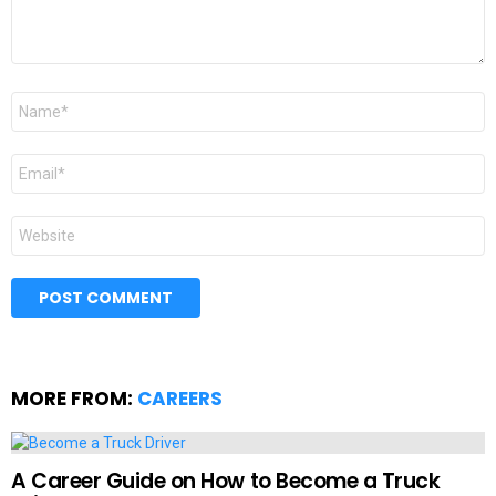
Name
*
Email
*
Website
MORE FROM:
CAREERS
A Career Guide on How to Become a Truck