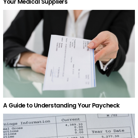
Your Medical Suppliers
A Guide to Understanding Your Paycheck