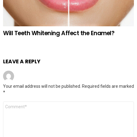
Will Teeth Whitening Affect the Enamel?
LEAVE A REPLY
Your email address will not be published.
Required fields are marked
*
Comment
*