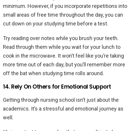
minimum. However, if you incorporate repetitions into
small areas of free time throughout the day, you can
cut down on your studying time before a test.
Try reading over notes while you brush your teeth.
Read through them while you wait for your lunch to
cook in the microwave. It won’t feel like you’re taking
more time out of each day, but you’ll remember more
off the bat when studying time rolls around.
14. Rely On Others for Emotional Support
Getting through nursing school isn’t just about the
academics. It’s a stressful and emotional journey as
well.