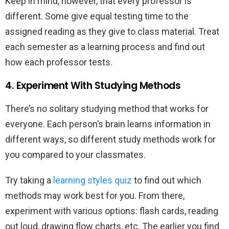
Keep in mind, however, that every professor is
different. Some give equal testing time to the
assigned reading as they give to class material. Treat
each semester as a learning process and find out
how each professor tests.
4. Experiment With Studying Methods
There’s no solitary studying method that works for
everyone. Each person’s brain learns information in
different ways, so different study methods work for
you compared to your classmates.
Try taking a
learning styles quiz
to find out which
methods may work best for you. From there,
experiment with various options: flash cards, reading
out loud, drawing flow charts, etc. The earlier you find