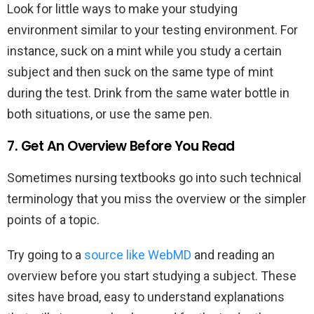
Look for little ways to make your studying
environment similar to your testing environment. For
instance, suck on a mint while you study a certain
subject and then suck on the same type of mint
during the test. Drink from the same water bottle in
both situations, or use the same pen.
7. Get An Overview Before You Read
Sometimes nursing textbooks go into such technical
terminology that you miss the overview or the simpler
points of a topic.
Try going to a
source like WebMD
and reading an
overview before you start studying a subject. These
sites have broad, easy to understand explanations