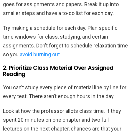
goes for assignments and papers. Break it up into
smaller steps and have a to-do list for each day.
Try making a schedule for each day. Plan specific
time windows for class, studying, and certain
assignments. Don’t forget to schedule relaxation time
so you
avoid burning out
.
2. Prioritize Class Material Over Assigned
Reading
You can’t study every piece of material line by line for
every test. There aren’t enough hours in the day.
Look at how the professor allots class time. If they
spent 20 minutes on one chapter and two full
lectures on the next chapter, chances are that your