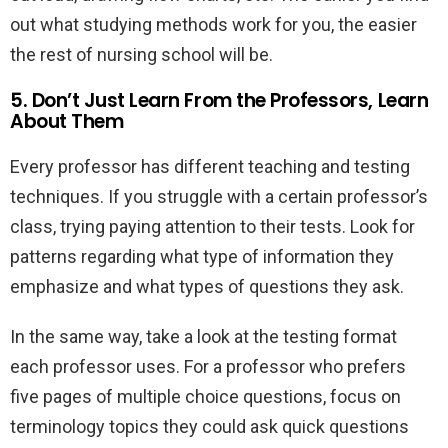
out what studying methods work for you, the easier
the rest of nursing school will be.
5. Don’t Just Learn From the Professors, Learn
About Them
Every professor has different teaching and testing
techniques. If you struggle with a certain professor’s
class, trying paying attention to their tests. Look for
patterns regarding what type of information they
emphasize and what types of questions they ask.
In the same way, take a look at the testing format
each professor uses. For a professor who prefers
five pages of multiple choice questions, focus on
terminology topics they could ask quick questions