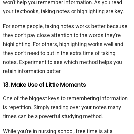
won’t help you remember information. As you read
your textbooks, taking notes or highlighting are key.
For some people, taking notes works better because
they don’t pay close attention to the words they’re
highlighting. For others, highlighting works well and
they don’t need to put in the extra time of taking
notes. Experiment to see which method helps you
retain information better.
13. Make Use of Little Moments
One of the biggest keys to remembering information
is repetition. Simply reading over your notes many
times can be a powerful studying method.
While you’re in nursing school, free time is at a