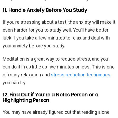
11. Handle Anxiety Before You Study
If you’re stressing about a test, the anxiety will make it
even harder for you to study well. You’ll have better
luck if you take a few minutes to relax and deal with
your anxiety before you study.
Meditation is a great way to reduce stress, and you
can do it in as little as five minutes or less. This is one
of many relaxation and
stress reduction techniques
you can try.
12. Find Out if You’re a Notes Person or a
Highlighting Person
You may have already figured out that reading alone