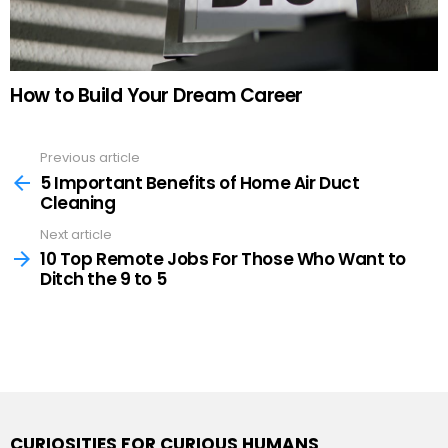
How to Build Your Dream Career
Previous article
See
more
5 Important Benefits of Home Air Duct
Cleaning
Next article
10 Top Remote Jobs For Those Who Want to
Ditch the 9 to 5
CURIOSITIES FOR CURIOUS HUMANS