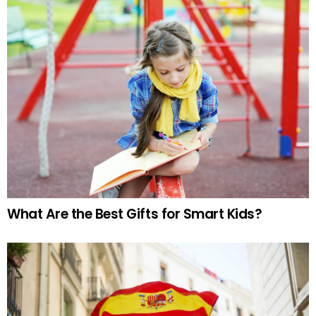
What Are the Best Gifts for Smart Kids?