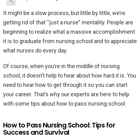
It might be a slow process, but little by little, we’re
getting rid of that “just a nurse” mentality. People are
beginning to realize what a massive accomplishment
it is to graduate from nursing school and to appreciate
what nurses do every day.
Of course, when you’re in the middle of nursing
school, it doesn’t help to hear about how hard it is. You
need to hear how to get through it so you can start
your career. That’s why our experts are here to help
with some tips about how to pass nursing school.
How to Pass Nursing School: Tips for
Success and Survival