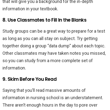
that will give you a background for the in-depth
information in your textbook.
8. Use Classmates to Fill In the Blanks
Study groups can be a great way to prepare for a test
as long as you can all stay on subject. Try getting
together doing a group “data dump” about each topic.
Other classmates may have taken notes you missed,
so you can study from a more complete set of
information.
9. Skim Before You Read
Saying that you’ll read massive amounts of
information in nursing school is an understatement.
There aren’t enough hours in the day to pore over