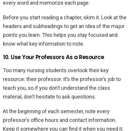
every word and memorize each page.
Before you start reading a chapter, skim it. Look at the
headers and subheadings to get an idea of the major
points you learn. This helps you stay focused and
know what key information to note.
10. Use Your Professors As a Resource
Too many nursing students overlook their key
resource: their professor. It’s the professor’s job to
teach you, so if you don’t understand the class
material, don’t hesitate to ask questions.
At the beginning of each semester, note every
professor’s office hours and contact information.
Keep it somewhere you can find it when you need it.