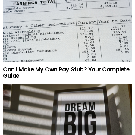
Can I Make My Own Pay Stub? Your Complete
Guide