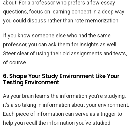
about. For a professor who prefers a few essay
questions, focus on learning concept in a deep way
you could discuss rather than rote memorization.
If you know someone else who had the same
professor, you can ask them for insights as well.
Steer clear of using their old assignments and tests,
of course.
6. Shape Your Study Environment Like Your
Testing Environment
As your brain learns the information you’re studying,
it’s also taking in information about your environment.
Each piece of information can serve as a trigger to
help you recall the information you’ve studied.