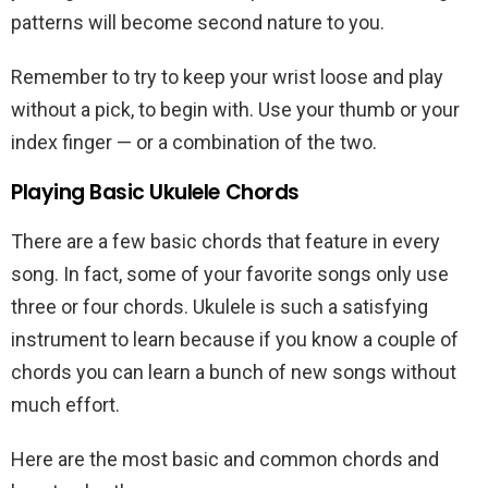
patterns will become second nature to you.
Remember to try to keep your wrist loose and play
without a pick, to begin with. Use your thumb or your
index finger — or a combination of the two.
Playing Basic Ukulele Chords
There are a few basic chords that feature in every
song. In fact, some of your favorite songs only use
three or four chords. Ukulele is such a satisfying
instrument to learn because if you know a couple of
chords you can learn a bunch of new songs without
much effort.
Here are the most basic and common chords and