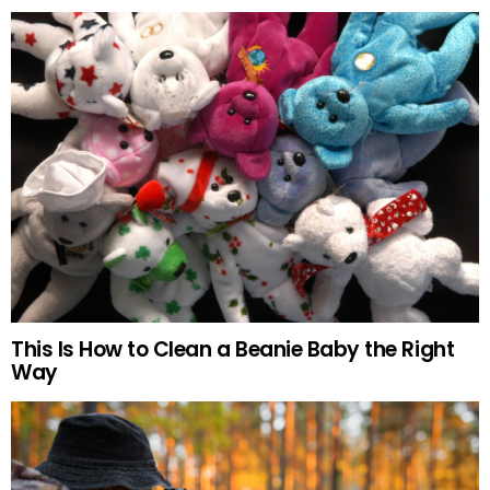
This Is How to Clean a Beanie Baby the Right
Way