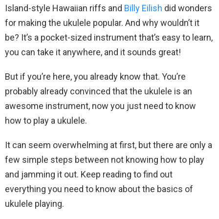
Island-style Hawaiian riffs and
Billy Eilish
did wonders
for making the ukulele popular. And why wouldn’t it
be? It’s a pocket-sized instrument that’s easy to learn,
you can take it anywhere, and it sounds great!
But if you’re here, you already know that. You’re
probably already convinced that the ukulele is an
awesome instrument, now you just need to know
how to play a ukulele.
It can seem overwhelming at first, but there are only a
few simple steps between not knowing how to play
and jamming it out. Keep reading to find out
everything you need to know about the basics of
ukulele playing.