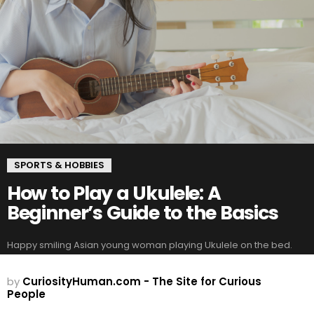
SPORTS & HOBBIES
How to Play a Ukulele: A
Beginner’s Guide to the Basics
Happy smiling Asian young woman playing Ukulele on the bed.
by
CuriosityHuman.com - The Site for Curious
People