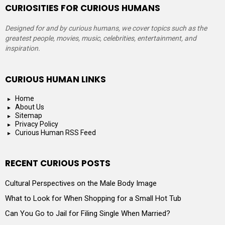
CURIOSITIES FOR CURIOUS HUMANS
Designed for and by curious humans, we cover topics such as the
greatest people, movies, music, celebrities, entertainment, and
inspiration.
CURIOUS HUMAN LINKS
Home
About Us
Sitemap
Privacy Policy
Curious Human RSS Feed
RECENT CURIOUS POSTS
Cultural Perspectives on the Male Body Image
What to Look for When Shopping for a Small Hot Tub
Can You Go to Jail for Filing Single When Married?