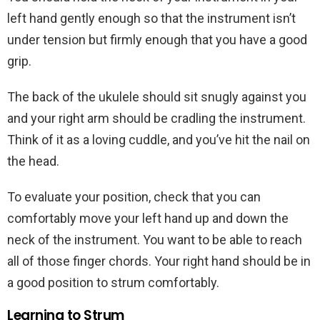
left hand gently enough so that the instrument isn’t
under tension but firmly enough that you have a good
grip.
The back of the ukulele should sit snugly against you
and your right arm should be cradling the instrument.
Think of it as a loving cuddle, and you’ve hit the nail on
the head.
To evaluate your position, check that you can
comfortably move your left hand up and down the
neck of the instrument. You want to be able to reach
all of those finger chords. Your right hand should be in
a good position to strum comfortably.
Learning to Strum