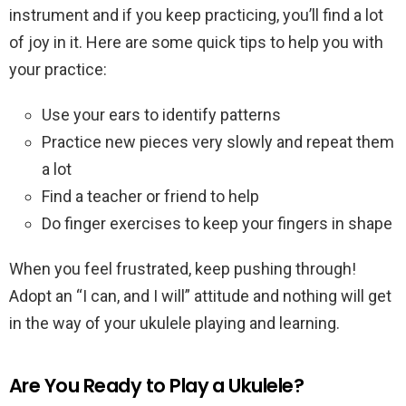
instrument and if you keep practicing, you’ll find a lot
of joy in it. Here are some quick tips to help you with
your practice:
Use your ears to identify patterns
Practice new pieces very slowly and repeat them
a lot
Find a teacher or friend to help
Do finger exercises to keep your fingers in shape
When you feel frustrated, keep pushing through!
Adopt an “I can, and I will” attitude and nothing will get
in the way of your ukulele playing and learning.
Are You Ready to Play a Ukulele?