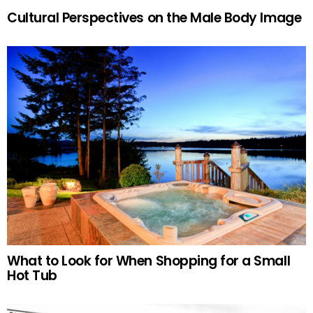
Cultural Perspectives on the Male Body Image
What to Look for When Shopping for a Small
Hot Tub