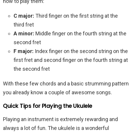
how to play them:
C major:
Third finger on the first string at the
third fret
A minor:
Middle finger on the fourth string at the
second fret
F major:
Index finger on the second string on the
first fret and second finger on the fourth string at
the second fret
With these few chords and a basic strumming pattern
you already know a couple of awesome songs.
Quick Tips for Playing the Ukulele
Playing an instrument is extremely rewarding and
always a lot of fun. The ukulele is a wonderful