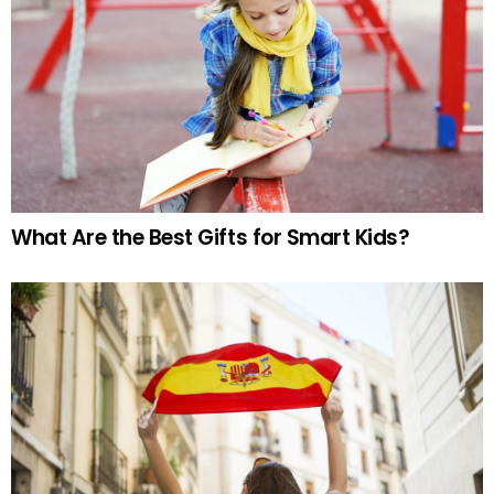
What Are the Best Gifts for Smart Kids?