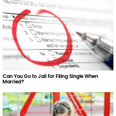
Can You Go to Jail for Filing Single When
Married?