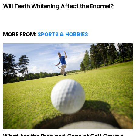
Will Teeth Whitening Affect the Enamel?
MORE FROM:
SPORTS & HOBBIES