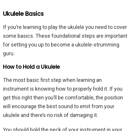
Ukulele Basics
If you’re learning to play the ukulele you need to cover
some basics. These foundational steps are important
for setting you up to become a ukulele-strumming
guru.
How to Hold a Ukulele
The most basic first step when learning an
instrument is knowing how to properly hold it. If you
get this right then you’ll be comfortable, the position
will encourage the best sound to emit from your
ukulele and there’s no risk of damaging it.
You should hold the neck of your instrument in your