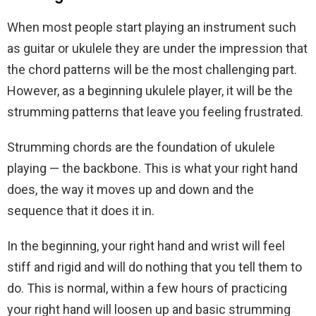
When most people start playing an instrument such
as guitar or ukulele they are under the impression that
the chord patterns will be the most challenging part.
However, as a beginning ukulele player, it will be the
strumming patterns that leave you feeling frustrated.
Strumming chords are the foundation of ukulele
playing — the backbone. This is what your right hand
does, the way it moves up and down and the
sequence that it does it in.
In the beginning, your right hand and wrist will feel
stiff and rigid and will do nothing that you tell them to
do. This is normal, within a few hours of practicing
your right hand will loosen up and basic strumming