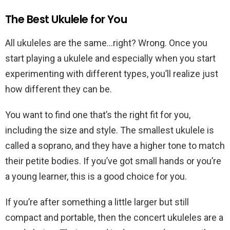
The Best Ukulele for You
All ukuleles are the same…right? Wrong. Once you
start playing a ukulele and especially when you start
experimenting with different types, you’ll realize just
how different they can be.
You want to find one that’s the right fit for you,
including the size and style. The smallest ukulele is
called a soprano, and they have a higher tone to match
their petite bodies. If you’ve got small hands or you’re
a young learner, this is a good choice for you.
If you’re after something a little larger but still
compact and portable, then the concert ukuleles are a