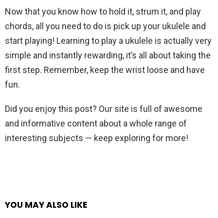
Now that you know how to hold it, strum it, and play
chords, all you need to do is pick up your ukulele and
start playing! Learning to play a ukulele is actually very
simple and instantly rewarding, it’s all about taking the
first step. Remember, keep the wrist loose and have
fun.
Did you enjoy this post? Our site is full of awesome
and informative content about a whole range of
interesting subjects — keep exploring for more!
YOU MAY ALSO LIKE