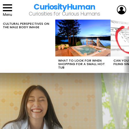
CuriosityHuman
L
Curiosities for Curious Humans
Menu
CULTURAL PERSPECTIVES ON
LATEST
THE MALE BODY IMAGE
STORIES
WHAT TO LOOK FOR WHEN
CAN YOU 
SHOPPING FOR A SMALL HOT
FILING S
TUB