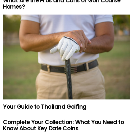
What Are the Pros and Cons of Golf Course
Homes?
Your Guide to Thailand Golfing
Complete Your Collection: What You Need to
Know About Key Date Coins