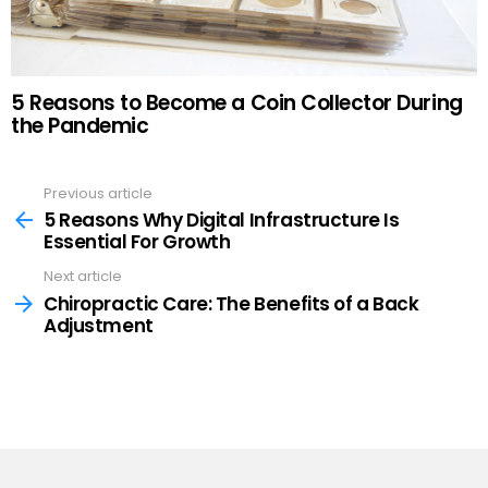
5 Reasons to Become a Coin Collector During
the Pandemic
Previous article
See
more
5 Reasons Why Digital Infrastructure Is
Essential For Growth
Next article
Chiropractic Care: The Benefits of a Back
Adjustment