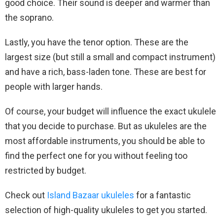
good choice. Their sound is deeper and warmer than
the soprano.
Lastly, you have the tenor option. These are the
largest size (but still a small and compact instrument)
and have a rich, bass-laden tone. These are best for
people with larger hands.
Of course, your budget will influence the exact ukulele
that you decide to purchase. But as ukuleles are the
most affordable instruments, you should be able to
find the perfect one for you without feeling too
restricted by budget.
Check out
Island Bazaar ukuleles
for a fantastic
selection of high-quality ukuleles to get you started.