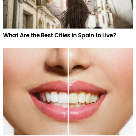
What Are the Best Cities in Spain to Live?