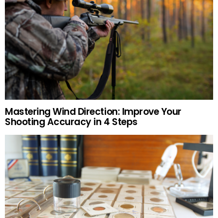
Mastering Wind Direction: Improve Your
Shooting Accuracy in 4 Steps