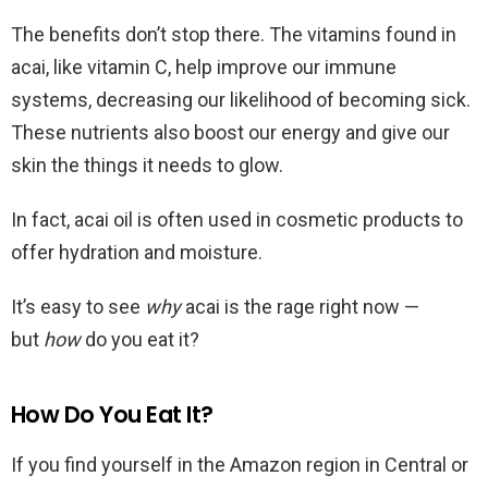
The benefits don’t stop there. The vitamins found in
acai, like vitamin C, help improve our immune
systems, decreasing our likelihood of becoming sick.
These nutrients also boost our energy and give our
skin the things it needs to glow.
In fact, acai oil is often used in cosmetic products to
offer hydration and moisture.
It’s easy to see
why
acai is the rage right now —
but
how
do you eat it?
How Do You Eat It?
If you find yourself in the Amazon region in Central or