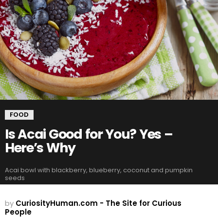
FOOD
Is Acai Good for You? Yes –
Here’s Why
Acai bowl with blackberry, blueberry, coconut and pumpkin
seeds
by
CuriosityHuman.com - The Site for Curious
People