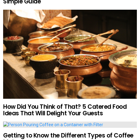
Simple Guide
How Did You Think of That? 5 Catered Food
Ideas That Will Delight Your Guests
Getting to Know the Different Types of Coffee