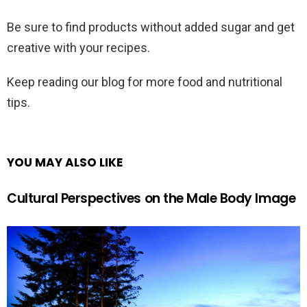
Be sure to find products without added sugar and get
creative with your recipes.
Keep reading our blog for more food and nutritional
tips.
YOU MAY ALSO LIKE
Cultural Perspectives on the Male Body Image