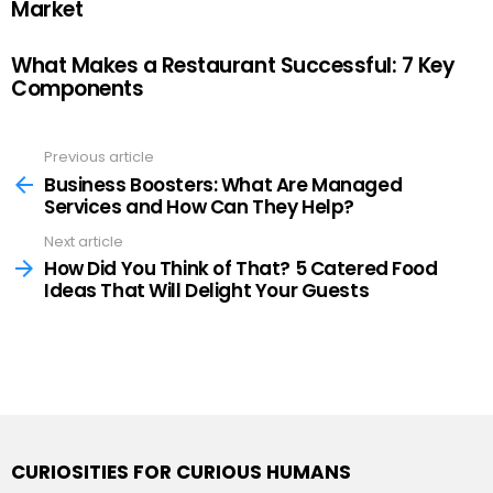
Market
What Makes a Restaurant Successful: 7 Key
Components
Previous article
See
more
Business Boosters: What Are Managed
Services and How Can They Help?
Next article
How Did You Think of That? 5 Catered Food
Ideas That Will Delight Your Guests
CURIOSITIES FOR CURIOUS HUMANS