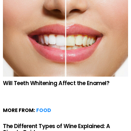
Will Teeth Whitening Affect the Enamel?
MORE FROM:
FOOD
The Different Types of Wine Explained: A