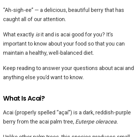
“Ah-sigh-ee” — a delicious, beautiful berry that has
caught all of our attention.
What exactly
is
it and is acai good for you? It’s
important to know about your food so that you can
maintain a healthy, well-balanced diet.
Keep reading to answer your questions about acai and
anything else you’d want to know.
What Is Acai?
Acai (properly spelled “açaí”) is a dark, reddish-purple
berry from the acai palm tree,
Euterpe oleracea.
Unlike other palm trees, this species produces small,