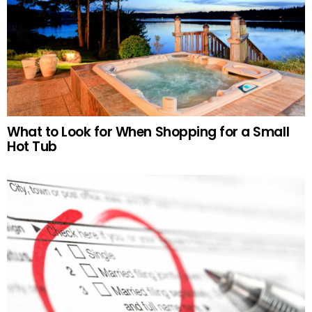
What to Look for When Shopping for a Small
Hot Tub