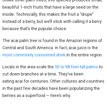
beautiful 1-inch fruits that have a large seed on the
inside. Technically, this makes the fruit a “drupe”
instead of a berry, but we’ll stick with calling it a berry
because that’s the popular choice.
The acai palm tree is found in the Amazon regions of
Central and South America. In fact, acai juice is the
most commonly consumed drink
in the entire region.
Locals in the area scale the
50 to 98 feet tall palms
to
cut down branches at a time. They’ve been
eating acai for centuries. Other cultures and countries
in the past few decades have been popularizing the
berries as a superfood — here’s why.