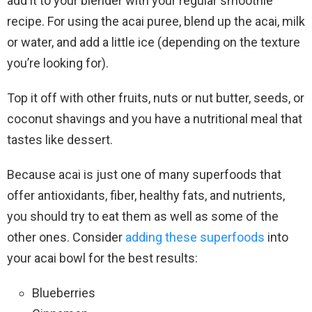
add it to your blender with your regular smoothie
recipe. For using the acai puree, blend up the acai, milk
or water, and add a little ice (depending on the texture
you’re looking for).
Top it off with other fruits, nuts or nut butter, seeds, or
coconut shavings and you have a nutritional meal that
tastes like dessert.
Because acai is just one of many superfoods that
offer antioxidants, fiber, healthy fats, and nutrients,
you should try to eat them as well as some of the
other ones. Consider
adding these superfoods
into
your acai bowl for the best results:
Blueberries