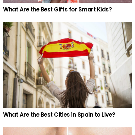
What Are the Best Gifts for Smart Kids?
What Are the Best Cities in Spain to Live?