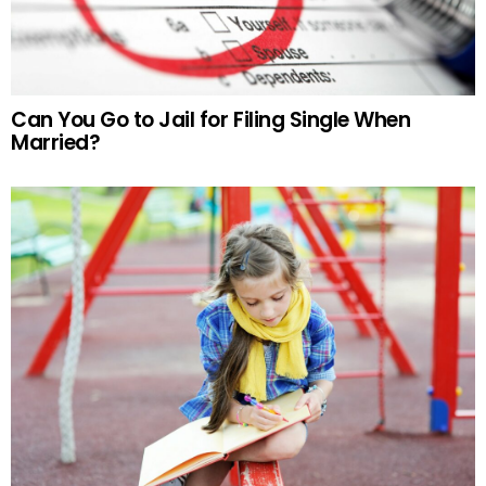
Can You Go to Jail for Filing Single When
Married?