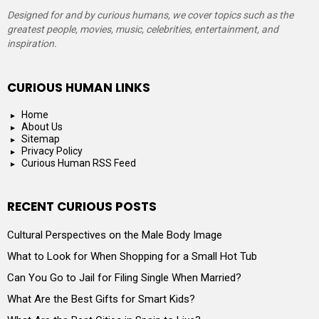
Designed for and by curious humans, we cover topics such as the
greatest people, movies, music, celebrities, entertainment, and
inspiration.
CURIOUS HUMAN LINKS
Home
About Us
Sitemap
Privacy Policy
Curious Human RSS Feed
RECENT CURIOUS POSTS
Cultural Perspectives on the Male Body Image
What to Look for When Shopping for a Small Hot Tub
Can You Go to Jail for Filing Single When Married?
What Are the Best Gifts for Smart Kids?