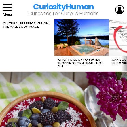
CuriosityHuman
L
Curiosities for Curious Humans
Menu
CULTURAL PERSPECTIVES ON
LATEST
THE MALE BODY IMAGE
STORIES
WHAT TO LOOK FOR WHEN
CAN YOU 
SHOPPING FOR A SMALL HOT
FILING S
TUB