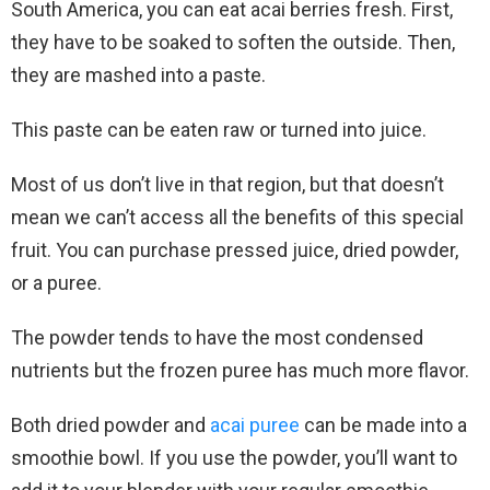
South America, you can eat acai berries fresh. First,
they have to be soaked to soften the outside. Then,
they are mashed into a paste.
This paste can be eaten raw or turned into juice.
Most of us don’t live in that region, but that doesn’t
mean we can’t access all the benefits of this special
fruit. You can purchase pressed juice, dried powder,
or a puree.
The powder tends to have the most condensed
nutrients but the frozen puree has much more flavor.
Both dried powder and
acai puree
can be made into a
smoothie bowl. If you use the powder, you’ll want to