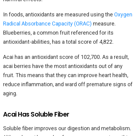
In foods, antioxidants are measured using the
Oxygen
Radical Absorbance Capacity (ORAC)
measure.
Blueberries, a common fruit referenced for its
antioxidant-abilities, has a total score of 4,822.
Acai has an antioxidant score of 102,700. As a result,
acai berries have the most antioxidants out of any
fruit. This means that they can improve heart health,
reduce inflammation, and ward off premature signs of
aging.
Acai Has Soluble Fiber
Soluble fiber improves our digestion and metabolism.