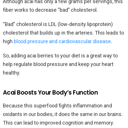
Although acai has only a few grams per servings, this
fiber works to decrease “bad” cholesterol.
“Bad” cholesterol is LDL (low-density lipoprotein)
cholesterol that builds up in the arteries. This leads to
high
blood pressure and cardiovascular disease
.
So, adding acai berries to your diet is a great way to
help regulate blood pressure and keep your heart
healthy.
Acai Boosts Your Body’s Function
Because this superfood fights inflammation and
oxidants in our bodies, it does the same in our brains.
This can lead to improved cognition and memory.