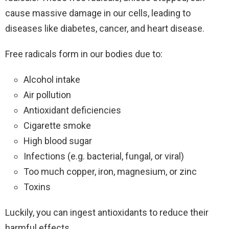
cause massive damage in our cells, leading to
diseases like diabetes, cancer, and heart disease.
Free radicals form in our bodies due to:
Alcohol intake
Air pollution
Antioxidant deficiencies
Cigarette smoke
High blood sugar
Infections (e.g. bacterial, fungal, or viral)
Too much copper, iron, magnesium, or zinc
Toxins
Luckily, you can ingest antioxidants to reduce their
harmful effects.