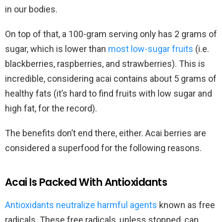
in our bodies.
On top of that, a 100-gram serving only has 2 grams of
sugar, which is lower than
most low-sugar fruits
(i.e.
blackberries, raspberries, and strawberries). This is
incredible, considering acai contains about 5 grams of
healthy fats (it’s hard to find fruits with low sugar and
high fat, for the record).
The benefits don’t end there, either. Acai berries are
considered a superfood for the following reasons.
Acai Is Packed With Antioxidants
Antioxidants neutralize harmful agents
known as free
radicals. These free radicals, unless stopped, can