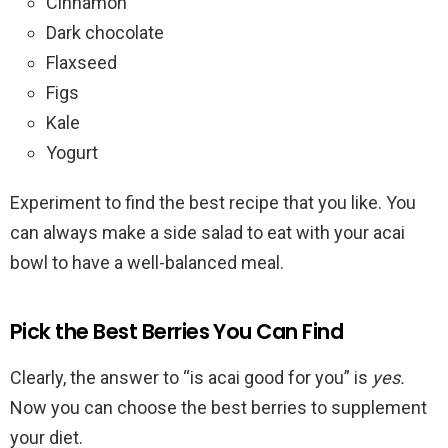
Cinnamon
Dark chocolate
Flaxseed
Figs
Kale
Yogurt
Experiment to find the best recipe that you like. You
can always make a side salad to eat with your acai
bowl to have a well-balanced meal.
Pick the Best Berries You Can Find
Clearly, the answer to “is acai good for you” is
yes.
Now you can choose the best berries to supplement
your diet.