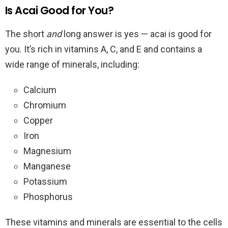
Is Acai Good for You?
The short
and
long answer is yes — acai is good for
you. It’s rich in vitamins A, C, and E and contains a
wide range of minerals, including:
Calcium
Chromium
Copper
Iron
Magnesium
Manganese
Potassium
Phosphorus
These vitamins and minerals are essential to the cells