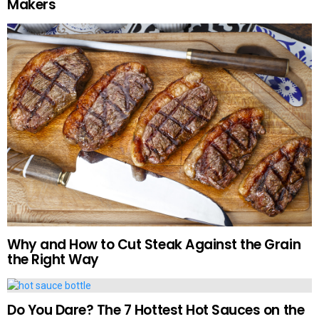
Makers
Why and How to Cut Steak Against the Grain
the Right Way
Do You Dare? The 7 Hottest Hot Sauces on the