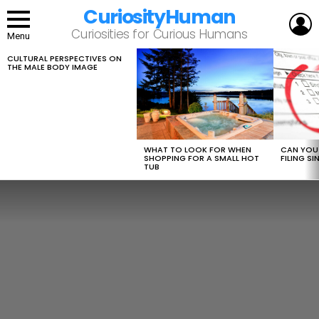
CuriosityHuman
L
Curiosities for Curious Humans
Menu
CULTURAL PERSPECTIVES ON
LATEST
THE MALE BODY IMAGE
STORIES
WHAT TO LOOK FOR WHEN
CAN YOU 
SHOPPING FOR A SMALL HOT
FILING S
TUB