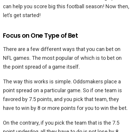
can help you score big this football season! Now then,
let’s get started!
Focus on One Type of Bet
There are a few different ways that you can bet on
NFL games. The most popular of which is to bet on
the point spread of a game itself.
The way this works is simple. Oddsmakers place a
point spread on a particular game. So if one team is
favored by 7.5 points, and you pick that team, they
have to win by 8 or more points for you to win the bet.
On the contrary, if you pick the team that is the 7.5
point underdog, all they have to do is not lose by 8