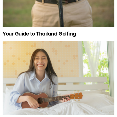
Your Guide to Thailand Golfing