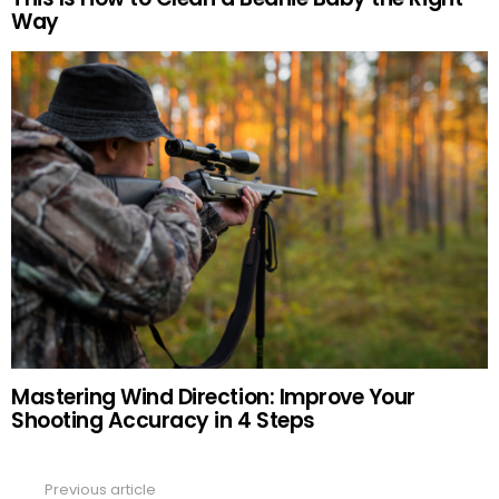
Way
Mastering Wind Direction: Improve Your
Shooting Accuracy in 4 Steps
Previous article
See