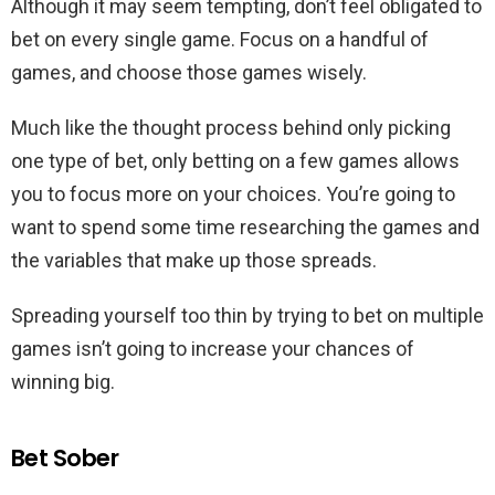
Although it may seem tempting, don’t feel obligated to
bet on every single game. Focus on a handful of
games, and choose those games wisely.
Much like the thought process behind only picking
one type of bet, only betting on a few games allows
you to focus more on your choices. You’re going to
want to spend some time researching the games and
the variables that make up those spreads.
Spreading yourself too thin by trying to bet on multiple
games isn’t going to increase your chances of
winning big.
Bet Sober