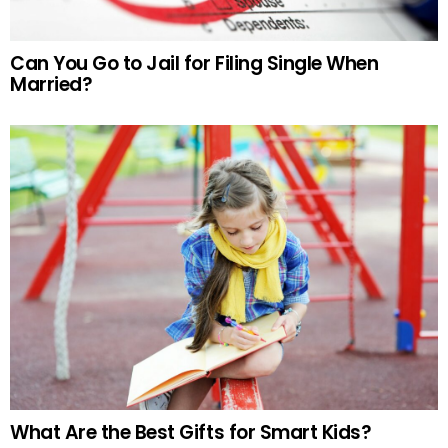
Can You Go to Jail for Filing Single When
Married?
What Are the Best Gifts for Smart Kids?