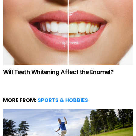
Will Teeth Whitening Affect the Enamel?
MORE FROM:
SPORTS & HOBBIES