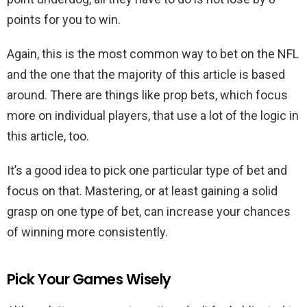
points for you to win.
Again, this is the most common way to bet on the NFL
and the one that the majority of this article is based
around. There are things like prop bets, which focus
more on individual players, that use a lot of the logic in
this article, too.
It’s a good idea to pick one particular type of bet and
focus on that. Mastering, or at least gaining a solid
grasp on one type of bet, can increase your chances
of winning more consistently.
Pick Your Games Wisely