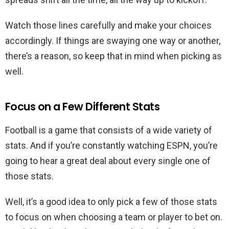
Watch those lines carefully and make your choices
accordingly. If things are swaying one way or another,
there’s a reason, so keep that in mind when picking as
well.
Focus on a Few Different Stats
Football is a game that consists of a wide variety of
stats. And if you’re constantly watching ESPN, you’re
going to hear a great deal about every single one of
those stats.
Well, it’s a good idea to only pick a few of those stats
to focus on when choosing a team or player to bet on.