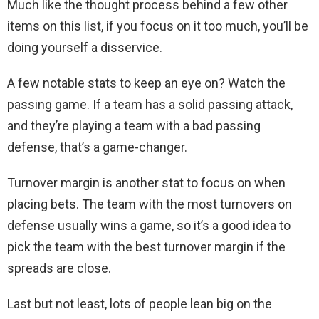
Much like the thought process behind a few other
items on this list, if you focus on it too much, you’ll be
doing yourself a disservice.
A few notable stats to keep an eye on? Watch the
passing game. If a team has a solid passing attack,
and they’re playing a team with a bad passing
defense, that’s a game-changer.
Turnover margin is another stat to focus on when
placing bets. The team with the most turnovers on
defense usually wins a game, so it’s a good idea to
pick the team with the best turnover margin if the
spreads are close.
Last but not least, lots of people lean big on the