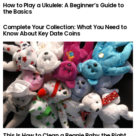
How to Play a Ukulele: A Beginner’s Guide to
the Basics
Complete Your Collection: What You Need to
Know About Key Date Coins
This Is How to Clean a Beanie Baby the Right