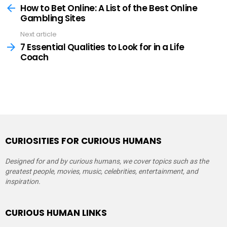
more
How to Bet Online: A List of the Best Online
Gambling Sites
Next article
7 Essential Qualities to Look for in a Life
Coach
CURIOSITIES FOR CURIOUS HUMANS
Designed for and by curious humans, we cover topics such as the
greatest people, movies, music, celebrities, entertainment, and
inspiration.
CURIOUS HUMAN LINKS