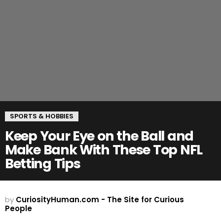
SPORTS & HOBBIES
Keep Your Eye on the Ball and
Make Bank With These Top NFL
Betting Tips
by
CuriosityHuman.com - The Site for Curious
People