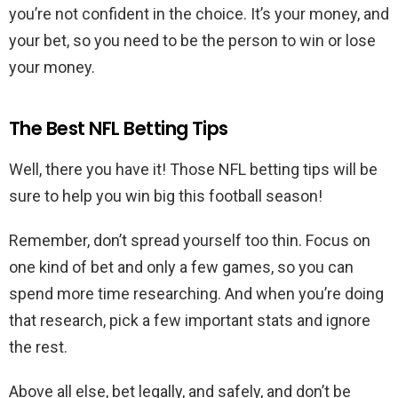
you’re not confident in the choice. It’s your money, and
your bet, so you need to be the person to win or lose
your money.
The Best NFL Betting Tips
Well, there you have it! Those NFL betting tips will be
sure to help you win big this football season!
Remember, don’t spread yourself too thin. Focus on
one kind of bet and only a few games, so you can
spend more time researching. And when you’re doing
that research, pick a few important stats and ignore
the rest.
Above all else, bet legally, and safely, and don’t be