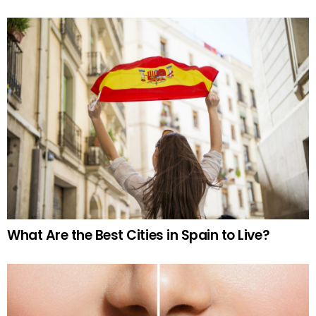
What Are the Best Cities in Spain to Live?