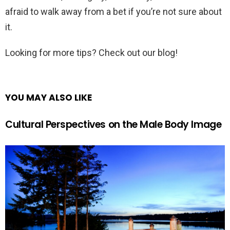
afraid to walk away from a bet if you’re not sure about
it.
Looking for more tips? Check out our blog!
YOU MAY ALSO LIKE
Cultural Perspectives on the Male Body Image