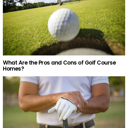
What Are the Pros and Cons of Golf Course
Homes?