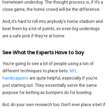
hometeam underdog. The thought process is, if it’s a
close game, the home crowd will be the difference.
And, it’s hard to roll into anybody’s home stadium and
beat them by a lot of points, so even big underdogs
are a safe pick if they’re at home.
See What the Experts Have to Say
You’re going to see a lot of people using a ton of
different techniques to place bets.
NFL
handicappers
are quite helpful, especially if you’re
just starting out. They essentially serve the same
purpose for betting as bumpers do for bowling.
But, do your own research too. Don’t ever place a bet if