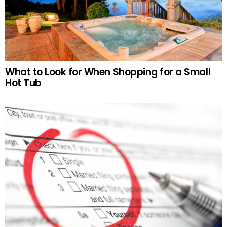
What to Look for When Shopping for a Small
Hot Tub