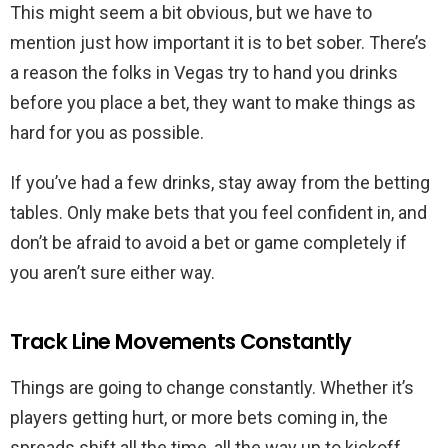
This might seem a bit obvious, but we have to
mention just how important it is to bet sober. There’s
a reason the folks in Vegas try to hand you drinks
before you place a bet, they want to make things as
hard for you as possible.
If you’ve had a few drinks, stay away from the betting
tables. Only make bets that you feel confident in, and
don’t be afraid to avoid a bet or game completely if
you aren’t sure either way.
Track Line Movements Constantly
Things are going to change constantly. Whether it’s
players getting hurt, or more bets coming in, the
spreads shift all the time, all the way up to kickoff.