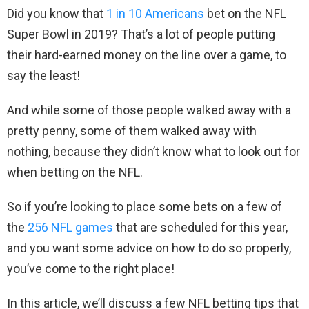
Did you know that
1 in 10 Americans
bet on the NFL
Super Bowl in 2019? That’s a lot of people putting
their hard-earned money on the line over a game, to
say the least!
And while some of those people walked away with a
pretty penny, some of them walked away with
nothing, because they didn’t know what to look out for
when betting on the NFL.
So if you’re looking to place some bets on a few of
the
256 NFL games
that are scheduled for this year,
and you want some advice on how to do so properly,
you’ve come to the right place!
In this article, we’ll discuss a few NFL betting tips that