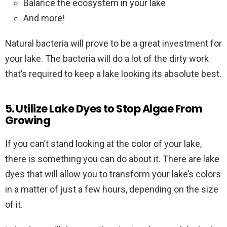
Balance the ecosystem in your lake
And more!
Natural bacteria will prove to be a great investment for
your lake. The bacteria will do a lot of the dirty work
that’s required to keep a lake looking its absolute best.
5. Utilize Lake Dyes to Stop Algae From
Growing
If you can’t stand looking at the color of your lake,
there is something you can do about it. There are lake
dyes that will allow you to transform your lake’s colors
in a matter of just a few hours, depending on the size
of it.