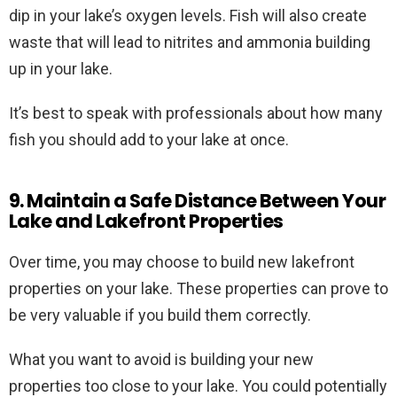
dip in your lake’s oxygen levels. Fish will also create
waste that will lead to nitrites and ammonia building
up in your lake.
It’s best to speak with professionals about how many
fish you should add to your lake at once.
9. Maintain a Safe Distance Between Your
Lake and Lakefront Properties
Over time, you may choose to build new lakefront
properties on your lake. These properties can prove to
be very valuable if you build them correctly.
What you want to avoid is building your new
properties too close to your lake. You could potentially