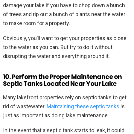
damage your lake if you have to chop down a bunch
of trees and rip out a bunch of plants near the water
to make room for a property.
Obviously, you’ll want to get your properties as close
to the water as you can. But try to do it without
disrupting the water and everything around it.
10. Perform the Proper Maintenance on
Septic Tanks Located Near Your Lake
Many lakefront properties rely on septic tanks to get
rid of wastewater.
Maintaining these septic tanks
is
just as important as doing lake maintenance.
In the event that a septic tank starts to leak, it could