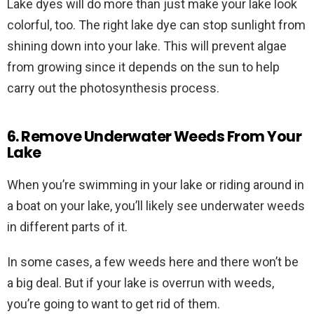
Lake dyes will do more than just make your lake look
colorful, too. The right lake dye can stop sunlight from
shining down into your lake. This will prevent algae
from growing since it depends on the sun to help
carry out the photosynthesis process.
6. Remove Underwater Weeds From Your
Lake
When you’re swimming in your lake or riding around in
a boat on your lake, you’ll likely see underwater weeds
in different parts of it.
In some cases, a few weeds here and there won’t be
a big deal. But if your lake is overrun with weeds,
you’re going to want to get rid of them.