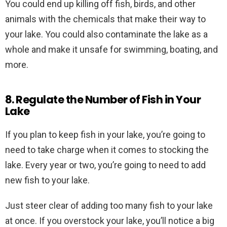
You could end up killing off fish, birds, and other
animals with the chemicals that make their way to
your lake. You could also contaminate the lake as a
whole and make it unsafe for swimming, boating, and
more.
8. Regulate the Number of Fish in Your
Lake
If you plan to keep fish in your lake, you’re going to
need to take charge when it comes to stocking the
lake. Every year or two, you’re going to need to add
new fish to your lake.
Just steer clear of adding too many fish to your lake
at once. If you overstock your lake, you’ll notice a big