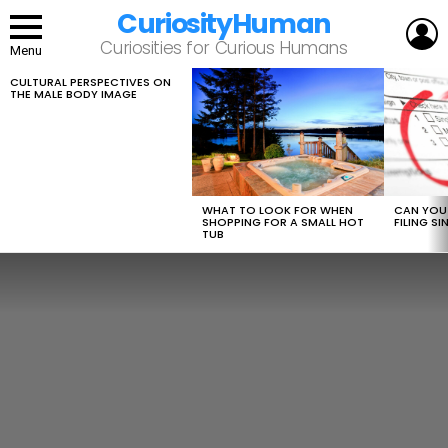
CuriosityHuman
L
Curiosities for Curious Humans
Menu
CULTURAL PERSPECTIVES ON
LATEST
THE MALE BODY IMAGE
STORIES
WHAT TO LOOK FOR WHEN
CAN YOU 
SHOPPING FOR A SMALL HOT
FILING S
TUB