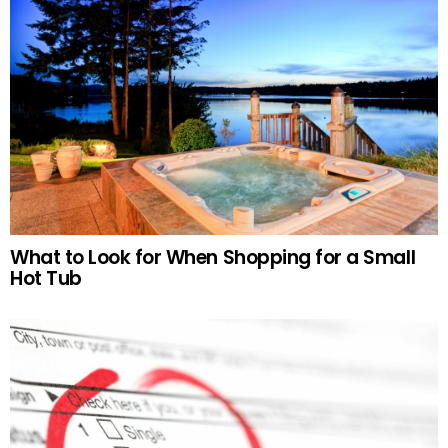
What to Look for When Shopping for a Small
Hot Tub