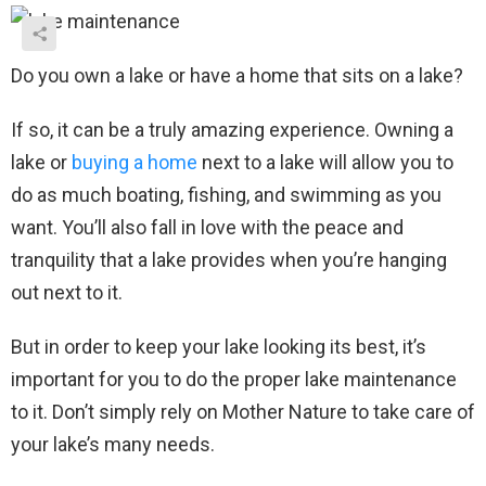
Do you own a lake or have a home that sits on a lake?
If so, it can be a truly amazing experience. Owning a
lake or
buying a home
next to a lake will allow you to
do as much boating, fishing, and swimming as you
want. You’ll also fall in love with the peace and
tranquility that a lake provides when you’re hanging
out next to it.
But in order to keep your lake looking its best, it’s
important for you to do the proper lake maintenance
to it. Don’t simply rely on Mother Nature to take care of
your lake’s many needs.