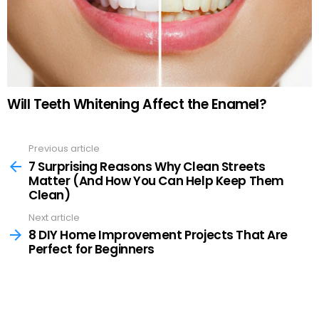
Will Teeth Whitening Affect the Enamel?
Previous article
See
more
7 Surprising Reasons Why Clean Streets
Matter (And How You Can Help Keep Them
Clean)
Next article
8 DIY Home Improvement Projects That Are
Perfect for Beginners