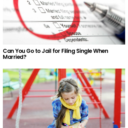
Can You Go to Jail for Filing Single When
Married?