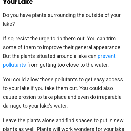
Your Lake
Do you have plants surrounding the outside of your
lake?
If so, resist the urge to rip them out. You can trim
some of them to improve their general appearance.
But the plants situated around a lake can
prevent
pollutants
from getting too close to the water.
You could allow those pollutants to get easy access
to your lake if you take them out. You could also
cause erosion to take place and even do irreparable
damage to your lake’s water.
Leave the plants alone and find spaces to put in new
plants as well. Plants will work wonders for your lake