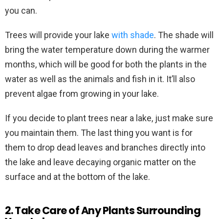
you can.
Trees will provide your lake
with shade
. The shade will
bring the water temperature down during the warmer
months, which will be good for both the plants in the
water as well as the animals and fish in it. It’ll also
prevent algae from growing in your lake.
If you decide to plant trees near a lake, just make sure
you maintain them. The last thing you want is for
them to drop dead leaves and branches directly into
the lake and leave decaying organic matter on the
surface and at the bottom of the lake.
2. Take Care of Any Plants Surrounding