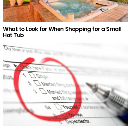
What to Look for When Shopping for a Small
Hot Tub