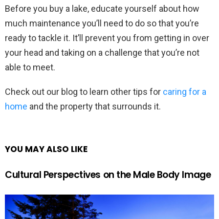
Before you buy a lake, educate yourself about how
much maintenance you’ll need to do so that you’re
ready to tackle it. It’ll prevent you from getting in over
your head and taking on a challenge that you’re not
able to meet.
Check out our blog to learn other tips for
caring for a
home
and the property that surrounds it.
YOU MAY ALSO LIKE
Cultural Perspectives on the Male Body Image