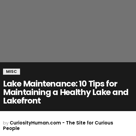
MISC
Lake Maintenance: 10 Tips for
Maintaining a Healthy Lake and
Lakefront
by
CuriosityHuman.com - The Site for Curious
People