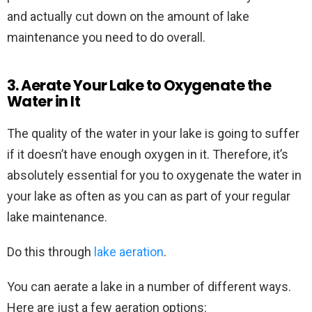
and actually cut down on the amount of lake
maintenance you need to do overall.
3. Aerate Your Lake to Oxygenate the
Water in It
The quality of the water in your lake is going to suffer
if it doesn’t have enough oxygen in it. Therefore, it’s
absolutely essential for you to oxygenate the water in
your lake as often as you can as part of your regular
lake maintenance.
Do this through
lake aeration
.
You can aerate a lake in a number of different ways.
Here are just a few aeration options: