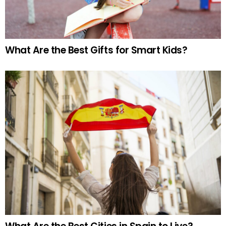
What Are the Best Gifts for Smart Kids?