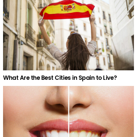
What Are the Best Cities in Spain to Live?