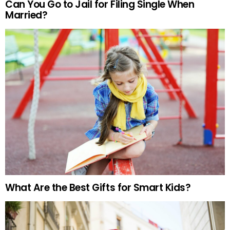
Can You Go to Jail for Filing Single When
Married?
What Are the Best Gifts for Smart Kids?