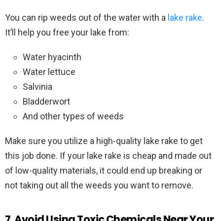
You can rip weeds out of the water with a
lake rake
.
It’ll help you free your lake from:
Water hyacinth
Water lettuce
Salvinia
Bladderwort
And other types of weeds
Make sure you utilize a high-quality lake rake to get
this job done. If your lake rake is cheap and made out
of low-quality materials, it could end up breaking or
not taking out all the weeds you want to remove.
7. Avoid Using Toxic Chemicals Near Your