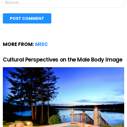
MORE FROM:
MISC
Cultural Perspectives on the Male Body Image