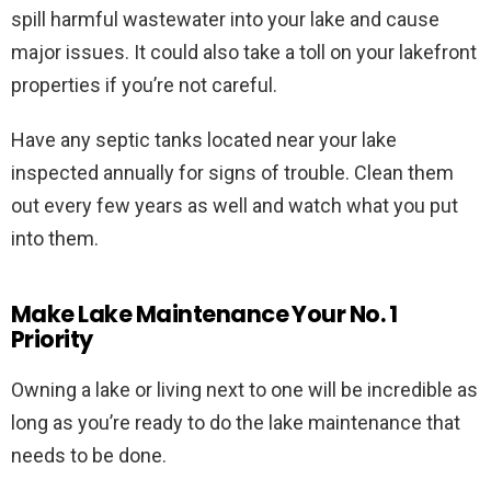
spill harmful wastewater into your lake and cause
major issues. It could also take a toll on your lakefront
properties if you’re not careful.
Have any septic tanks located near your lake
inspected annually for signs of trouble. Clean them
out every few years as well and watch what you put
into them.
Make Lake Maintenance Your No. 1
Priority
Owning a lake or living next to one will be incredible as
long as you’re ready to do the lake maintenance that
needs to be done.