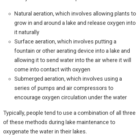
Natural aeration, which involves allowing plants to
grow in and around a lake and release oxygen into
it naturally
Surface aeration, which involves putting a
fountain or other aerating device into a lake and
allowing it to send water into the air where it will
come into contact with oxygen
Submerged aeration, which involves using a
series of pumps and air compressors to
encourage oxygen circulation under the water
Typically, people tend to use a combination of all three
of these methods during lake maintenance to
oxygenate the water in their lakes.