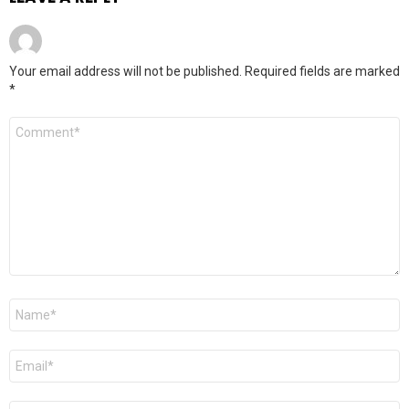
Your email address will not be published.
Required fields are marked
*
Comment
*
Name
*
Email
*
Website