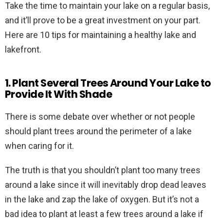
Take the time to maintain your lake on a regular basis,
and it’ll prove to be a great investment on your part.
Here are 10 tips for maintaining a healthy lake and
lakefront.
1. Plant Several Trees Around Your Lake to
Provide It With Shade
There is some debate over whether or not people
should plant trees around the perimeter of a lake
when caring for it.
The truth is that you shouldn’t plant too many trees
around a lake since it will inevitably drop dead leaves
in the lake and zap the lake of oxygen. But it’s not a
bad idea to plant at least a few trees around a lake if