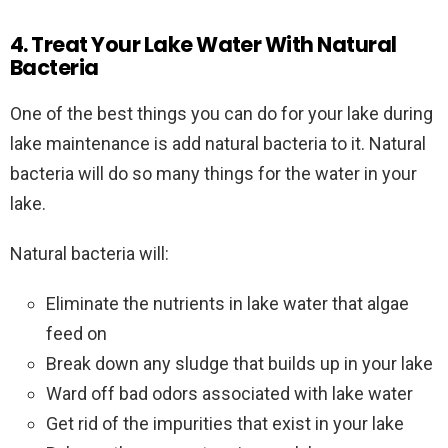
4. Treat Your Lake Water With Natural
Bacteria
One of the best things you can do for your lake during
lake maintenance is add natural bacteria to it. Natural
bacteria will do so many things for the water in your
lake.
Natural bacteria will:
Eliminate the nutrients in lake water that algae
feed on
Break down any sludge that builds up in your lake
Ward off bad odors associated with lake water
Get rid of the impurities that exist in your lake