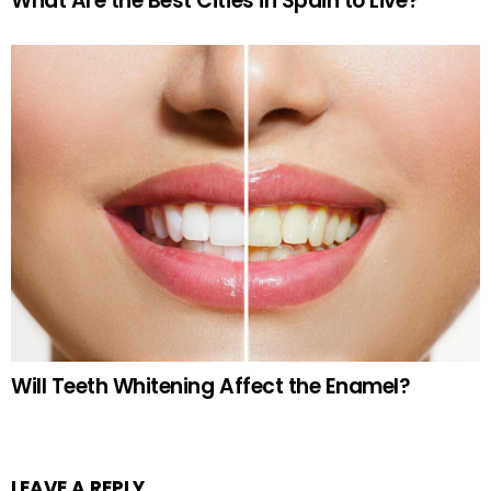
What Are the Best Cities in Spain to Live?
Will Teeth Whitening Affect the Enamel?
LEAVE A REPLY