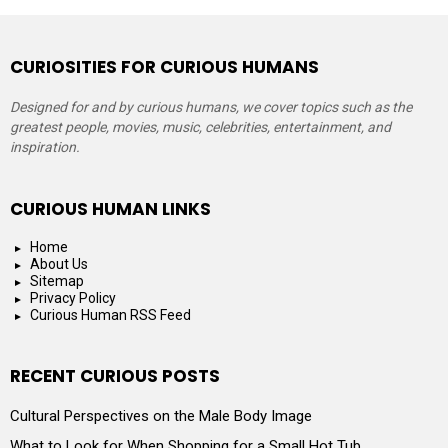
CURIOSITIES FOR CURIOUS HUMANS
Designed for and by curious humans, we cover topics such as the
greatest people, movies, music, celebrities, entertainment, and
inspiration.
CURIOUS HUMAN LINKS
Home
About Us
Sitemap
Privacy Policy
Curious Human RSS Feed
RECENT CURIOUS POSTS
Cultural Perspectives on the Male Body Image
What to Look for When Shopping for a Small Hot Tub