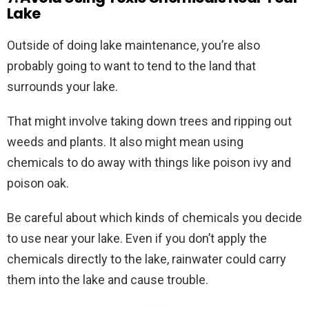
Lake
Outside of doing lake maintenance, you’re also
probably going to want to tend to the land that
surrounds your lake.
That might involve taking down trees and ripping out
weeds and plants. It also might mean using
chemicals to do away with things like poison ivy and
poison oak.
Be careful about which kinds of chemicals you decide
to use near your lake. Even if you don’t apply the
chemicals directly to the lake, rainwater could carry
them into the lake and cause trouble.