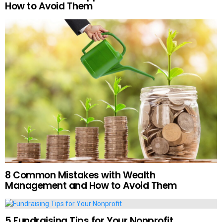
How to Avoid Them
8 Common Mistakes with Wealth
Management and How to Avoid Them
5 Fundraising Tips for Your Nonprofit