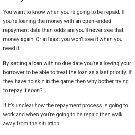
You want to know when you’re going to be repaid. If
you’re loaning the money with an open-ended
repayment date then odds are you’ll never see that
money again. Or at least you won’t see it when you
need it.
By setting a loan with no due date you’re allowing your
borrower to be able to treat the loan as a last priority. If
they have no skin in the game then why bother trying
to repay it soon?
If it’s unclear how the repayment process is going to
work and when you’re going to be repaid then walk
away from the situation.