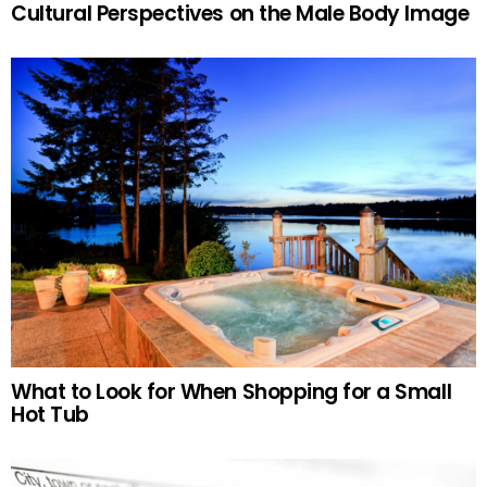
Cultural Perspectives on the Male Body Image
What to Look for When Shopping for a Small
Hot Tub