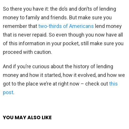
So there you have it: the do’s and don’ts of lending
money to family and friends. But make sure you
remember that
two-thirds of Americans
lend money
that is never repaid. So even though you now have all
of this information in your pocket, still make sure you
proceed with caution.
And if you’re curious about the history of lending
money and how it started, how it evolved, and how we
got to the place we’re at right now – check out
this
post
.
YOU MAY ALSO LIKE