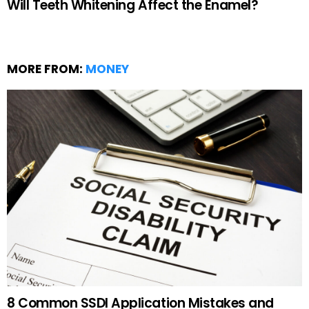
Will Teeth Whitening Affect the Enamel?
MORE FROM:
MONEY
8 Common SSDI Application Mistakes and