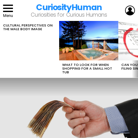
CuriosityHuman
L
Curiosities for Curious Humans
Menu
CULTURAL PERSPECTIVES ON
LATEST
THE MALE BODY IMAGE
STORIES
WHAT TO LOOK FOR WHEN
CAN YOU 
SHOPPING FOR A SMALL HOT
FILING S
TUB