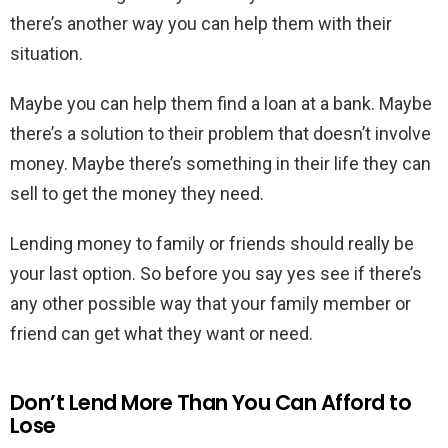
there’s another way you can help them with their
situation.
Maybe you can help them find a loan at a bank. Maybe
there’s a solution to their problem that doesn’t involve
money. Maybe there’s something in their life they can
sell to get the money they need.
Lending money to family or friends should really be
your last option. So before you say yes see if there’s
any other possible way that your family member or
friend can get what they want or need.
Don’t Lend More Than You Can Afford to
Lose