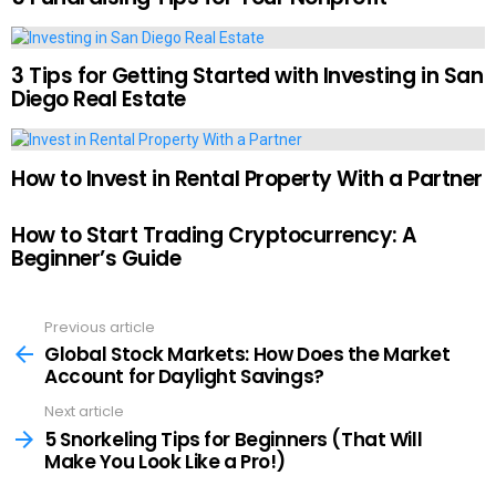
3 Tips for Getting Started with Investing in San
Diego Real Estate
How to Invest in Rental Property With a Partner
How to Start Trading Cryptocurrency: A
Beginner’s Guide
Previous article
See
more
Global Stock Markets: How Does the Market
Account for Daylight Savings?
Next article
5 Snorkeling Tips for Beginners (That Will
Make You Look Like a Pro!)