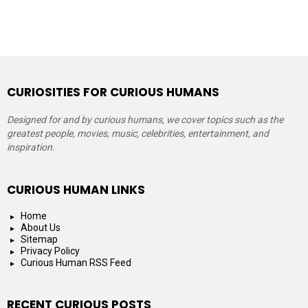
CURIOSITIES FOR CURIOUS HUMANS
Designed for and by curious humans, we cover topics such as the
greatest people, movies, music, celebrities, entertainment, and
inspiration.
CURIOUS HUMAN LINKS
Home
About Us
Sitemap
Privacy Policy
Curious Human RSS Feed
RECENT CURIOUS POSTS