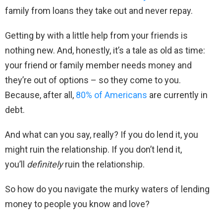
family from loans they take out and never repay.
Getting by with a little help from your friends is
nothing new. And, honestly, it’s a tale as old as time:
your friend or family member needs money and
they’re out of options – so they come to you.
Because, after all,
80% of Americans
are currently in
debt.
And what can you say, really? If you do lend it, you
might ruin the relationship. If you don’t lend it,
you’ll
definitely
ruin the relationship.
So how do you navigate the murky waters of lending
money to people you know and love?