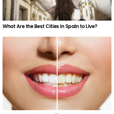
What Are the Best Cities in Spain to Live?