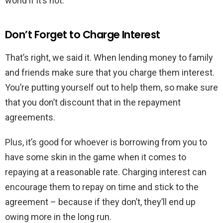
world if it’s not.
Don’t Forget to Charge Interest
That’s right, we said it. When lending money to family
and friends make sure that you charge them interest.
You’re putting yourself out to help them, so make sure
that you don’t discount that in the repayment
agreements.
Plus, it’s good for whoever is borrowing from you to
have some skin in the game when it comes to
repaying at a reasonable rate. Charging interest can
encourage them to repay on time and stick to the
agreement – because if they don’t, they’ll end up
owing more in the long run.