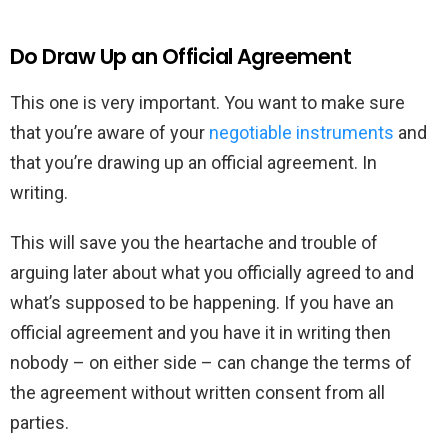
Do Draw Up an Official Agreement
This one is very important. You want to make sure
that you’re aware of your
negotiable instruments
and
that you’re drawing up an official agreement. In
writing.
This will save you the heartache and trouble of
arguing later about what you officially agreed to and
what’s supposed to be happening. If you have an
official agreement and you have it in writing then
nobody – on either side – can change the terms of
the agreement without written consent from all
parties.