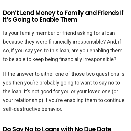
Don’t Lend Money to Family and Friends If
It’s Going to Enable Them
Is your family member or friend asking for a loan
because they were financially irresponsible? And, if
so, if you say yes to this loan, are you enabling them
to be able to keep being financially irresponsible?
If the answer to either one of those two questions is
yes then you’re probably going to want to say no to
the loan. It’s not good for you or your loved one (or
your relationship) if you’re enabling them to continue
self-destructive behavior.
Do Say No to Loans with No Due Date