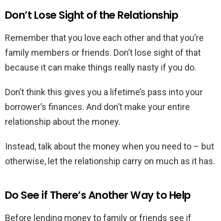
Don’t Lose Sight of the Relationship
Remember that you love each other and that you’re
family members or friends. Don’t lose sight of that
because it can make things really nasty if you do.
Don’t think this gives you a lifetime’s pass into your
borrower’s finances. And don’t make your entire
relationship about the money.
Instead, talk about the money when you need to – but
otherwise, let the relationship carry on much as it has.
Do See if There’s Another Way to Help
Before lending money to family or friends see if