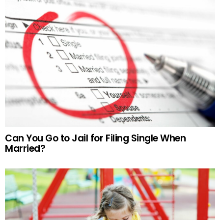
Can You Go to Jail for Filing Single When
Married?