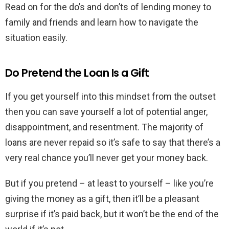
Read on for the do’s and don’ts of lending money to
family and friends and learn how to navigate the
situation easily.
Do Pretend the Loan Is a Gift
If you get yourself into this mindset from the outset
then you can save yourself a lot of potential anger,
disappointment, and resentment. The majority of
loans are never repaid so it’s safe to say that there’s a
very real chance you’ll never get your money back.
But if you pretend – at least to yourself – like you’re
giving the money as a gift, then it’ll be a pleasant
surprise if it’s paid back, but it won’t be the end of the