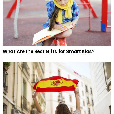
What Are the Best Gifts for Smart Kids?