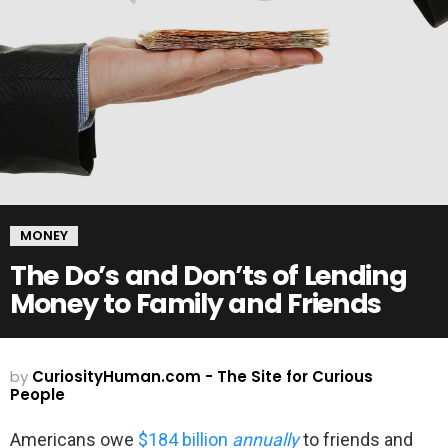
MONEY
The Do’s and Don’ts of Lending
Money to Family and Friends
by
CuriosityHuman.com - The Site for Curious
People
Americans owe
$184 billion
annually
to friends and