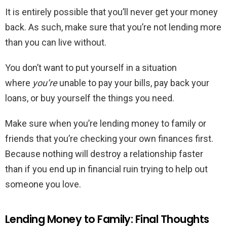
It is entirely possible that you’ll never get your money
back. As such, make sure that you’re not lending more
than you can live without.
You don’t want to put yourself in a situation
where
you’re
unable to pay your bills, pay back your
loans, or buy yourself the things you need.
Make sure when you’re lending money to family or
friends that you’re checking your own finances first.
Because nothing will destroy a relationship faster
than if you end up in financial ruin trying to help out
someone you love.
Lending Money to Family: Final Thoughts