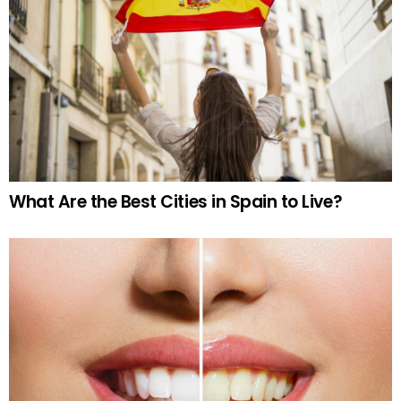
What Are the Best Cities in Spain to Live?