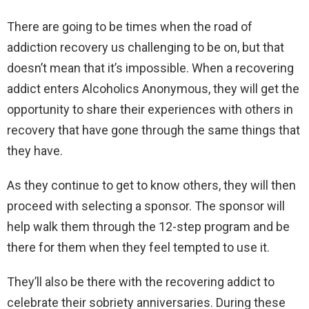
There are going to be times when the road of
addiction recovery us challenging to be on, but that
doesn’t mean that it’s impossible. When a recovering
addict enters Alcoholics Anonymous, they will get the
opportunity to share their experiences with others in
recovery that have gone through the same things that
they have.
As they continue to get to know others, they will then
proceed with selecting a sponsor. The sponsor will
help walk them through the 12-step program and be
there for them when they feel tempted to use it.
They’ll also be there with the recovering addict to
celebrate their sobriety anniversaries. During these