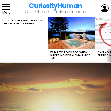
CuriosityHuman
L
Curiosities for Curious Humans
Menu
CULTURAL PERSPECTIVES ON
LATEST
THE MALE BODY IMAGE
STORIES
WHAT TO LOOK FOR WHEN
CAN YOU 
SHOPPING FOR A SMALL HOT
FILING S
TUB