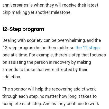
anniversaries is when they will receive their latest
chip marking yet another milestone.
12-Step program
Dealing with sobriety can be overwhelming, and the
12-step program helps them address
the 12 steps
one at a time. For example, there’s a step that focuses
on assisting the person in recovery by making
amends to those that were affected by their
addiction.
The sponsor will help the recovering addict work
through each step, no matter how long it takes to
complete each step. And as they continue to work