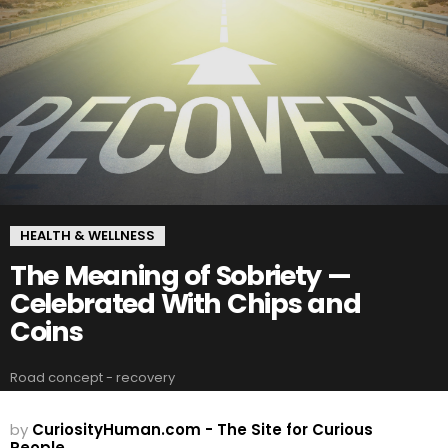
HEALTH & WELLNESS
The Meaning of Sobriety —
Celebrated With Chips and
Coins
Road concept - recovery
by
CuriosityHuman.com - The Site for Curious
People