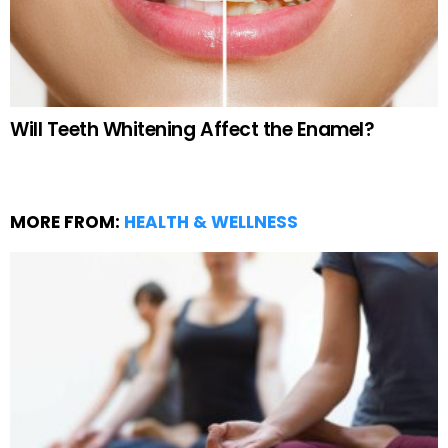
Will Teeth Whitening Affect the Enamel?
MORE FROM:
HEALTH & WELLNESS