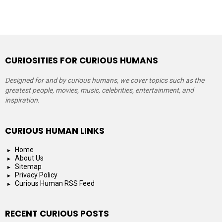
CURIOSITIES FOR CURIOUS HUMANS
Designed for and by curious humans, we cover topics such as the
greatest people, movies, music, celebrities, entertainment, and
inspiration.
CURIOUS HUMAN LINKS
Home
About Us
Sitemap
Privacy Policy
Curious Human RSS Feed
RECENT CURIOUS POSTS