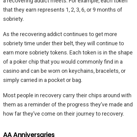
a recovering addict meets. For example, each token
that they earn represents 1, 2, 3, 6, or 9 months of
sobriety.
As the recovering addict continues to get more
sobriety time under their belt, they will continue to
earn more sobriety tokens. Each token is in the shape
of a poker chip that you would commonly find in a
casino and can be worn on keychains, bracelets, or
simply carried in a pocket or bag.
Most people in recovery carry their chips around with
them as a reminder of the progress they’ve made and
how far they’ve come on their journey to recovery.
AA Anniversaries