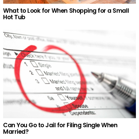
What to Look for When Shopping for a Small
Hot Tub
Can You Go to Jail for Filing Single When
Married?