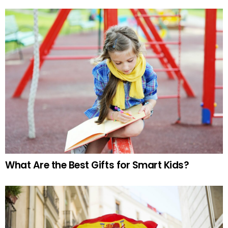
What Are the Best Gifts for Smart Kids?