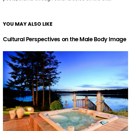
YOU MAY ALSO LIKE
Cultural Perspectives on the Male Body Image