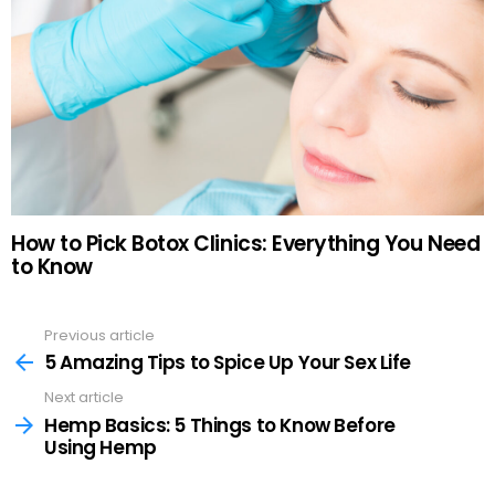
How to Pick Botox Clinics: Everything You Need
to Know
Previous article
See
more
5 Amazing Tips to Spice Up Your Sex Life
Next article
Hemp Basics: 5 Things to Know Before
Using Hemp