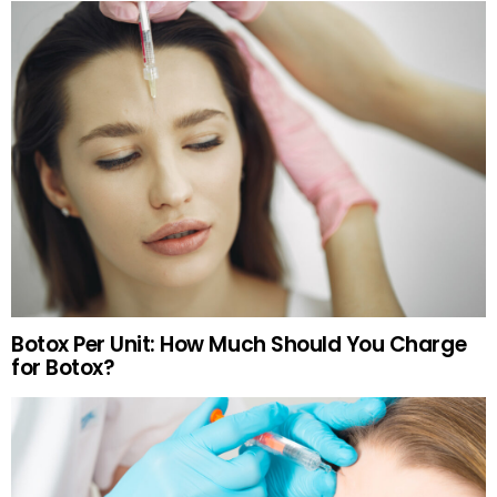
Botox Per Unit: How Much Should You Charge
for Botox?