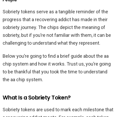
Sobriety tokens serve as a tangible reminder of the
progress that a recovering addict has made in their
sobriety journey. The chips depict the meaning of
sobriety, but if you’re not familiar with them, it can be
challenging to understand what they represent.
Below you’re going to find a brief guide about the aa
chip system and how it works. Trust us, you’re going
to be thankful that you took the time to understand
the aa chip system.
What Is a Sobriety Token?
Sobriety tokens are used to mark each milestone that