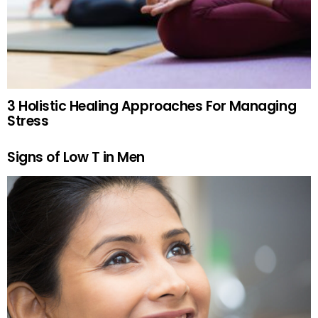
3 Holistic Healing Approaches For Managing
Stress
Signs of Low T in Men