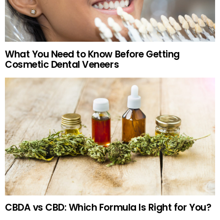
What You Need to Know Before Getting
Cosmetic Dental Veneers
CBDA vs CBD: Which Formula Is Right for You?