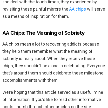
and deal with the tough times, they experience by
revisiting these painful mirrors the
AA chips
will serve
as a means of inspiration for them.
AA Chips: The Meaning of Sobriety
AA chips mean a lot to recovering addicts because
they help them remember what the meaning of
sobriety is really about. When they receive these
chips, they shouldn’t be alone in celebrating. Everyone
that’s around them should celebrate these milestone
accomplishments with them.
We’re hoping that this article served as a useful mine
of information. If you’d like to read other informative
posts, thumb through other articles on the site.