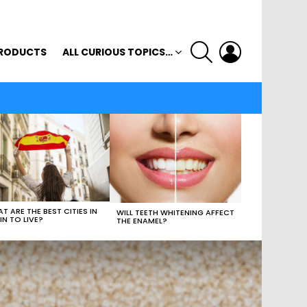
SEARCH
LOGIN
RODUCTS
ALL CURIOUS TOPICS…
T ARE THE BEST CITIES IN
WILL TEETH WHITENING AFFECT
IN TO LIVE?
THE ENAMEL?