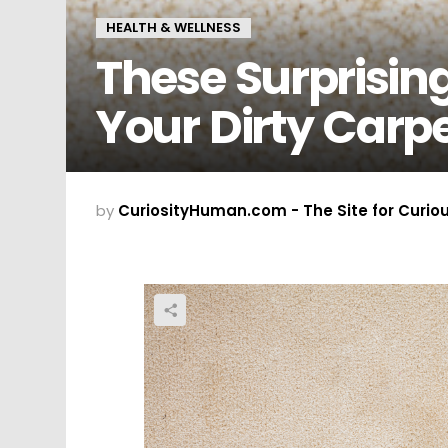
HEALTH & WELLNESS
These Surprising
Your Dirty Carp
by
CuriosityHuman.com - The Site for Curio