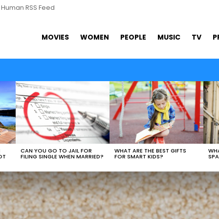
s Human RSS Feed
MOVIES
WOMEN
PEOPLE
MUSIC
TV
P
WHAT ARE THE BEST GIFTS
N
CAN YOU GO TO JAIL FOR
WHA
FOR SMART KIDS?
OT
FILING SINGLE WHEN MARRIED?
SPA