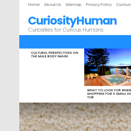
Home
About Us
Sitemap
Privacy Policy
Curiou
CuriosityHuman
Curiosities for Curious Humans
CULTURAL PERSPECTIVES ON
LATEST
THE MALE BODY IMAGE
STORIES
WHAT TO LOOK FOR WHE
SHOPPING FOR A SMALL H
TUB