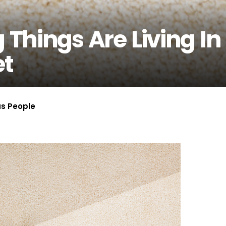
 Things Are Living In
et
us People