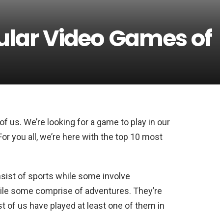
ular Video Games of
f us. We’re looking for a game to play in our
For you all, we’re here with the top 10 most
nsist of sports while some involve
hile some comprise of adventures. They’re
 of us have played at least one of them in