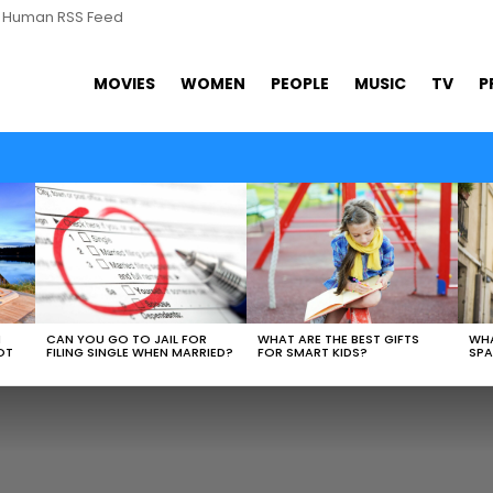
s Human RSS Feed
MOVIES
WOMEN
PEOPLE
MUSIC
TV
P
WHAT ARE THE BEST GIFTS
N
CAN YOU GO TO JAIL FOR
WHA
FOR SMART KIDS?
OT
FILING SINGLE WHEN MARRIED?
SPA