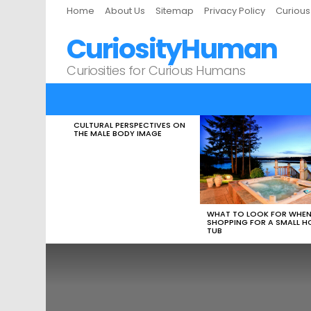
Home
About Us
Sitemap
Privacy Policy
Curiou
CuriosityHuman
Curiosities for Curious Humans
CULTURAL PERSPECTIVES ON
LATEST
THE MALE BODY IMAGE
STORIES
WHAT TO LOOK FOR WHE
SHOPPING FOR A SMALL H
TUB