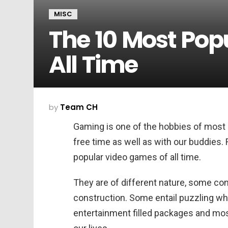
MISC
The 10 Most Pop
All Time
by
Team CH
Gaming is one of the hobbies of most o
free time as well as with our buddies. 
popular video games of all time.
They are of different nature, some co
construction. Some entail puzzling w
entertainment filled packages and most