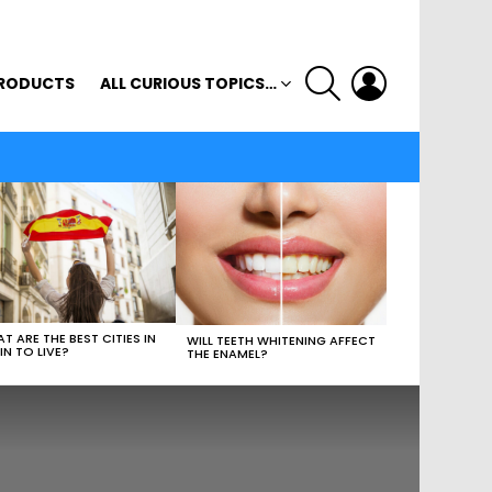
SEARCH
LOGIN
RODUCTS
ALL CURIOUS TOPICS…
T ARE THE BEST CITIES IN
WILL TEETH WHITENING AFFECT
IN TO LIVE?
THE ENAMEL?