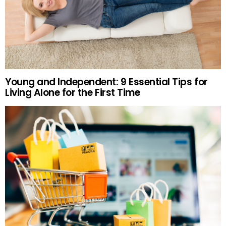
Young and Independent: 9 Essential Tips for
Living Alone for the First Time