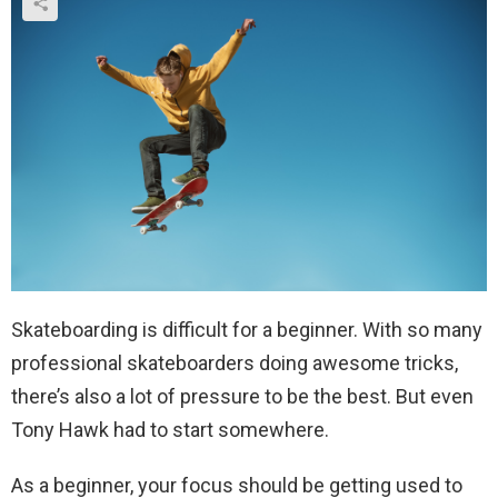
Skateboarding is difficult for a beginner. With so many
professional skateboarders doing awesome tricks,
there’s also a lot of pressure to be the best. But even
Tony Hawk had to start somewhere.
As a beginner, your focus should be getting used to