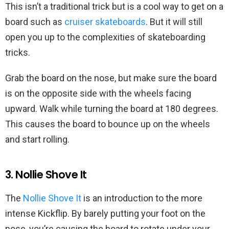
This isn’t a traditional trick but is a cool way to get on a
board such as
cruiser skateboards
. But it will still
open you up to the complexities of skateboarding
tricks.
Grab the board on the nose, but make sure the board
is on the opposite side with the wheels facing
upward. Walk while turning the board at 180 degrees.
This causes the board to bounce up on the wheels
and start rolling.
3. Nollie Shove It
The
Nollie Shove It
is an introduction to the more
intense Kickflip. By barely putting your foot on the
nose, you’re causing the board to rotate under your