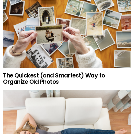
The Quickest (and Smartest) Way to
Organize Old Photos