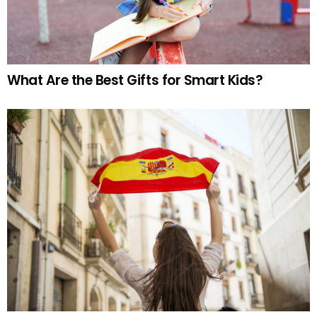
What Are the Best Gifts for Smart Kids?