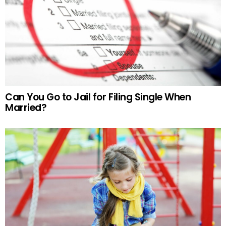
Can You Go to Jail for Filing Single When
Married?