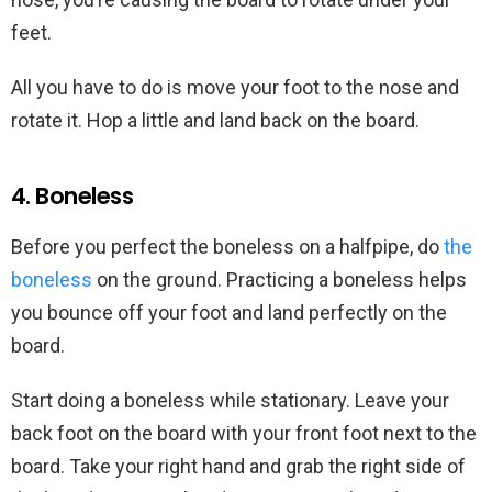
feet.
All you have to do is move your foot to the nose and
rotate it. Hop a little and land back on the board.
4. Boneless
Before you perfect the boneless on a halfpipe, do
the
boneless
on the ground. Practicing a boneless helps
you bounce off your foot and land perfectly on the
board.
Start doing a boneless while stationary. Leave your
back foot on the board with your front foot next to the
board. Take your right hand and grab the right side of