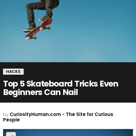
HACKS
Top 5 Skateboard Tricks Even
Beginners Can Nail
by
CuriosityHuman.com - The Site for Curious
People