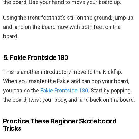
the board. Use your hand to move your board up.
Using the front foot that’s still on the ground, jump up
and land on the board, now with both feet on the
board.
5. Fakie Frontside 180
This is another introductory move to the Kickflip.
When you master the Fakie and can pop your board,
you can do the
Fakie Frontside 180
. Start by popping
the board, twist your body, and land back on the board.
Practice These Beginner Skateboard
Tricks