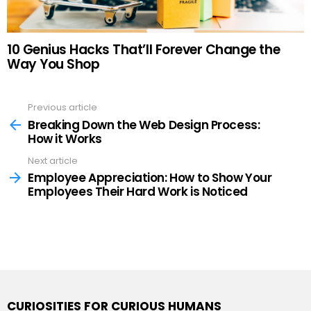
10 Genius Hacks That’ll Forever Change the
Way You Shop
Previous article
See
more
Breaking Down the Web Design Process:
How it Works
Next article
Employee Appreciation: How to Show Your
Employees Their Hard Work is Noticed
CURIOSITIES FOR CURIOUS HUMANS