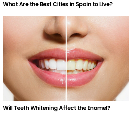
What Are the Best Cities in Spain to Live?
Will Teeth Whitening Affect the Enamel?