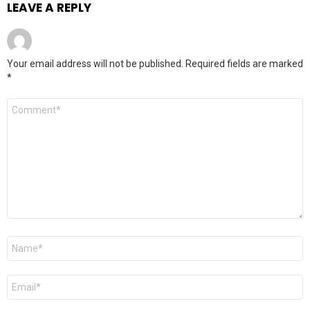
LEAVE A REPLY
Your email address will not be published.
Required fields are marked
*
Comment
*
Name
*
Email
*