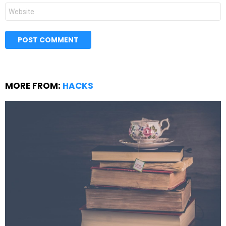
Website
MORE FROM:
HACKS