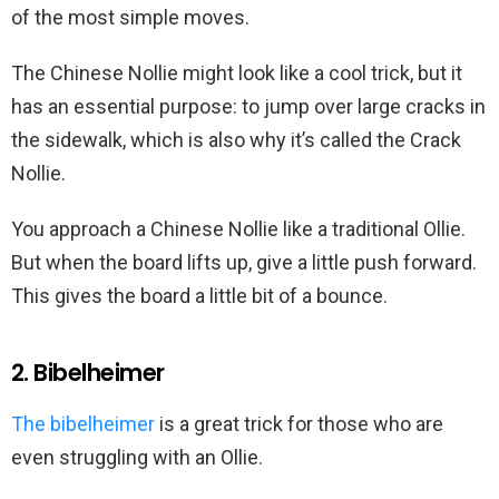
of the most simple moves.
The Chinese Nollie might look like a cool trick, but it
has an essential purpose: to jump over large cracks in
the sidewalk, which is also why it’s called the Crack
Nollie.
You approach a Chinese Nollie like a traditional Ollie.
But when the board lifts up, give a little push forward.
This gives the board a little bit of a bounce.
2. Bibelheimer
The bibelheimer
is a great trick for those who are
even struggling with an Ollie.