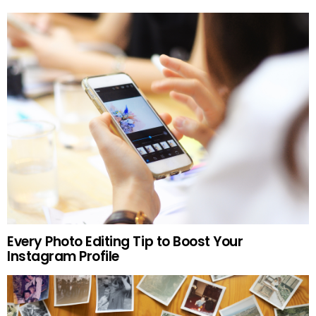
Every Photo Editing Tip to Boost Your
Instagram Profile