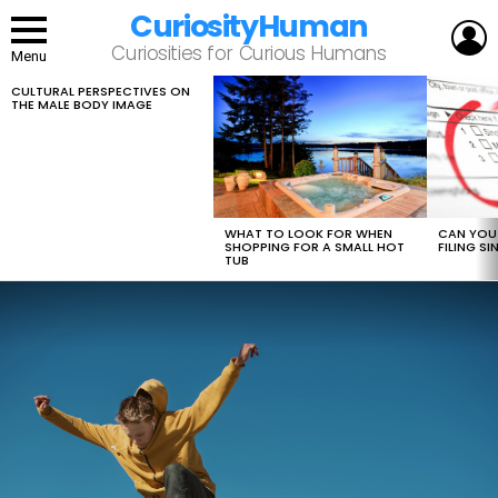
CuriosityHuman
L
Curiosities for Curious Humans
Menu
CULTURAL PERSPECTIVES ON
LATEST
THE MALE BODY IMAGE
STORIES
WHAT TO LOOK FOR WHEN
CAN YOU 
SHOPPING FOR A SMALL HOT
FILING S
TUB