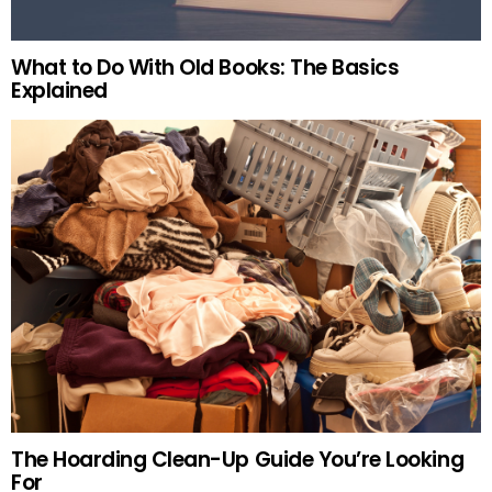
What to Do With Old Books: The Basics
Explained
The Hoarding Clean-Up Guide You’re Looking
For