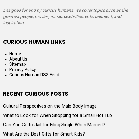
Designed for and by curious humans, we cover topics such as the
greatest people, movies, music, celebrities, entertainment, and
inspiration.
CURIOUS HUMAN LINKS
Home
About Us
Sitemap
Privacy Policy
Curious Human RSS Feed
RECENT CURIOUS POSTS
Cultural Perspectives on the Male Body Image
What to Look for When Shopping for a Small Hot Tub
Can You Go to Jail for Filing Single When Married?
What Are the Best Gifts for Smart Kids?