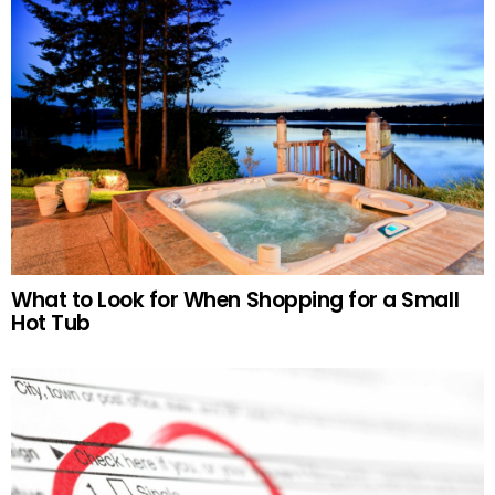
What to Look for When Shopping for a Small
Hot Tub