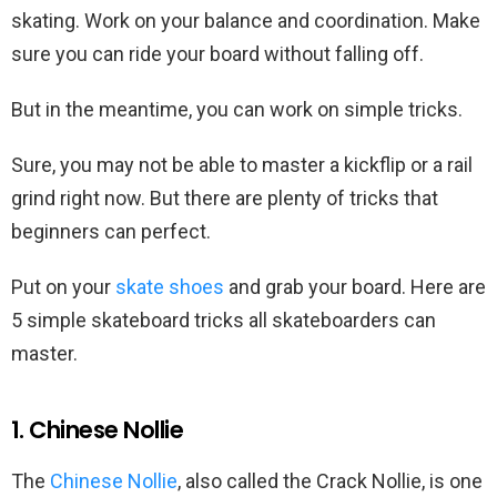
skating. Work on your balance and coordination. Make
sure you can ride your board without falling off.
But in the meantime, you can work on simple tricks.
Sure, you may not be able to master a kickflip or a rail
grind right now. But there are plenty of tricks that
beginners can perfect.
Put on your
skate shoes
and grab your board. Here are
5 simple skateboard tricks all skateboarders can
master.
1. Chinese Nollie
The
Chinese Nollie
, also called the Crack Nollie, is one