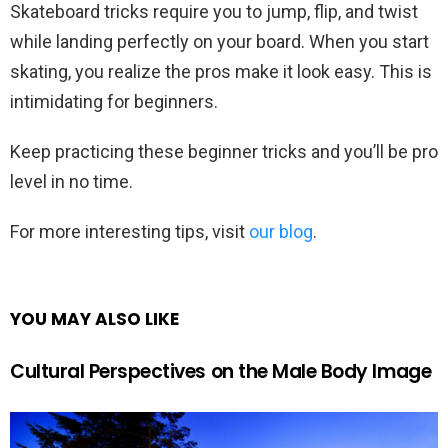
Skateboard tricks require you to jump, flip, and twist
while landing perfectly on your board. When you start
skating, you realize the pros make it look easy. This is
intimidating for beginners.
Keep practicing these beginner tricks and you’ll be pro
level in no time.
For more interesting tips, visit
our blog
.
YOU MAY ALSO LIKE
Cultural Perspectives on the Male Body Image