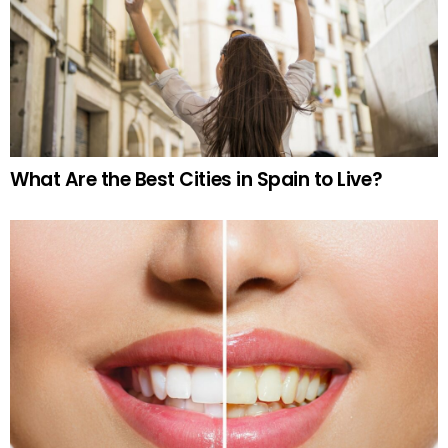
What Are the Best Cities in Spain to Live?