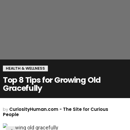
HEALTH & WELLNESS
Top 8 Tips for Growing Old
Gracefully
by
CuriosityHuman.com - The Site for Curious
People