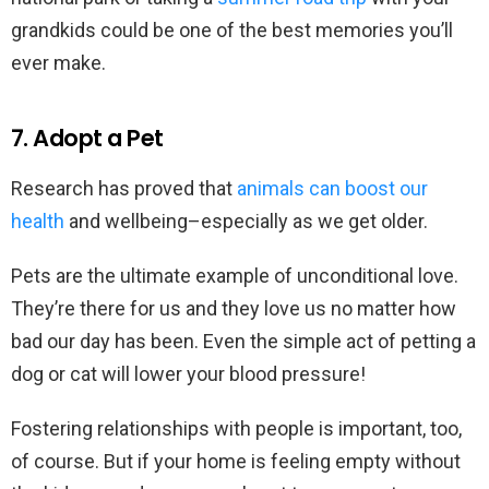
grandkids could be one of the best memories you’ll
ever make.
7. Adopt a Pet
Research has proved that
animals can boost our
health
and wellbeing–especially as we get older.
Pets are the ultimate example of unconditional love.
They’re there for us and they love us no matter how
bad our day has been. Even the simple act of petting a
dog or cat will lower your blood pressure!
Fostering relationships with people is important, too,
of course. But if your home is feeling empty without