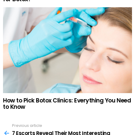
How to Pick Botox Clinics: Everything You Need
to Know
Previous article
See
more
7 Escorts Reveal Their Most Interesting