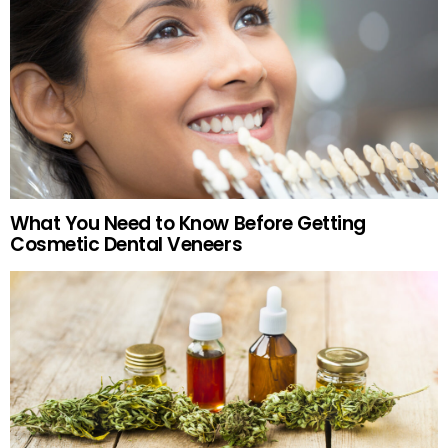
What You Need to Know Before Getting
Cosmetic Dental Veneers