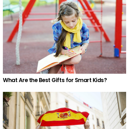
What Are the Best Gifts for Smart Kids?