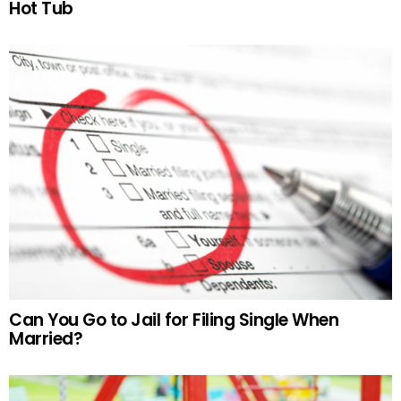
Hot Tub
Can You Go to Jail for Filing Single When
Married?