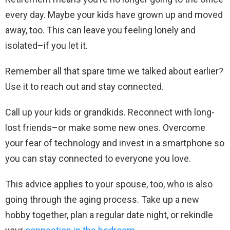
every day. Maybe your kids have grown up and moved
away, too. This can leave you feeling lonely and
isolated–if you let it.
Remember all that spare time we talked about earlier?
Use it to reach out and stay connected.
Call up your kids or grandkids. Reconnect with long-
lost friends–or make some new ones. Overcome
your fear of technology and invest in a smartphone so
you can stay connected to everyone you love.
This advice applies to your spouse, too, who is also
going through the aging process. Take up a new
hobby together, plan a regular date night, or rekindle