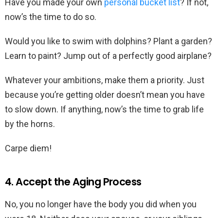
Have you made your own
personal bucket list
? If not,
now’s the time to do so.
Would you like to swim with dolphins? Plant a garden?
Learn to paint? Jump out of a perfectly good airplane?
Whatever your ambitions, make them a priority. Just
because you’re getting older doesn’t mean you have
to slow down. If anything, now’s the time to grab life
by the horns.
Carpe diem!
4. Accept the Aging Process
No, you no longer have the body you did when you