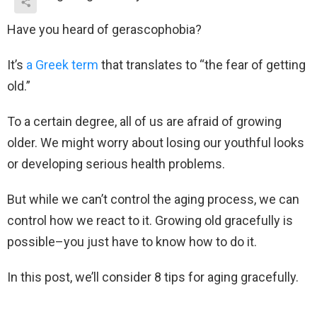
Have you heard of gerascophobia?
It’s
a Greek term
that translates to “the fear of getting
old.”
To a certain degree, all of us are afraid of growing
older. We might worry about losing our youthful looks
or developing serious health problems.
But while we can’t control the aging process, we can
control how we react to it. Growing old gracefully is
possible–you just have to know how to do it.
In this post, we’ll consider 8 tips for aging gracefully.