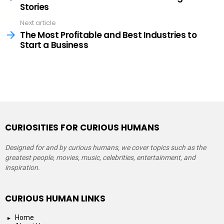
Stories
Next article
The Most Profitable and Best Industries to
Start a Business
CURIOSITIES FOR CURIOUS HUMANS
Designed for and by curious humans, we cover topics such as the
greatest people, movies, music, celebrities, entertainment, and
inspiration.
CURIOUS HUMAN LINKS
Home