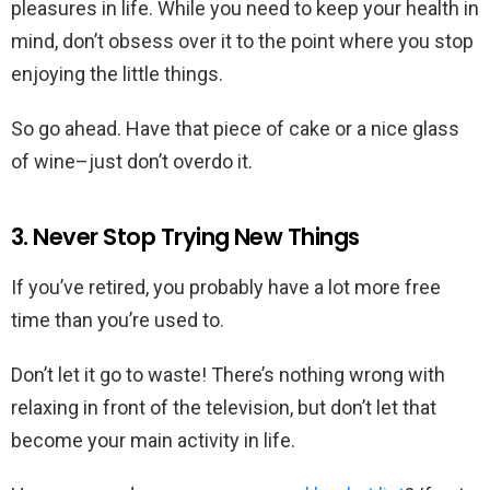
pleasures in life. While you need to keep your health in
mind, don’t obsess over it to the point where you stop
enjoying the little things.
So go ahead. Have that piece of cake or a nice glass
of wine–just don’t overdo it.
3. Never Stop Trying New Things
If you’ve retired, you probably have a lot more free
time than you’re used to.
Don’t let it go to waste! There’s nothing wrong with
relaxing in front of the television, but don’t let that
become your main activity in life.