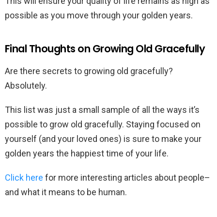
This will ensure your quality of life remains as high as
possible as you move through your golden years.
Final Thoughts on Growing Old Gracefully
Are there secrets to growing old gracefully?
Absolutely.
This list was just a small sample of all the ways it’s
possible to grow old gracefully. Staying focused on
yourself (and your loved ones) is sure to make your
golden years the happiest time of your life.
Click here
for more interesting articles about people–
and what it means to be human.