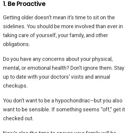
1. Be Proactive
Getting older doesn’t mean it’s time to sit on the
sidelines. You should be more involved than ever in
taking care of yourself, your family, and other
obligations.
Do you have any concerns about your physical,
mental, or emotional health? Don’t ignore them. Stay
up to date with your doctors’ visits and annual
checkups.
You don’t want to be a hypochondriac–but you also
want to be sensible. If something seems “off,” get it
checked out.