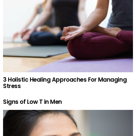
3 Holistic Healing Approaches For Managing
Stress
Signs of Low T in Men