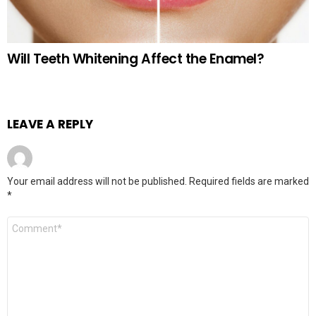
Will Teeth Whitening Affect the Enamel?
LEAVE A REPLY
Your email address will not be published.
Required fields are marked
*
Comment
*