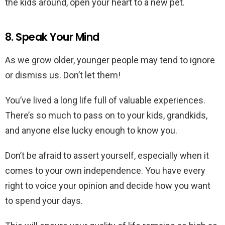
the kids around, open your heart to a new pet.
8. Speak Your Mind
As we grow older, younger people may tend to ignore
or dismiss us. Don’t let them!
You’ve lived a long life full of valuable experiences.
There’s so much to pass on to your kids, grandkids,
and anyone else lucky enough to know you.
Don’t be afraid to assert yourself, especially when it
comes to your own independence. You have every
right to voice your opinion and decide how you want
to spend your days.