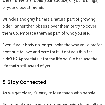
were 18. Neither does your spouse, or your siblings,
or your closest friends.
Wrinkles and gray hair are a natural part of growing
older. Rather than obsess over them or try to cover
them up, embrace them as part of who you are.
Even if your body no longer looks the way you’d prefer,
continue to love and care for it. It got you this far,
didn’t it? Appreciate it for the life you’ve had and the
life that’s still ahead of you.
5. Stay Connected
As we get older, it’s easy to lose touch with people.
Retirement means you’re no longer going to the office