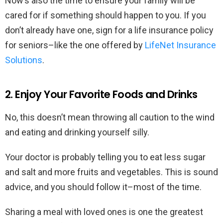
Now’s also the time to ensure your family will be
cared for if something should happen to you. If you
don’t already have one, sign for a life insurance policy
for seniors–like the one offered by
LifeNet Insurance
Solutions
.
2. Enjoy Your Favorite Foods and Drinks
No, this doesn’t mean throwing all caution to the wind
and eating and drinking yourself silly.
Your doctor is probably telling you to eat less sugar
and salt and more fruits and vegetables. This is sound
advice, and you should follow it–most of the time.
Sharing a meal with loved ones is one the greatest