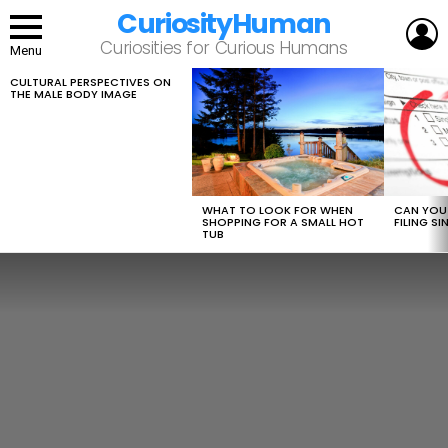
CuriosityHuman
L
Curiosities for Curious Humans
Menu
CULTURAL PERSPECTIVES ON
LATEST
THE MALE BODY IMAGE
STORIES
WHAT TO LOOK FOR WHEN
CAN YOU 
SHOPPING FOR A SMALL HOT
FILING S
TUB