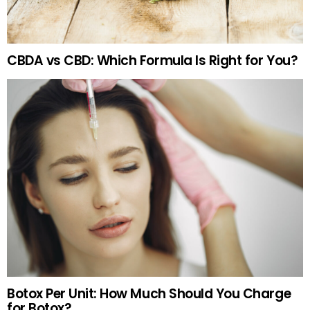
CBDA vs CBD: Which Formula Is Right for You?
Botox Per Unit: How Much Should You Charge
for Botox?