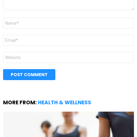
Name
*
Email
*
Website
MORE FROM:
HEALTH & WELLNESS