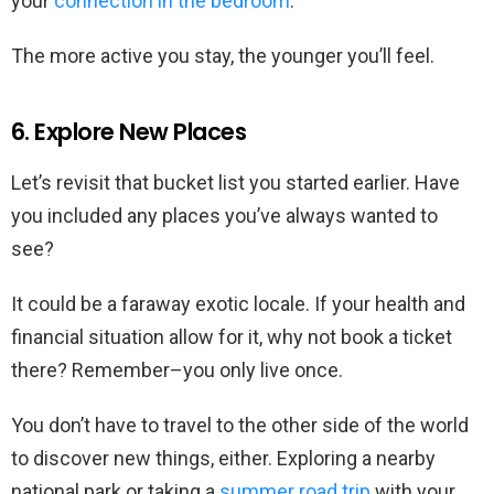
your
connection in the bedroom
.
The more active you stay, the younger you’ll feel.
6. Explore New Places
Let’s revisit that bucket list you started earlier. Have
you included any places you’ve always wanted to
see?
It could be a faraway exotic locale. If your health and
financial situation allow for it, why not book a ticket
there? Remember–you only live once.
You don’t have to travel to the other side of the world
to discover new things, either. Exploring a nearby
national park or taking a
summer road trip
with your