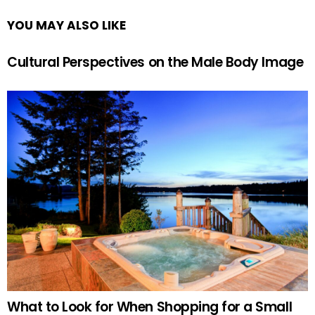
YOU MAY ALSO LIKE
Cultural Perspectives on the Male Body Image
What to Look for When Shopping for a Small