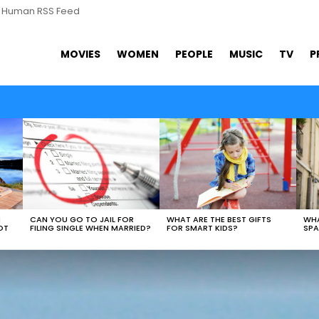
s Human RSS Feed
MOVIES
WOMEN
PEOPLE
MUSIC
TV
P
WHAT ARE THE BEST GIFTS
N
CAN YOU GO TO JAIL FOR
WHA
FOR SMART KIDS?
OT
FILING SINGLE WHEN MARRIED?
SPA