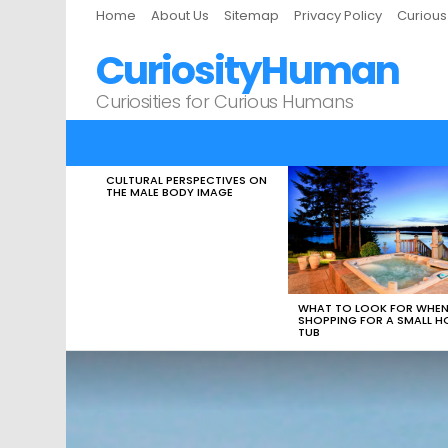
Home
About Us
Sitemap
Privacy Policy
Curiou
CuriosityHuman
Curiosities for Curious Humans
CULTURAL PERSPECTIVES ON
LATEST
THE MALE BODY IMAGE
STORIES
WHAT TO LOOK FOR WHE
SHOPPING FOR A SMALL H
TUB