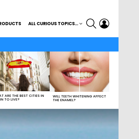
SEARCH
LOGIN
RODUCTS
ALL CURIOUS TOPICS…
T ARE THE BEST CITIES IN
WILL TEETH WHITENING AFFECT
IN TO LIVE?
THE ENAMEL?