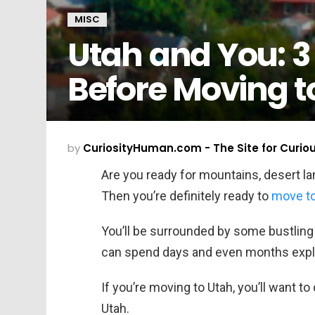
MISC
Utah and You: 3
Before Moving t
by
CuriosityHuman.com - The Site for Curio
Are you ready for mountains, desert l
Then you’re definitely ready to
move to
You’ll be surrounded by some bustling 
can spend days and even months expl
If you’re moving to Utah, you’ll want t
Utah.