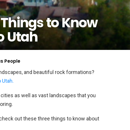
 Things to Know
o Utah
us People
andscapes, and beautiful rock formations?
 Utah.
cities as well as vast landscapes that you
oring.
o check out these three things to know about