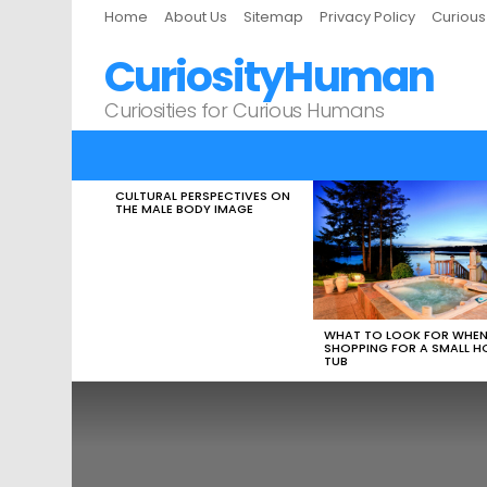
Home
About Us
Sitemap
Privacy Policy
Curiou
CuriosityHuman
Curiosities for Curious Humans
CULTURAL PERSPECTIVES ON
LATEST
THE MALE BODY IMAGE
STORIES
WHAT TO LOOK FOR WHE
SHOPPING FOR A SMALL H
TUB