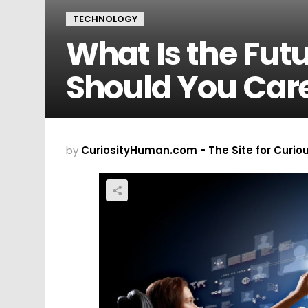
TECHNOLOGY
What Is the Fut
Should You Car
by
CuriosityHuman.com - The Site for Curio