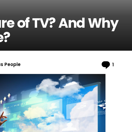
ure of TV? And Why
e?
Comme
us People
1