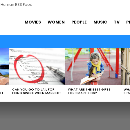
s Human RSS Feed
MOVIES
WOMEN
PEOPLE
MUSIC
TV
P
WHAT ARE THE BEST GIFTS
N
CAN YOU GO TO JAIL FOR
WHA
FOR SMART KIDS?
OT
FILING SINGLE WHEN MARRIED?
SPA