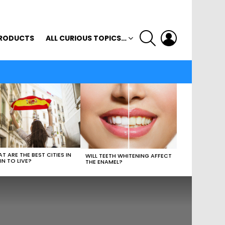
SEARCH
LOGIN
RODUCTS
ALL CURIOUS TOPICS…
T ARE THE BEST CITIES IN
WILL TEETH WHITENING AFFECT
IN TO LIVE?
THE ENAMEL?