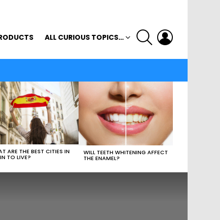
SEARCH
LOGIN
RODUCTS
ALL CURIOUS TOPICS…
T ARE THE BEST CITIES IN
WILL TEETH WHITENING AFFECT
IN TO LIVE?
THE ENAMEL?