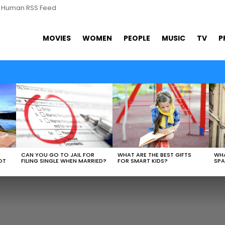
s Human RSS Feed
MOVIES
WOMEN
PEOPLE
MUSIC
TV
P
WHAT ARE THE BEST GIFTS
N
CAN YOU GO TO JAIL FOR
WHA
FOR SMART KIDS?
OT
FILING SINGLE WHEN MARRIED?
SPA