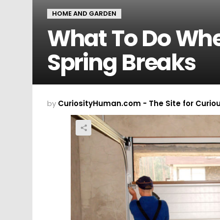
HOME AND GARDEN
What To Do Whe
Spring Breaks
by
CuriosityHuman.com - The Site for Curio