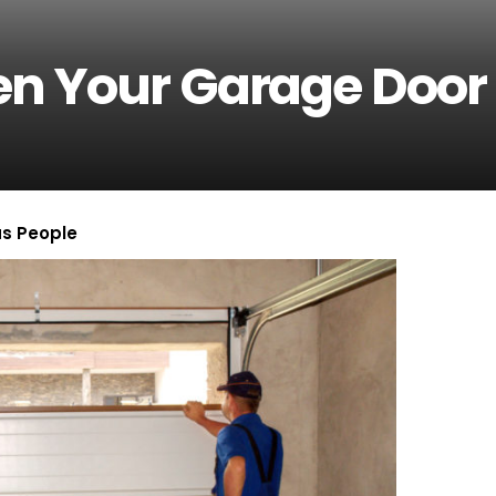
n Your Garage Door
us People