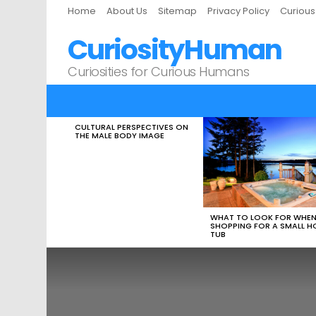
Home
About Us
Sitemap
Privacy Policy
Curiou
CuriosityHuman
Curiosities for Curious Humans
CULTURAL PERSPECTIVES ON
LATEST
THE MALE BODY IMAGE
STORIES
WHAT TO LOOK FOR WHE
SHOPPING FOR A SMALL H
TUB