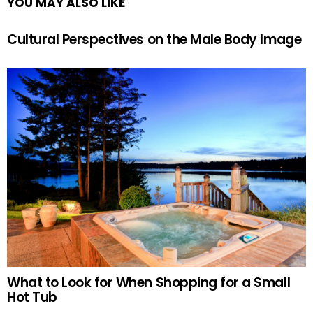
YOU MAY ALSO LIKE
Cultural Perspectives on the Male Body Image
What to Look for When Shopping for a Small
Hot Tub