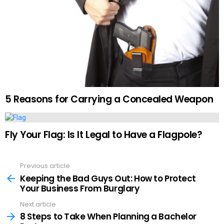
5 Reasons for Carrying a Concealed Weapon
Fly Your Flag: Is It Legal to Have a Flagpole?
Previous article
See
more
Keeping the Bad Guys Out: How to Protect
Your Business From Burglary
Next article
8 Steps to Take When Planning a Bachelor