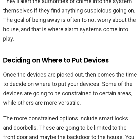
They’ll alert the authorities or chime into the system
themselves if they find anything suspicious going on.
The goal of being away is often to not worry about the
house, and that is where alarm systems come into
play.
Deciding on Where to Put Devices
Once the devices are picked out, then comes the time
to decide on where to put your devices. Some of the
devices are going to be constrained to certain areas,
while others are more versatile.
The more constrained options include smart locks
and doorbells. These are going to be limited to the
front door and maybe the backdoor to the house. You