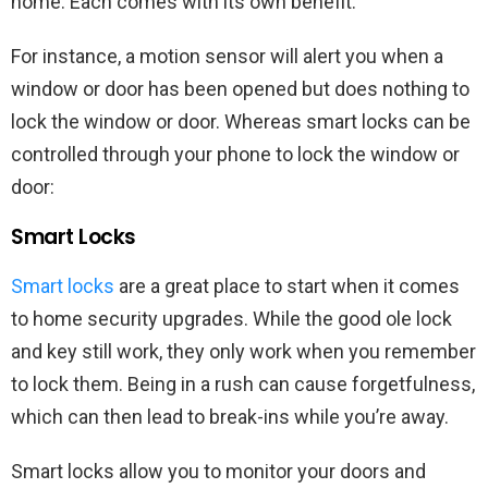
home. Each comes with its own benefit.
For instance, a motion sensor will alert you when a
window or door has been opened but does nothing to
lock the window or door. Whereas smart locks can be
controlled through your phone to lock the window or
door:
Smart Locks
Smart locks
are a great place to start when it comes
to home security upgrades. While the good ole lock
and key still work, they only work when you remember
to lock them. Being in a rush can cause forgetfulness,
which can then lead to break-ins while you’re away.
Smart locks allow you to monitor your doors and