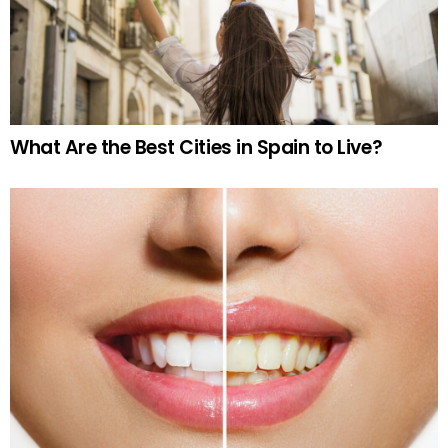
What Are the Best Cities in Spain to Live?