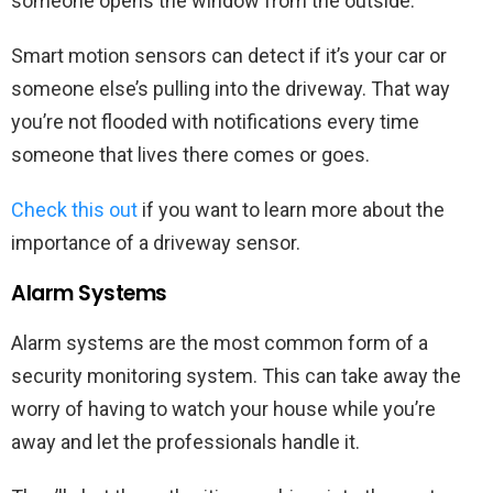
someone opens the window from the outside.
Smart motion sensors can detect if it’s your car or
someone else’s pulling into the driveway. That way
you’re not flooded with notifications every time
someone that lives there comes or goes.
Check this out
if you want to learn more about the
importance of a driveway sensor.
Alarm Systems
Alarm systems are the most common form of a
security monitoring system. This can take away the
worry of having to watch your house while you’re
away and let the professionals handle it.