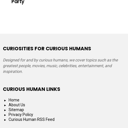
Party
CURIOSITIES FOR CURIOUS HUMANS
Designed for and by curious humans, we cover topics such as the
greatest people, movies, music, celebrities, entertainment, and
inspiration.
CURIOUS HUMAN LINKS
Home
About Us
Sitemap
Privacy Policy
Curious Human RSS Feed