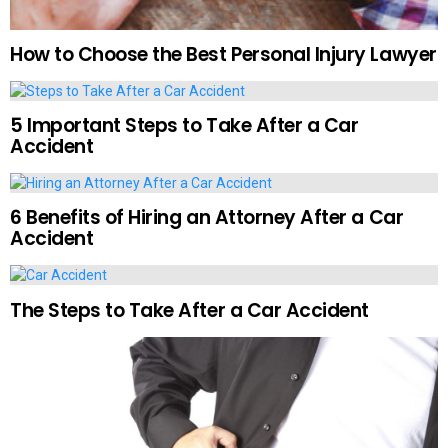
How to Choose the Best Personal Injury Lawyer
5 Important Steps to Take After a Car
Accident
6 Benefits of Hiring an Attorney After a Car
Accident
The Steps to Take After a Car Accident