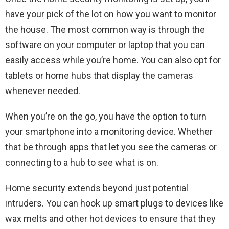
have your pick of the lot on how you want to monitor
the house. The most common way is through the
software on your computer or laptop that you can
easily access while you’re home. You can also opt for
tablets or home hubs that display the cameras
whenever needed.
When you’re on the go, you have the option to turn
your smartphone into a monitoring device. Whether
that be through apps that let you see the cameras or
connecting to a hub to see what is on.
Home security extends beyond just potential
intruders. You can hook up smart plugs to devices like
wax melts and other hot devices to ensure that they