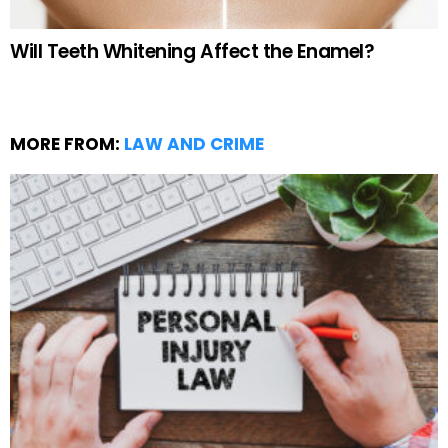
Will Teeth Whitening Affect the Enamel?
MORE FROM:
LAW AND CRIME