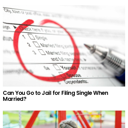
Can You Go to Jail for Filing Single When
Married?