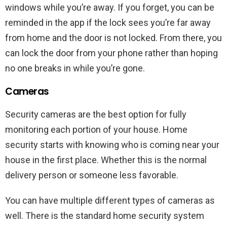
windows while you’re away. If you forget, you can be
reminded in the app if the lock sees you’re far away
from home and the door is not locked. From there, you
can lock the door from your phone rather than hoping
no one breaks in while you’re gone.
Cameras
Security cameras are the best option for fully
monitoring each portion of your house. Home
security starts with knowing who is coming near your
house in the first place. Whether this is the normal
delivery person or someone less favorable.
You can have multiple different types of cameras as
well. There is the standard home security system