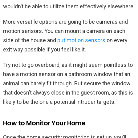
wouldn’t be able to utilize them effectively elsewhere.
More versatile options are going to be cameras and
motion sensors. You can mount a camera on each
side of the house and
put motion sensors
on every
exit way possible if you feel like it.
Try not to go overboard, as it might seem pointless to
have a motion sensor on a bathroom window that an
animal can barely fit through. But secure the window
that doesn’t always close in the guest room, as this is
likely to be the one a potential intruder targets.
How to Monitor Your Home
Once the home security monitoring is set up, you’ll