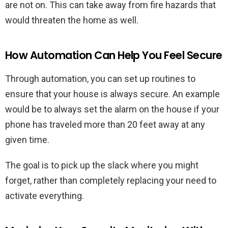
are not on. This can take away from fire hazards that
would threaten the home as well.
How Automation Can Help You Feel Secure
Through automation, you can set up routines to
ensure that your house is always secure. An example
would be to always set the alarm on the house if your
phone has traveled more than 20 feet away at any
given time.
The goal is to pick up the slack where you might
forget, rather than completely replacing your need to
activate everything.