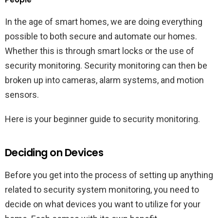
In the age of smart homes, we are doing everything
possible to both secure and automate our homes.
Whether this is through smart locks or the use of
security monitoring. Security monitoring can then be
broken up into cameras, alarm systems, and motion
sensors.
Here is your beginner guide to security monitoring.
Deciding on Devices
Before you get into the process of setting up anything
related to security system monitoring, you need to
decide on what devices you want to utilize for your