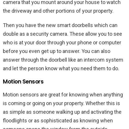
camera that you mount around your house to watch
the driveway and other portions of your property.
Then you have the new smart doorbells which can
double as a security camera. These allow you to see
who is at your door through your phone or computer
before you even get up to answer. You can also
answer through the doorbell like an intercom system
and let the person know what you need them to do.
Motion Sensors
Motion sensors are great for knowing when anything
is coming or going on your property. Whether this is
as simple as someone walking up and activating the
floodlights or as sophisticated as knowing when