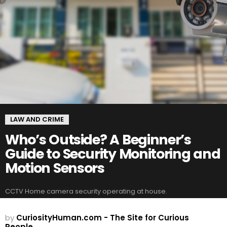
LAW AND CRIME
Who’s Outside? A Beginner’s
Guide to Security Monitoring and
Motion Sensors
CCTV Home camera security operating at house.
by
CuriosityHuman.com - The Site for Curious
People