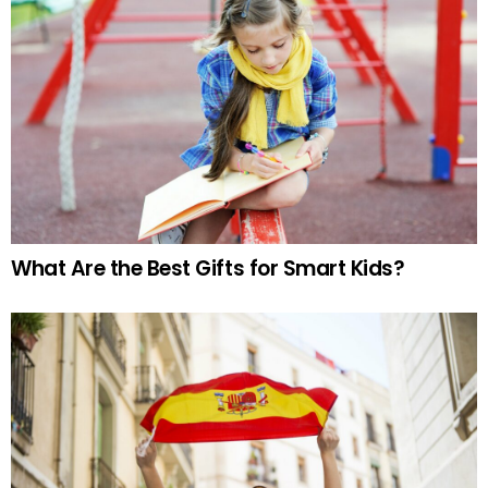
What Are the Best Gifts for Smart Kids?