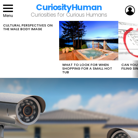
CuriosityHuman
L
Curiosities for Curious Humans
Menu
CULTURAL PERSPECTIVES ON
LATEST
THE MALE BODY IMAGE
STORIES
WHAT TO LOOK FOR WHEN
CAN YOU 
SHOPPING FOR A SMALL HOT
FILING S
TUB