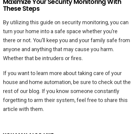
Maximize Your Security Monitoring With
These Steps
By utilizing this guide on security monitoring, you can
turn your home into a safe space whether you’re
there or not. You’ll keep you and your family safe from
anyone and anything that may cause you harm.
Whether that be intruders or fires.
If you want to learn more about taking care of your
house and home automation, be sure to check out the
rest of our blog. If you know someone constantly
forgetting to arm their system, feel free to share this
article with them.