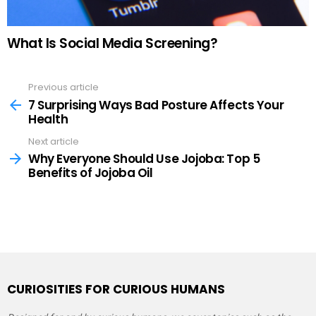
What Is Social Media Screening?
Previous article
See
more
7 Surprising Ways Bad Posture Affects Your
Health
Next article
Why Everyone Should Use Jojoba: Top 5
Benefits of Jojoba Oil
CURIOSITIES FOR CURIOUS HUMANS