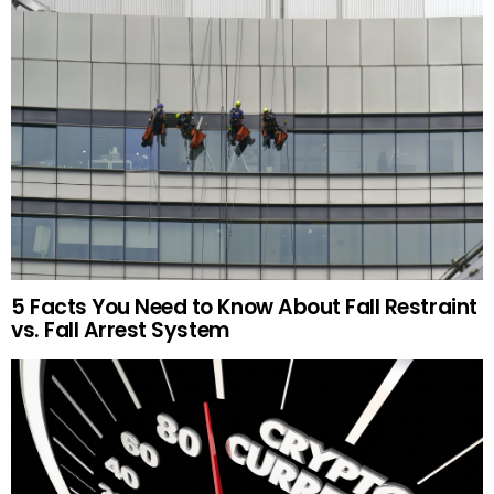
5 Facts You Need to Know About Fall Restraint
vs. Fall Arrest System