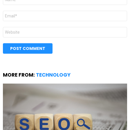
*
Email
*
Website
MORE FROM:
TECHNOLOGY