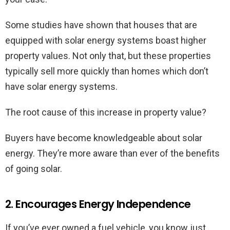
Some studies have shown that houses that are
equipped with solar energy systems boast higher
property values. Not only that, but these properties
typically sell more quickly than homes which don’t
have solar energy systems.
The root cause of this increase in property value?
Buyers have become knowledgeable about solar
energy. They’re more aware than ever of the benefits
of going solar.
2. Encourages Energy Independence
If you’ve ever owned a fuel vehicle, you know just