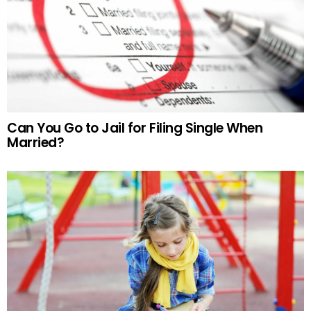
Can You Go to Jail for Filing Single When
Married?