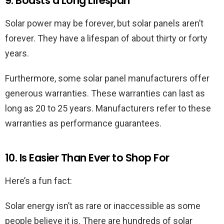
9. Boasts a Long Lifespan
Solar power may be forever, but solar panels aren’t
forever. They have a lifespan of about thirty or forty
years.
Furthermore, some solar panel manufacturers offer
generous warranties. These warranties can last as
long as 20 to 25 years. Manufacturers refer to these
warranties as performance guarantees.
10. Is Easier Than Ever to Shop For
Here’s a fun fact:
Solar energy isn’t as rare or inaccessible as some
people believe it is. There are hundreds of solar