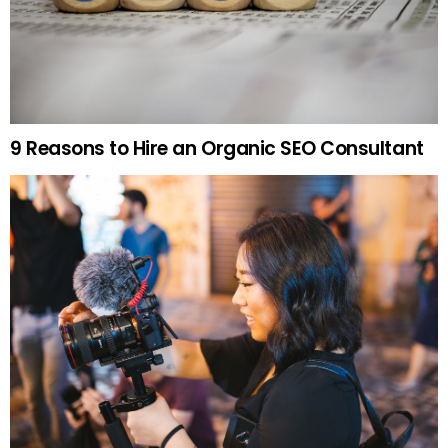
9 Reasons to Hire an Organic SEO Consultant