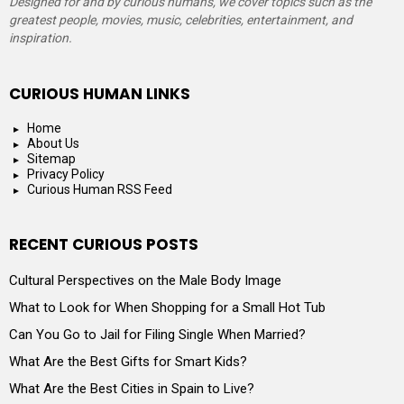
Designed for and by curious humans, we cover topics such as the
greatest people, movies, music, celebrities, entertainment, and
inspiration.
CURIOUS HUMAN LINKS
Home
About Us
Sitemap
Privacy Policy
Curious Human RSS Feed
RECENT CURIOUS POSTS
Cultural Perspectives on the Male Body Image
What to Look for When Shopping for a Small Hot Tub
Can You Go to Jail for Filing Single When Married?
What Are the Best Gifts for Smart Kids?
What Are the Best Cities in Spain to Live?