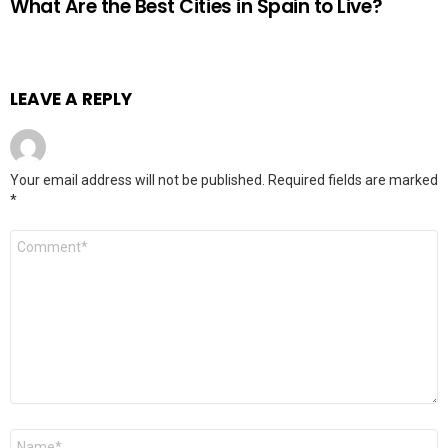
What Are the Best Cities in Spain to Live?
LEAVE A REPLY
Your email address will not be published.
Required fields are marked
*
Comment
*
Name