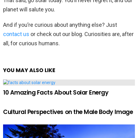
That said, go solar today. You’ll never regret it, and our
planet will salute you.
And if you’re curious about anything else? Just
contact us
or check out our blog. Curiosities are, after
all, for curious humans.
YOU MAY ALSO LIKE
10 Amazing Facts About Solar Energy
Cultural Perspectives on the Male Body Image