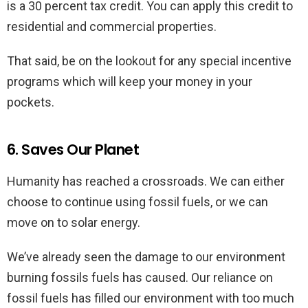
is a 30 percent tax credit. You can apply this credit to
residential and commercial properties.
That said, be on the lookout for any special incentive
programs which will keep your money in your
pockets.
6. Saves Our Planet
Humanity has reached a crossroads. We can either
choose to continue using fossil fuels, or we can
move on to solar energy.
We’ve already seen the damage to our environment
burning fossils fuels has caused. Our reliance on
fossil fuels has filled our environment with too much