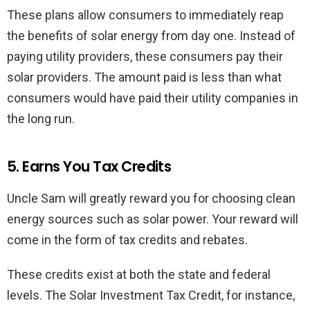
These plans allow consumers to immediately reap
the benefits of solar energy from day one. Instead of
paying utility providers, these consumers pay their
solar providers. The amount paid is less than what
consumers would have paid their utility companies in
the long run.
5. Earns You Tax Credits
Uncle Sam will greatly reward you for choosing clean
energy sources such as solar power. Your reward will
come in the form of tax credits and rebates.
These credits exist at both the state and federal
levels. The Solar Investment Tax Credit, for instance,