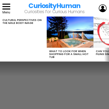
CuriosityHuman
L
Curiosities for Curious Humans
Menu
CULTURAL PERSPECTIVES ON
LATEST
THE MALE BODY IMAGE
STORIES
WHAT TO LOOK FOR WHEN
CAN YOU 
SHOPPING FOR A SMALL HOT
FILING S
TUB