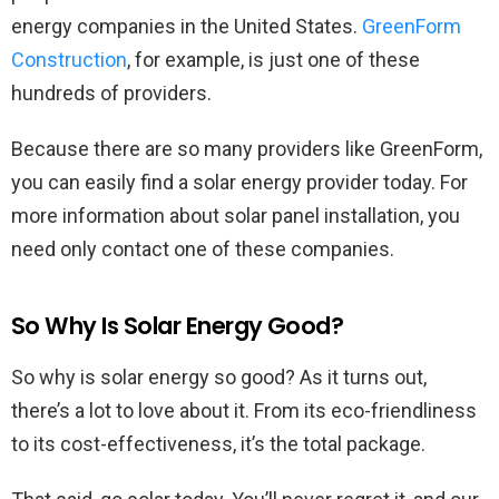
energy companies in the United States.
GreenForm
Construction
, for example, is just one of these
hundreds of providers.
Because there are so many providers like GreenForm,
you can easily find a solar energy provider today. For
more information about solar panel installation, you
need only contact one of these companies.
So Why Is Solar Energy Good?
So why is solar energy so good? As it turns out,
there’s a lot to love about it. From its eco-friendliness
to its cost-effectiveness, it’s the total package.