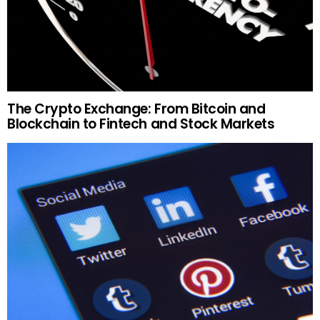
The Crypto Exchange: From Bitcoin and
Blockchain to Fintech and Stock Markets