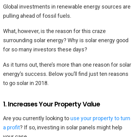
Global investments in renewable energy sources are
pulling ahead of fossil fuels.
What, however, is the reason for this craze
surrounding solar energy? Why is solar energy good
for so many investors these days?
As it turns out, there’s more than one reason for solar
energy’s success. Below you’ll find just ten reasons
to go solar in 2018.
1. Increases Your Property Value
Are you currently looking to
use your property to turn
a profit
? If so, investing in solar panels might help
your case.