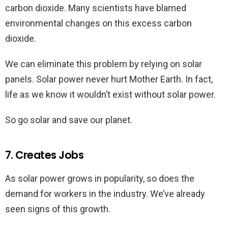
carbon dioxide. Many scientists have blamed
environmental changes on this excess carbon
dioxide.
We can eliminate this problem by relying on solar
panels. Solar power never hurt Mother Earth. In fact,
life as we know it wouldn’t exist without solar power.
So go solar and save our planet.
7. Creates Jobs
As solar power grows in popularity, so does the
demand for workers in the industry. We’ve already
seen signs of this growth.