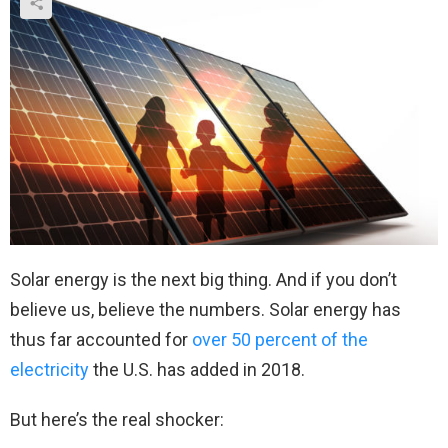
Solar energy is the next big thing. And if you don’t
believe us, believe the numbers. Solar energy has
thus far accounted for
over 50 percent of the
electricity
the U.S. has added in 2018.
But here’s the real shocker: