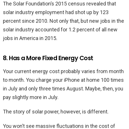
The Solar Foundation’s 2015 census revealed that
solar industry employment had shot up by 123
percent since 2010. Not only that, but new jobs in the
solar industry accounted for 1.2 percent of all new
jobs in America in 2015.
8. Has a More Fixed Energy Cost
Your current energy cost probably varies from month
to month. You charge your iPhone at home 100 times
in July and only three times August. Maybe, then, you
pay slightly more in July.
The story of solar power, however, is different.
You won’t see massive fluctuations in the cost of