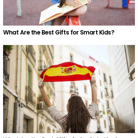
What Are the Best Gifts for Smart Kids?