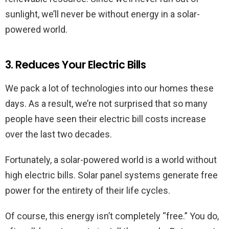
sunlight, we’ll never be without energy in a solar-
powered world.
3. Reduces Your Electric Bills
We pack a lot of technologies into our homes these
days. As a result, we’re not surprised that so many
people have seen their electric bill costs increase
over the last two decades.
Fortunately, a solar-powered world is a world without
high electric bills. Solar panel systems generate free
power for the entirety of their life cycles.
Of course, this energy isn’t completely “free.” You do,