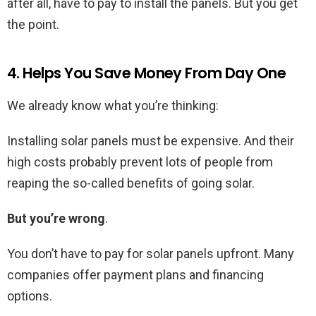
after all, have to pay to install the panels. But you get
the point.
4. Helps You Save Money From Day One
We already know what you’re thinking:
Installing solar panels must be expensive. And their
high costs probably prevent lots of people from
reaping the so-called benefits of going solar.
But you’re wrong
.
You don’t have to pay for solar panels upfront. Many
companies offer payment plans and financing
options.