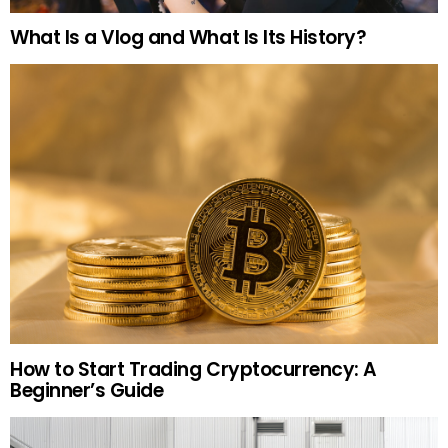
What Is a Vlog and What Is Its History?
How to Start Trading Cryptocurrency: A
Beginner’s Guide