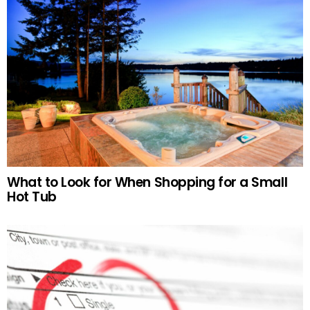
What to Look for When Shopping for a Small
Hot Tub