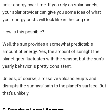
solar energy over time. If you rely on solar panels,
your solar provider can give you some idea of what
your energy costs will look like in the long run.
How is this possible?
Well, the sun provides a somewhat predictable
amount of energy. Yes, the amount of sunlight the
planet gets fluctuates with the season, but the sun’s
yearly behavior is pretty consistent.
Unless, of course, a massive volcano erupts and
disrupts the sunrays’ path to the planet’s surface. But
that’s unlikely.