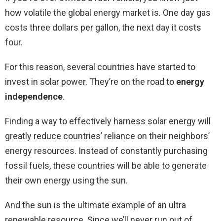
how volatile the global energy market is. One day gas
costs three dollars per gallon, the next day it costs
four.
For this reason, several countries have started to
invest in solar power. They’re on the road to
energy
independence
.
Finding a way to effectively harness solar energy will
greatly reduce countries’ reliance on their neighbors’
energy resources. Instead of constantly purchasing
fossil fuels, these countries will be able to generate
their own energy using the sun.
And the sun is the ultimate example of an ultra
renewable resource. Since we’ll never run out of