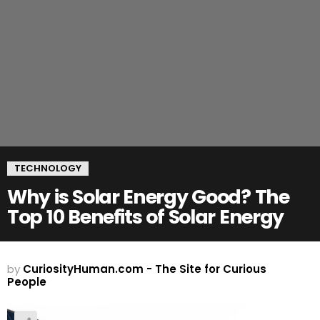
TECHNOLOGY
Why is Solar Energy Good? The
Top 10 Benefits of Solar Energy
by
CuriosityHuman.com - The Site for Curious
People