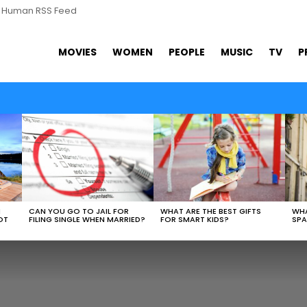
s Human RSS Feed
MOVIES
WOMEN
PEOPLE
MUSIC
TV
P
N
CAN YOU GO TO JAIL FOR
WHAT ARE THE BEST GIFTS
WHA
OT
FILING SINGLE WHEN MARRIED?
FOR SMART KIDS?
SPA