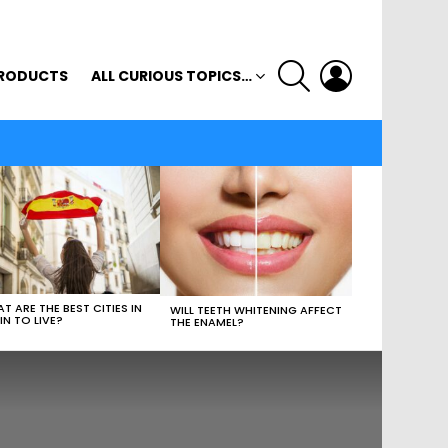
SEARCH
LOGIN
RODUCTS
ALL CURIOUS TOPICS…
T ARE THE BEST CITIES IN
WILL TEETH WHITENING AFFECT
IN TO LIVE?
THE ENAMEL?