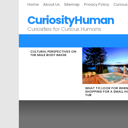
Home
About Us
Sitemap
Privacy Policy
Curiou
CuriosityHuman
Curiosities for Curious Humans
CULTURAL PERSPECTIVES ON
LATEST
THE MALE BODY IMAGE
STORIES
WHAT TO LOOK FOR WHE
SHOPPING FOR A SMALL H
TUB