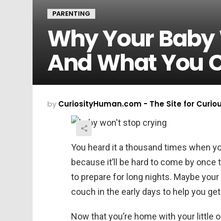
PARENTING
Why Your Baby 
And What You C
by
CuriosityHuman.com - The Site for Curio
You heard it a thousand times when yo
because it’ll be hard to come by onc
to prepare for long nights. Maybe you
couch in the early days to help you ge
Now that you’re home with your little o