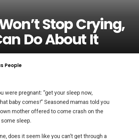
Won’t Stop Crying,
an Do About It
us People
u were pregnant: “get your sleep now,
e that baby comes!” Seasoned mamas told you
r own mother offered to come crash on the
t some sleep.
ne, does it seem like you can’t get through a