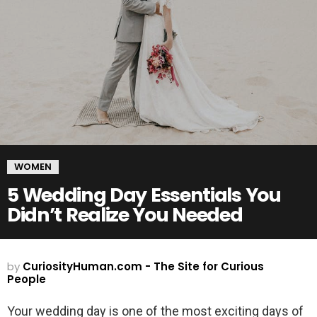
WOMEN
5 Wedding Day Essentials You
Didn’t Realize You Needed
by
CuriosityHuman.com - The Site for Curious
People
Your wedding day is one of the most exciting days of