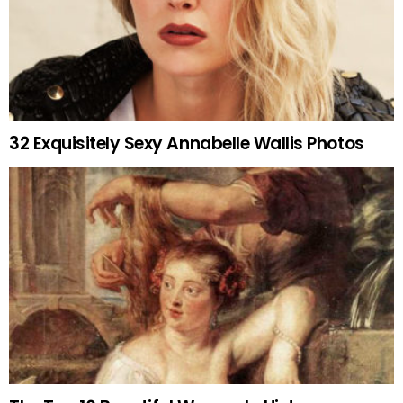
32 Exquisitely Sexy Annabelle Wallis Photos