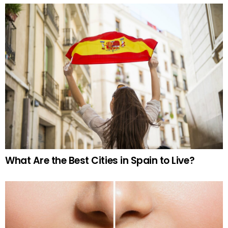
What Are the Best Cities in Spain to Live?