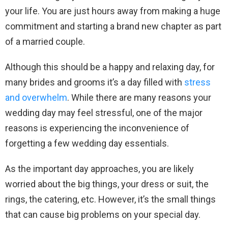
your life. You are just hours away from making a huge
commitment and starting a brand new chapter as part
of a married couple.
Although this should be a happy and relaxing day, for
many brides and grooms it’s a day filled with
stress
and overwhelm
. While there are many reasons your
wedding day may feel stressful, one of the major
reasons is experiencing the inconvenience of
forgetting a few wedding day essentials.
As the important day approaches, you are likely
worried about the big things, your dress or suit, the
rings, the catering, etc. However, it’s the small things
that can cause big problems on your special day.