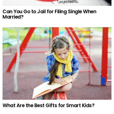
Can You Go to Jail for Filing Single When
Married?
What Are the Best Gifts for Smart Kids?