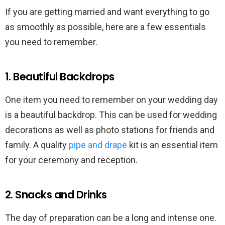
If you are getting married and want everything to go
as smoothly as possible, here are a few essentials
you need to remember.
1. Beautiful Backdrops
One item you need to remember on your wedding day
is a beautiful backdrop. This can be used for wedding
decorations as well as photo stations for friends and
family. A quality
pipe and drape
kit is an essential item
for your ceremony and reception.
2. Snacks and Drinks
The day of preparation can be a long and intense one.