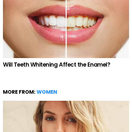
Will Teeth Whitening Affect the Enamel?
MORE FROM:
WOMEN