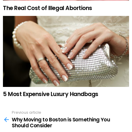
The Real Cost of Illegal Abortions
5 Most Expensive Luxury Handbags
Previous article
See
more
Why Moving to Boston is Something You
Should Consider