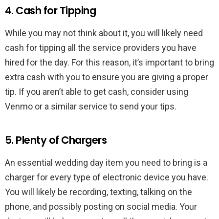
4. Cash for Tipping
While you may not think about it, you will likely need
cash for tipping all the service providers you have
hired for the day. For this reason, it’s important to bring
extra cash with you to ensure you are giving a proper
tip. If you aren’t able to get cash, consider using
Venmo or a similar service to send your tips.
5. Plenty of Chargers
An essential wedding day item you need to bring is a
charger for every type of electronic device you have.
You will likely be recording, texting, talking on the
phone, and possibly posting on social media. Your