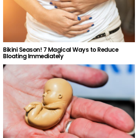
Bikini Season! 7 Magical Ways to Reduce
Bloating Immediately