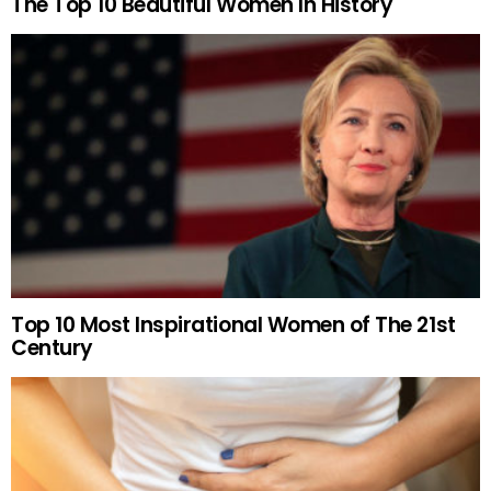
The Top 10 Beautiful Women In History
Top 10 Most Inspirational Women of The 21st
Century