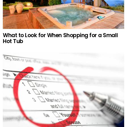
What to Look for When Shopping for a Small
Hot Tub