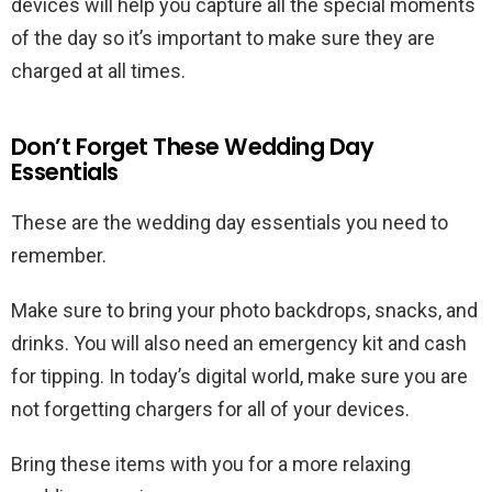
devices will help you capture all the special moments
of the day so it’s important to make sure they are
charged at all times.
Don’t Forget These Wedding Day
Essentials
These are the wedding day essentials you need to
remember.
Make sure to bring your photo backdrops, snacks, and
drinks. You will also need an emergency kit and cash
for tipping. In today’s digital world, make sure you are
not forgetting chargers for all of your devices.
Bring these items with you for a more relaxing