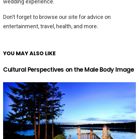
wedding experience.
Don’t forget to browse our site for advice on
entertainment, travel, health, and more.
YOU MAY ALSO LIKE
Cultural Perspectives on the Male Body Image