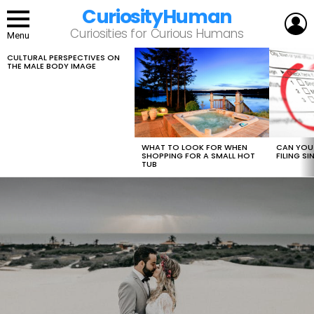
CuriosityHuman
L
Curiosities for Curious Humans
Menu
CULTURAL PERSPECTIVES ON
LATEST
THE MALE BODY IMAGE
STORIES
WHAT TO LOOK FOR WHEN
CAN YOU 
SHOPPING FOR A SMALL HOT
FILING S
TUB