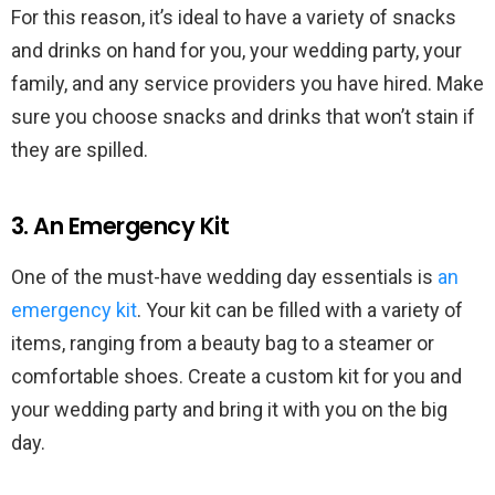
For this reason, it’s ideal to have a variety of snacks
and drinks on hand for you, your wedding party, your
family, and any service providers you have hired. Make
sure you choose snacks and drinks that won’t stain if
they are spilled.
3. An Emergency Kit
One of the must-have wedding day essentials is
an
emergency kit
. Your kit can be filled with a variety of
items, ranging from a beauty bag to a steamer or
comfortable shoes. Create a custom kit for you and
your wedding party and bring it with you on the big
day.