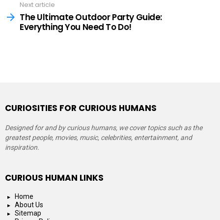
Next article
The Ultimate Outdoor Party Guide:
Everything You Need To Do!
CURIOSITIES FOR CURIOUS HUMANS
Designed for and by curious humans, we cover topics such as the
greatest people, movies, music, celebrities, entertainment, and
inspiration.
CURIOUS HUMAN LINKS
Home
About Us
Sitemap