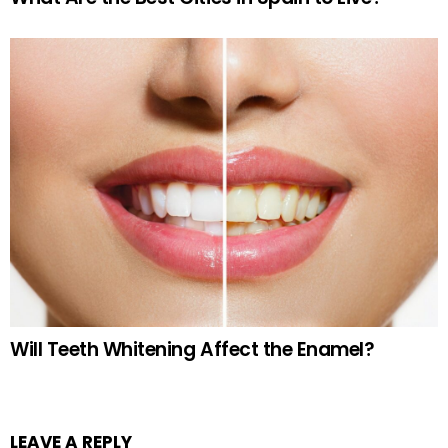
Will Teeth Whitening Affect the Enamel?
LEAVE A REPLY