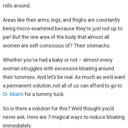
rolls around.
Areas like their arms, legs, and thighs are constantly
being micro-examined because they’re just not up to
par! But the one area of the body that almost all
women are self-conscious of? Their stomachs.
Whether you’ve had a baby or not – almost every
woman struggles with excessive bloating around
their tummies. And let’s be real. As much as we’d want
a permanent solution, not all of us can afford to go to
Dr. Miami
for a tummy tuck.
So is there a solution for this? We’d thought you’d
never ask. Here are 7 magical ways to reduce bloating
immediately.