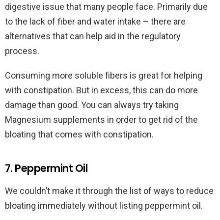
digestive issue that many people face. Primarily due
to the lack of fiber and water intake – there are
alternatives that can help aid in the regulatory
process.
Consuming more soluble fibers is great for helping
with constipation. But in excess, this can do more
damage than good. You can always try taking
Magnesium supplements in order to get rid of the
bloating that comes with constipation.
7. Peppermint Oil
We couldn’t make it through the list of ways to reduce
bloating immediately without listing peppermint oil.