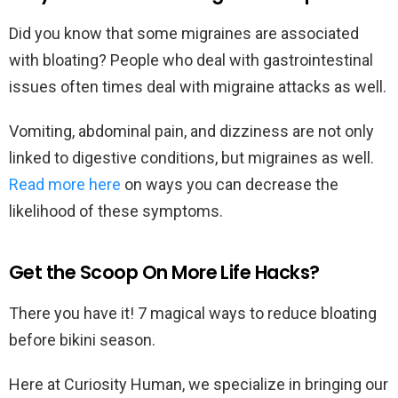
Did you know that some migraines are associated
with bloating? People who deal with gastrointestinal
issues often times deal with migraine attacks as well.
Vomiting, abdominal pain, and dizziness are not only
linked to digestive conditions, but migraines as well.
Read more here
on ways you can decrease the
likelihood of these symptoms.
Get the Scoop On More Life Hacks?
There you have it! 7 magical ways to reduce bloating
before bikini season.
Here at Curiosity Human, we specialize in bringing our