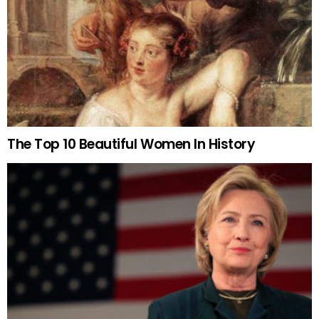
The Top 10 Beautiful Women In History