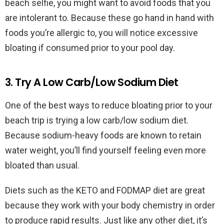
beach selfie, you might want to avoid foods that you
are intolerant to. Because these go hand in hand with
foods you’re allergic to, you will notice excessive
bloating if consumed prior to your pool day.
3. Try A Low Carb/Low Sodium Diet
One of the best ways to reduce bloating prior to your
beach trip is trying a low carb/low sodium diet.
Because sodium-heavy foods are known to retain
water weight, you’ll find yourself feeling even more
bloated than usual.
Diets such as the KETO and FODMAP diet are great
because they work with your body chemistry in order
to produce rapid results. Just like any other diet, it’s