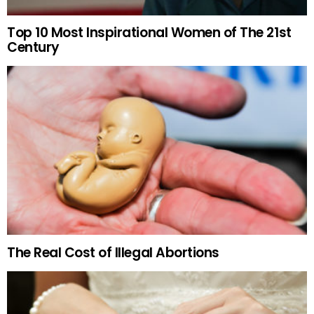
Top 10 Most Inspirational Women of The 21st
Century
The Real Cost of Illegal Abortions