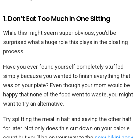
1. Don’t Eat Too Much In One Sitting
While this might seem super obvious, you’d be
surprised what a huge role this plays in the bloating
process.
Have you ever found yourself completely stuffed
simply because you wanted to finish everything that
was on your plate? Even though your mom would be
happy that none of the food went to waste, you might
want to try an alternative.
Try splitting the meal in half and saving the other half
for later. Not only does this cut down on your calorie
count but you’ll be on your way to the
sexy bikini body