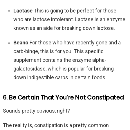
Lactase
This is going to be perfect for those
who are lactose intolerant. Lactase is an enzyme
known as an aide for breaking down lactose.
Beano
For those who have recently gone and a
carb-binge, this is for you. This specific
supplement contains the enzyme alpha-
galactosidase, which is popular for breaking
down indigestible carbs in certain foods.
6. Be Certain That You’re Not Constipated
Sounds pretty obvious, right?
The reality is, constipation is a pretty common