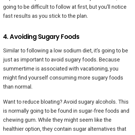
going to be difficult to follow at first, but you’ll notice
fast results as you stick to the plan.
4. Avoiding Sugary Foods
Similar to following a low sodium diet, it’s going to be
just as important to avoid sugary foods. Because
summertime is associated with vacationing, you
might find yourself consuming more sugary foods
than normal.
Want to reduce bloating? Avoid sugary alcohols. This
is normally going to be found in sugar-free foods and
chewing gum. While they might seem like the
healthier option, they contain sugar alternatives that