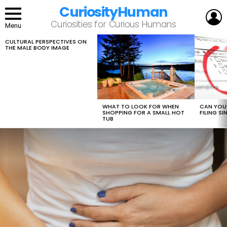
CuriosityHuman
L
Curiosities for Curious Humans
Menu
CULTURAL PERSPECTIVES ON
LATEST
THE MALE BODY IMAGE
STORIES
WHAT TO LOOK FOR WHEN
CAN YOU 
SHOPPING FOR A SMALL HOT
FILING S
TUB