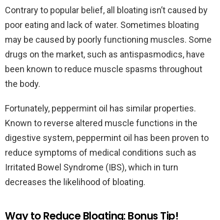
Contrary to popular belief, all bloating isn’t caused by
poor eating and lack of water. Sometimes bloating
may be caused by poorly functioning muscles. Some
drugs on the market, such as antispasmodics, have
been known to reduce muscle spasms throughout
the body.
Fortunately, peppermint oil has similar properties.
Known to reverse altered muscle functions in the
digestive system, peppermint oil has been proven to
reduce symptoms of medical conditions such as
Irritated Bowel Syndrome (IBS), which in turn
decreases the likelihood of bloating.
Way to Reduce Bloating: Bonus Tip!