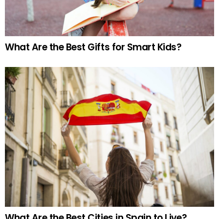
What Are the Best Gifts for Smart Kids?
What Are the Best Cities in Spain to Live?