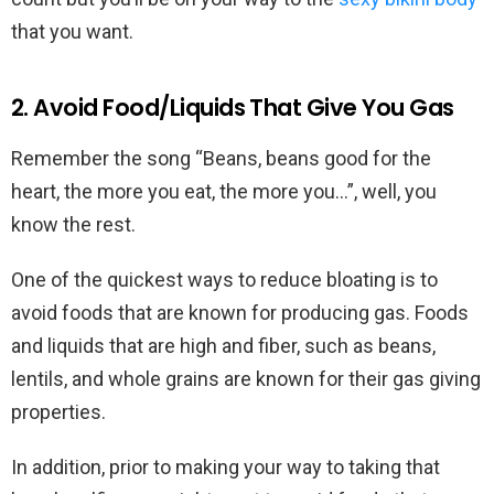
that you want.
2. Avoid Food/Liquids That Give You Gas
Remember the song “Beans, beans good for the
heart, the more you eat, the more you…”, well, you
know the rest.
One of the quickest ways to reduce bloating is to
avoid foods that are known for producing gas. Foods
and liquids that are high and fiber, such as beans,
lentils, and whole grains are known for their gas giving
properties.
In addition, prior to making your way to taking that