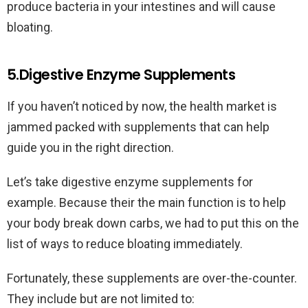
produce bacteria in your intestines and will cause
bloating.
5.Digestive Enzyme Supplements
If you haven’t noticed by now, the health market is
jammed packed with supplements that can help
guide you in the right direction.
Let’s take digestive enzyme supplements for
example. Because their the main function is to help
your body break down carbs, we had to put this on the
list of ways to reduce bloating immediately.
Fortunately, these supplements are over-the-counter.
They include but are not limited to: