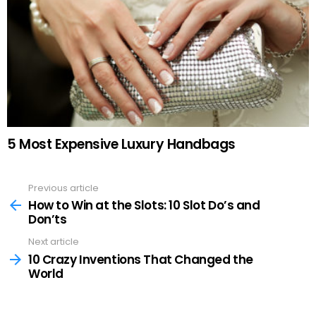
5 Most Expensive Luxury Handbags
Previous article
See
more
How to Win at the Slots: 10 Slot Do’s and
Don’ts
Next article
10 Crazy Inventions That Changed the
World