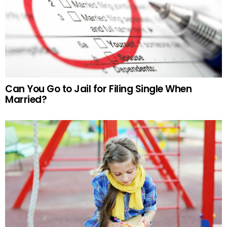
Can You Go to Jail for Filing Single When
Married?