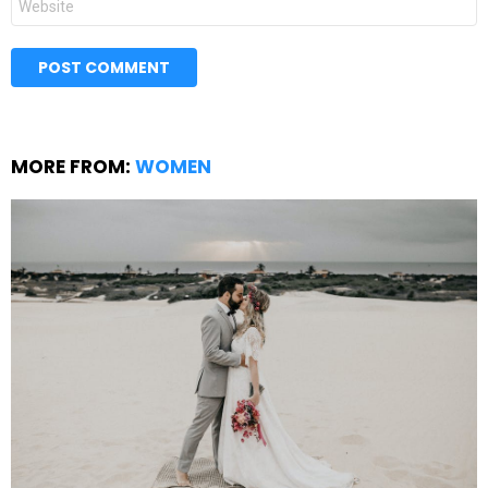
MORE FROM:
WOMEN