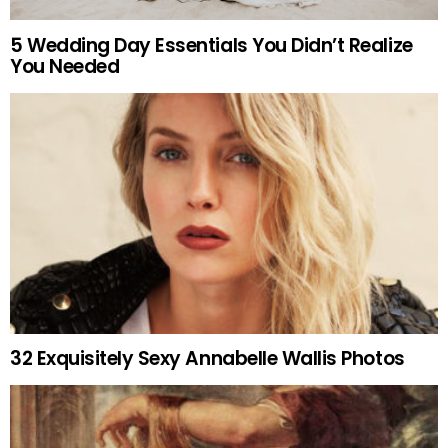
5 Wedding Day Essentials You Didn’t Realize
You Needed
32 Exquisitely Sexy Annabelle Wallis Photos