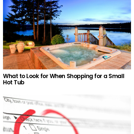
What to Look for When Shopping for a Small
Hot Tub