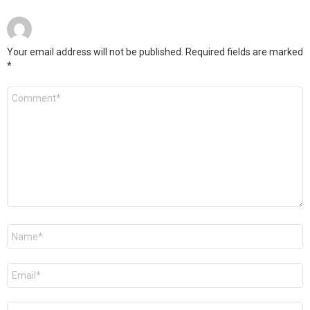
Your email address will not be published.
Required fields are marked
*
Comment
*
Name
*
Email
*
Website