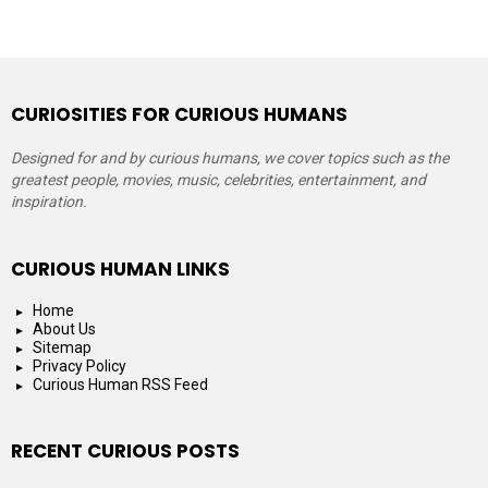
CURIOSITIES FOR CURIOUS HUMANS
Designed for and by curious humans, we cover topics such as the
greatest people, movies, music, celebrities, entertainment, and
inspiration.
CURIOUS HUMAN LINKS
Home
About Us
Sitemap
Privacy Policy
Curious Human RSS Feed
RECENT CURIOUS POSTS