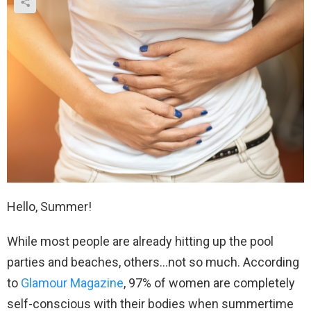
Hello, Summer!
While most people are already hitting up the pool
parties and beaches, others…not so much. According
to
Glamour Magazine
, 97% of women are completely
self-conscious with their bodies when summertime