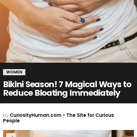
WOMEN
Bikini Season! 7 Magical Ways to
Reduce Bloating Immediately
by
CuriosityHuman.com - The Site for Curious
People