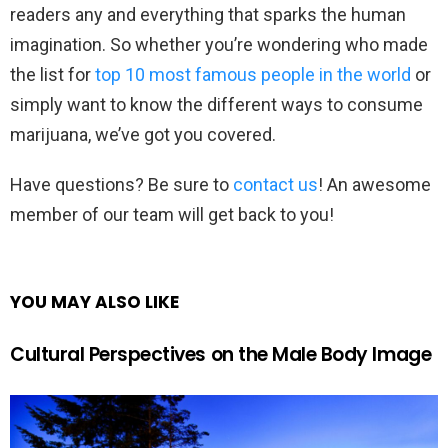
readers any and everything that sparks the human
imagination. So whether you’re wondering who made
the list for
top 10 most famous people in the world
or
simply want to know the different ways to consume
marijuana, we’ve got you covered.
Have questions? Be sure to
contact us
! An awesome
member of our team will get back to you!
YOU MAY ALSO LIKE
Cultural Perspectives on the Male Body Image