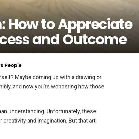
n: How to Appreciate
rocess and Outcome
us People
urself? Maybe coming up with a drawing or
erribly, and now you’re wondering how those
man understanding. Unfortunately, these
r creativity and imagination. But that art