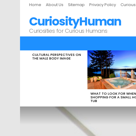
Home
About Us
Sitemap
Privacy Policy
Curiou
CuriosityHuman
Curiosities for Curious Humans
CULTURAL PERSPECTIVES ON
LATEST
THE MALE BODY IMAGE
STORIES
WHAT TO LOOK FOR WHE
SHOPPING FOR A SMALL H
TUB