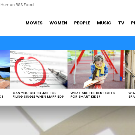
s Human RSS Feed
MOVIES
WOMEN
PEOPLE
MUSIC
TV
P
WHAT ARE THE BEST GIFTS
N
CAN YOU GO TO JAIL FOR
WHA
FOR SMART KIDS?
OT
FILING SINGLE WHEN MARRIED?
SPA