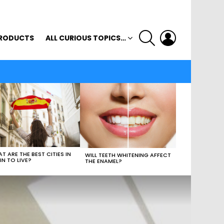
SEARCH
LOGIN
RODUCTS
ALL CURIOUS TOPICS…
T ARE THE BEST CITIES IN
WILL TEETH WHITENING AFFECT
IN TO LIVE?
THE ENAMEL?