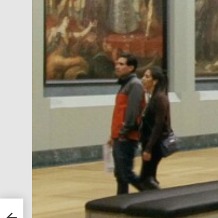
ducts