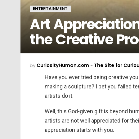
ENTERTAINMENT
Art Appreciatio
the Creative P
by
CuriosityHuman.com - The Site for Curio
Have you ever tried being creative yo
making a sculpture? I bet you failed t
artists do it.
Well, this God-given gift is beyond hu
artists are not well appreciated for thei
appreciation starts with you.