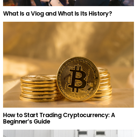
What Is a Vlog and What Is Its History?
How to Start Trading Cryptocurrency: A
Beginner’s Guide