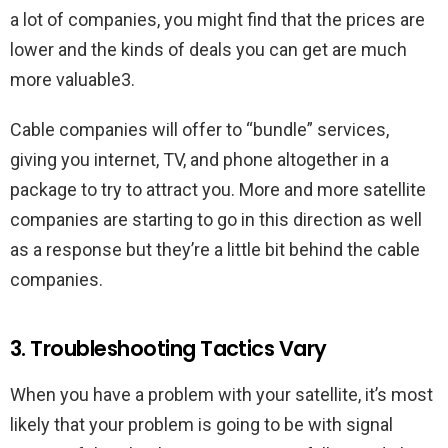
a lot of companies, you might find that the prices are
lower and the kinds of deals you can get are much
more valuable3.
Cable companies will offer to “bundle” services,
giving you internet, TV, and phone altogether in a
package to try to attract you. More and more satellite
companies are starting to go in this direction as well
as a response but they’re a little bit behind the cable
companies.
3. Troubleshooting Tactics Vary
When you have a problem with your satellite, it’s most
likely that your problem is going to be with signal