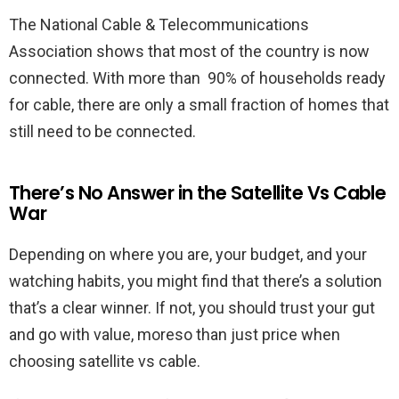
The National Cable & Telecommunications
Association shows that most of the country is now
connected. With more than 90% of households ready
for cable, there are only a small fraction of homes that
still need to be connected.
There’s No Answer in the Satellite Vs Cable
War
Depending on where you are, your budget, and your
watching habits, you might find that there’s a solution
that’s a clear winner. If not, you should trust your gut
and go with value, moreso than just price when
choosing satellite vs cable.