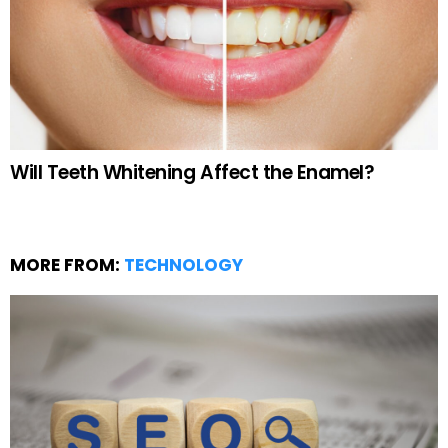
Will Teeth Whitening Affect the Enamel?
MORE FROM:
TECHNOLOGY