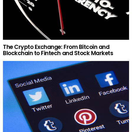
The Crypto Exchange: From Bitcoin and
Blockchain to Fintech and Stock Markets