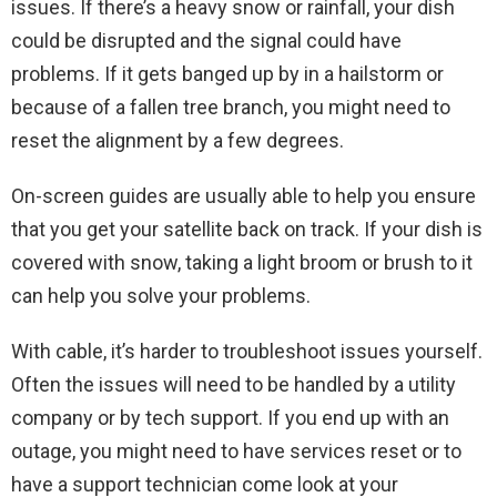
issues. If there’s a heavy snow or rainfall, your dish
could be disrupted and the signal could have
problems. If it gets banged up by in a hailstorm or
because of a fallen tree branch, you might need to
reset the alignment by a few degrees.
On-screen guides are usually able to help you ensure
that you get your satellite back on track. If your dish is
covered with snow, taking a light broom or brush to it
can help you solve your problems.
With cable, it’s harder to troubleshoot issues yourself.
Often the issues will need to be handled by a utility
company or by tech support. If you end up with an
outage, you might need to have services reset or to
have a support technician come look at your