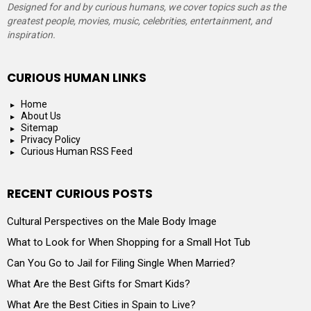
Designed for and by curious humans, we cover topics such as the
greatest people, movies, music, celebrities, entertainment, and
inspiration.
CURIOUS HUMAN LINKS
Home
About Us
Sitemap
Privacy Policy
Curious Human RSS Feed
RECENT CURIOUS POSTS
Cultural Perspectives on the Male Body Image
What to Look for When Shopping for a Small Hot Tub
Can You Go to Jail for Filing Single When Married?
What Are the Best Gifts for Smart Kids?
What Are the Best Cities in Spain to Live?