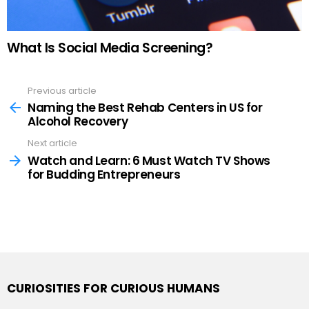
What Is Social Media Screening?
Previous article
See
more
Naming the Best Rehab Centers in US for
Alcohol Recovery
Next article
Watch and Learn: 6 Must Watch TV Shows
for Budding Entrepreneurs
CURIOSITIES FOR CURIOUS HUMANS