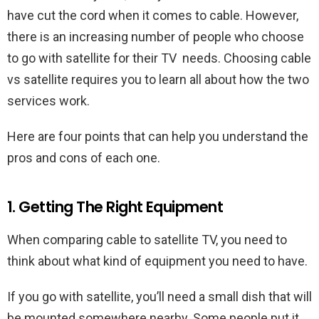
have cut the cord when it comes to cable. However,
there is an increasing number of people who choose
to go with satellite for their TV needs. Choosing cable
vs satellite requires you to learn all about how the two
services work.
Here are four points that can help you understand the
pros and cons of each one.
1. Getting The Right Equipment
When comparing cable to satellite TV, you need to
think about what kind of equipment you need to have.
If you go with satellite, you’ll need a small dish that will
be mounted somewhere nearby. Some people put it