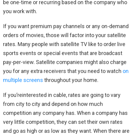
be one-time or recurring based on the company who
you work with.
If you want premium pay channels or any on-demand
orders of movies, those will factor into your satellite
rates. Many people with satellite TV like to order live
sports events or special events that are broadcast
pay-per-view. Satellite companies might also charge
you for any extra receivers that you need to watch
on
multiple screens
throughout your home.
If you’reinterested in cable, rates are going to vary
from city to city and depend on how much
competition any company has. When a company has
very little competition, they can set their own rates
and go as high or as low as they want. When there are