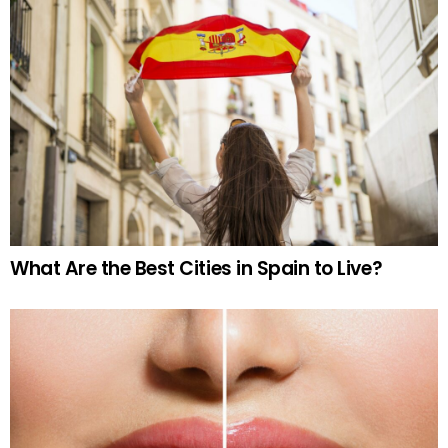
What Are the Best Cities in Spain to Live?