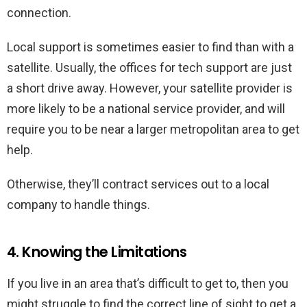
connection.
Local support is sometimes easier to find than with a
satellite. Usually, the offices for tech support are just
a short drive away. However, your satellite provider is
more likely to be a national service provider, and will
require you to be near a larger metropolitan area to get
help.
Otherwise, they’ll contract services out to a local
company to handle things.
4. Knowing the Limitations
If you live in an area that’s difficult to get to, then you
might struggle to find the correct line of sight to get a