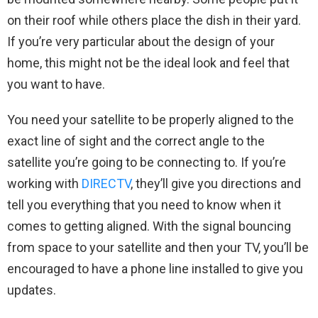
on their roof while others place the dish in their yard.
If you’re very particular about the design of your
home, this might not be the ideal look and feel that
you want to have.
You need your satellite to be properly aligned to the
exact line of sight and the correct angle to the
satellite you’re going to be connecting to. If you’re
working with
DIRECTV
, they’ll give you directions and
tell you everything that you need to know when it
comes to getting aligned. With the signal bouncing
from space to your satellite and then your TV, you’ll be
encouraged to have a phone line installed to give you
updates.