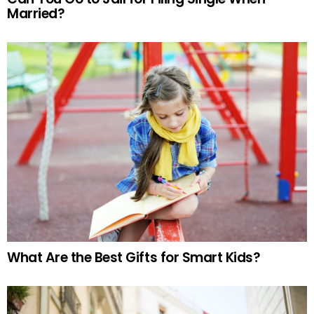
Married?
What Are the Best Gifts for Smart Kids?