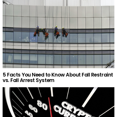
5 Facts You Need to Know About Fall Restraint
vs. Fall Arrest System