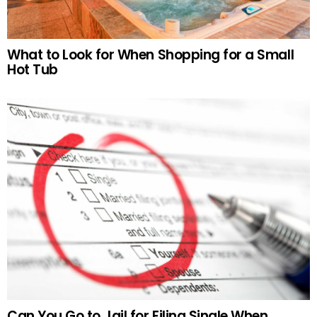
What to Look for When Shopping for a Small
Hot Tub
Can You Go to Jail for Filing Single When