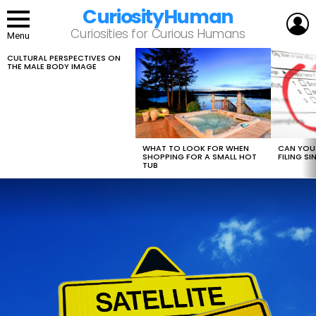
CuriosityHuman
L
Curiosities for Curious Humans
Menu
CULTURAL PERSPECTIVES ON
LATEST
THE MALE BODY IMAGE
STORIES
WHAT TO LOOK FOR WHEN
CAN YOU 
SHOPPING FOR A SMALL HOT
FILING S
TUB