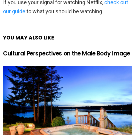
If you use your signal for watching Netflix,
check out
our guide
to what you should be watching.
YOU MAY ALSO LIKE
Cultural Perspectives on the Male Body Image