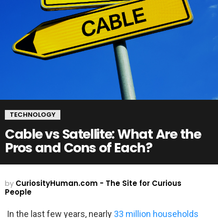
TECHNOLOGY
Cable vs Satellite: What Are the
Pros and Cons of Each?
by
CuriosityHuman.com - The Site for Curious
People
In the last few years, nearly
33 million households