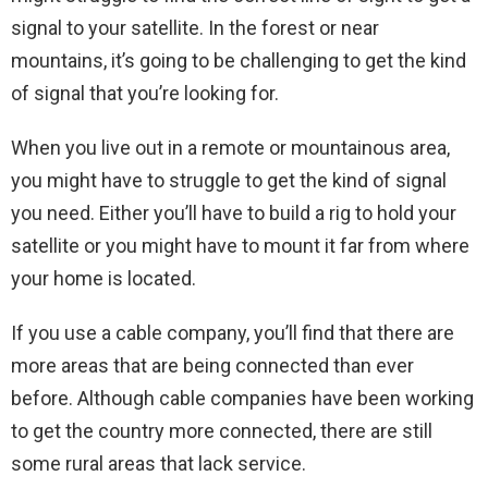
signal to your satellite. In the forest or near
mountains, it’s going to be challenging to get the kind
of signal that you’re looking for.
When you live out in a remote or mountainous area,
you might have to struggle to get the kind of signal
you need. Either you’ll have to build a rig to hold your
satellite or you might have to mount it far from where
your home is located.
If you use a cable company, you’ll find that there are
more areas that are being connected than ever
before. Although cable companies have been working
to get the country more connected, there are still
some rural areas that lack service.