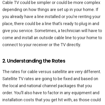
Cable TV could be simpler or could be more complex
depending on how things are set up in your home. If
you already have a line installed or you’re renting your
place, there could be a line that’s ready to plug in and
give you service. Sometimes, a technician will have to
come and install an outside cable line to your home to
connect to your receiver or the TV directly.
2. Understanding the Rates
The rates for cable versus satellite are very different.
Satellite TV rates are going to be fixed and based on
the local and national channel packages that you
order. You’ll also have to factor in any equipment and
installation costs that you get hit with, as those could