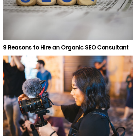
9 Reasons to Hire an Organic SEO Consultant