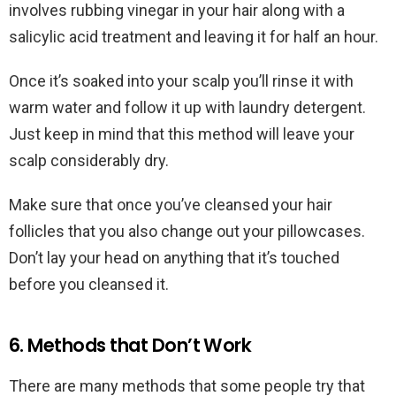
involves rubbing vinegar in your hair along with a
salicylic acid treatment and leaving it for half an hour.
Once it’s soaked into your scalp you’ll rinse it with
warm water and follow it up with laundry detergent.
Just keep in mind that this method will leave your
scalp considerably dry.
Make sure that once you’ve cleansed your hair
follicles that you also change out your pillowcases.
Don’t lay your head on anything that it’s touched
before you cleansed it.
6. Methods that Don’t Work
There are many methods that some people try that