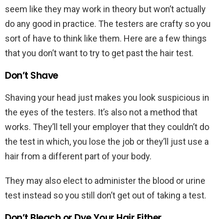
seem like they may work in theory but won’t actually
do any good in practice. The testers are crafty so you
sort of have to think like them. Here are a few things
that you don’t want to try to get past the hair test.
Don’t Shave
Shaving your head just makes you look suspicious in
the eyes of the testers. It’s also not a method that
works. They’ll tell your employer that they couldn’t do
the test in which, you lose the job or they’ll just use a
hair from a different part of your body.
They may also elect to administer the blood or urine
test instead so you still don’t get out of taking a test.
Don’t Bleach or Dye Your Hair Either