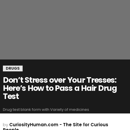
DRUGS
Don’t Stress over Your Tresses:
Here’s How to Pass a Hair Drug
Test
Drug test blank form with Variety of medicines
by
CuriosityHuman.com - The Site for Curious
People