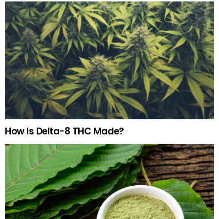
How Is Delta-8 THC Made?