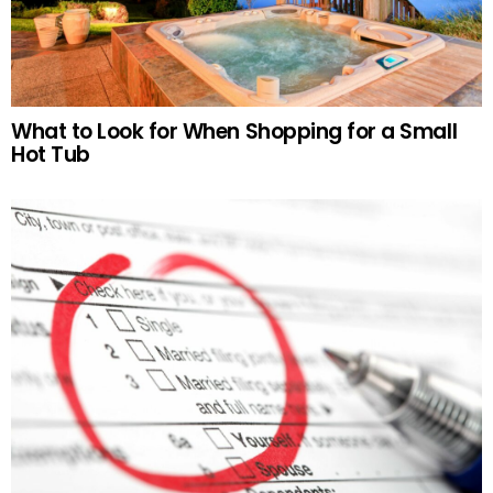
What to Look for When Shopping for a Small
Hot Tub