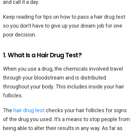
and call it a day.
Keep reading for tips on how to pass a hair drug test
so you don’t have to give up your dream job for one
poor decision.
1. What Is a Hair Drug Test?
When you use a drug, the chemicals involved travel
through your bloodstream and is distributed
throughout your body. This includes inside your hair
follicles.
The
hair drug test
checks your hair follicles for signs
of the drug you used. It’s a means to stop people from
being able to alter their results in any way. As far as