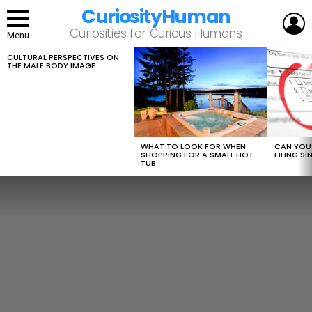
CuriosityHuman
L
Curiosities for Curious Humans
Menu
CULTURAL PERSPECTIVES ON
LATEST
THE MALE BODY IMAGE
STORIES
WHAT TO LOOK FOR WHEN
CAN YOU 
SHOPPING FOR A SMALL HOT
FILING S
TUB