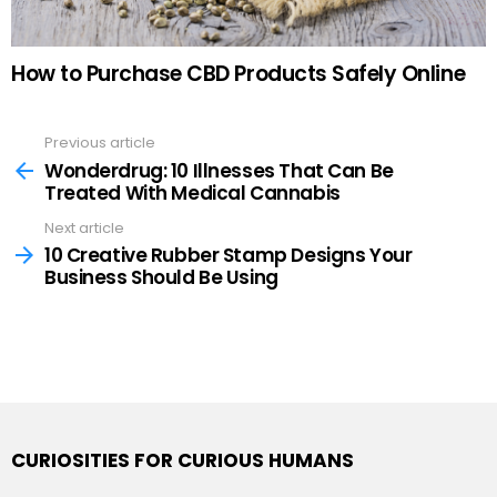
How to Purchase CBD Products Safely Online
Previous article
See
more
Wonderdrug: 10 Illnesses That Can Be
Treated With Medical Cannabis
Next article
10 Creative Rubber Stamp Designs Your
Business Should Be Using
CURIOSITIES FOR CURIOUS HUMANS