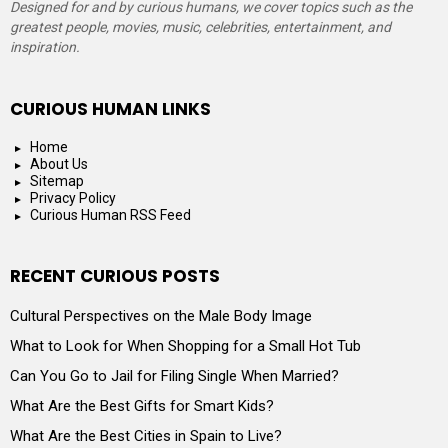
Designed for and by curious humans, we cover topics such as the
greatest people, movies, music, celebrities, entertainment, and
inspiration.
CURIOUS HUMAN LINKS
Home
About Us
Sitemap
Privacy Policy
Curious Human RSS Feed
RECENT CURIOUS POSTS
Cultural Perspectives on the Male Body Image
What to Look for When Shopping for a Small Hot Tub
Can You Go to Jail for Filing Single When Married?
What Are the Best Gifts for Smart Kids?
What Are the Best Cities in Spain to Live?