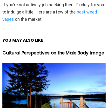
If you’re not actively job seeking then it’s okay for you
to indulge a little. Here are a few of the
best weed
vapes
on the market.
YOU MAY ALSO LIKE
Cultural Perspectives on the Male Body Image