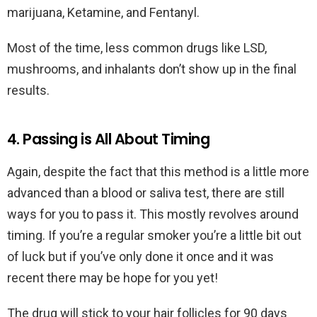
marijuana, Ketamine, and Fentanyl.
Most of the time, less common drugs like LSD,
mushrooms, and inhalants don’t show up in the final
results.
4. Passing is All About Timing
Again, despite the fact that this method is a little more
advanced than a blood or saliva test, there are still
ways for you to pass it. This mostly revolves around
timing. If you’re a regular smoker you’re a little bit out
of luck but if you’ve only done it once and it was
recent there may be hope for you yet!
The drug will stick to your hair follicles for 90 days