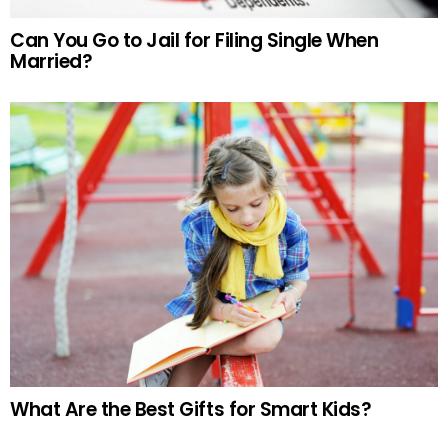
Can You Go to Jail for Filing Single When
Married?
What Are the Best Gifts for Smart Kids?