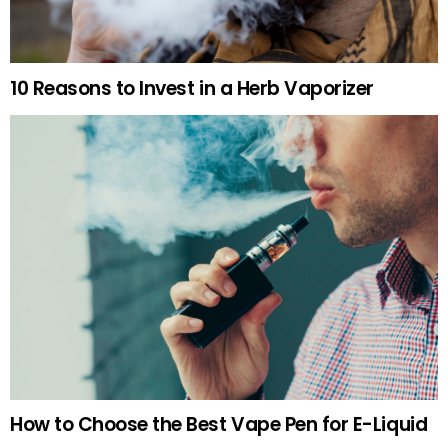
10 Reasons to Invest in a Herb Vaporizer
How to Choose the Best Vape Pen for E-Liquid