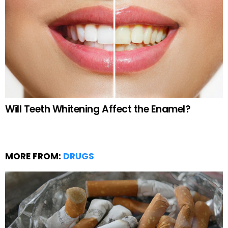
Will Teeth Whitening Affect the Enamel?
MORE FROM:
DRUGS