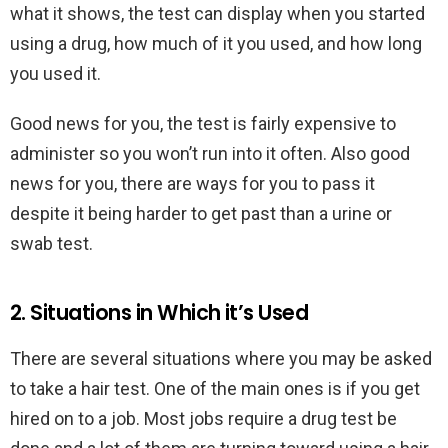
what it shows, the test can display when you started
using a drug, how much of it you used, and how long
you used it.
Good news for you, the test is fairly expensive to
administer so you won’t run into it often. Also good
news for you, there are ways for you to pass it
despite it being harder to get past than a urine or
swab test.
2. Situations in Which it’s Used
There are several situations where you may be asked
to take a hair test. One of the main ones is if you get
hired on to a job. Most jobs require a drug test be