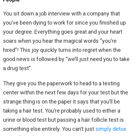
You sit down a job interview with a company that
you’ve been dying to work for since you finished up
your degree. Everything goes great and your heart
soars when you hear the magical words “you’re
hired”! This joy quickly turns into regret when the
good news is followed by “we’ll just need you to take
a drug test”.
They give you the paperwork to head to a testing
center within the next few days for your test but the
strange thing is on the paper it says that you’ll be
taking a hair test. You’re probably used to either a
urine or blood test but passing a hair follicle test is
something else entirely. You can’t just
simply detox