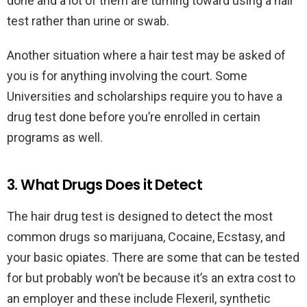
done and a lot of them are turning toward using a hair
test rather than urine or swab.
Another situation where a hair test may be asked of
you is for anything involving the court. Some
Universities and scholarships require you to have a
drug test done before you’re enrolled in certain
programs as well.
3. What Drugs Does it Detect
The hair drug test is designed to detect the most
common drugs so marijuana, Cocaine, Ecstasy, and
your basic opiates. There are some that can be tested
for but probably won’t be because it’s an extra cost to
an employer and these include Flexeril, synthetic