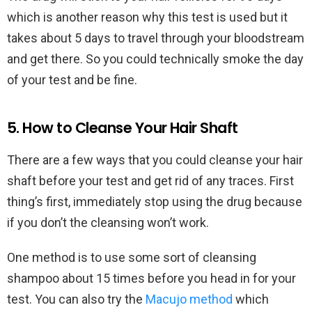
which is another reason why this test is used but it
takes about 5 days to travel through your bloodstream
and get there. So you could technically smoke the day
of your test and be fine.
5. How to Cleanse Your Hair Shaft
There are a few ways that you could cleanse your hair
shaft before your test and get rid of any traces. First
thing’s first, immediately stop using the drug because
if you don’t the cleansing won’t work.
One method is to use some sort of cleansing
shampoo about 15 times before you head in for your
test. You can also try the
Macujo method
which