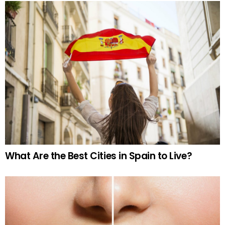
What Are the Best Cities in Spain to Live?