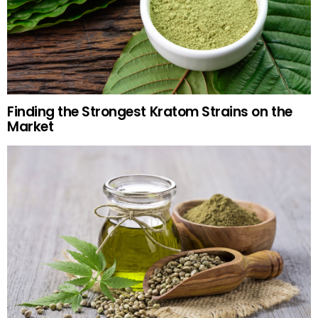
Finding the Strongest Kratom Strains on the
Market