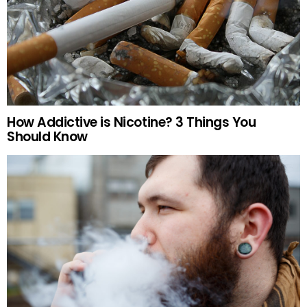
How Addictive is Nicotine? 3 Things You
Should Know