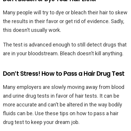
Many people will try to dye or bleach their hair to skew
the results in their favor or get rid of evidence. Sadly,
this doesn’t usually work.
The test is advanced enough to still detect drugs that
are in your bloodstream. Bleach doesn’t kill anything.
Don’t Stress! How to Pass a Hair Drug Test
Many employers are slowly moving away from blood
and urine drug tests in favor of hair tests. It can be
more accurate and can’t be altered in the way bodily
fluids can be. Use these tips on how to pass a hair
drug test to keep your dream job.