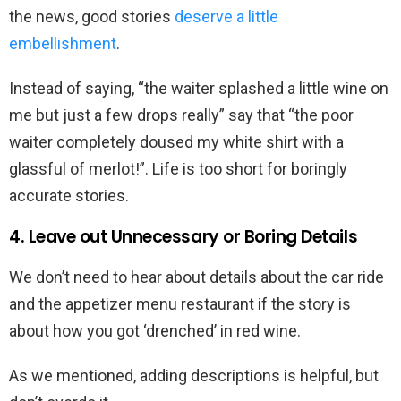
the news, good stories
deserve a little
embellishment
.
Instead of saying, “the waiter splashed a little wine on
me but just a few drops really” say that “the poor
waiter completely doused my white shirt with a
glassful of merlot!”. Life is too short for boringly
accurate stories.
4. Leave out Unnecessary or Boring Details
We don’t need to hear about details about the car ride
and the appetizer menu restaurant if the story is
about how you got ‘drenched’ in red wine.
As we mentioned, adding descriptions is helpful, but