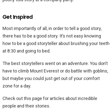
Get Inspired
Most importantly of all, in order to tell a good story,
there has to be a good story. It’s not easy knowing
how to be a good storyteller about brushing your teeth
at 8:30 and going to bed.
The best storytellers went on an adventure. You don’t
have to climb Mount Everest or do battle with goblins,
but maybe you could just get out of your comfort
zone for a day.
Check out this page for articles about incredible
people and their stories.