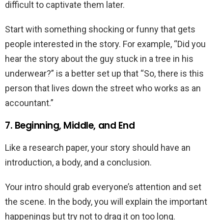
difficult to captivate them later.
Start with something shocking or funny that gets
people interested in the story. For example, “Did you
hear the story about the guy stuck in a tree in his
underwear?” is a better set up that “So, there is this
person that lives down the street who works as an
accountant.”
7. Beginning, Middle, and End
Like a research paper, your story should have an
introduction, a body, and a conclusion.
Your intro should grab everyone’s attention and set
the scene. In the body, you will explain the important
happenings but try not to drag it on too long.