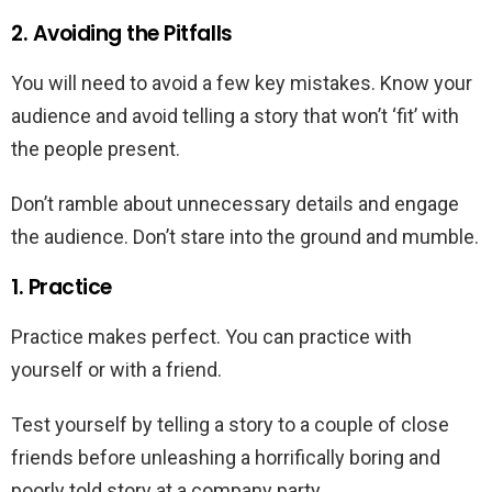
2. Avoiding the Pitfalls
You will need to avoid a few key mistakes. Know your
audience and avoid telling a story that won’t ‘fit’ with
the people present.
Don’t ramble about unnecessary details and engage
the audience. Don’t stare into the ground and mumble.
1. Practice
Practice makes perfect. You can practice with
yourself or with a friend.
Test yourself by telling a story to a couple of close
friends before unleashing a horrifically boring and
poorly told story at a company party.