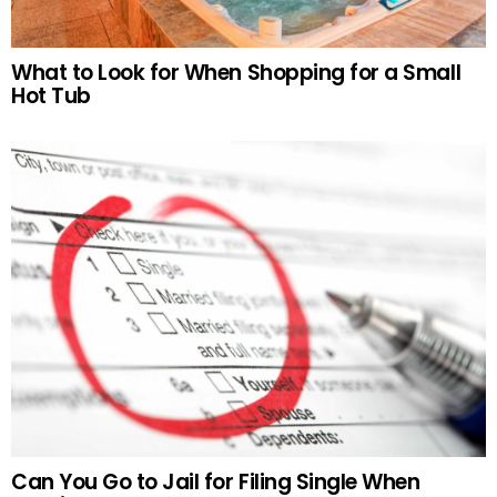
What to Look for When Shopping for a Small
Hot Tub
Can You Go to Jail for Filing Single When