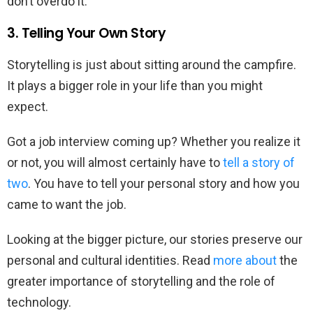
don’t overdo it.
3. Telling Your Own Story
Storytelling is just about sitting around the campfire.
It plays a bigger role in your life than you might
expect.
Got a job interview coming up? Whether you realize it
or not, you will almost certainly have to
tell a story of
two
. You have to tell your personal story and how you
came to want the job.
Looking at the bigger picture, our stories preserve our
personal and cultural identities. Read
more about
the
greater importance of storytelling and the role of
technology.