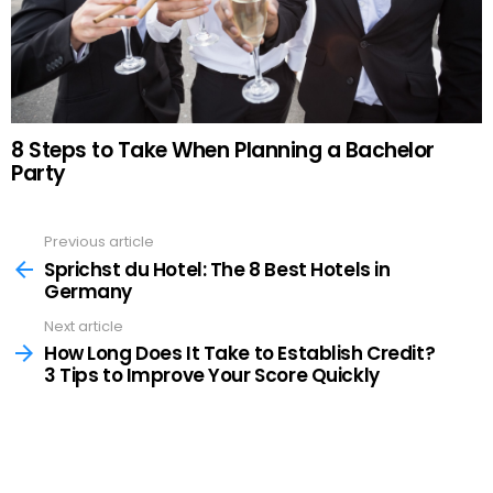
8 Steps to Take When Planning a Bachelor
Party
Previous article
See
more
Sprichst du Hotel: The 8 Best Hotels in
Germany
Next article
How Long Does It Take to Establish Credit?
3 Tips to Improve Your Score Quickly