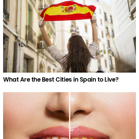
What Are the Best Cities in Spain to Live?