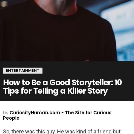
ENTERTAINMENT
How to Be a Good Storyteller: 10
Tips for Telling a Killer Story
by
CuriosityHuman.com - The Site for Curious
People
So, there was this guy. He was kind of a friend but