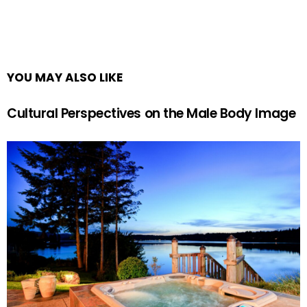
YOU MAY ALSO LIKE
Cultural Perspectives on the Male Body Image