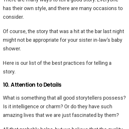
has their own style, and there are many occasions to
consider.
Of course, the story that was a hit at the bar last night
might not be appropriate for your sister in-law’s baby
shower.
Here is our list of the best practices for telling a
story.
10. Attention to Details
What is something that all good storytellers possess?
Is it intelligence or charm? Or do they have such
amazing lives that we are just fascinated by them?