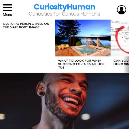
CuriosityHuman
L
Curiosities for Curious Humans
Menu
CULTURAL PERSPECTIVES ON
LATEST
THE MALE BODY IMAGE
STORIES
WHAT TO LOOK FOR WHEN
CAN YOU 
SHOPPING FOR A SMALL HOT
FILING S
TUB