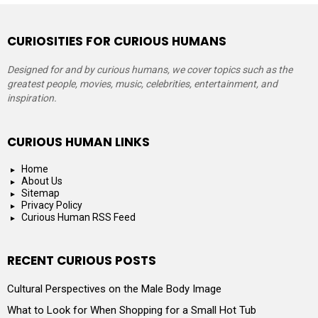
CURIOSITIES FOR CURIOUS HUMANS
Designed for and by curious humans, we cover topics such as the
greatest people, movies, music, celebrities, entertainment, and
inspiration.
CURIOUS HUMAN LINKS
Home
About Us
Sitemap
Privacy Policy
Curious Human RSS Feed
RECENT CURIOUS POSTS
Cultural Perspectives on the Male Body Image
What to Look for When Shopping for a Small Hot Tub