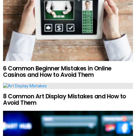
6 Common Beginner Mistakes in Online
Casinos and How to Avoid Them
8 Common Art Display Mistakes and How to
Avoid Them