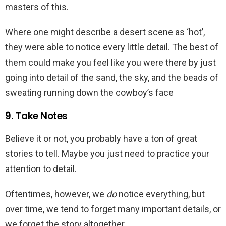
masters of this.
Where one might describe a desert scene as ‘hot’,
they were able to notice every little detail. The best of
them could make you feel like you were there by just
going into detail of the sand, the sky, and the beads of
sweating running down the cowboy’s face
9. Take Notes
Believe it or not, you probably have a ton of great
stories to tell. Maybe you just need to practice your
attention to detail.
Oftentimes, however, we
do
notice everything, but
over time, we tend to forget many important details, or
we forget the story altogether.