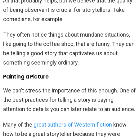
All that probably helps, but we believe that the quality
of being observant is crucial for storytellers. Take
comedians, for example.
They often notice things about mundane situations,
like going to the coffee shop, that are funny. They can
be telling a good story that captivates us about
something seemingly ordinary.
Painting a Picture
We can’t stress the importance of this enough. One of
the best practices for telling a story is paying
attention to details you can later relate to an audience.
Many of the
great authors of Western fiction
know
how to be a great storyteller because they were