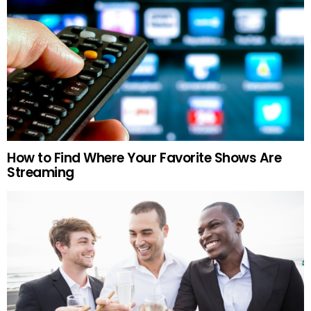
How to Find Where Your Favorite Shows Are
Streaming