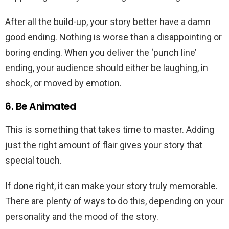
After all the build-up, your story better have a damn
good ending. Nothing is worse than a disappointing or
boring ending. When you deliver the ‘punch line’
ending, your audience should either be laughing, in
shock, or moved by emotion.
6. Be Animated
This is something that takes time to master. Adding
just the right amount of flair gives your story that
special touch.
If done right, it can make your story truly memorable.
There are plenty of ways to do this, depending on your
personality and the mood of the story.