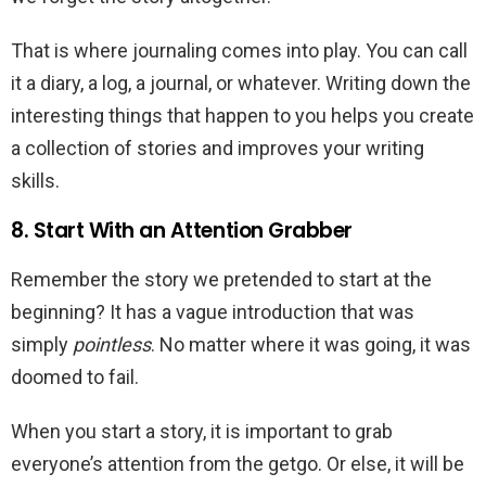
That is where journaling comes into play. You can call
it a diary, a log, a journal, or whatever. Writing down the
interesting things that happen to you helps you create
a collection of stories and improves your writing
skills.
8. Start With an Attention Grabber
Remember the story we pretended to start at the
beginning? It has a vague introduction that was
simply
pointless
. No matter where it was going, it was
doomed to fail.
When you start a story, it is important to grab
everyone’s attention from the getgo. Or else, it will be