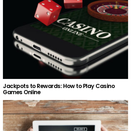
Jackpots to Rewards: How to Play Casino
Games Online