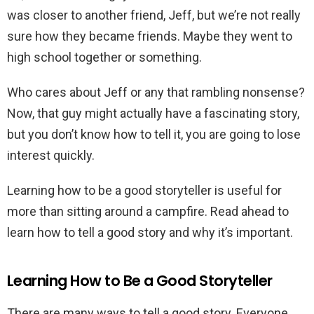
was closer to another friend, Jeff, but we’re not really
sure how they became friends. Maybe they went to
high school together or something.
Who cares about Jeff or any that rambling nonsense?
Now, that guy might actually have a fascinating story,
but you don’t know how to tell it, you are going to lose
interest quickly.
Learning how to be a good storyteller is useful for
more than sitting around a campfire. Read ahead to
learn how to tell a good story and why it’s important.
Learning How to Be a Good Storyteller
There are many ways to tell a good story. Everyone