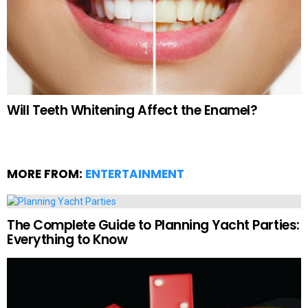
Will Teeth Whitening Affect the Enamel?
MORE FROM:
ENTERTAINMENT
The Complete Guide to Planning Yacht Parties:
Everything to Know