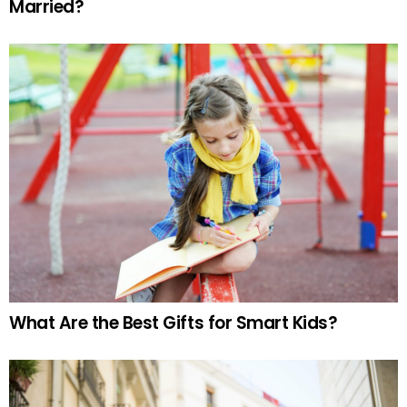
Married?
What Are the Best Gifts for Smart Kids?