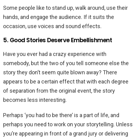
Some people like to stand up, walk around, use their
hands, and engage the audience. If it suits the
occasion, use voices and sound effects.
5. Good Stories Deserve Embellishment
Have you ever had a crazy experience with
somebody, but the two of you tell someone else the
story they don’t seem quite blown away? There
appears to be a certain effect that with each degree
of separation from the original event, the story
becomes less interesting.
Perhaps ‘you had to be there’ is a part of life, and
perhaps you need to work on your storytelling. Unless
you’re appearing in front of a grand jury or delivering