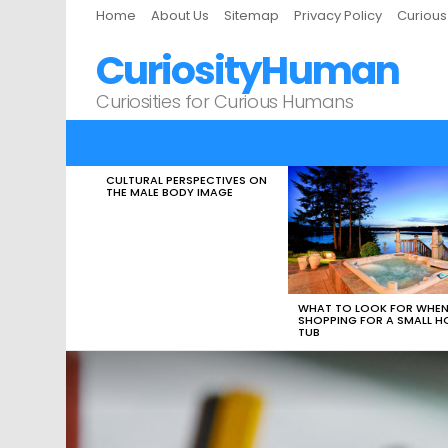
Home
About Us
Sitemap
Privacy Policy
Curiou
CuriosityHuman
Curiosities for Curious Humans
CULTURAL PERSPECTIVES ON
LATEST
THE MALE BODY IMAGE
STORIES
WHAT TO LOOK FOR WHE
SHOPPING FOR A SMALL H
TUB