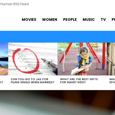
s Human RSS Feed
MOVIES
WOMEN
PEOPLE
MUSIC
TV
P
WHAT ARE THE BEST GIFTS
N
CAN YOU GO TO JAIL FOR
WHA
FOR SMART KIDS?
OT
FILING SINGLE WHEN MARRIED?
SPA