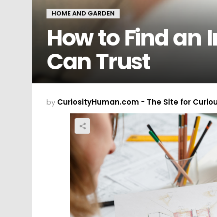
HOME AND GARDEN
How to Find an I
Can Trust
by
CuriosityHuman.com - The Site for Curio