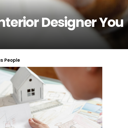
nterior Designer You
us People