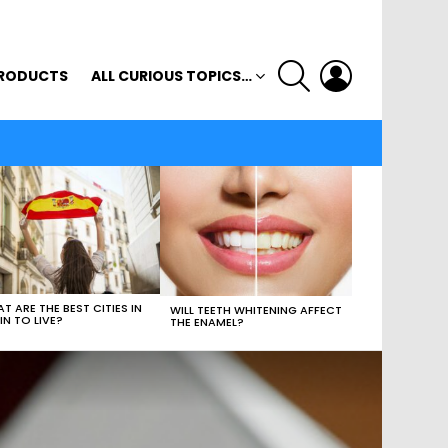
SEARCH
LOGIN
RODUCTS
ALL CURIOUS TOPICS…
T ARE THE BEST CITIES IN
WILL TEETH WHITENING AFFECT
IN TO LIVE?
THE ENAMEL?