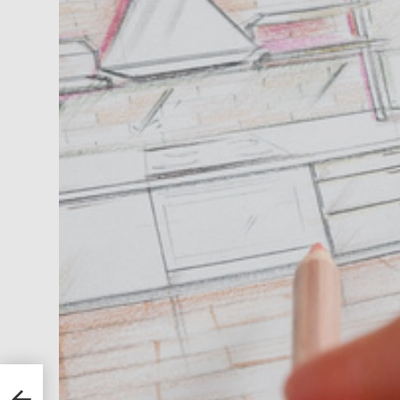
es
to