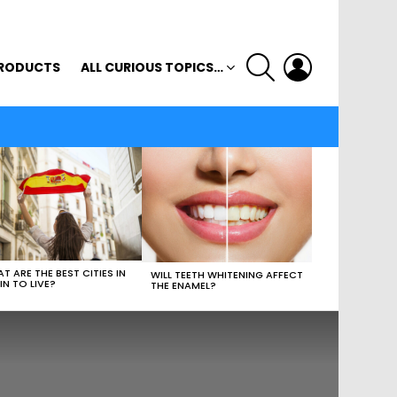
SEARCH
LOGIN
RODUCTS
ALL CURIOUS TOPICS…
T ARE THE BEST CITIES IN
WILL TEETH WHITENING AFFECT
IN TO LIVE?
THE ENAMEL?