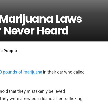
 Marijuana Laws
y Never Heard
us People
0 pounds of marijuana
in their car who called
noid that they mistakenly believed
ey were arrested in Idaho after trafficking