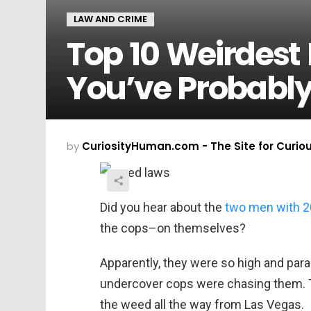
LAW AND CRIME
Top 10 Weirdest
You’ve Probabl
by
CuriosityHuman.com - The Site for Curio
Did you hear about the
two men with 2
the cops–on themselves?
Apparently, they were so high and para
undercover cops were chasing them. Th
the weed all the way from Las Vegas.