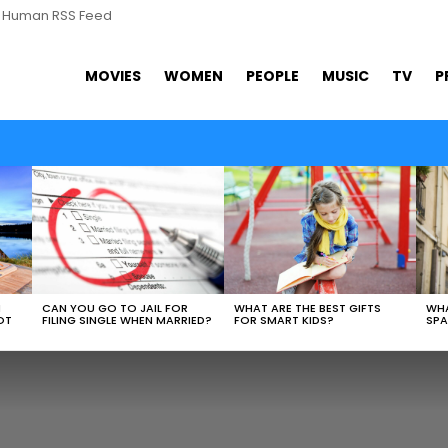
s Human RSS Feed
MOVIES
WOMEN
PEOPLE
MUSIC
TV
P
WHAT ARE THE BEST GIFTS
N
CAN YOU GO TO JAIL FOR
WHA
FOR SMART KIDS?
OT
FILING SINGLE WHEN MARRIED?
SPA