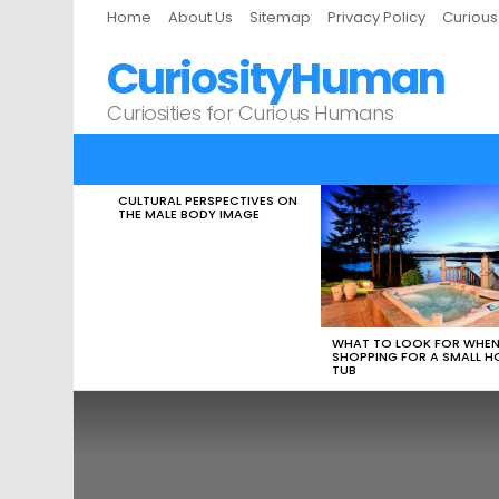
Home
About Us
Sitemap
Privacy Policy
Curiou
CuriosityHuman
Curiosities for Curious Humans
CULTURAL PERSPECTIVES ON
LATEST
THE MALE BODY IMAGE
STORIES
WHAT TO LOOK FOR WHE
SHOPPING FOR A SMALL H
TUB