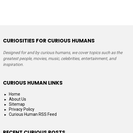
CURIOSITIES FOR CURIOUS HUMANS
Designed for and by curious humans, we cover topics such as the
greatest people, movies, music, celebrities, entertainment, and
inspiration.
CURIOUS HUMAN LINKS
Home
About Us
Sitemap
Privacy Policy
Curious Human RSS Feed
RECENT CURIOUS POSTS