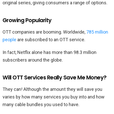
original series, giving consumers a range of options.
Growing Popularity
OTT companies are booming. Worldwide,
785 million
people
are subscribed to an OTT service.
In fact, Netflix alone has more than 98.3 million
subscribers around the globe.
Will OTT Services Really Save Me Money?
They can! Although the amount they will save you
varies by how many services you buy into and how
many cable bundles you used to have.