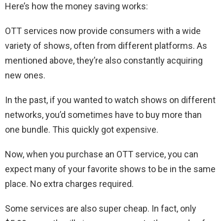
Here’s how the money saving works:
OTT services now provide consumers with a wide
variety of shows, often from different platforms. As
mentioned above, they’re also constantly acquiring
new ones.
In the past, if you wanted to watch shows on different
networks, you’d sometimes have to buy more than
one bundle. This quickly got expensive.
Now, when you purchase an OTT service, you can
expect many of your favorite shows to be in the same
place. No extra charges required.
Some services are also super cheap. In fact, only