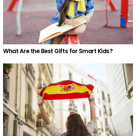
What Are the Best Gifts for Smart Kids?