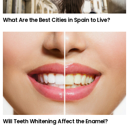
What Are the Best Cities in Spain to Live?
Will Teeth Whitening Affect the Enamel?