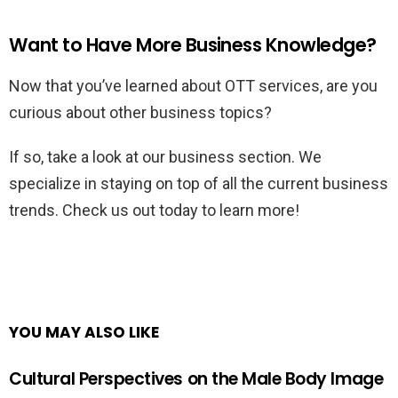
Want to Have More Business Knowledge?
Now that you’ve learned about OTT services, are you
curious about other business topics?
If so, take a look at our business section. We
specialize in staying on top of all the current business
trends. Check us out today to learn more!
YOU MAY ALSO LIKE
Cultural Perspectives on the Male Body Image