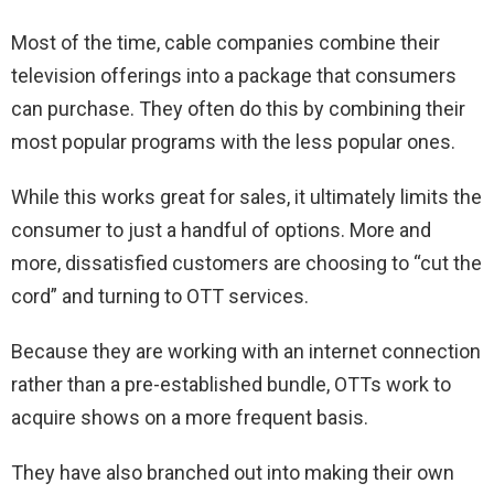
Most of the time, cable companies combine their
television offerings into a package that consumers
can purchase. They often do this by combining their
most popular programs with the less popular ones.
While this works great for sales, it ultimately limits the
consumer to just a handful of options. More and
more, dissatisfied customers are choosing to “cut the
cord” and turning to OTT services.
Because they are working with an internet connection
rather than a pre-established bundle, OTTs work to
acquire shows on a more frequent basis.
They have also branched out into making their own