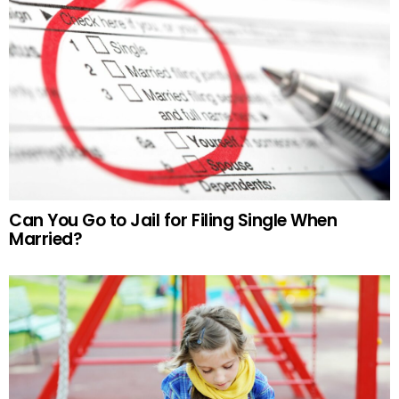
Can You Go to Jail for Filing Single When
Married?