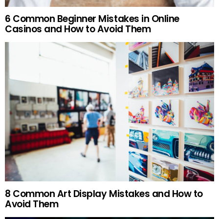
6 Common Beginner Mistakes in Online
Casinos and How to Avoid Them
8 Common Art Display Mistakes and How to
Avoid Them