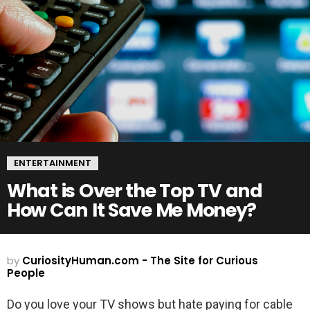
ENTERTAINMENT
What is Over the Top TV and
How Can It Save Me Money?
by
CuriosityHuman.com - The Site for Curious
People
Do you love your TV shows but hate paying for cable