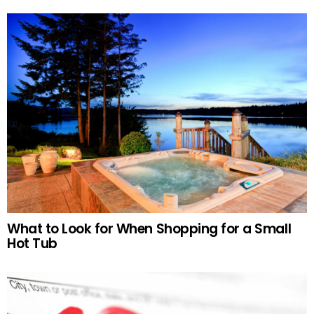
What to Look for When Shopping for a Small
Hot Tub