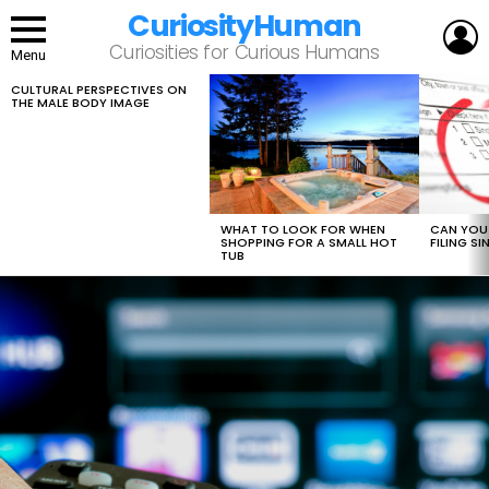
CuriosityHuman
L
Curiosities for Curious Humans
Menu
CULTURAL PERSPECTIVES ON
LATEST
THE MALE BODY IMAGE
STORIES
WHAT TO LOOK FOR WHEN
CAN YOU 
SHOPPING FOR A SMALL HOT
FILING S
TUB