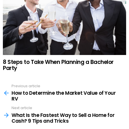
8 Steps to Take When Planning a Bachelor
Party
Previous article
See
more
How to Determine the Market Value of Your
RV
Next article
What Is the Fastest Way to Sell a Home for
Cash? 9 Tips and Tricks