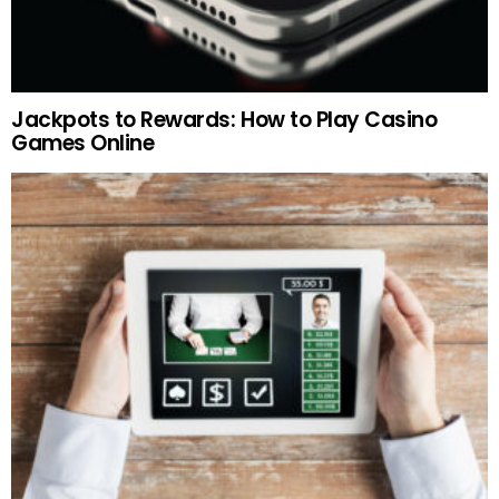
Jackpots to Rewards: How to Play Casino
Games Online