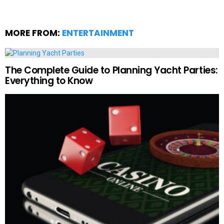
MORE FROM:
ENTERTAINMENT
The Complete Guide to Planning Yacht Parties:
Everything to Know