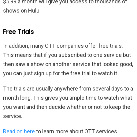
$5.99 a month will give you access to thousands of
shows on Hulu.
Free Trials
In addition, many OTT companies offer free trials.
This means that if you subscribed to one service but
then saw a show on another service that looked good,
you can just sign up for the free trial to watch it
The trials are usually anywhere from several days to a
month long. This gives you ample time to watch what
you want and then decide whether or not to keep the
service.
Read on here
to learn more about OTT services!