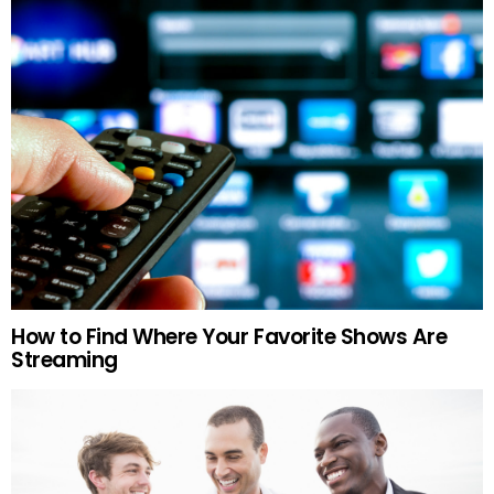
How to Find Where Your Favorite Shows Are
Streaming