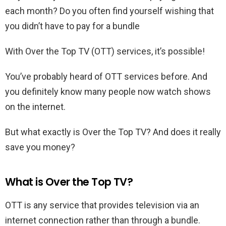
each month? Do you often find yourself wishing that
you didn’t have to pay for a bundle
With Over the Top TV (OTT) services, it’s possible!
You’ve probably heard of OTT services before. And
you definitely know many people now watch shows
on the internet.
But what exactly is Over the Top TV? And does it really
save you money?
What is Over the Top TV?
OTT is any service that provides television via an
internet connection rather than through a bundle.