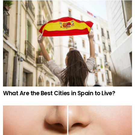
What Are the Best Cities in Spain to Live?