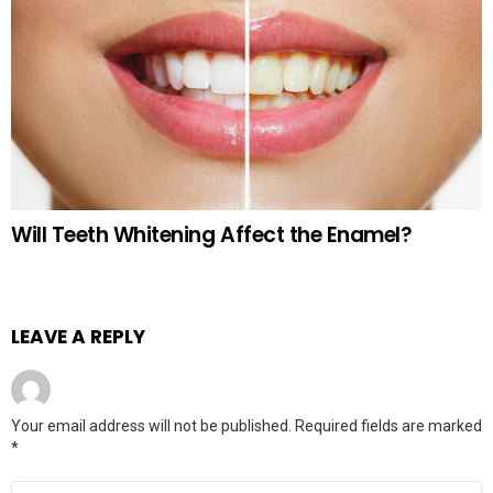
Will Teeth Whitening Affect the Enamel?
LEAVE A REPLY
Your email address will not be published.
Required fields are marked
*
Comment