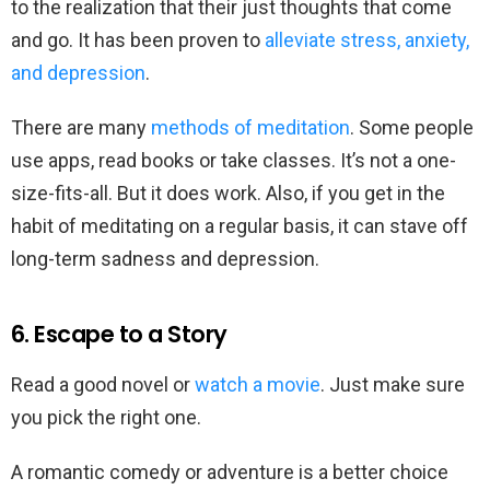
to the realization that their just thoughts that come
and go. It has been proven to
alleviate stress, anxiety,
and depression
.
There are many
methods of meditation
. Some people
use apps, read books or take classes. It’s not a one-
size-fits-all. But it does work. Also, if you get in the
habit of meditating on a regular basis, it can stave off
long-term sadness and depression.
6. Escape to a Story
Read a good novel or
watch a movie
. Just make sure
you pick the right one.
A romantic comedy or adventure is a better choice