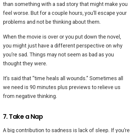
than something with a sad story that might make you
feel worse. But for a couple hours, you’ll escape your
problems and not be thinking about them.
When the movie is over or you put down the novel,
you might just have a different perspective on why
you’re sad. Things may not seem as bad as you
thought they were.
It’s said that “time heals all wounds.” Sometimes all
we need is 90 minutes plus previews to relieve us
from negative thinking.
7. Take a Nap
A big contribution to sadness is lack of sleep. If you’re