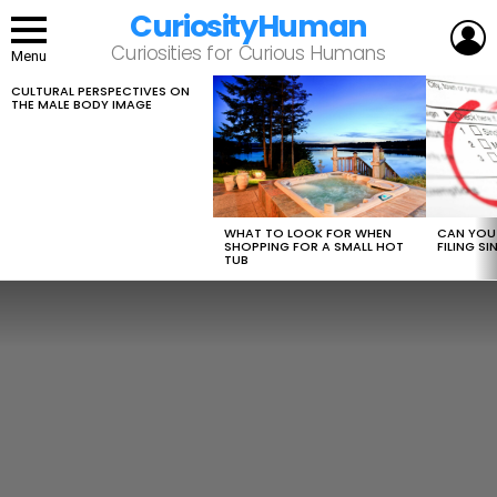
CuriosityHuman
L
Curiosities for Curious Humans
Menu
CULTURAL PERSPECTIVES ON
LATEST
THE MALE BODY IMAGE
STORIES
WHAT TO LOOK FOR WHEN
CAN YOU 
SHOPPING FOR A SMALL HOT
FILING S
TUB