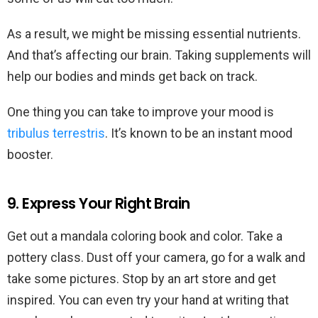
As a result, we might be missing essential nutrients.
And that’s affecting our brain. Taking supplements will
help our bodies and minds get back on track.
One thing you can take to improve your mood is
tribulus terrestris
. It’s known to be an instant mood
booster.
9. Express Your Right Brain
Get out a mandala coloring book and color. Take a
pottery class. Dust off your camera, go for a walk and
take some pictures. Stop by an art store and get
inspired. You can even try your hand at writing that