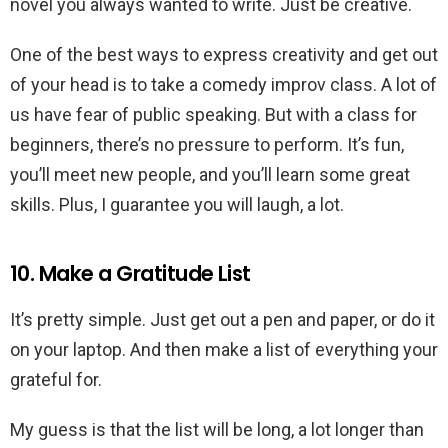
novel you always wanted to write. Just be creative.
One of the best ways to express creativity and get out
of your head is to take a comedy improv class. A lot of
us have fear of public speaking. But with a class for
beginners, there’s no pressure to perform. It’s fun,
you’ll meet new people, and you’ll learn some great
skills. Plus, I guarantee you will laugh, a lot.
10. Make a Gratitude List
It’s pretty simple. Just get out a pen and paper, or do it
on your laptop. And then make a list of everything your
grateful for.
My guess is that the list will be long, a lot longer than