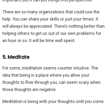
There are so many organizations that could use the
help. You can share your skills or just your times. It
will always be appreciated. There’s nothing better than
helping others to get us out of our own problems for
an hour or so. It will be time well spent.
5. Meditate
For some, meditation seems counter-intuitive. The
idea that being in a place where you allow your
thoughts to flow through you, can seem scary when
those thoughts are negative.
Meditation is being with your thoughts until you come