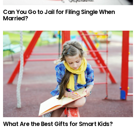
Can You Go to Jail for Filing Single When
Married?
What Are the Best Gifts for Smart Kids?