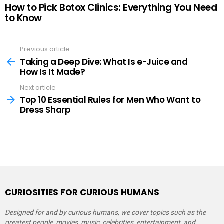
How to Pick Botox Clinics: Everything You Need
to Know
Previous article
See
more
Taking a Deep Dive: What Is e-Juice and
How Is It Made?
Next article
Top 10 Essential Rules for Men Who Want to
Dress Sharp
CURIOSITIES FOR CURIOUS HUMANS
Designed for and by curious humans, we cover topics such as the
greatest people, movies, music, celebrities, entertainment, and