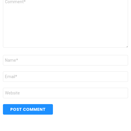
*
Name
*
Email
*
Website