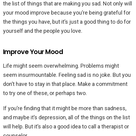
the list of things that are making you sad. Not only will
your mood improve because you’re being grateful for
the things you have, but it’s just a good thing to do for
yourself and the people you love.
Improve Your Mood
Life might seem overwhelming. Problems might
seem insurmountable. Feeling sad is no joke. But you
don’t have to stay in that place. Make a commitment
to try one of these, or perhaps two.
If you’re finding that it might be more than sadness,
and maybe it’s depression, all of the things on the list
will help. But it’s also a good idea to call a therapist or
counselor.