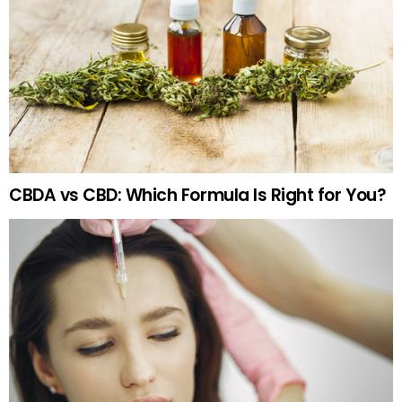
CBDA vs CBD: Which Formula Is Right for You?