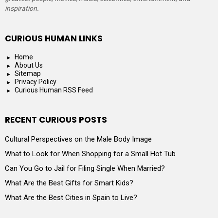
inspiration.
CURIOUS HUMAN LINKS
Home
About Us
Sitemap
Privacy Policy
Curious Human RSS Feed
RECENT CURIOUS POSTS
Cultural Perspectives on the Male Body Image
What to Look for When Shopping for a Small Hot Tub
Can You Go to Jail for Filing Single When Married?
What Are the Best Gifts for Smart Kids?
What Are the Best Cities in Spain to Live?