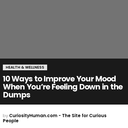
HEALTH & WELLNESS
10 Ways to Improve Your Mood
When You’re Feeling Down in the
Dumps
by
CuriosityHuman.com - The Site for Curious
People