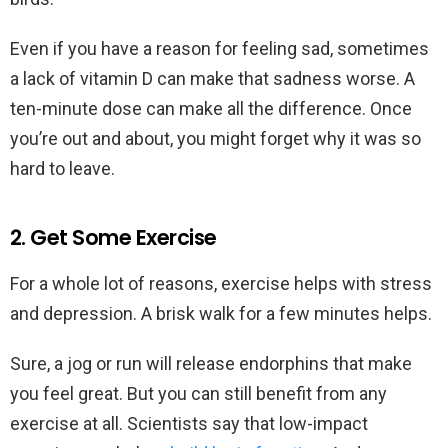
Even if you have a reason for feeling sad, sometimes
a lack of vitamin D can make that sadness worse. A
ten-minute dose can make all the difference. Once
you’re out and about, you might forget why it was so
hard to leave.
2. Get Some Exercise
For a whole lot of reasons, exercise helps with stress
and depression. A brisk walk for a few minutes helps.
Sure, a jog or run will release endorphins that make
you feel great. But you can still benefit from any
exercise at all. Scientists say that low-impact