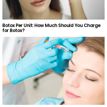
Botox Per Unit: How Much Should You Charge
for Botox?