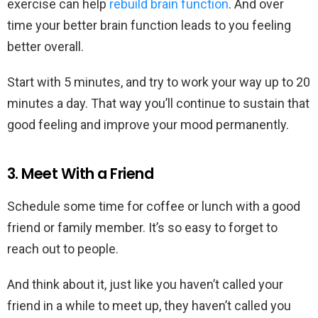
exercise can help
rebuild brain function
. And over
time your better brain function leads to you feeling
better overall.
Start with 5 minutes, and try to work your way up to 20
minutes a day. That way you’ll continue to sustain that
good feeling and improve your mood permanently.
3. Meet With a Friend
Schedule some time for coffee or lunch with a good
friend or family member. It’s so easy to forget to
reach out to people.
And think about it, just like you haven’t called your
friend in a while to meet up, they haven’t called you