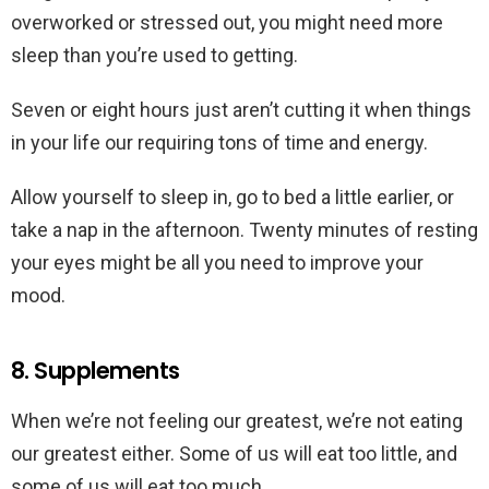
overworked or stressed out, you might need more
sleep than you’re used to getting.
Seven or eight hours just aren’t cutting it when things
in your life our requiring tons of time and energy.
Allow yourself to sleep in, go to bed a little earlier, or
take a nap in the afternoon. Twenty minutes of resting
your eyes might be all you need to improve your
mood.
8. Supplements
When we’re not feeling our greatest, we’re not eating
our greatest either. Some of us will eat too little, and
some of us will eat too much.