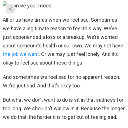
All of us have times when we feel sad. Sometimes
we have a legitimate reason to feel this way. We’ve
just experienced a loss or a breakup. We’re worried
about someone’s health or our own. We may not have
the job we want
. Or we may just feel lonely. And it’s
okay to feel sad about these things.
And sometimes we feel sad for no apparent reason.
We’re just sad. And that’s okay too.
But what we don’t want to do is sit in that sadness for
too long. We shouldn’t wallow in it. Because the longer
we do that, the harder it is to get out of feeling sad.