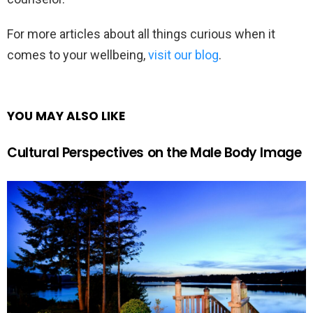
For more articles about all things curious when it
comes to your wellbeing,
visit our blog
.
YOU MAY ALSO LIKE
Cultural Perspectives on the Male Body Image