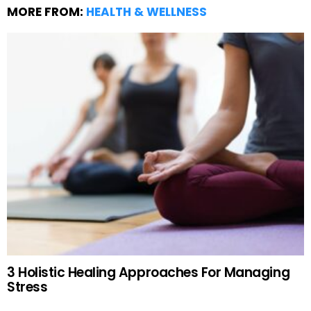
MORE FROM:
HEALTH & WELLNESS
3 Holistic Healing Approaches For Managing
Stress