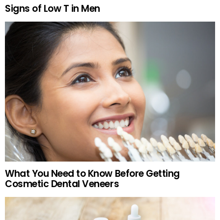
Signs of Low T in Men
What You Need to Know Before Getting
Cosmetic Dental Veneers