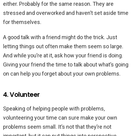
either. Probably for the same reason. They are
stressed and overworked and haven’t set aside time
for themselves.
A good talk with a friend might do the trick. Just
letting things out often make them seem so large.
And while you’re at it, ask how your friend is doing.
Giving your friend the time to talk about what’s going
on can help you forget about your own problems.
4. Volunteer
Speaking of helping people with problems,
volunteering your time can sure make your own
problems seem small. It’s not that they’re not
important, but it can put things into perspective.