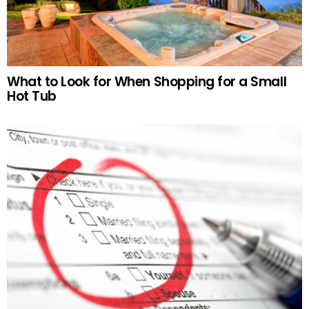
What to Look for When Shopping for a Small
Hot Tub