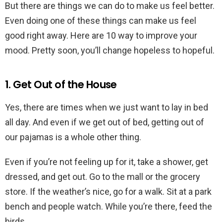
But there are things we can do to make us feel better.
Even doing one of these things can make us feel
good right away. Here are 10 way to improve your
mood. Pretty soon, you’ll change hopeless to hopeful.
1. Get Out of the House
Yes, there are times when we just want to lay in bed
all day. And even if we get out of bed, getting out of
our pajamas is a whole other thing.
Even if you’re not feeling up for it, take a shower, get
dressed, and get out. Go to the mall or the grocery
store. If the weather’s nice, go for a walk. Sit at a park
bench and people watch. While you’re there, feed the
birds.