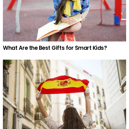
What Are the Best Gifts for Smart Kids?