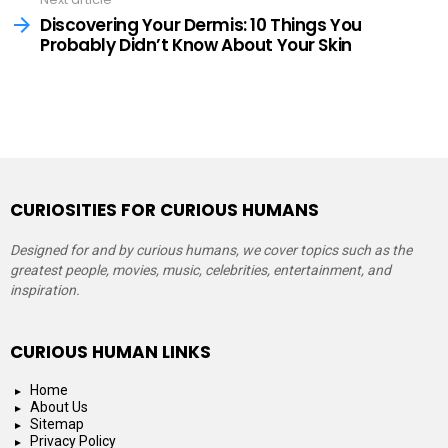
Discovering Your Dermis: 10 Things You
Probably Didn’t Know About Your Skin
CURIOSITIES FOR CURIOUS HUMANS
Designed for and by curious humans, we cover topics such as the
greatest people, movies, music, celebrities, entertainment, and
inspiration.
CURIOUS HUMAN LINKS
Home
About Us
Sitemap
Privacy Policy