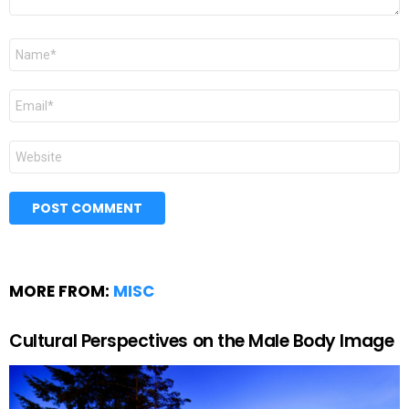
Name
*
Email
*
Website
MORE FROM:
MISC
Cultural Perspectives on the Male Body Image