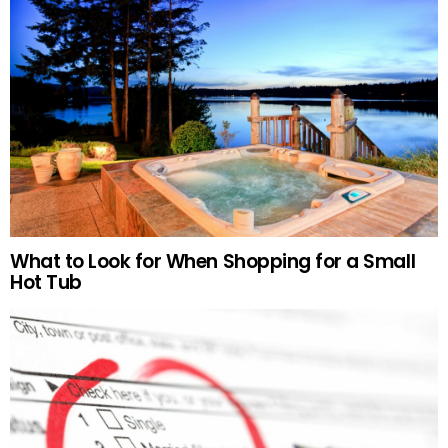
What to Look for When Shopping for a Small
Hot Tub