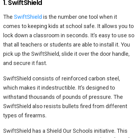
1. SwiftShield
The
SwiftShield
is the number one tool when it
comes to keeping kids at school safe. It allows you to
lock down a classroom in seconds. It’s easy to use so
that all teachers or students are able to install it. You
pick up the SwiftShield, slide it over the door handle,
and secure it fast.
SwiftShield consists of reinforced carbon steel,
which makes it indestructible. It’s designed to
withstand thousands of pounds of pressure. The
SwiftShield also resists bullets fired from different
types of firearms.
SwiftShield has a Shield Our Schools initiative. This