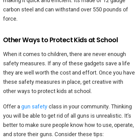
making it quick and efficient. Its made of 12 gauge
carbon steel and can withstand over 550 pounds of
force.
Other Ways to Protect Kids at School
When it comes to children, there are never enough
safety measures. If any of these gadgets save a life
they are well worth the cost and effort. Once you have
these safety measures in place, get creative with
other ways to protect kids at school.
Offer a
gun safety
class in your community. Thinking
you will be able to get rid of all guns is unrealistic. It’s
better to make sure people know how to use, operate,
and store their guns. Consider these tips: