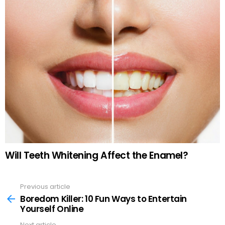
Will Teeth Whitening Affect the Enamel?
Previous article
See
more
Boredom Killer: 10 Fun Ways to Entertain
Yourself Online
Next article