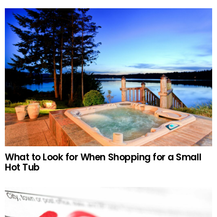
What to Look for When Shopping for a Small
Hot Tub