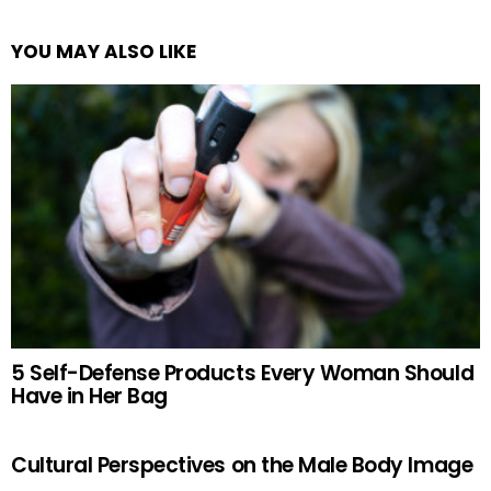
YOU MAY ALSO LIKE
5 Self-Defense Products Every Woman Should
Have in Her Bag
Cultural Perspectives on the Male Body Image