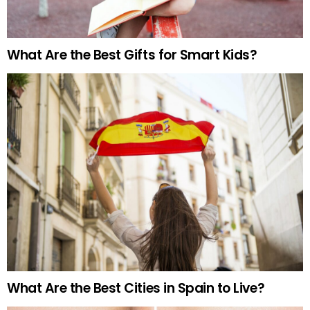
What Are the Best Gifts for Smart Kids?
What Are the Best Cities in Spain to Live?