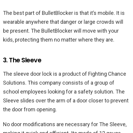
The best part of BulletBlocker is that it’s mobile. It is
wearable anywhere that danger or large crowds will
be present. The BulletBlocker will move with your
kids, protecting them no matter where they are.
3. The Sleeve
The sleeve door lock is a product of Fighting Chance
Solutions. This company consists of a group of
school employees looking for a safety solution. The
Sleeve slides over the arm of a door closer to prevent
the door from opening.
No door modifications are necessary for The Sleeve,