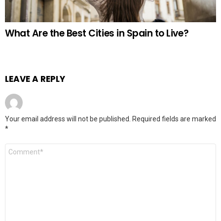
What Are the Best Cities in Spain to Live?
LEAVE A REPLY
Your email address will not be published.
Required fields are marked
*
Comment
*