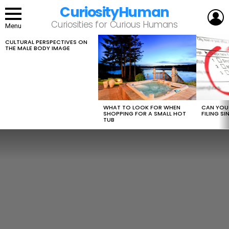
CuriosityHuman
L
Curiosities for Curious Humans
Menu
CULTURAL PERSPECTIVES ON
LATEST
THE MALE BODY IMAGE
STORIES
WHAT TO LOOK FOR WHEN
CAN YOU 
SHOPPING FOR A SMALL HOT
FILING S
TUB