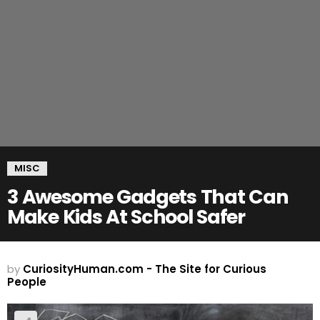
MISC
3 Awesome Gadgets That Can
Make Kids At School Safer
by
CuriosityHuman.com - The Site for Curious
People