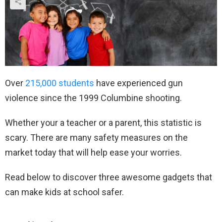
Over
215,000 students
have experienced gun
violence since the 1999 Columbine shooting.
Whether your a teacher or a parent, this statistic is
scary. There are many safety measures on the
market today that will help ease your worries.
Read below to discover three awesome gadgets that
can make kids at school safer.