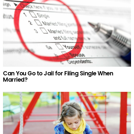
Can You Go to Jail for Filing Single When
Married?