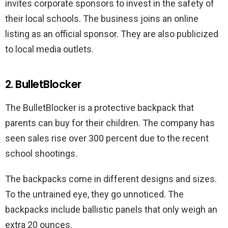
invites corporate sponsors to invest in the safety of
their local schools. The business joins an online
listing as an official sponsor. They are also publicized
to local media outlets.
2. BulletBlocker
The BulletBlocker is a protective backpack that
parents can buy for their children. The company has
seen sales rise over 300 percent due to the recent
school shootings.
The backpacks come in different designs and sizes.
To the untrained eye, they go unnoticed. The
backpacks include ballistic panels that only weigh an
extra 20 ounces.