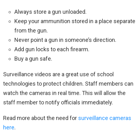
Always store a gun unloaded.
Keep your ammunition stored in a place separate
from the gun.
Never point a gun in someone’s direction.
Add gun locks to each firearm.
Buy a gun safe.
Surveillance videos are a great use of school
technologies to protect children. Staff members can
watch the cameras in real time. This will allow the
staff member to notify officials immediately.
Read more about the need for
surveillance cameras
here
.