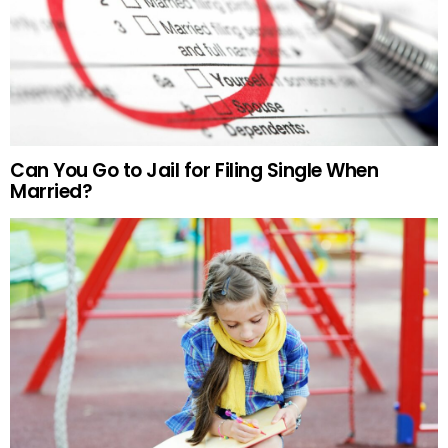
Can You Go to Jail for Filing Single When
Married?