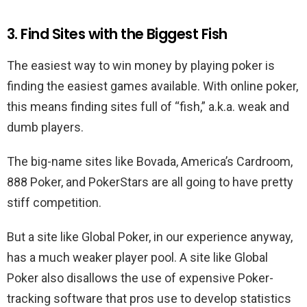
3. Find Sites with the Biggest Fish
The easiest way to win money by playing poker is
finding the easiest games available. With online poker,
this means finding sites full of “fish,” a.k.a. weak and
dumb players.
The big-name sites like Bovada, America’s Cardroom,
888 Poker, and PokerStars are all going to have pretty
stiff competition.
But a site like Global Poker, in our experience anyway,
has a much weaker player pool. A site like Global
Poker also disallows the use of expensive Poker-
tracking software that pros use to develop statistics