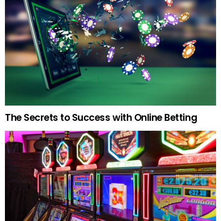
The Secrets to Success with Online Betting