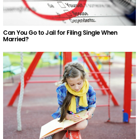
Can You Go to Jail for Filing Single When
Married?