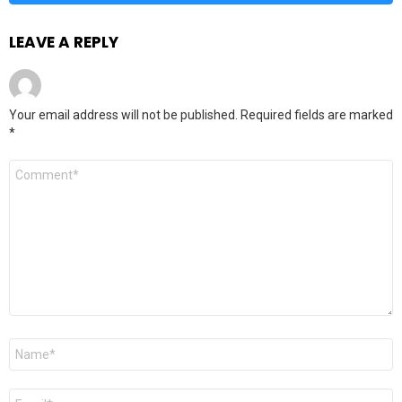
LEAVE A REPLY
Your email address will not be published.
Required fields are marked
*
Comment
*
Name
*
Email