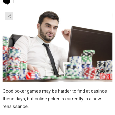
1
Good poker games may be harder to find at casinos
these days, but online poker is currently in a new
renaissance.