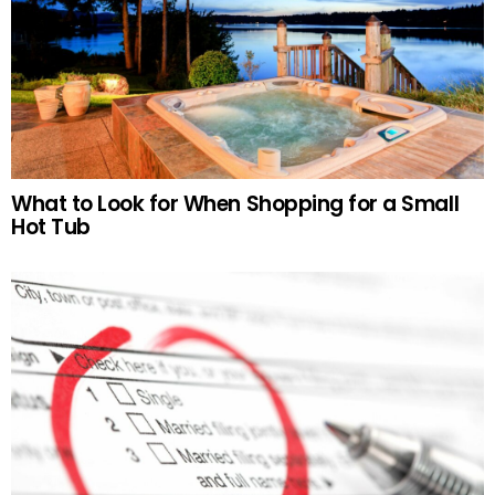
What to Look for When Shopping for a Small
Hot Tub