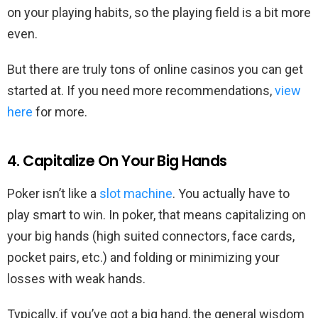
on your playing habits, so the playing field is a bit more
even.
But there are truly tons of online casinos you can get
started at. If you need more recommendations,
view
here
for more.
4. Capitalize On Your Big Hands
Poker isn’t like a
slot machine
. You actually have to
play smart to win. In poker, that means capitalizing on
your big hands (high suited connectors, face cards,
pocket pairs, etc.) and folding or minimizing your
losses with weak hands.
Typically, if you’ve got a big hand, the general wisdom