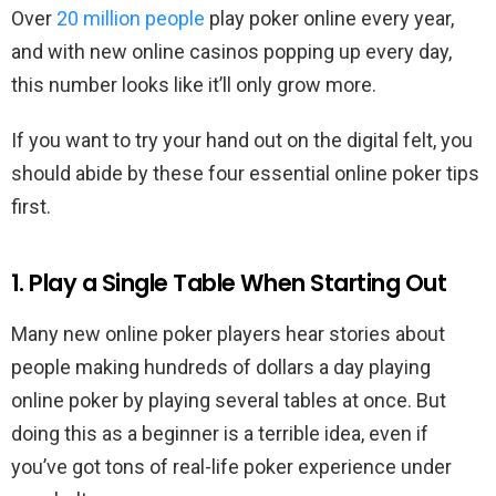
Over
20 million people
play poker online every year,
and with new online casinos popping up every day,
this number looks like it’ll only grow more.
If you want to try your hand out on the digital felt, you
should abide by these four essential online poker tips
first.
1. Play a Single Table When Starting Out
Many new online poker players hear stories about
people making hundreds of dollars a day playing
online poker by playing several tables at once. But
doing this as a beginner is a terrible idea, even if
you’ve got tons of real-life poker experience under