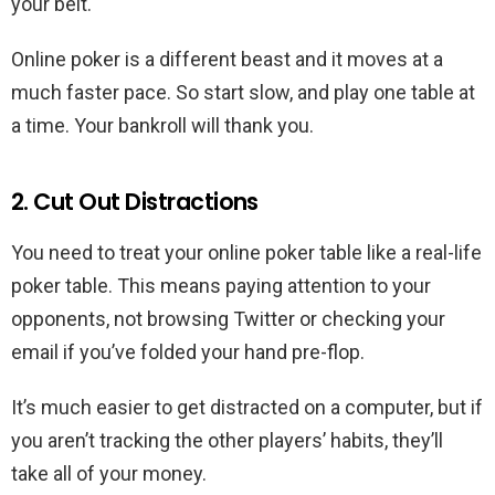
your belt.
Online poker is a different beast and it moves at a
much faster pace. So start slow, and play one table at
a time. Your bankroll will thank you.
2. Cut Out Distractions
You need to treat your online poker table like a real-life
poker table. This means paying attention to your
opponents, not browsing Twitter or checking your
email if you’ve folded your hand pre-flop.
It’s much easier to get distracted on a computer, but if
you aren’t tracking the other players’ habits, they’ll
take all of your money.