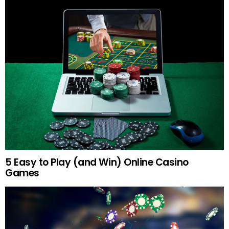
5 Easy to Play (and Win) Online Casino
Games