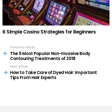
6 Simple Casino Strategies for Beginners
Previous article
See
more
The 5 Most Popular Non-Invasive Body
Contouring Treatments of 2018
Next article
How to Take Care of Dyed Hair: Important
Tips From Hair Experts