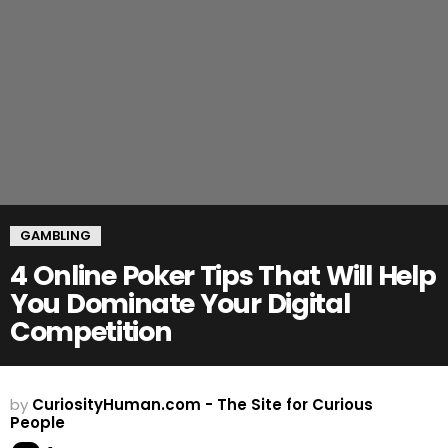
GAMBLING
4 Online Poker Tips That Will Help
You Dominate Your Digital
Competition
by
CuriosityHuman.com - The Site for Curious
People
Comment