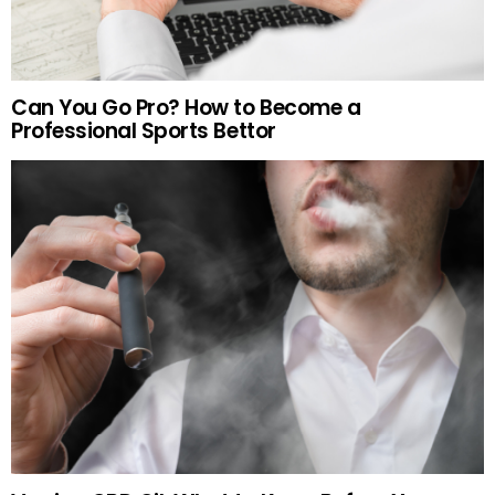
Can You Go Pro? How to Become a
Professional Sports Bettor