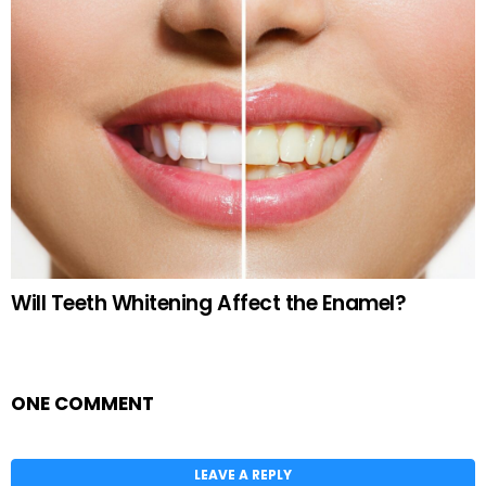
Will Teeth Whitening Affect the Enamel?
ONE COMMENT
LEAVE A REPLY