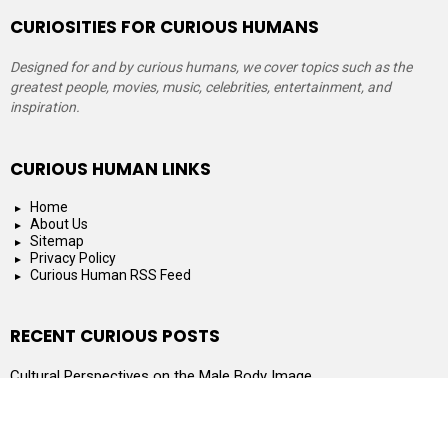
CURIOSITIES FOR CURIOUS HUMANS
Designed for and by curious humans, we cover topics such as the
greatest people, movies, music, celebrities, entertainment, and
inspiration.
CURIOUS HUMAN LINKS
Home
About Us
Sitemap
Privacy Policy
Curious Human RSS Feed
RECENT CURIOUS POSTS
Cultural Perspectives on the Male Body Image
What to Look for When Shopping for a Small Hot Tub
Can You Go to Jail for Filing Single When Married?