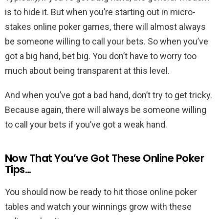
is to hide it. But when you’re starting out in micro-
stakes online poker games, there will almost always
be someone willing to call your bets. So when you’ve
got a big hand, bet big. You don’t have to worry too
much about being transparent at this level.
And when you’ve got a bad hand, don’t try to get tricky.
Because again, there will always be someone willing
to call your bets if you’ve got a weak hand.
Now That You’ve Got These Online Poker
Tips…
You should now be ready to hit those online poker
tables and watch your winnings grow with these