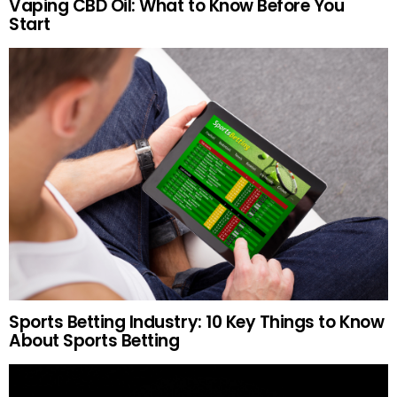
Vaping CBD Oil: What to Know Before You
Start
Sports Betting Industry: 10 Key Things to Know
About Sports Betting