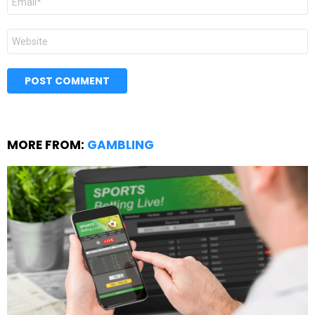
*
Website
MORE FROM:
GAMBLING