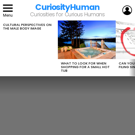
CuriosityHuman
L
Curiosities for Curious Humans
Menu
CULTURAL PERSPECTIVES ON
LATEST
THE MALE BODY IMAGE
STORIES
WHAT TO LOOK FOR WHEN
CAN YOU 
SHOPPING FOR A SMALL HOT
FILING S
TUB