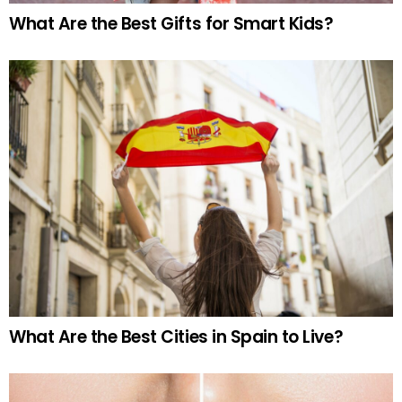
What Are the Best Gifts for Smart Kids?
What Are the Best Cities in Spain to Live?