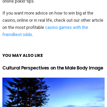
online poker tips.
If you want more advice on how to win big at the
casino, online or in real life, check out our other article
on the most profitable
casino games with the
friendliest odds
.
YOU MAY ALSO LIKE
Cultural Perspectives on the Male Body Image