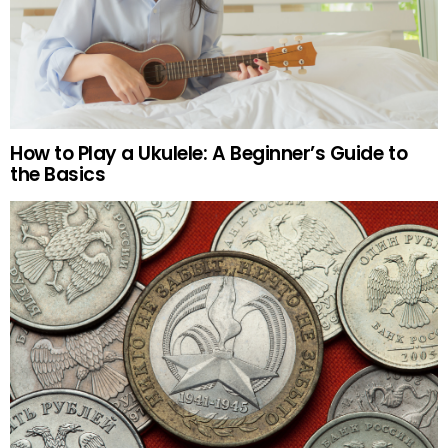
How to Play a Ukulele: A Beginner’s Guide to
the Basics