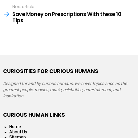
Next article
Save Money on Prescriptions With these 10
Tips
CURIOSITIES FOR CURIOUS HUMANS
Designed for and by curious humans, we cover topics such as the
greatest people, movies, music, celebrities, entertainment, and
inspiration.
CURIOUS HUMAN LINKS
Home
About Us
Sitemap