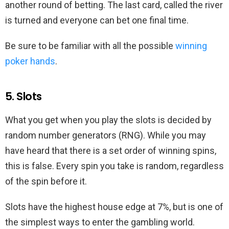
another round of betting. The last card, called the river
is turned and everyone can bet one final time.
Be sure to be familiar with all the possible
winning
poker hands
.
5. Slots
What you get when you play the slots is decided by
random number generators (RNG). While you may
have heard that there is a set order of winning spins,
this is false. Every spin you take is random, regardless
of the spin before it.
Slots have the highest house edge at 7%, but is one of
the simplest ways to enter the gambling world.