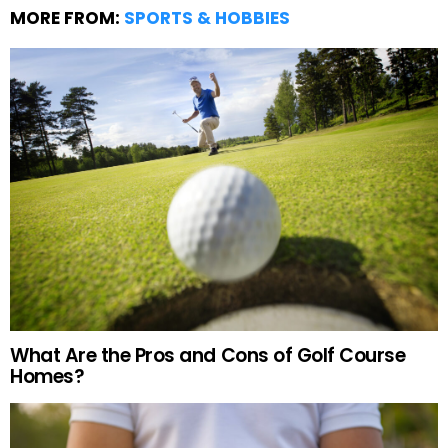
MORE FROM:
SPORTS & HOBBIES
What Are the Pros and Cons of Golf Course
Homes?