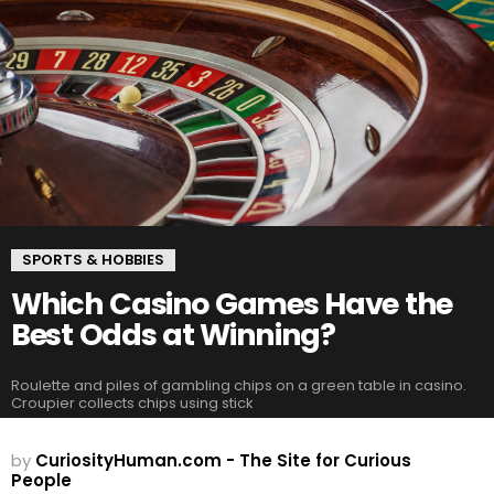
SPORTS & HOBBIES
Which Casino Games Have the
Best Odds at Winning?
Roulette and piles of gambling chips on a green table in casino.
Croupier collects chips using stick
by
CuriosityHuman.com - The Site for Curious
People