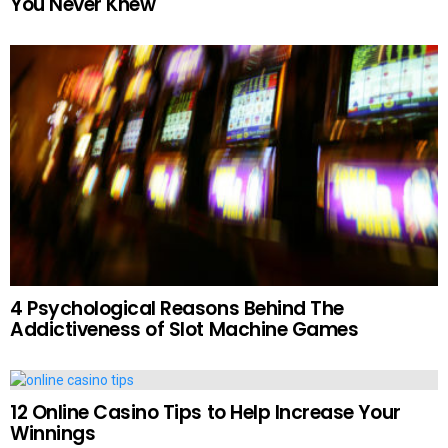
You Never Knew
4 Psychological Reasons Behind The
Addictiveness of Slot Machine Games
12 Online Casino Tips to Help Increase Your
Winnings