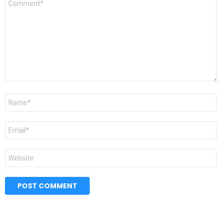
*
Name
*
Email
*
Website