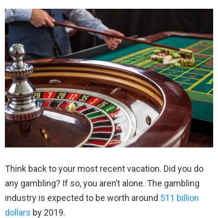
Think back to your most recent vacation. Did you do
any gambling? If so, you aren’t alone. The gambling
industry is expected to be worth around
511 billion
dollars
by 2019.