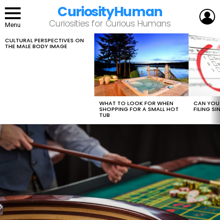
CuriosityHuman
L
Curiosities for Curious Humans
Menu
CULTURAL PERSPECTIVES ON
LATEST
THE MALE BODY IMAGE
STORIES
WHAT TO LOOK FOR WHEN
CAN YOU 
SHOPPING FOR A SMALL HOT
FILING S
TUB