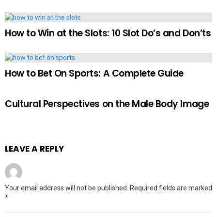
How to Win at the Slots: 10 Slot Do’s and Don’ts
How to Bet On Sports: A Complete Guide
Cultural Perspectives on the Male Body Image
LEAVE A REPLY
Your email address will not be published.
Required fields are marked
*
Comment