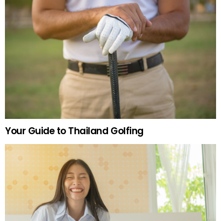
Your Guide to Thailand Golfing