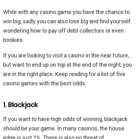
While with any casino game you have the chance to
win big, sadly you can also lose big and find yourself
wondering how to pay off debt collectors or even
bookies.
If you are looking to visit a casino in the near future,
but want to end up on top at the end of the night, you
are in the right place. Keep reading for a list of five
casino games with the best odds.
1. Blackjack
If you want to have high odds of winning, blackjack
should be your game. In many casinos, the house
edge is just 1%. There is also no threat of