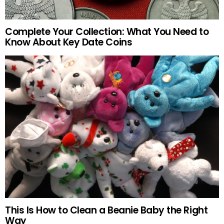
Complete Your Collection: What You Need to
Know About Key Date Coins
This Is How to Clean a Beanie Baby the Right
Way