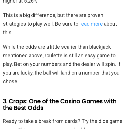
higher at 5.26%.
This is a big difference, but there are proven
strategies to play well. Be sure to
read more
about
this.
While the odds are a little scarier than blackjack
mentioned above, roulette is still an easy game to
play. Bet on your numbers and the dealer will spin. If
you are lucky, the ball will land on a number that you
chose.
3. Craps: One of the Casino Games with
the Best Odds
Ready to take a break from cards? Try the dice game