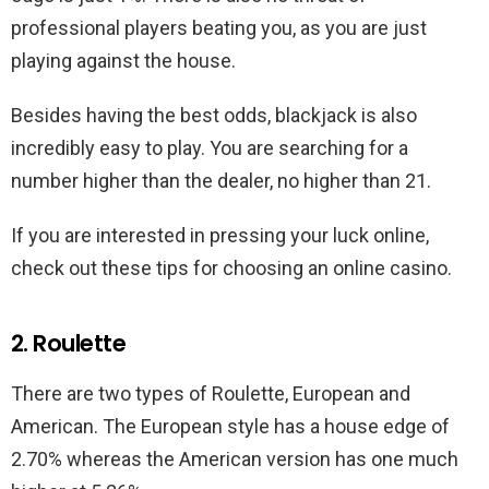
professional players beating you, as you are just
playing against the house.
Besides having the best odds, blackjack is also
incredibly easy to play. You are searching for a
number higher than the dealer, no higher than 21.
If you are interested in pressing your luck online,
check out these tips for choosing an online casino.
2. Roulette
There are two types of Roulette, European and
American. The European style has a house edge of
2.70% whereas the American version has one much