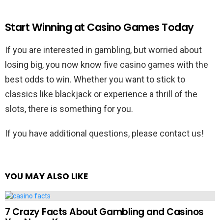
Start Winning at Casino Games Today
If you are interested in gambling, but worried about
losing big, you now know five casino games with the
best odds to win. Whether you want to stick to
classics like blackjack or experience a thrill of the
slots, there is something for you.
If you have additional questions, please contact us!
YOU MAY ALSO LIKE
7 Crazy Facts About Gambling and Casinos