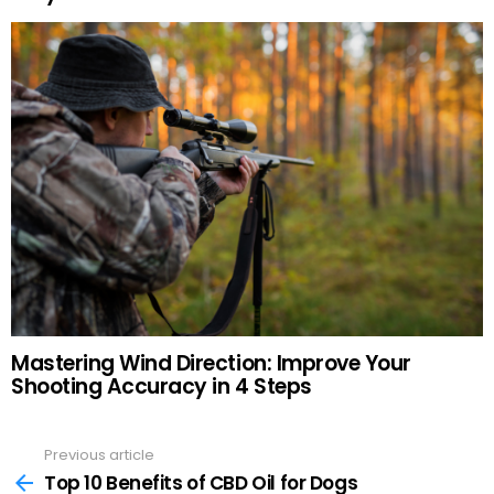
Mastering Wind Direction: Improve Your
Shooting Accuracy in 4 Steps
Previous article
See
more
Top 10 Benefits of CBD Oil for Dogs