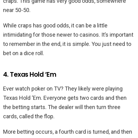
craps. This game has very good odds, somewhere
near 50-50.
While craps has good odds, it can be a little
intimidating for those newer to casinos. It’s important
to remember in the end, it is simple. You just need to
bet on a dice roll.
4. Texas Hold ‘Em
Ever watch poker on TV? They likely were playing
Texas Hold ‘Em. Everyone gets two cards and then
the betting starts. The dealer will then turn three
cards, called the flop.
More betting occurs, a fourth card is turned, and then