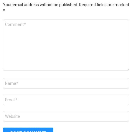
Your email address will not be published.
Required fields are marked
*
Comment
*
Name
*
Email
*
Website