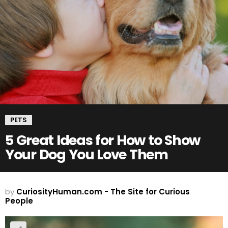
PETS
5 Great Ideas for How to Show
Your Dog You Love Them
by
CuriosityHuman.com - The Site for Curious
People