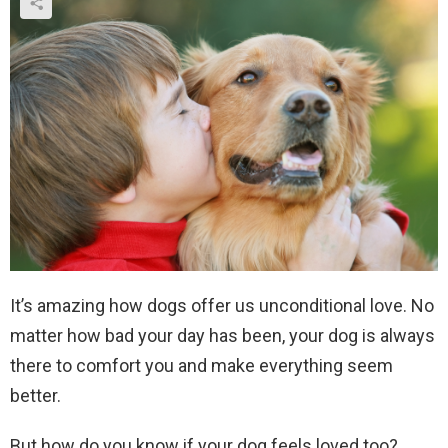
It’s amazing how dogs offer us unconditional love. No
matter how bad your day has been, your dog is always
there to comfort you and make everything seem
better.
But how do you know if your dog feels loved too?