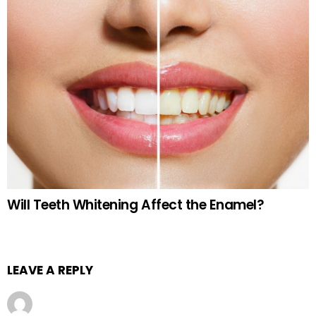
Will Teeth Whitening Affect the Enamel?
LEAVE A REPLY