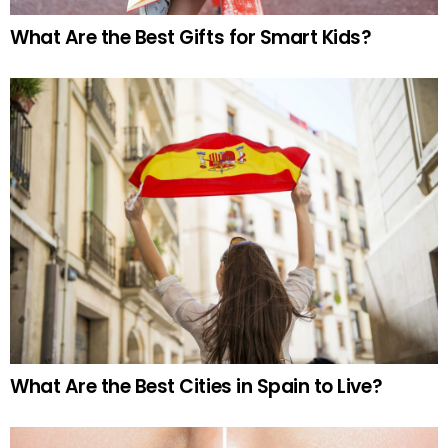
What Are the Best Gifts for Smart Kids?
What Are the Best Cities in Spain to Live?