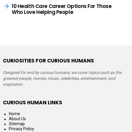
10 Health Care Career Options For Those
Who Love Helping People
CURIOSITIES FOR CURIOUS HUMANS
Designed for and by curious humans, we cover topics such as the
greatest people, movies, music, celebrities, entertainment, and
inspiration.
CURIOUS HUMAN LINKS
Home
About Us
Sitemap
Privacy Policy