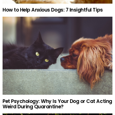
How to Help Anxious Dogs: 7 Insightful Tips
Pet Psychology: Why Is Your Dog or Cat Acting
Weird During Quarantine?