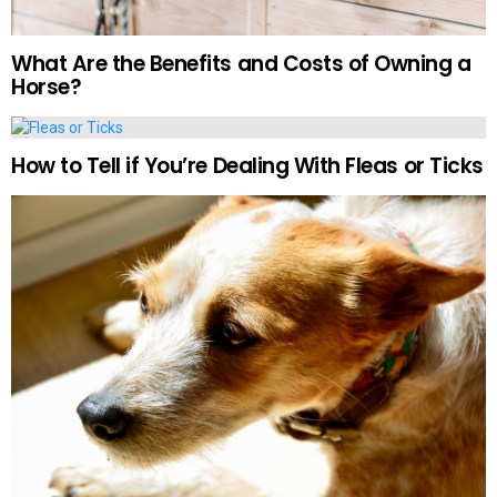
What Are the Benefits and Costs of Owning a
Horse?
How to Tell if You’re Dealing With Fleas or Ticks