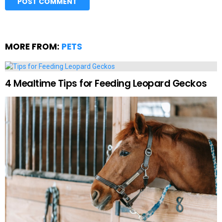
MORE FROM:
PETS
4 Mealtime Tips for Feeding Leopard Geckos