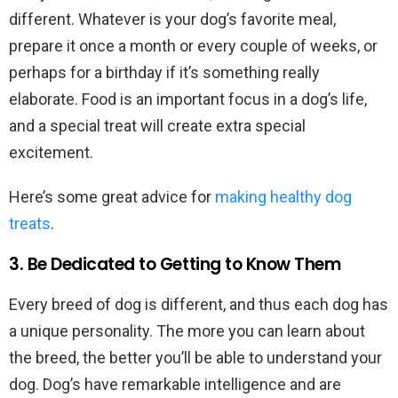
different. Whatever is your dog’s favorite meal,
prepare it once a month or every couple of weeks, or
perhaps for a birthday if it’s something really
elaborate. Food is an important focus in a dog’s life,
and a special treat will create extra special
excitement.
Here’s some great advice for
making healthy dog
treats
.
3. Be Dedicated to Getting to Know Them
Every breed of dog is different, and thus each dog has
a unique personality. The more you can learn about
the breed, the better you’ll be able to understand your
dog. Dog’s have remarkable intelligence and are