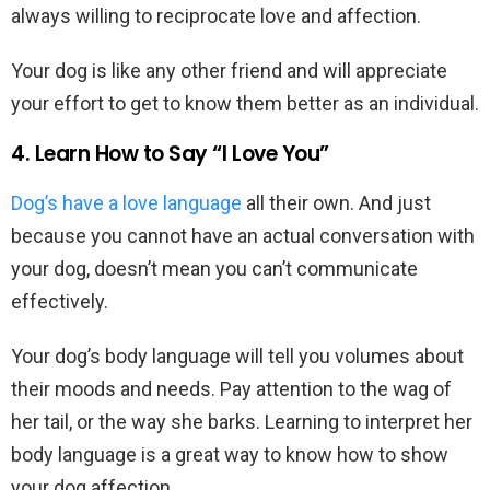
always willing to reciprocate love and affection.
Your dog is like any other friend and will appreciate
your effort to get to know them better as an individual.
4. Learn How to Say “I Love You”
Dog’s have a love language
all their own. And just
because you cannot have an actual conversation with
your dog, doesn’t mean you can’t communicate
effectively.
Your dog’s body language will tell you volumes about
their moods and needs. Pay attention to the wag of
her tail, or the way she barks. Learning to interpret her
body language is a great way to know how to show
your dog affection.