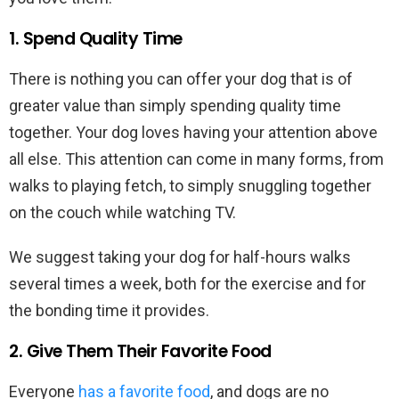
1. Spend Quality Time
There is nothing you can offer your dog that is of
greater value than simply spending quality time
together. Your dog loves having your attention above
all else. This attention can come in many forms, from
walks to playing fetch, to simply snuggling together
on the couch while watching TV.
We suggest taking your dog for half-hours walks
several times a week, both for the exercise and for
the bonding time it provides.
2. Give Them Their Favorite Food
Everyone
has a favorite food
, and dogs are no