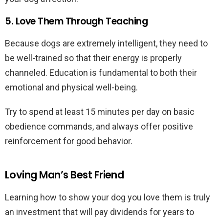
5. Love Them Through Teaching
Because dogs are extremely intelligent, they need to
be well-trained so that their energy is properly
channeled. Education is fundamental to both their
emotional and physical well-being.
Try to spend at least 15 minutes per day on basic
obedience commands, and always offer positive
reinforcement for good behavior.
Loving Man’s Best Friend
Learning how to show your dog you love them is truly
an investment that will pay dividends for years to