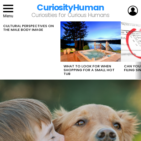
CuriosityHuman
L
Curiosities for Curious Humans
Menu
CULTURAL PERSPECTIVES ON
LATEST
THE MALE BODY IMAGE
STORIES
WHAT TO LOOK FOR WHEN
CAN YOU 
SHOPPING FOR A SMALL HOT
FILING S
TUB