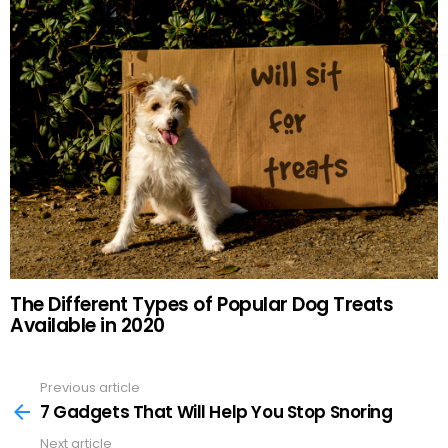
The Different Types of Popular Dog Treats
Available in 2020
Previous article
See
more
7 Gadgets That Will Help You Stop Snoring
Next article