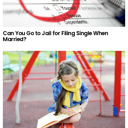
Can You Go to Jail for Filing Single When
Married?