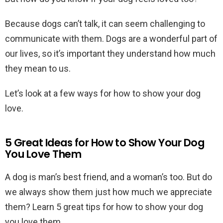
Because dogs can’t talk, it can seem challenging to
communicate with them. Dogs are a wonderful part of
our lives, so it’s important they understand how much
they mean to us.
Let’s look at a few ways for how to show your dog
love.
5 Great Ideas for How to Show Your Dog
You Love Them
A dog is man’s best friend, and a woman’s too. But do
we always show them just how much we appreciate
them? Learn 5 great tips for how to show your dog
you love them.