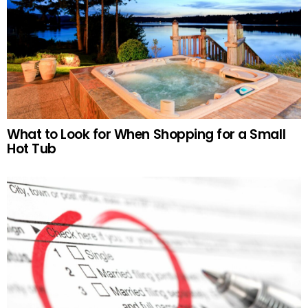
What to Look for When Shopping for a Small
Hot Tub