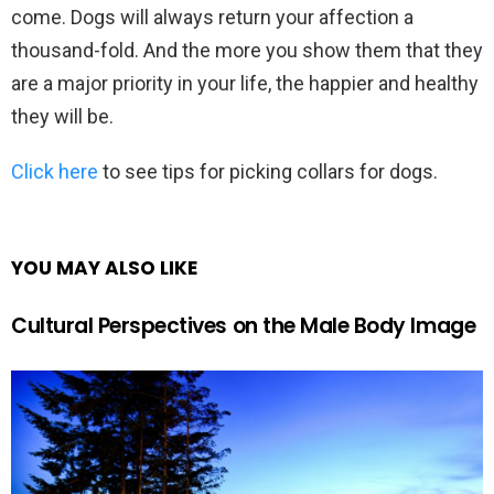
come. Dogs will always return your affection a
thousand-fold. And the more you show them that they
are a major priority in your life, the happier and healthy
they will be.
Click here
to see tips for picking collars for dogs.
YOU MAY ALSO LIKE
Cultural Perspectives on the Male Body Image