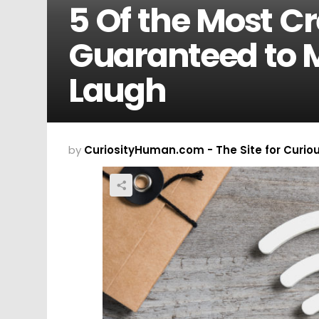
5 Of the Most C
Guaranteed to 
Laugh
by
CuriosityHuman.com - The Site for Curio