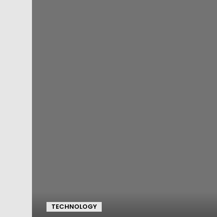
TECHNOLOGY