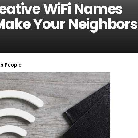
reative WiFi Names
Make Your Neighbors
us People