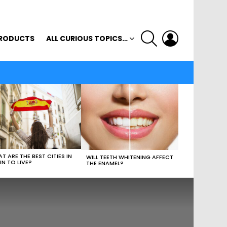
SEARCH
LOGIN
RODUCTS
ALL CURIOUS TOPICS…
T ARE THE BEST CITIES IN
WILL TEETH WHITENING AFFECT
IN TO LIVE?
THE ENAMEL?