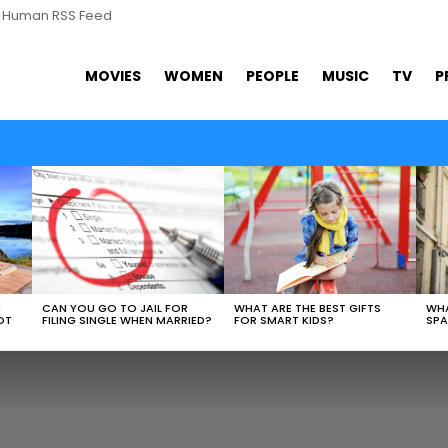
s Human RSS Feed
MOVIES
WOMEN
PEOPLE
MUSIC
TV
P
WHAT ARE THE BEST GIFTS
N
CAN YOU GO TO JAIL FOR
WHA
FOR SMART KIDS?
OT
FILING SINGLE WHEN MARRIED?
SPA