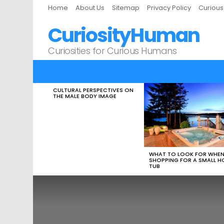
Home
About Us
Sitemap
Privacy Policy
Curiou
CuriosityHuman
Curiosities for Curious Humans
CULTURAL PERSPECTIVES ON
LATEST
THE MALE BODY IMAGE
STORIES
WHAT TO LOOK FOR WHE
SHOPPING FOR A SMALL H
TUB