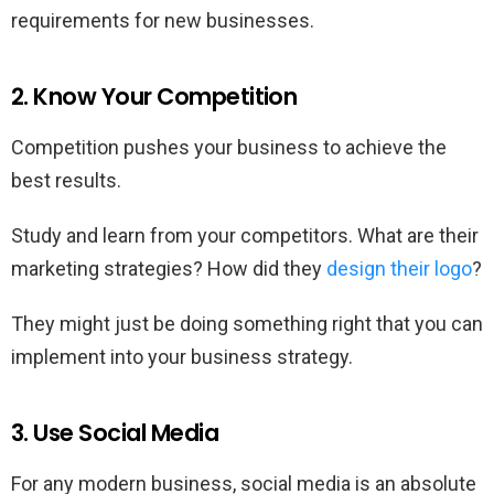
requirements for new businesses.
2. Know Your Competition
Competition pushes your business to achieve the
best results.
Study and learn from your competitors. What are their
marketing strategies? How did they
design their logo
?
They might just be doing something right that you can
implement into your business strategy.
3. Use Social Media
For any modern business, social media is an absolute