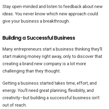
Stay open-minded and listen to feedback about new
ideas. You never know which new approach could
give your business a breakthrough.
Building a Successful Business
Many entrepreneurs start a business thinking they’ll
start making money right away, only to discover that
creating a brand new company is a lot more
challenging than they thought.
Getting a business started takes time, effort, and
energy. You’ll need great planning, flexibility, and
creativity–but building a successful business isn’t
out of reach.