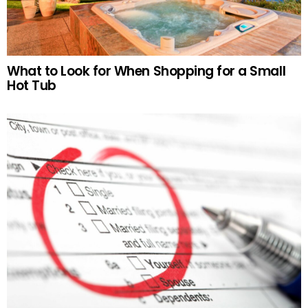
What to Look for When Shopping for a Small
Hot Tub