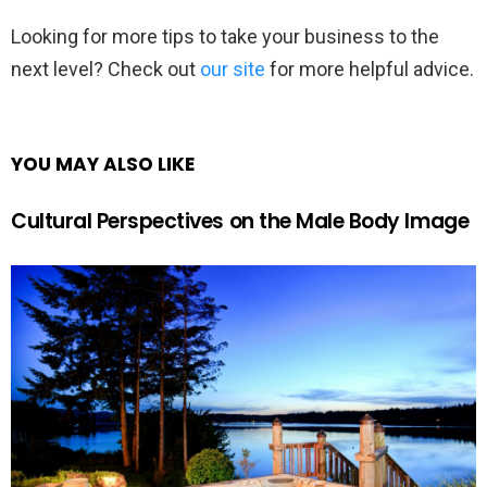
Looking for more tips to take your business to the
next level? Check out
our site
for more helpful advice.
YOU MAY ALSO LIKE
Cultural Perspectives on the Male Body Image