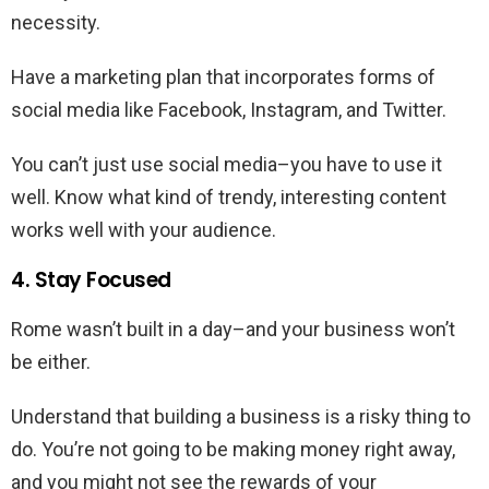
necessity.
Have a marketing plan that incorporates forms of
social media like Facebook, Instagram, and Twitter.
You can’t just use social media–you have to use it
well. Know what kind of trendy, interesting content
works well with your audience.
4. Stay Focused
Rome wasn’t built in a day–and your business won’t
be either.
Understand that building a business is a risky thing to
do. You’re not going to be making money right away,
and you might not see the rewards of your