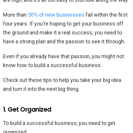
More than
50% of new businesses
fail within the first
four years. If you’re hoping to get your business off
the ground and make it a real success, you need to
have a strong plan and the passion to see it through.
Even if you already have that passion, you might not
know how to build a successful business.
Check out these tips to help you take your big idea
and turn it into the next big thing.
1. Get Organized
To build a successful business, you need to get
organized.