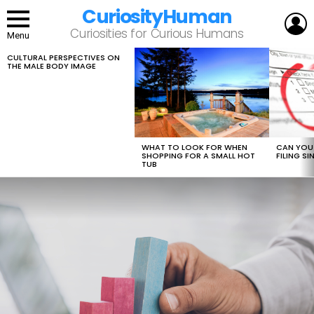
CuriosityHuman
L
Curiosities for Curious Humans
Menu
CULTURAL PERSPECTIVES ON
LATEST
THE MALE BODY IMAGE
STORIES
WHAT TO LOOK FOR WHEN
CAN YOU 
SHOPPING FOR A SMALL HOT
FILING S
TUB