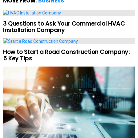
MORE FROM:
BUSINESS
3 Questions to Ask Your Commercial HVAC
Installation Company
How to Start a Road Construction Company:
5 Key Tips