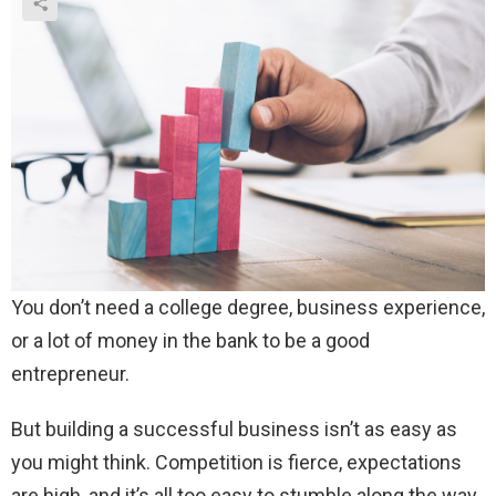
You don’t need a college degree, business experience,
or a lot of money in the bank to be a good
entrepreneur.
But building a successful business isn’t as easy as
you might think. Competition is fierce, expectations
are high, and it’s all too easy to stumble along the way.