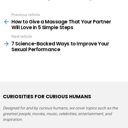
Previous article
See
more
How to Give a Massage That Your Partner
Will Love in 5 Simple Steps
Next article
7 Science-Backed Ways to Improve Your
Sexual Performance
CURIOSITIES FOR CURIOUS HUMANS
Designed for and by curious humans, we cover topics such as the
greatest people, movies, music, celebrities, entertainment, and
inspiration.