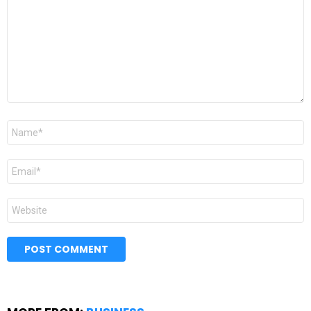
Name
*
Email
*
Website