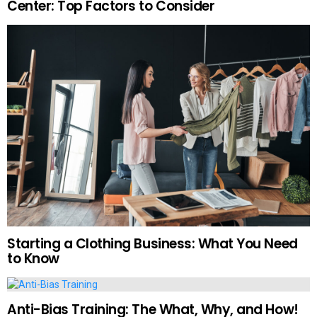
Center: Top Factors to Consider
Starting a Clothing Business: What You Need
to Know
Anti-Bias Training: The What, Why, and How!