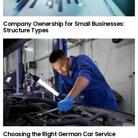
Company Ownership for Small Businesses:
Structure Types
Choosing the Right German Car Service