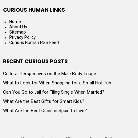
CURIOUS HUMAN LINKS
Home
About Us
Sitemap
Privacy Policy
Curious Human RSS Feed
RECENT CURIOUS POSTS
Cultural Perspectives on the Male Body Image
What to Look for When Shopping for a Small Hot Tub
Can You Go to Jail for Filing Single When Married?
What Are the Best Gifts for Smart Kids?
What Are the Best Cities in Spain to Live?