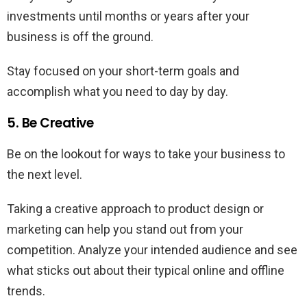
investments until months or years after your
business is off the ground.
Stay focused on your short-term goals and
accomplish what you need to day by day.
5. Be Creative
Be on the lookout for ways to take your business to
the next level.
Taking a creative approach to product design or
marketing can help you stand out from your
competition. Analyze your intended audience and see
what sticks out about their typical online and offline
trends.