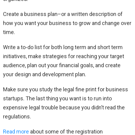
Create a business plan–or a written description of
how you want your business to grow and change over
time.
Write a to-do list for both long term and short term
initiatives, make strategies for reaching your target
audience, plan out your financial goals, and create
your design and development plan.
Make sure you study the legal fine print for business
startups. The last thing you want is to run into
expensive legal trouble because you didn’t read the
regulations.
Read more
about some of the registration