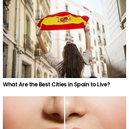
What Are the Best Cities in Spain to Live?