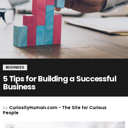
BUSINESS
5 Tips for Building a Successful
Business
by
CuriosityHuman.com - The Site for Curious
People