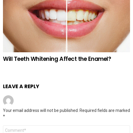
Will Teeth Whitening Affect the Enamel?
LEAVE A REPLY
Your email address will not be published.
Required fields are marked
*
Comment
*