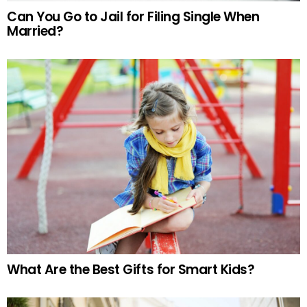
Can You Go to Jail for Filing Single When
Married?
What Are the Best Gifts for Smart Kids?