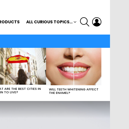
SEARCH
LOGIN
RODUCTS
ALL CURIOUS TOPICS…
T ARE THE BEST CITIES IN
WILL TEETH WHITENING AFFECT
IN TO LIVE?
THE ENAMEL?