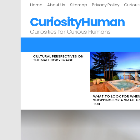
Home
About Us
Sitemap
Privacy Policy
Curiou
CuriosityHuman
Curiosities for Curious Humans
CULTURAL PERSPECTIVES ON
LATEST
THE MALE BODY IMAGE
STORIES
WHAT TO LOOK FOR WHE
SHOPPING FOR A SMALL H
TUB