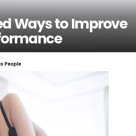
ed Ways to Improve
rformance
us People