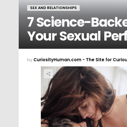
SEX AND RELATIONSHIPS
7 Science-Back
Your Sexual Pe
by
CuriosityHuman.com - The Site for Curio