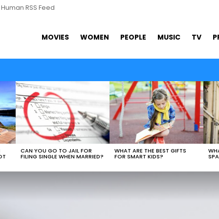
s Human RSS Feed
MOVIES
WOMEN
PEOPLE
MUSIC
TV
P
N
CAN YOU GO TO JAIL FOR
WHAT ARE THE BEST GIFTS
WHA
OT
FILING SINGLE WHEN MARRIED?
FOR SMART KIDS?
SPA