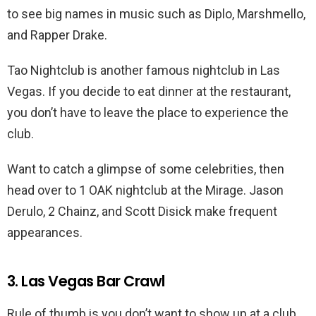
to see big names in music such as Diplo, Marshmello,
and Rapper Drake.
Tao Nightclub is another famous nightclub in Las
Vegas. If you decide to eat dinner at the restaurant,
you don’t have to leave the place to experience the
club.
Want to catch a glimpse of some celebrities, then
head over to 1 OAK nightclub at the Mirage. Jason
Derulo, 2 Chainz, and Scott Disick make frequent
appearances.
3. Las Vegas Bar Crawl
Rule of thumb is you don’t want to show up at a club