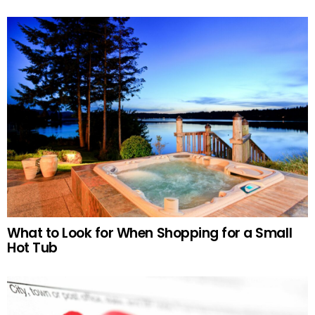
What to Look for When Shopping for a Small
Hot Tub