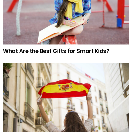
What Are the Best Gifts for Smart Kids?