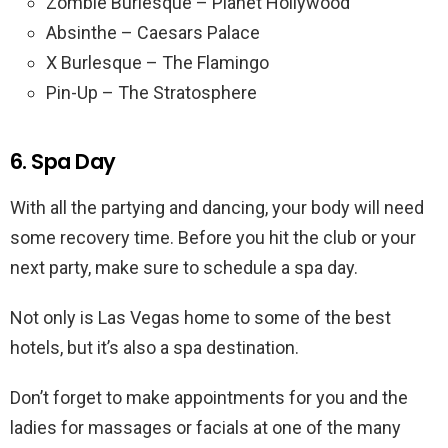
Zombie Burlesque – Planet Hollywood
Absinthe – Caesars Palace
X Burlesque – The Flamingo
Pin-Up – The Stratosphere
6. Spa Day
With all the partying and dancing, your body will need
some recovery time. Before you hit the club or your
next party, make sure to schedule a spa day.
Not only is Las Vegas home to some of the best
hotels, but it’s also a spa destination.
Don’t forget to make appointments for you and the
ladies for massages or facials at one of the many