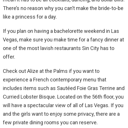
There’s no reason why you can’t make the bride-to-be
like a princess for a day.
If you plan on having a bachelorette weekend in Las
Vegas, make sure you make time for a fancy dinner at
one of the most lavish restaurants Sin City has to
offer.
Check out Alize at the Palms if you want to
experience a French contemporary menu that
includes items such as Sautéed Foie Gras Terrine and
Curried Lobster Bisque. Located on the 56th floor, you
will have a spectacular view of all of Las Vegas. If you
and the girls want to enjoy some privacy, there are a
few private dining rooms you can reserve.