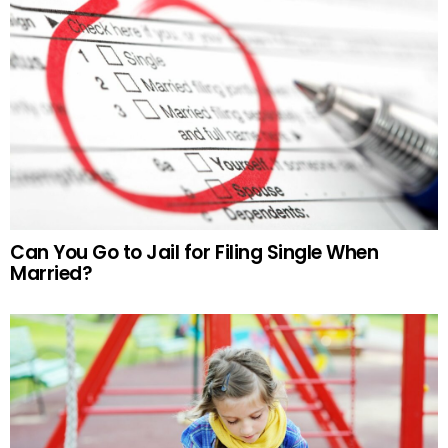
Can You Go to Jail for Filing Single When
Married?