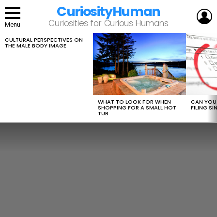
CuriosityHuman
L
Curiosities for Curious Humans
Menu
CULTURAL PERSPECTIVES ON
LATEST
THE MALE BODY IMAGE
STORIES
WHAT TO LOOK FOR WHEN
CAN YOU 
SHOPPING FOR A SMALL HOT
FILING S
TUB