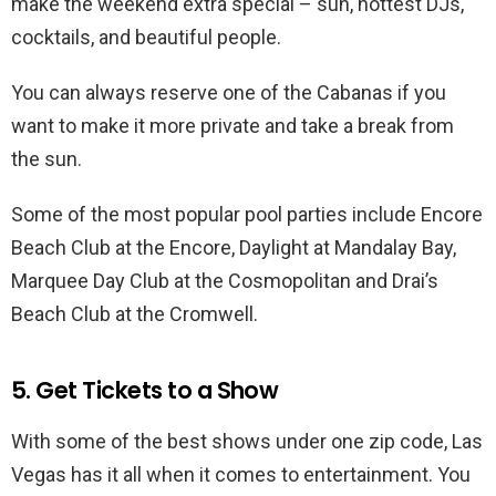
make the weekend extra special – sun, hottest DJs,
cocktails, and beautiful people.
You can always reserve one of the Cabanas if you
want to make it more private and take a break from
the sun.
Some of the most popular pool parties include Encore
Beach Club at the Encore, Daylight at Mandalay Bay,
Marquee Day Club at the Cosmopolitan and Drai’s
Beach Club at the Cromwell.
5. Get Tickets to a Show
With some of the best shows under one zip code, Las
Vegas has it all when it comes to entertainment. You