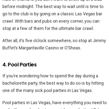
before midnight. The best way to wait until is time to
go to the club is by going on a classic Las Vegas bar
crawl. With bars and pubs on every corner, you can
stop at a few of them for the ultimate bar crawl.
After all, it’s five o’clock somewhere, so stop at Jimmy
Buffet’s Margaritaville Casino or O’Sheas.
4. Pool Parties
If you’re wondering how to spend the day during a
bachelorette party, the best way to do so is by hitting
one of the many sick pool parties in Las Vegas.
Pool parties in Las Vegas, have everything you need to