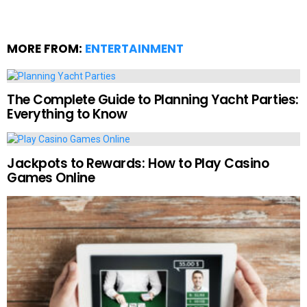
MORE FROM:
ENTERTAINMENT
The Complete Guide to Planning Yacht Parties:
Everything to Know
Jackpots to Rewards: How to Play Casino
Games Online