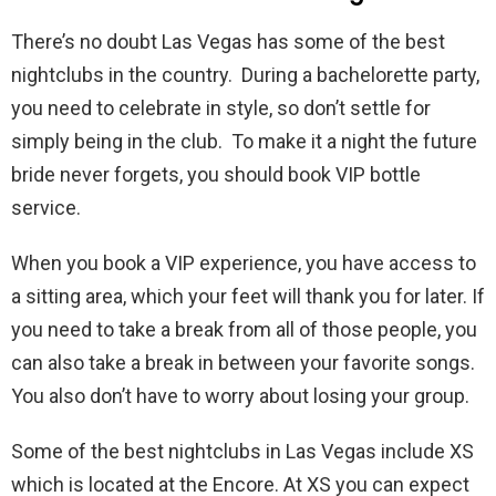
There’s no doubt Las Vegas has some of the best
nightclubs in the country. During a bachelorette party,
you need to celebrate in style, so don’t settle for
simply being in the club. To make it a night the future
bride never forgets, you should book VIP bottle
service.
When you book a VIP experience, you have access to
a sitting area, which your feet will thank you for later. If
you need to take a break from all of those people, you
can also take a break in between your favorite songs.
You also don’t have to worry about losing your group.
Some of the best nightclubs in Las Vegas include XS
which is located at the Encore. At XS you can expect