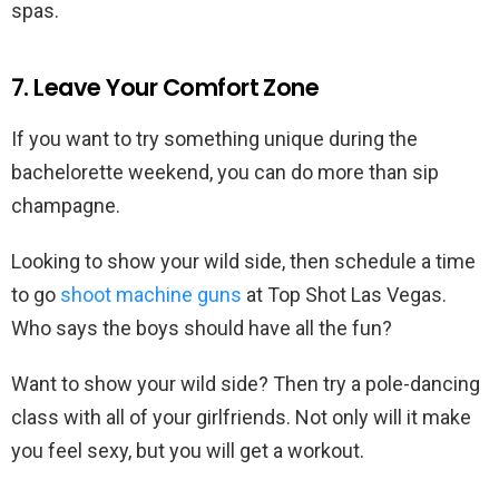
spas.
7. Leave Your Comfort Zone
If you want to try something unique during the
bachelorette weekend, you can do more than sip
champagne.
Looking to show your wild side, then schedule a time
to go
shoot machine guns
at Top Shot Las Vegas.
Who says the boys should have all the fun?
Want to show your wild side? Then try a pole-dancing
class with all of your girlfriends. Not only will it make
you feel sexy, but you will get a workout.