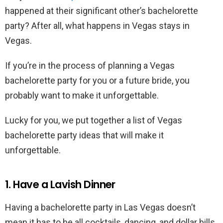
happened at their significant other’s bachelorette
party? After all, what happens in Vegas stays in
Vegas.
If you’re in the process of planning a Vegas
bachelorette party for you or a future bride, you
probably want to make it unforgettable.
Lucky for you, we put together a list of Vegas
bachelorette party ideas that will make it
unforgettable.
1. Have a Lavish Dinner
Having a bachelorette party in Las Vegas doesn’t
mean it has to be all cocktails, dancing, and dollar bills.