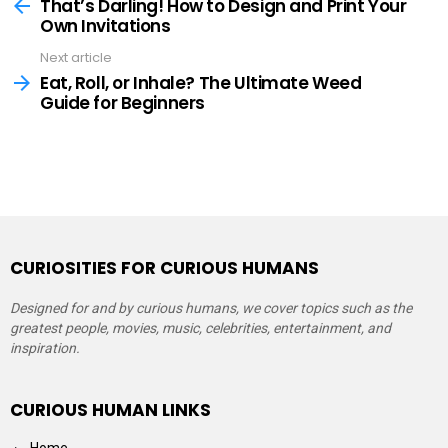
more
That’s Darling! How to Design and Print Your
Own Invitations
Next article
Eat, Roll, or Inhale? The Ultimate Weed
Guide for Beginners
CURIOSITIES FOR CURIOUS HUMANS
Designed for and by curious humans, we cover topics such as the
greatest people, movies, music, celebrities, entertainment, and
inspiration.
CURIOUS HUMAN LINKS
Home