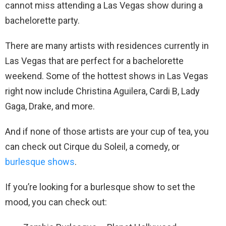
cannot miss attending a Las Vegas show during a
bachelorette party.
There are many artists with residences currently in
Las Vegas that are perfect for a bachelorette
weekend. Some of the hottest shows in Las Vegas
right now include Christina Aguilera, Cardi B, Lady
Gaga, Drake, and more.
And if none of those artists are your cup of tea, you
can check out Cirque du Soleil, a comedy, or
burlesque shows
.
If you’re looking for a burlesque show to set the
mood, you can check out: