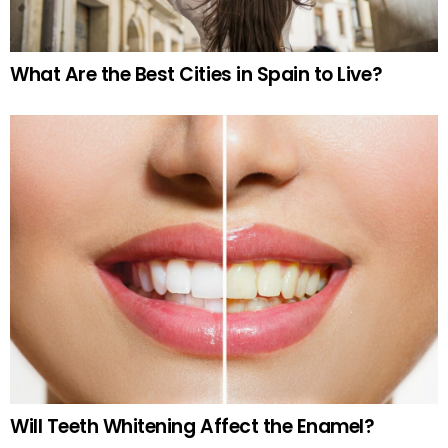
What Are the Best Cities in Spain to Live?
Will Teeth Whitening Affect the Enamel?