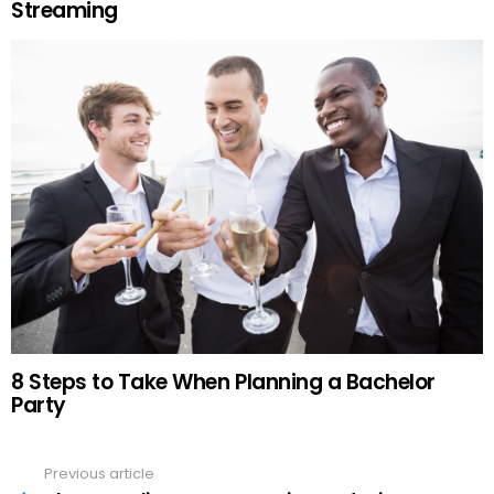
Streaming
8 Steps to Take When Planning a Bachelor
Party
Previous article
See