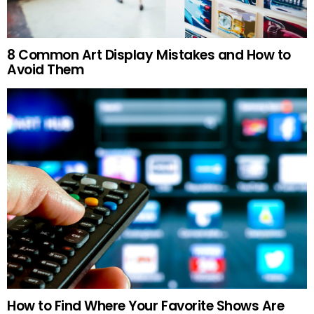
8 Common Art Display Mistakes and How to
Avoid Them
How to Find Where Your Favorite Shows Are