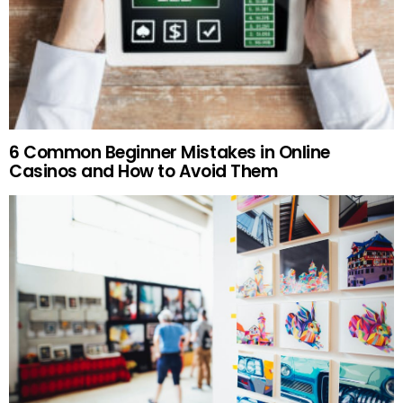
6 Common Beginner Mistakes in Online
Casinos and How to Avoid Them