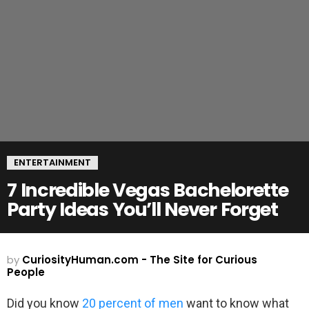
ENTERTAINMENT
7 Incredible Vegas Bachelorette
Party Ideas You’ll Never Forget
by
CuriosityHuman.com - The Site for Curious
People
Did you know
20 percent of men
want to know what