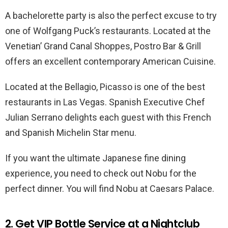
A bachelorette party is also the perfect excuse to try
one of Wolfgang Puck’s restaurants. Located at the
Venetian’ Grand Canal Shoppes, Postro Bar & Grill
offers an excellent contemporary American Cuisine.
Located at the Bellagio, Picasso is one of the best
restaurants in Las Vegas. Spanish Executive Chef
Julian Serrano delights each guest with this French
and Spanish Michelin Star menu.
If you want the ultimate Japanese fine dining
experience, you need to check out Nobu for the
perfect dinner. You will find Nobu at Caesars Palace.
2. Get VIP Bottle Service at a Nightclub