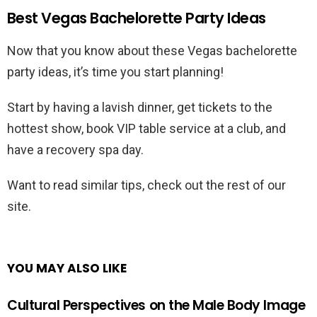
Best Vegas Bachelorette Party Ideas
Now that you know about these Vegas bachelorette
party ideas, it’s time you start planning!
Start by having a lavish dinner, get tickets to the
hottest show, book VIP table service at a club, and
have a recovery spa day.
Want to read similar tips, check out the rest of our
site.
YOU MAY ALSO LIKE
Cultural Perspectives on the Male Body Image