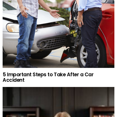
5 Important Steps to Take After a Car
Accident