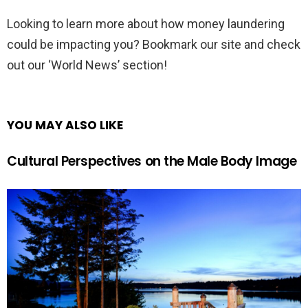
Looking to learn more about how money laundering
could be impacting you? Bookmark our site and check
out our ‘World News’ section!
YOU MAY ALSO LIKE
Cultural Perspectives on the Male Body Image