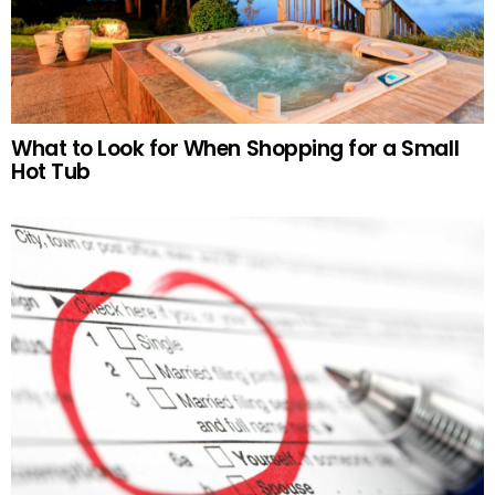
What to Look for When Shopping for a Small
Hot Tub