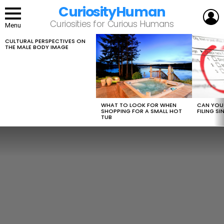
CuriosityHuman
L
Curiosities for Curious Humans
Menu
CULTURAL PERSPECTIVES ON
LATEST
THE MALE BODY IMAGE
STORIES
WHAT TO LOOK FOR WHEN
CAN YOU 
SHOPPING FOR A SMALL HOT
FILING S
TUB