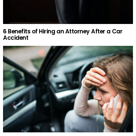
6 Benefits of Hiring an Attorney After a Car
Accident