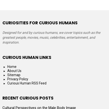
CURIOSITIES FOR CURIOUS HUMANS
Designed for and by curious humans, we cover topics such as the
greatest people, movies, music, celebrities, entertainment, and
inspiration.
CURIOUS HUMAN LINKS
Home
About Us
Sitemap
Privacy Policy
Curious Human RSS Feed
RECENT CURIOUS POSTS
Cultural Perspectives on the Male Body Image