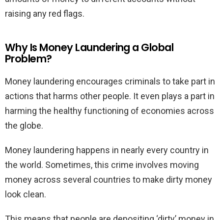
raising any red flags.
Why Is Money Laundering a Global
Problem?
Money laundering encourages criminals to take part in
actions that harms other people. It even plays a part in
harming the healthy functioning of economies across
the globe.
Money laundering happens in nearly every country in
the world. Sometimes, this crime involves moving
money across several countries to make dirty money
look clean.
This means that people are depositing ‘dirty’ money in