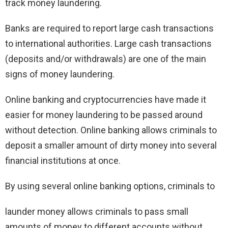
track money laundering.
Banks are required to report large cash transactions
to international authorities. Large cash transactions
(deposits and/or withdrawals) are one of the main
signs of money laundering.
Online banking and cryptocurrencies have made it
easier for money laundering to be passed around
without detection. Online banking allows criminals to
deposit a smaller amount of dirty money into several
financial institutions at once.
By using several online banking options, criminals to
launder money allows criminals to pass small
amounts of money to different accounts without