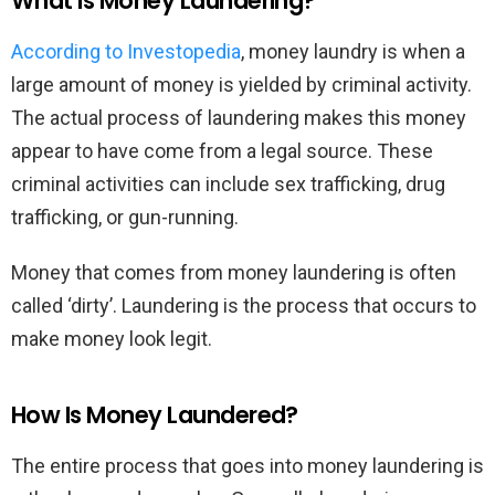
What Is Money Laundering?
According to Investopedia
, money laundry is when a
large amount of money is yielded by criminal activity.
The actual process of laundering makes this money
appear to have come from a legal source. These
criminal activities can include sex trafficking, drug
trafficking, or gun-running.
Money that comes from money laundering is often
called ‘dirty’. Laundering is the process that occurs to
make money look legit.
How Is Money Laundered?
The entire process that goes into money laundering is