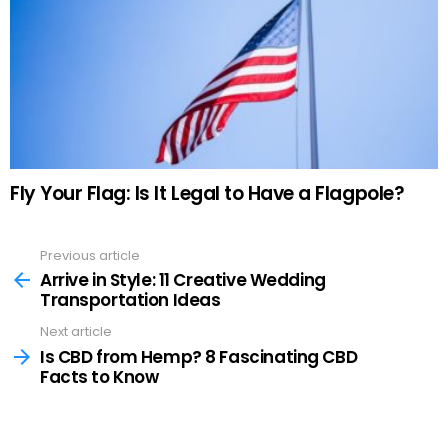
Fly Your Flag: Is It Legal to Have a Flagpole?
Previous article
See
more
Arrive in Style: 11 Creative Wedding
Transportation Ideas
Next article
Is CBD from Hemp? 8 Fascinating CBD
Facts to Know