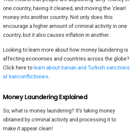
one country, having it cleaned, and moving the ‘clean’
money into another country. Not only does this
encourage a higher amount of criminal activity in one
country, but it also causes inflation in another.
Looking to learn more about how money laundering is
affecting economies and countries across the globe?
Click here to
learn about Iranian and Turkish sanctions
at Iranconflictnews
.
Money Laundering Explained
So, what is money laundering? It’s taking money
obtained by criminal activity and processing it to
make it appear clean!