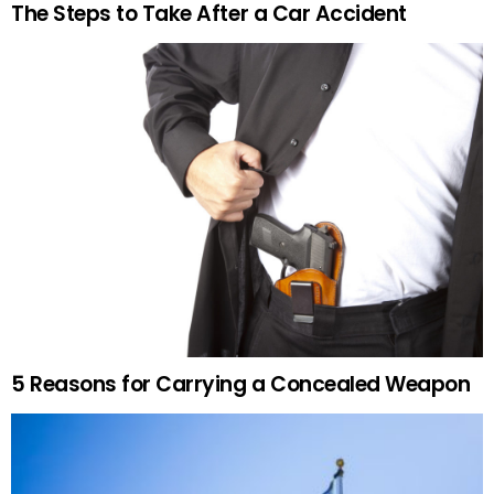
The Steps to Take After a Car Accident
5 Reasons for Carrying a Concealed Weapon