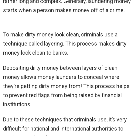
rather long and complex. Generally, laundering money
starts when a person makes money off of a crime.
To make dirty money look clean, criminals use a
technique called layering. This process makes dirty
money look clean to banks.
Depositing dirty money between layers of clean
money allows money launders to conceal where
they’re getting dirty money from! This process helps
to prevent red flags from being raised by financial
institutions.
Due to these techniques that criminals use, it’s very
difficult for national and international authorities to