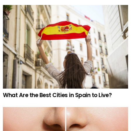
What Are the Best Cities in Spain to Live?