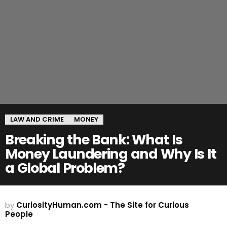
LAW AND CRIME
MONEY
Breaking the Bank: What Is
Money Laundering and Why Is It
a Global Problem?
by
CuriosityHuman.com - The Site for Curious
People