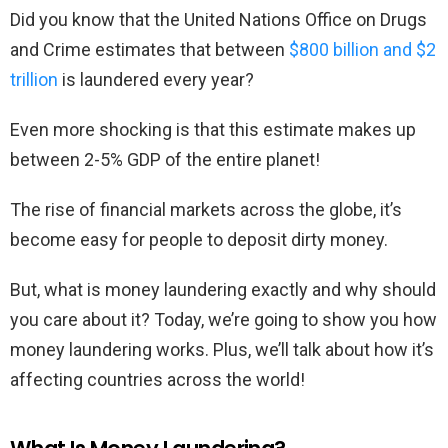
Did you know that the United Nations Office on Drugs
and Crime estimates that between
$800 billion and $2
trillion
is laundered every year?
Even more shocking is that this estimate makes up
between 2-5% GDP of the entire planet!
The rise of financial markets across the globe, it’s
become easy for people to deposit dirty money.
But, what is money laundering exactly and why should
you care about it? Today, we’re going to show you how
money laundering works. Plus, we’ll talk about how it’s
affecting countries across the world!