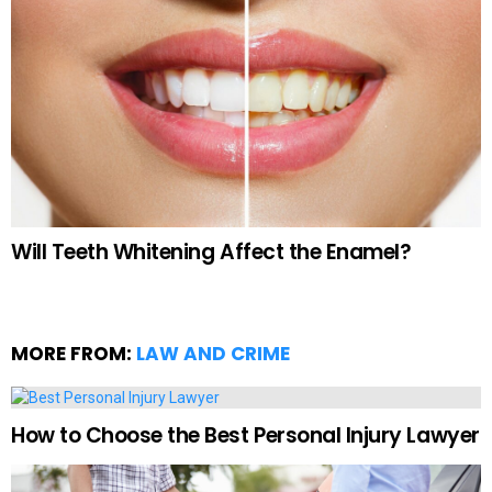
Will Teeth Whitening Affect the Enamel?
MORE FROM:
LAW AND CRIME
How to Choose the Best Personal Injury Lawyer