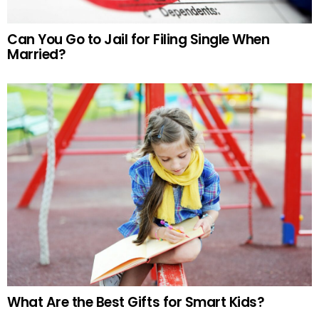
Can You Go to Jail for Filing Single When
Married?
What Are the Best Gifts for Smart Kids?