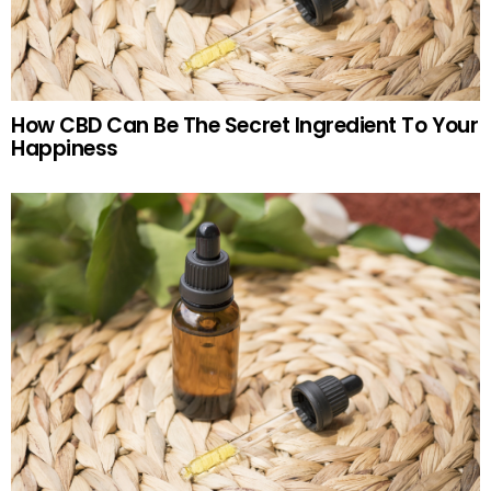
How CBD Can Be The Secret Ingredient To Your
Happiness