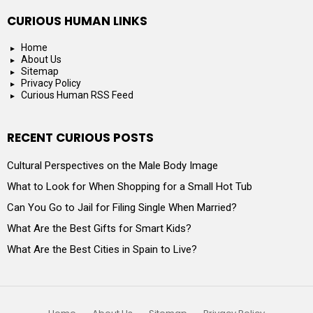
CURIOUS HUMAN LINKS
Home
About Us
Sitemap
Privacy Policy
Curious Human RSS Feed
RECENT CURIOUS POSTS
Cultural Perspectives on the Male Body Image
What to Look for When Shopping for a Small Hot Tub
Can You Go to Jail for Filing Single When Married?
What Are the Best Gifts for Smart Kids?
What Are the Best Cities in Spain to Live?