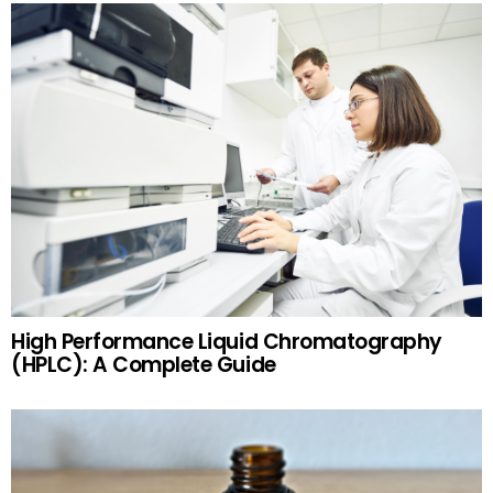
High Performance Liquid Chromatography
(HPLC): A Complete Guide