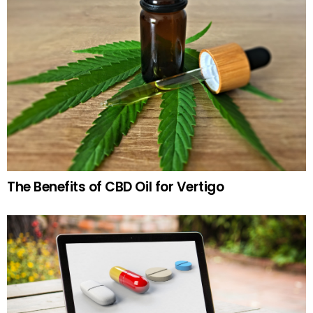
The Benefits of CBD Oil for Vertigo