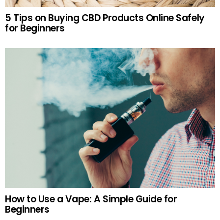
5 Tips on Buying CBD Products Online Safely
for Beginners
How to Use a Vape: A Simple Guide for
Beginners