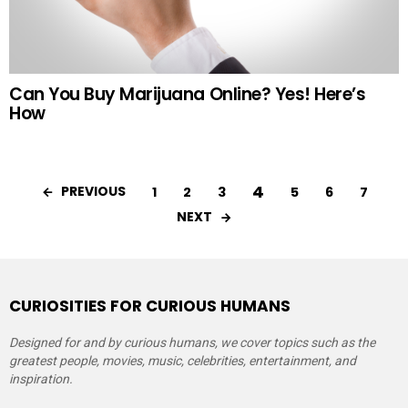
Can You Buy Marijuana Online? Yes! Here’s
How
4
PREVIOUS
1
2
3
5
6
7
NEXT
CURIOSITIES FOR CURIOUS HUMANS
Designed for and by curious humans, we cover topics such as the
greatest people, movies, music, celebrities, entertainment, and
inspiration.