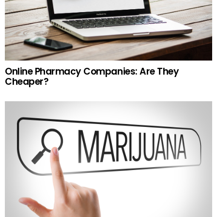
Online Pharmacy Companies: Are They
Cheaper?