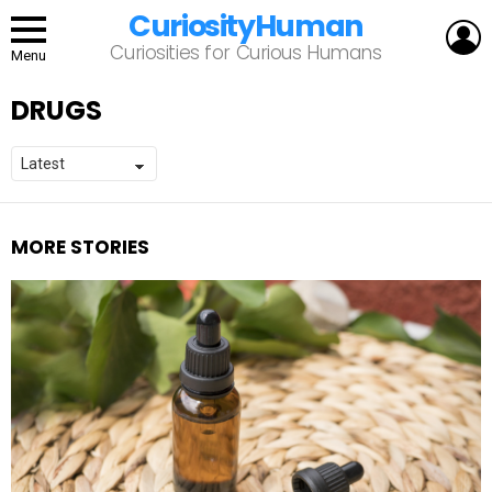
CuriosityHuman
L
Curiosities for Curious Humans
Menu
DRUGS
MORE STORIES