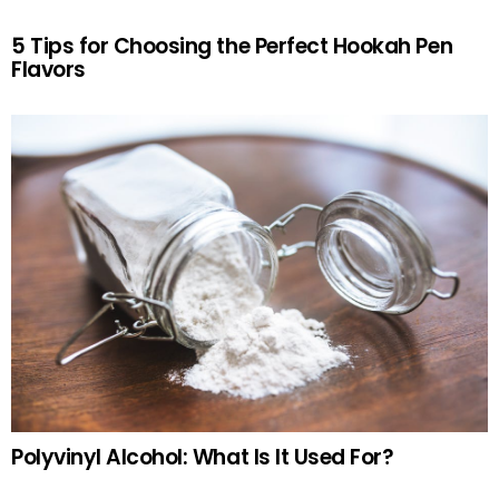
5 Tips for Choosing the Perfect Hookah Pen
Flavors
Polyvinyl Alcohol: What Is It Used For?