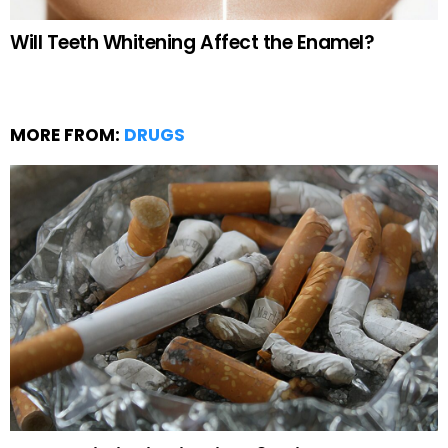
Will Teeth Whitening Affect the Enamel?
MORE FROM:
DRUGS