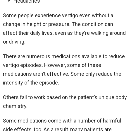
Headaches
Some people experience vertigo even without a
change in height or pressure. The condition can
affect their daily lives, even as they’re walking around
or driving.
There are numerous medications available to reduce
vertigo episodes. However, some of these
medications aren’t effective. Some only reduce the
intensity of the episode.
Others fail to work based on the patient’s unique body
chemistry.
Some medications come with a number of harmful
side effects, too. As a result, many patients are