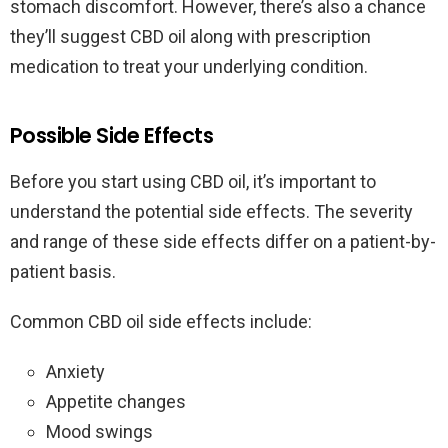
stomach discomfort. However, there’s also a chance
they’ll suggest CBD oil along with prescription
medication to treat your underlying condition.
Possible Side Effects
Before you start using CBD oil, it’s important to
understand the potential side effects. The severity
and range of these side effects differ on a patient-by-
patient basis.
Common CBD oil side effects include:
Anxiety
Appetite changes
Mood swings