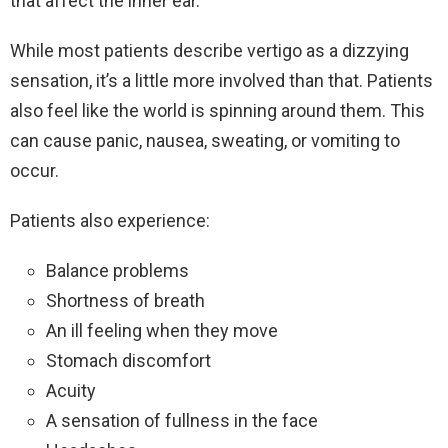
that affect the inner ear.
While most patients describe vertigo as a dizzying
sensation, it’s a little more involved than that. Patients
also feel like the world is spinning around them. This
can cause panic, nausea, sweating, or vomiting to
occur.
Patients also experience:
Balance problems
Shortness of breath
An ill feeling when they move
Stomach discomfort
Acuity
A sensation of fullness in the face