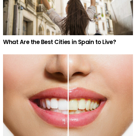
What Are the Best Cities in Spain to Live?