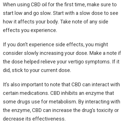
When using CBD oil for the first time, make sure to
start low and go slow. Start with a slow dose to see
how it affects your body. Take note of any side
effects you experience.
If you don’t experience side effects, you might
consider slowly increasing your dose. Make a note if
the dose helped relieve your vertigo symptoms. If it
did, stick to your current dose.
It’s also important to note that CBD can interact with
certain medications. CBD inhibits an enzyme that
some drugs use for metabolism. By interacting with
the enzyme, CBD can increase the drug’s toxicity or
decrease its effectiveness.