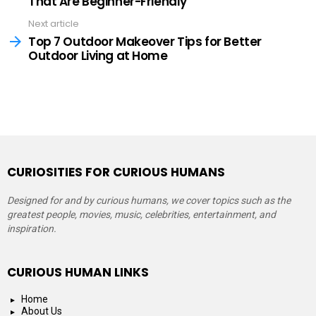
That Are Beginner-Friendly
Next article
Top 7 Outdoor Makeover Tips for Better
Outdoor Living at Home
CURIOSITIES FOR CURIOUS HUMANS
Designed for and by curious humans, we cover topics such as the
greatest people, movies, music, celebrities, entertainment, and
inspiration.
CURIOUS HUMAN LINKS
Home
About Us