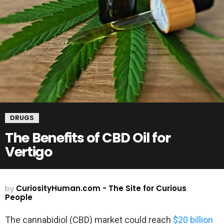
DRUGS
The Benefits of CBD Oil for
Vertigo
by
CuriosityHuman.com - The Site for Curious
People
The cannabidiol (CBD) market could reach
$20 billion