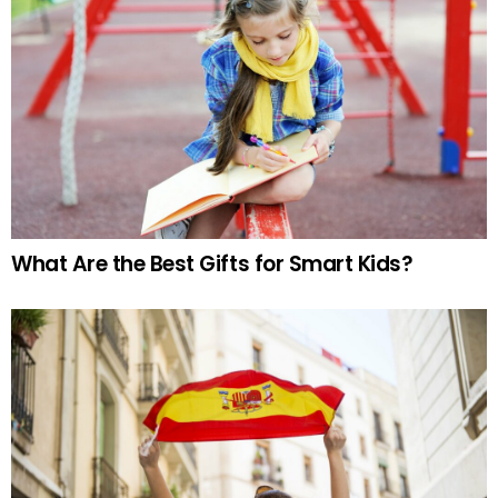
What Are the Best Gifts for Smart Kids?