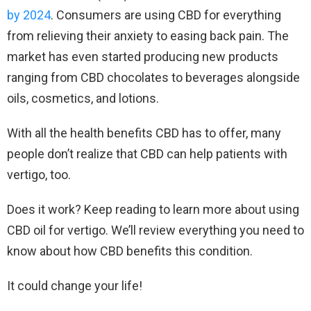
by 2024
. Consumers are using CBD for everything
from relieving their anxiety to easing back pain. The
market has even started producing new products
ranging from CBD chocolates to beverages alongside
oils, cosmetics, and lotions.
With all the health benefits CBD has to offer, many
people don’t realize that CBD can help patients with
vertigo, too.
Does it work? Keep reading to learn more about using
CBD oil for vertigo. We’ll review everything you need to
know about how CBD benefits this condition.
It could change your life!