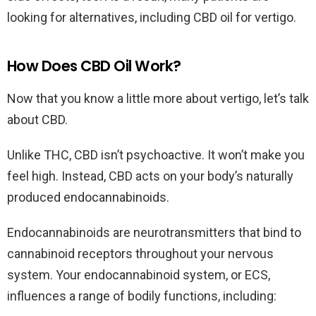
looking for alternatives, including CBD oil for vertigo.
How Does CBD Oil Work?
Now that you know a little more about vertigo, let’s talk
about CBD.
Unlike THC, CBD isn’t psychoactive. It won’t make you
feel high. Instead, CBD acts on your body’s naturally
produced endocannabinoids.
Endocannabinoids are neurotransmitters that bind to
cannabinoid receptors throughout your nervous
system. Your endocannabinoid system, or ECS,
influences a range of bodily functions, including: