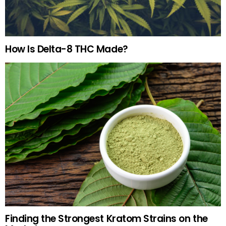
How Is Delta-8 THC Made?
Finding the Strongest Kratom Strains on the