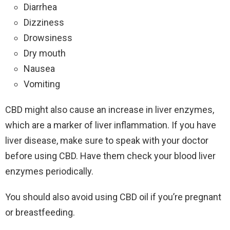
Diarrhea
Dizziness
Drowsiness
Dry mouth
Nausea
Vomiting
CBD might also cause an increase in liver enzymes,
which are a marker of liver inflammation. If you have
liver disease, make sure to speak with your doctor
before using CBD. Have them check your blood liver
enzymes periodically.
You should also avoid using CBD oil if you’re pregnant
or breastfeeding.