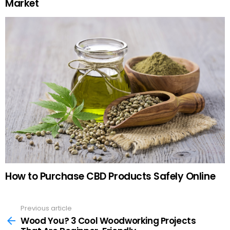
Market
How to Purchase CBD Products Safely Online
Previous article
See
more
Wood You? 3 Cool Woodworking Projects