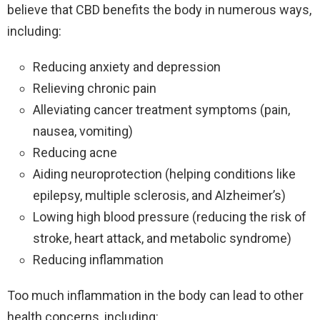
believe that CBD benefits the body in numerous ways,
including:
Reducing anxiety and depression
Relieving chronic pain
Alleviating cancer treatment symptoms (pain,
nausea, vomiting)
Reducing acne
Aiding neuroprotection (helping conditions like
epilepsy, multiple sclerosis, and Alzheimer’s)
Lowing high blood pressure (reducing the risk of
stroke, heart attack, and metabolic syndrome)
Reducing inflammation
Too much inflammation in the body can lead to other
health concerns, including: