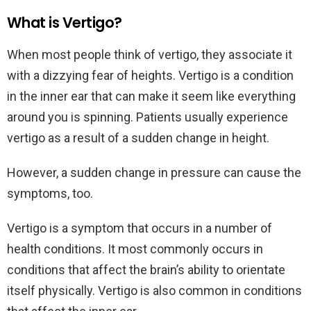
What is Vertigo?
When most people think of vertigo, they associate it
with a dizzying fear of heights. Vertigo is a condition
in the inner ear that can make it seem like everything
around you is spinning. Patients usually experience
vertigo as a result of a sudden change in height.
However, a sudden change in pressure can cause the
symptoms, too.
Vertigo is a symptom that occurs in a number of
health conditions. It most commonly occurs in
conditions that affect the brain’s ability to orientate
itself physically. Vertigo is also common in conditions