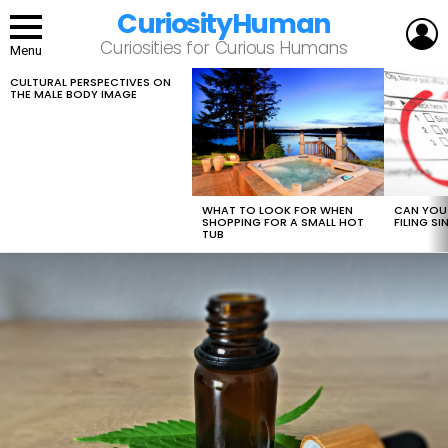
CuriosityHuman
L
Curiosities for Curious Humans
Menu
CULTURAL PERSPECTIVES ON
LATEST
THE MALE BODY IMAGE
STORIES
WHAT TO LOOK FOR WHEN
CAN YOU 
SHOPPING FOR A SMALL HOT
FILING S
TUB