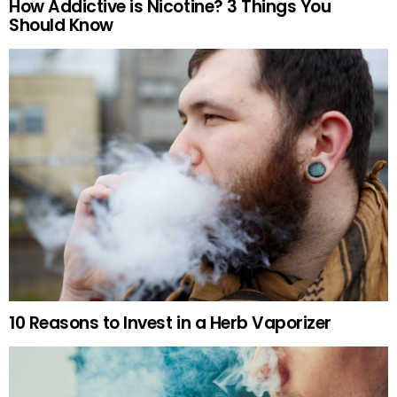
How Addictive is Nicotine? 3 Things You
Should Know
10 Reasons to Invest in a Herb Vaporizer