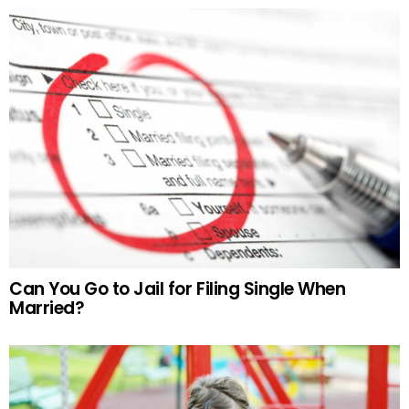
Can You Go to Jail for Filing Single When
Married?