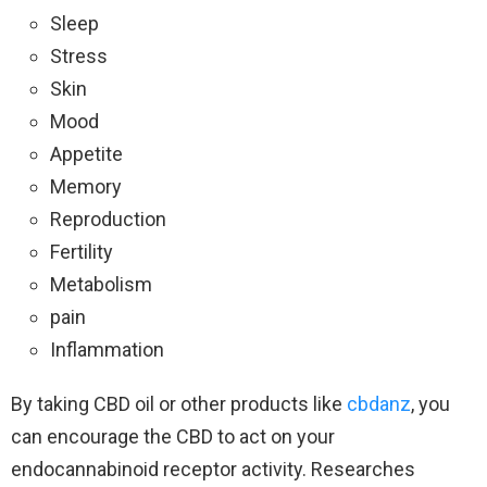
Sleep
Stress
Skin
Mood
Appetite
Memory
Reproduction
Fertility
Metabolism
pain
Inflammation
By taking CBD oil or other products like
cbdanz
, you
can encourage the CBD to act on your
endocannabinoid receptor activity. Researches