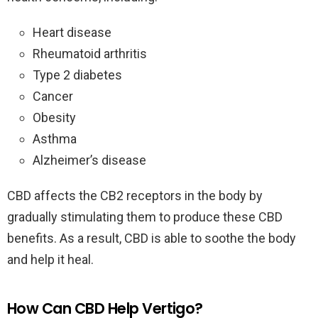
Heart disease
Rheumatoid arthritis
Type 2 diabetes
Cancer
Obesity
Asthma
Alzheimer’s disease
CBD affects the CB2 receptors in the body by
gradually stimulating them to produce these CBD
benefits. As a result, CBD is able to soothe the body
and help it heal.
How Can CBD Help Vertigo?