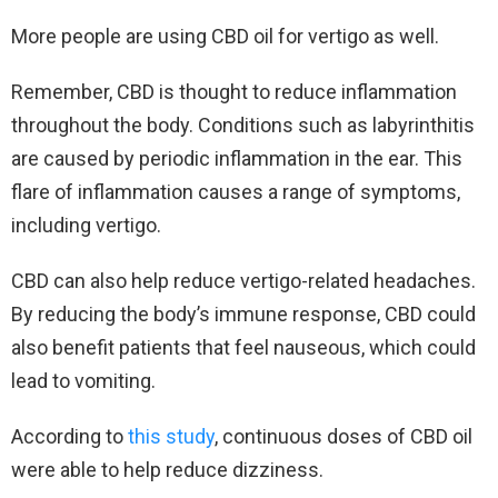
More people are using CBD oil for vertigo as well.
Remember, CBD is thought to reduce inflammation
throughout the body. Conditions such as labyrinthitis
are caused by periodic inflammation in the ear. This
flare of inflammation causes a range of symptoms,
including vertigo.
CBD can also help reduce vertigo-related headaches.
By reducing the body’s immune response, CBD could
also benefit patients that feel nauseous, which could
lead to vomiting.
According to
this study
, continuous doses of CBD oil
were able to help reduce dizziness.