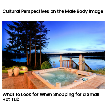
Cultural Perspectives on the Male Body Image
What to Look for When Shopping for a Small
Hot Tub