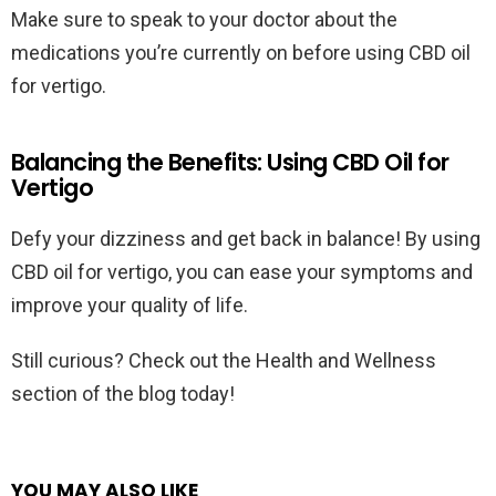
Make sure to speak to your doctor about the
medications you’re currently on before using CBD oil
for vertigo.
Balancing the Benefits: Using CBD Oil for
Vertigo
Defy your dizziness and get back in balance! By using
CBD oil for vertigo, you can ease your symptoms and
improve your quality of life.
Still curious? Check out the Health and Wellness
section of the blog today!
YOU MAY ALSO LIKE