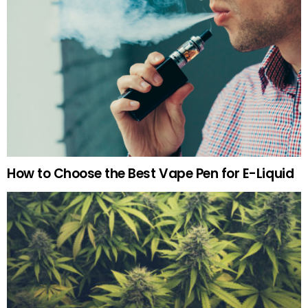
How to Choose the Best Vape Pen for E-Liquid