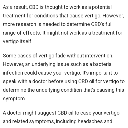
As a result, CBD is thought to work as a potential
treatment for conditions that cause vertigo. However,
more research is needed to determine CBD’s full
range of effects. It might not work as a treatment for
vertigo itself.
Some cases of vertigo fade without intervention.
However, an underlying issue such as a bacterial
infection could cause your vertigo. It’s important to
speak with a doctor before using CBD oil for vertigo to
determine the underlying condition that’s causing this
symptom.
A doctor might suggest CBD oil to ease your vertigo
and related symptoms, including headaches and