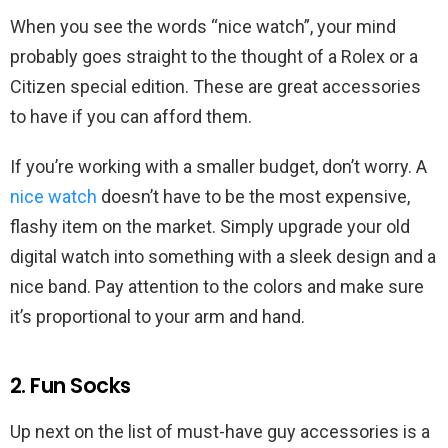
When you see the words “nice watch”, your mind
probably goes straight to the thought of a Rolex or a
Citizen special edition. These are great accessories
to have if you can afford them.
If you’re working with a smaller budget, don’t worry. A
nice watch
doesn’t have to be the most expensive,
flashy item on the market. Simply upgrade your old
digital watch into something with a sleek design and a
nice band. Pay attention to the colors and make sure
it’s proportional to your arm and hand.
2. Fun Socks
Up next on the list of must-have guy accessories is a