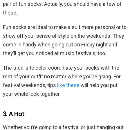
pair of fun socks. Actually, you should have a few of
these.
Fun socks are ideal to make a suit more personal or to
show off your sense of style on the weekends. They
come in handy when going out on Friday night and
they’ll get you noticed at music festivals, too.
The trick is to color coordinate your socks with the
rest of your outfit no matter where you’re going. For
festival weekends, tips
like these
will help you put
your whole look together.
3. A Hat
Whether you’re going to a festival or just hanging out