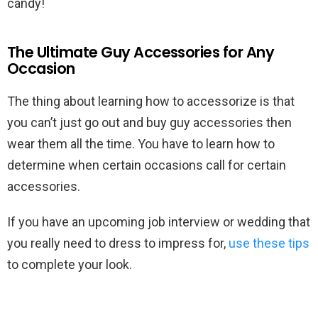
candy!
The Ultimate Guy Accessories for Any
Occasion
The thing about learning how to accessorize is that
you can’t just go out and buy guy accessories then
wear them all the time. You have to learn how to
determine when certain occasions call for certain
accessories.
If you have an upcoming job interview or wedding that
you really need to dress to impress for,
use these tips
to complete your look.