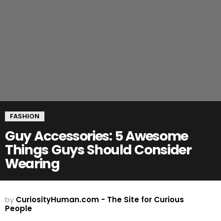
FASHION
Guy Accessories: 5 Awesome
Things Guys Should Consider
Wearing
by
CuriosityHuman.com - The Site for Curious
People