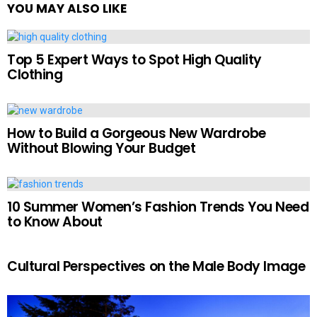
YOU MAY ALSO LIKE
Top 5 Expert Ways to Spot High Quality
Clothing
How to Build a Gorgeous New Wardrobe
Without Blowing Your Budget
10 Summer Women’s Fashion Trends You Need
to Know About
Cultural Perspectives on the Male Body Image