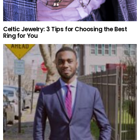
Celtic Jewelry: 3 Tips for Choosing the Best
Ring for You