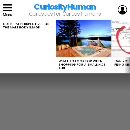
CuriosityHuman
L
Curiosities for Curious Humans
Menu
CULTURAL PERSPECTIVES ON
LATEST
THE MALE BODY IMAGE
STORIES
WHAT TO LOOK FOR WHEN
CAN YOU 
SHOPPING FOR A SMALL HOT
FILING S
TUB