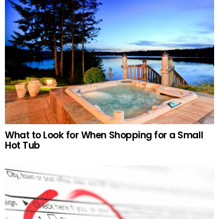
What to Look for When Shopping for a Small
Hot Tub