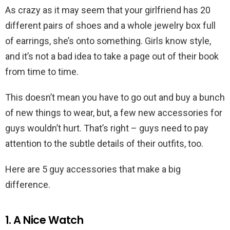
As crazy as it may seem that your girlfriend has 20
different pairs of shoes and a whole jewelry box full
of earrings, she’s onto something. Girls know style,
and it’s not a bad idea to take a page out of their book
from time to time.
This doesn’t mean you have to go out and buy a bunch
of new things to wear, but, a few new accessories for
guys wouldn’t hurt. That’s right – guys need to pay
attention to the subtle details of their outfits, too.
Here are 5 guy accessories that make a big
difference.
1. A Nice Watch