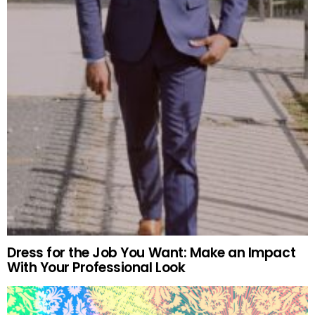
Dress for the Job You Want: Make an Impact
With Your Professional Look