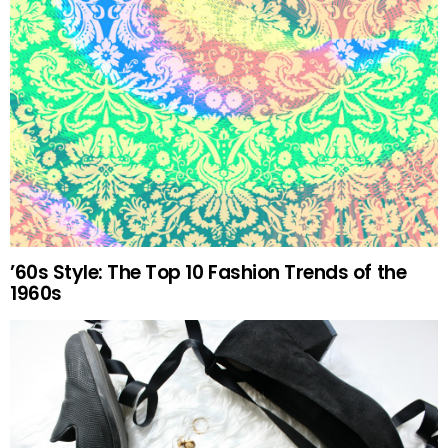
’60s Style: The Top 10 Fashion Trends of the
1960s