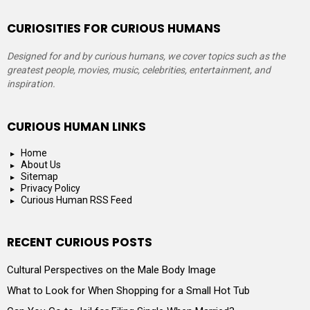
CURIOSITIES FOR CURIOUS HUMANS
Designed for and by curious humans, we cover topics such as the
greatest people, movies, music, celebrities, entertainment, and
inspiration.
CURIOUS HUMAN LINKS
Home
About Us
Sitemap
Privacy Policy
Curious Human RSS Feed
RECENT CURIOUS POSTS
Cultural Perspectives on the Male Body Image
What to Look for When Shopping for a Small Hot Tub