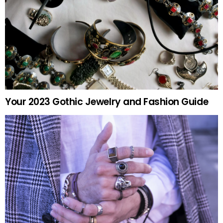
Your 2023 Gothic Jewelry and Fashion Guide