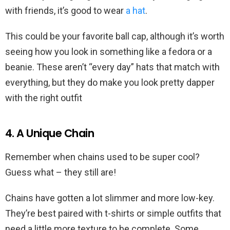
with friends, it’s good to wear
a hat
.
This could be your favorite ball cap, although it’s worth
seeing how you look in something like a fedora or a
beanie. These aren’t “every day” hats that match with
everything, but they do make you look pretty dapper
with the right outfit
4. A Unique Chain
Remember when chains used to be super cool?
Guess what – they still are!
Chains have gotten a lot slimmer and more low-key.
They’re best paired with t-shirts or simple outfits that
need a little more texture to be complete. Some