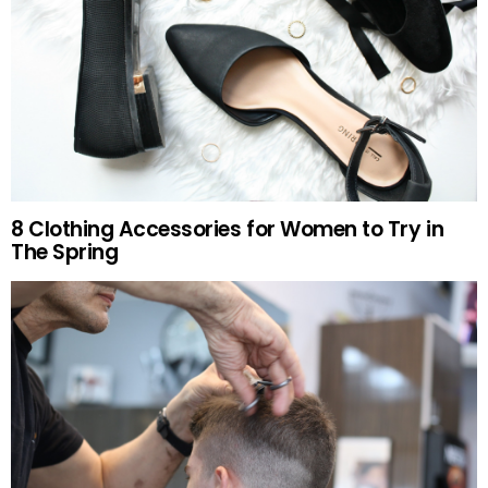
8 Clothing Accessories for Women to Try in
The Spring