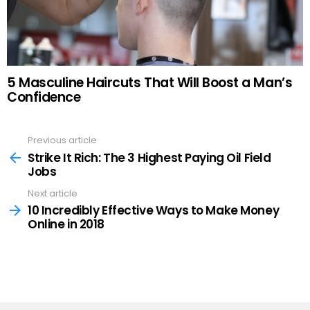
5 Masculine Haircuts That Will Boost a Man’s
Confidence
Previous article
See
more
Strike It Rich: The 3 Highest Paying Oil Field
Jobs
Next article
10 Incredibly Effective Ways to Make Money
Online in 2018