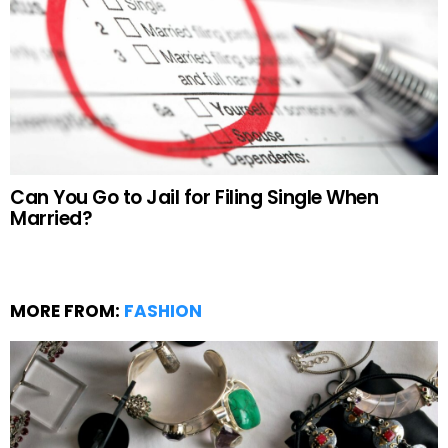
Can You Go to Jail for Filing Single When
Married?
MORE FROM:
FASHION