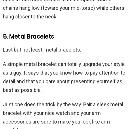
chains hang low (toward your mid-torso) while others
hang closer to the neck.
5. Metal Bracelets
Last but not least, metal bracelets.
A simple metal bracelet can totally upgrade your style
as a guy. It says that you know how to pay attention to
detail and that you care about presenting yourself as
best as possible.
Just one does the trick by the way. Pair a sleek metal
bracelet with your nice watch and your arm
accessories are sure to make you look like arm