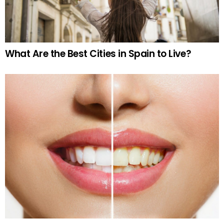
What Are the Best Cities in Spain to Live?