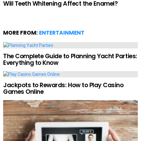
Will Teeth Whitening Affect the Enamel?
MORE FROM:
ENTERTAINMENT
The Complete Guide to Planning Yacht Parties:
Everything to Know
Jackpots to Rewards: How to Play Casino
Games Online