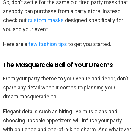
So, don’t settle for the same old tired party mask that
anybody can purchase from a party store. Instead,
check out
custom masks
designed specifically for
you and your event.
Here are a
few fashion tips
to get you started.
The Masquerade Ball of Your Dreams
From your party theme to your venue and decor, don’t
spare any detail when it comes to planning your
dream masquerade ball.
Elegant details such as hiring live musicians and
choosing upscale appetizers will infuse your party
with opulence and one-of-a-kind charm. And whatever