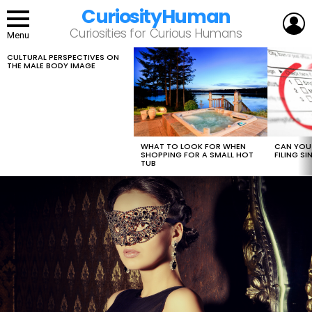
CuriosityHuman
L
Curiosities for Curious Humans
Menu
CULTURAL PERSPECTIVES ON
LATEST
THE MALE BODY IMAGE
STORIES
WHAT TO LOOK FOR WHEN
CAN YOU 
SHOPPING FOR A SMALL HOT
FILING S
TUB