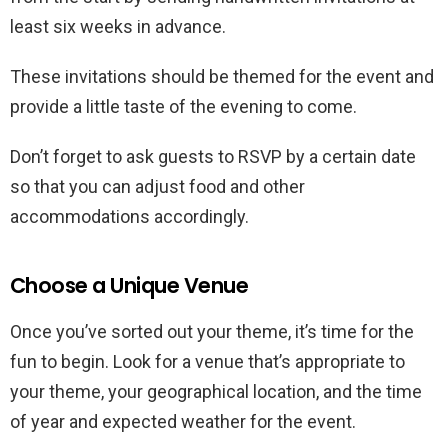
least six weeks in advance.
These invitations should be themed for the event and
provide a little taste of the evening to come.
Don’t forget to ask guests to RSVP by a certain date
so that you can adjust food and other
accommodations accordingly.
Choose a Unique Venue
Once you’ve sorted out your theme, it’s time for the
fun to begin. Look for a venue that’s appropriate to
your theme, your geographical location, and the time
of year and expected weather for the event.