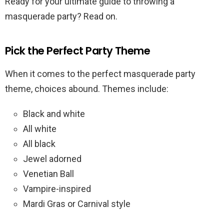
Ready for your ultimate guide to throwing a
masquerade party? Read on.
Pick the Perfect Party Theme
When it comes to the perfect masquerade party
theme, choices abound. Themes include:
Black and white
All white
All black
Jewel adorned
Venetian Ball
Vampire-inspired
Mardi Gras or Carnival style