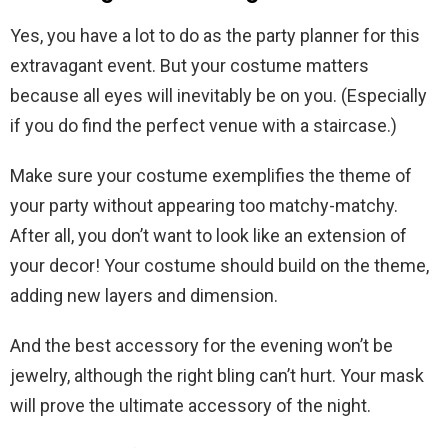
Yes, you have a lot to do as the party planner for this
extravagant event. But your costume matters
because all eyes will inevitably be on you. (Especially
if you do find the perfect venue with a staircase.)
Make sure your costume exemplifies the theme of
your party without appearing too matchy-matchy.
After all, you don’t want to look like an extension of
your decor! Your costume should build on the theme,
adding new layers and dimension.
And the best accessory for the evening won’t be
jewelry, although the right bling can’t hurt. Your mask
will prove the ultimate accessory of the night.