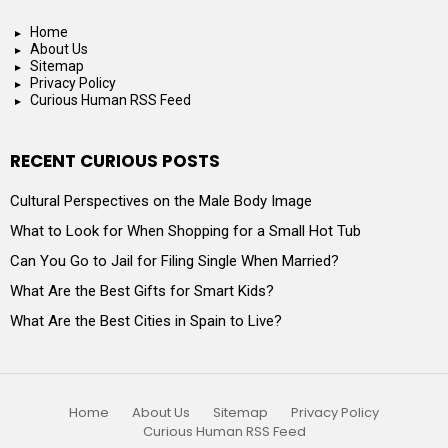
Home
About Us
Sitemap
Privacy Policy
Curious Human RSS Feed
RECENT CURIOUS POSTS
Cultural Perspectives on the Male Body Image
What to Look for When Shopping for a Small Hot Tub
Can You Go to Jail for Filing Single When Married?
What Are the Best Gifts for Smart Kids?
What Are the Best Cities in Spain to Live?
Home
About Us
Sitemap
Privacy Policy
Curious Human RSS Feed