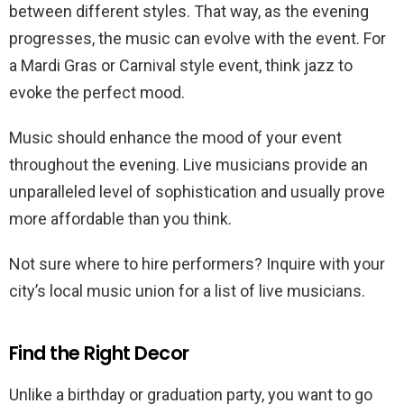
between different styles. That way, as the evening
progresses, the music can evolve with the event. For
a Mardi Gras or Carnival style event, think jazz to
evoke the perfect mood.
Music should enhance the mood of your event
throughout the evening. Live musicians provide an
unparalleled level of sophistication and usually prove
more affordable than you think.
Not sure where to hire performers? Inquire with your
city’s local music union for a list of live musicians.
Find the Right Decor
Unlike a birthday or graduation party, you want to go