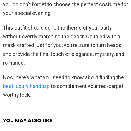
you do don’t forget to choose the perfect costume for
your special evening.
This outfit should echo the theme of your party
without overtly matching the decor. Coupled with a
mask crafted just for you, you’re sure to turn heads
and provide the final touch of elegance, mystery, and
romance.
Now, here’s what you need to know about finding the
best luxury handbag
to complement your red-carpet
worthy look.
YOU MAY ALSO LIKE