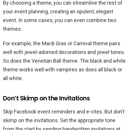
By choosing a theme, you can streamline the rest of
your event planning, creating an opulent, elegant
event. In some cases, you can even combine two
themes.
For example, the Mardi Gras or Carnival theme pairs
well with jewel-adorned decorations and jewel tones.
So does the Venetian Ball theme. The black and white
theme works well with vampires as does all black or
all white.
Don’t Skimp on the Invitations
Skip Facebook event reminders and e-vites. But don’t
skimp on the invitations. Set the appropriate tone
from the start by sending handwritten invitations at