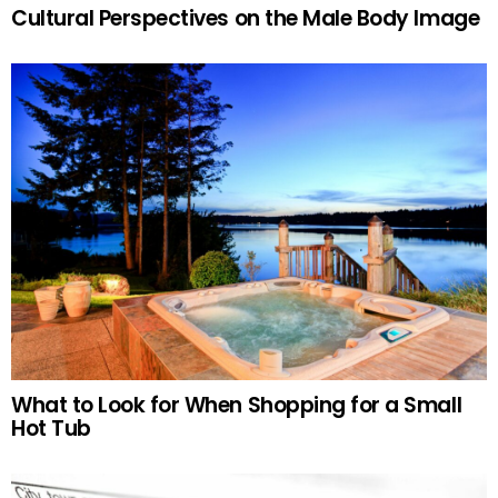
Cultural Perspectives on the Male Body Image
What to Look for When Shopping for a Small
Hot Tub