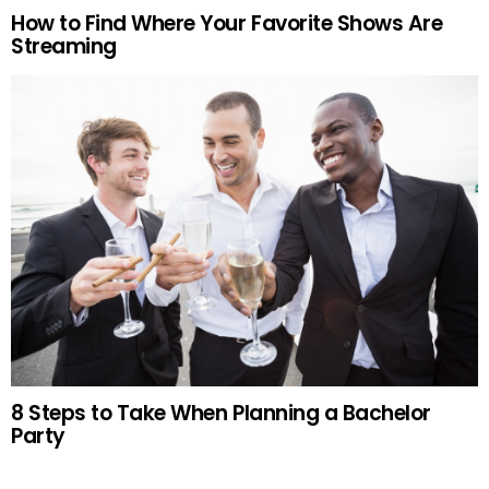
How to Find Where Your Favorite Shows Are
Streaming
8 Steps to Take When Planning a Bachelor
Party