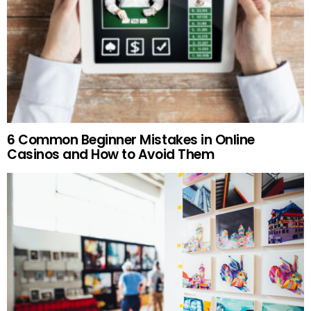
6 Common Beginner Mistakes in Online
Casinos and How to Avoid Them