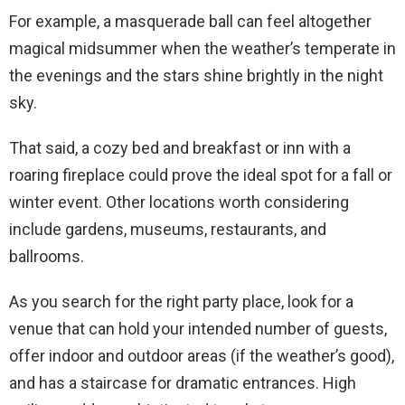
For example, a masquerade ball can feel altogether
magical midsummer when the weather’s temperate in
the evenings and the stars shine brightly in the night
sky.
That said, a cozy bed and breakfast or inn with a
roaring fireplace could prove the ideal spot for a fall or
winter event. Other locations worth considering
include gardens, museums, restaurants, and
ballrooms.
As you search for the right party place, look for a
venue that can hold your intended number of guests,
offer indoor and outdoor areas (if the weather’s good),
and has a staircase for dramatic entrances. High