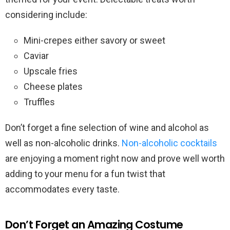
considering include:
Mini-crepes either savory or sweet
Caviar
Upscale fries
Cheese plates
Truffles
Don’t forget a fine selection of wine and alcohol as
well as non-alcoholic drinks.
Non-alcoholic cocktails
are enjoying a moment right now and prove well worth
adding to your menu for a fun twist that
accommodates every taste.
Don’t Forget an Amazing Costume