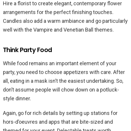
Hire a florist to create elegant, contemporary flower
arrangements for the perfect finishing touches.
Candles also add a warm ambiance and go particularly
well with the Vampire and Venetian Ball themes.
Think Party Food
While food remains an important element of your
party, you need to choose appetizers with care. After
all, eating in a mask isn’t the easiest undertaking. So,
don’t assume people will chow down on a potluck-
style dinner.
Again, go for rich details by setting up stations for
hors-d’oeuvres and apps that are bite-sized and
themed for your event. Delectable treats worth