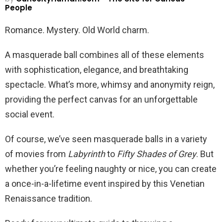
People
Romance. Mystery. Old World charm.
A masquerade ball combines all of these elements
with sophistication, elegance, and breathtaking
spectacle. What’s more, whimsy and anonymity reign,
providing the perfect canvas for an unforgettable
social event.
Of course, we’ve seen masquerade balls in a variety
of movies from
Labyrinth
to
Fifty Shades of Grey
. But
whether you’re feeling naughty or nice, you can create
a once-in-a-lifetime event inspired by this Venetian
Renaissance tradition.