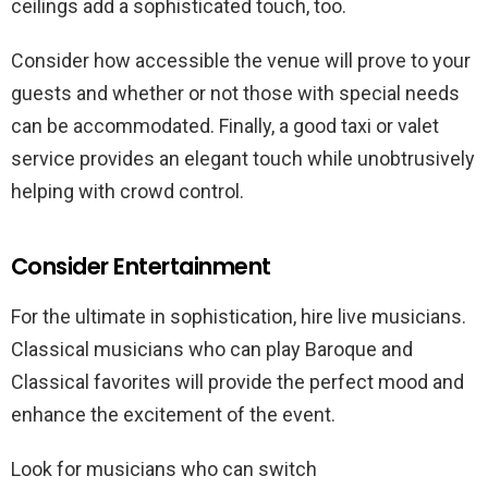
ceilings add a sophisticated touch, too.
Consider how accessible the venue will prove to your
guests and whether or not those with special needs
can be accommodated. Finally, a good taxi or valet
service provides an elegant touch while unobtrusively
helping with crowd control.
Consider Entertainment
For the ultimate in sophistication, hire live musicians.
Classical musicians who can play Baroque and
Classical favorites will provide the perfect mood and
enhance the excitement of the event.
Look for musicians who can switch