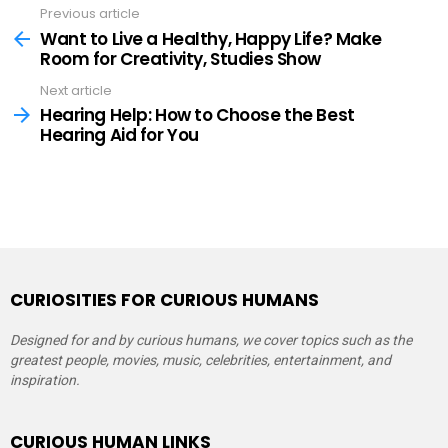
Previous article
See
more
Want to Live a Healthy, Happy Life? Make
Room for Creativity, Studies Show
Next article
Hearing Help: How to Choose the Best
Hearing Aid for You
CURIOSITIES FOR CURIOUS HUMANS
Designed for and by curious humans, we cover topics such as the
greatest people, movies, music, celebrities, entertainment, and
inspiration.
CURIOUS HUMAN LINKS