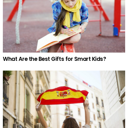
What Are the Best Gifts for Smart Kids?