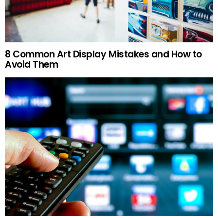
8 Common Art Display Mistakes and How to
Avoid Them