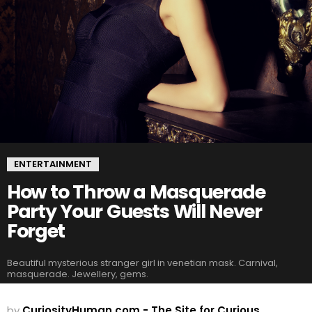
ENTERTAINMENT
How to Throw a Masquerade
Party Your Guests Will Never
Forget
Beautiful mysterious stranger girl in venetian mask. Carnival,
masquerade. Jewellery, gems.
by
CuriosityHuman.com - The Site for Curious