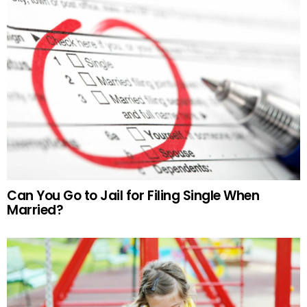
Can You Go to Jail for Filing Single When
Married?