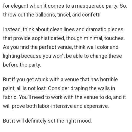
for elegant when it comes to a masquerade party. So,
throw out the balloons, tinsel, and confetti.
Instead, think about clean lines and dramatic pieces
that provide sophisticated, though minimal, touches.
As you find the perfect venue, think wall color and
lighting because you won’t be able to change these
before the party.
But if you get stuck with a venue that has horrible
paint, all is not lost. Consider draping the walls in
fabric. You’ll need to work with the venue to do, and it
will prove both labor-intensive and expensive.
But it will definitely set the right mood.