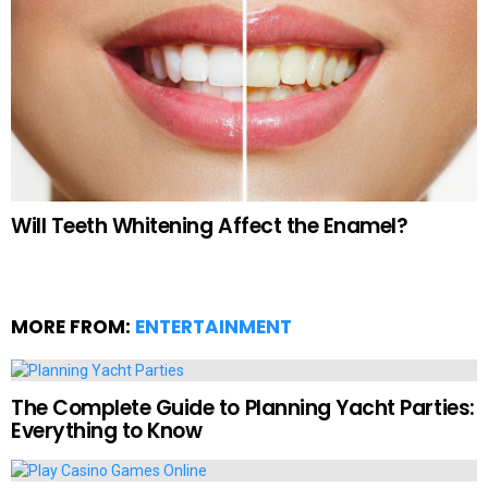
Will Teeth Whitening Affect the Enamel?
MORE FROM:
ENTERTAINMENT
The Complete Guide to Planning Yacht Parties:
Everything to Know