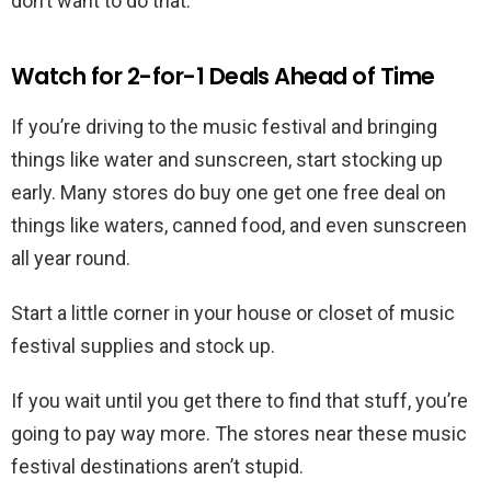
don’t want to do that.
Watch for 2-for-1 Deals Ahead of Time
If you’re driving to the music festival and bringing
things like water and sunscreen, start stocking up
early. Many stores do buy one get one free deal on
things like waters, canned food, and even sunscreen
all year round.
Start a little corner in your house or closet of music
festival supplies and stock up.
If you wait until you get there to find that stuff, you’re
going to pay way more. The stores near these music
festival destinations aren’t stupid.