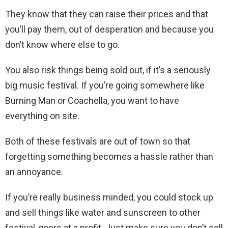
They know that they can raise their prices and that
you’ll pay them, out of desperation and because you
don’t know where else to go.
You also risk things being sold out, if it’s a seriously
big music festival. If you’re going somewhere like
Burning Man or Coachella, you want to have
everything on site.
Both of these festivals are out of town so that
forgetting something becomes a hassle rather than
an annoyance.
If you’re really business minded, you could stock up
and sell things like water and sunscreen to other
festival-goers at a profit. Just make sure you don’t sell