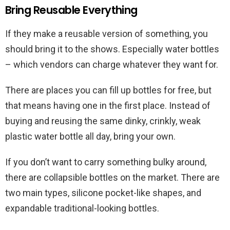
Bring Reusable Everything
If they make a reusable version of something, you
should bring it to the shows. Especially water bottles
– which vendors can charge whatever they want for.
There are places you can fill up bottles for free, but
that means having one in the first place. Instead of
buying and reusing the same dinky, crinkly, weak
plastic water bottle all day, bring your own.
If you don’t want to carry something bulky around,
there are collapsible bottles on the market. There are
two main types, silicone pocket-like shapes, and
expandable traditional-looking bottles.