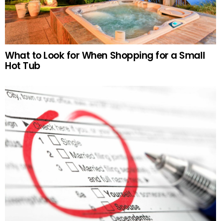
What to Look for When Shopping for a Small
Hot Tub