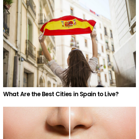
What Are the Best Cities in Spain to Live?