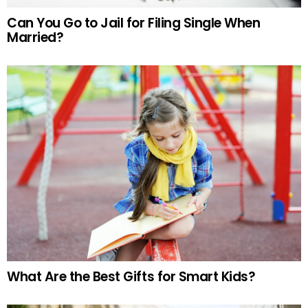
Can You Go to Jail for Filing Single When
Married?
What Are the Best Gifts for Smart Kids?