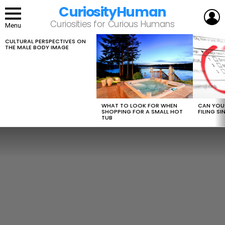
CuriosityHuman
L
Curiosities for Curious Humans
Menu
CULTURAL PERSPECTIVES ON
LATEST
THE MALE BODY IMAGE
STORIES
WHAT TO LOOK FOR WHEN
CAN YOU 
SHOPPING FOR A SMALL HOT
FILING S
TUB