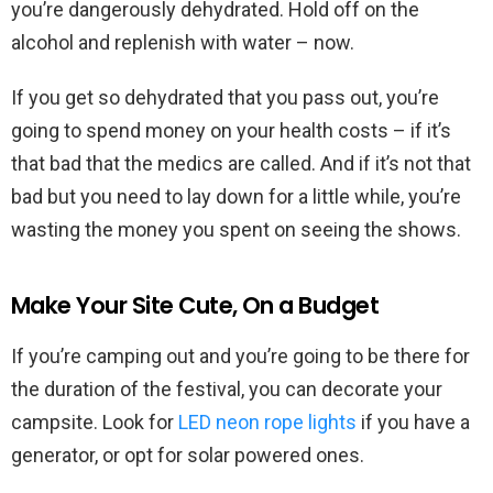
you’re dangerously dehydrated. Hold off on the
alcohol and replenish with water – now.
If you get so dehydrated that you pass out, you’re
going to spend money on your health costs – if it’s
that bad that the medics are called. And if it’s not that
bad but you need to lay down for a little while, you’re
wasting the money you spent on seeing the shows.
Make Your Site Cute, On a Budget
If you’re camping out and you’re going to be there for
the duration of the festival, you can decorate your
campsite. Look for
LED neon rope lights
if you have a
generator, or opt for solar powered ones.