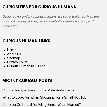
CURIOSITIES FOR CURIOUS HUMANS
Designed for and by curious humans, we cover topics such as the
greatest people, movies, music, celebrities, entertainment, and
inspiration.
CURIOUS HUMAN LINKS
Home
About Us
Sitemap
Privacy Policy
Curious Human RSS Feed
RECENT CURIOUS POSTS
Cultural Perspectives on the Male Body Image
What to Look for When Shopping for a Small Hot Tub
Can You Go to Jail for Filing Single When Married?