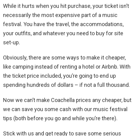
While it hurts when you hit purchase, your ticket isn’t
necessarily the most expensive part of a music
festival. You have the travel, the accommodations,
your outfits, and whatever you need to buy for site
set-up.
Obviously, there are some ways to make it cheaper,
like camping instead of renting a hotel or Airbnb. With
the ticket price included, you’re going to end up
spending hundreds of dollars – if not a full thousand.
Now we can’t make Coachella prices any cheaper, but
we can save you some cash with our music festival
tips (both before you go and while you’re there).
Stick with us and get ready to save some serious