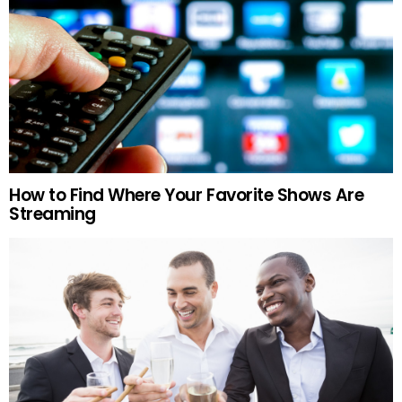
How to Find Where Your Favorite Shows Are
Streaming