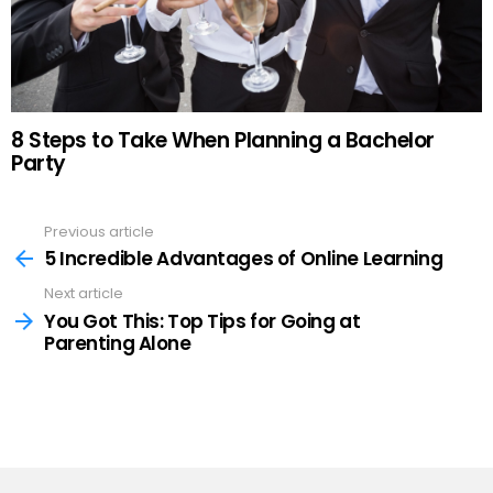
8 Steps to Take When Planning a Bachelor
Party
Previous article
See
more
5 Incredible Advantages of Online Learning
Next article
You Got This: Top Tips for Going at
Parenting Alone