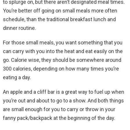
to splurge on, but there aren’t designated meal times.
You’re better off going on small meals more often
schedule, than the traditional breakfast lunch and
dinner routine.
For those small meals, you want something that you
can carry with you into the heat and eat easily on the
go. Calorie wise, they should be somewhere around
300 calories, depending on how many times you’re
eating a day.
An apple and a cliff bar is a great way to fuel up when
you’re out and about to go to a show. And both things
are small enough for you to carry or throw in your
fanny pack/backpack at the beginning of the day.