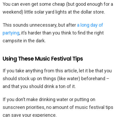
You can even get some cheap (but good enough for a
weekend) little solar yard lights at the dollar store.
This sounds unnecessary, but after
a long day of
partying
, it’s harder than you think to find the right
campsite in the dark.
Using These Music Festival Tips
If you take anything from this article, let it be that you
should stock up on things (like water) beforehand –
and that you should drink a ton of it.
If you don’t make drinking water or putting on
sunscreen priorities, no amount of music festival tips
can save your experience.