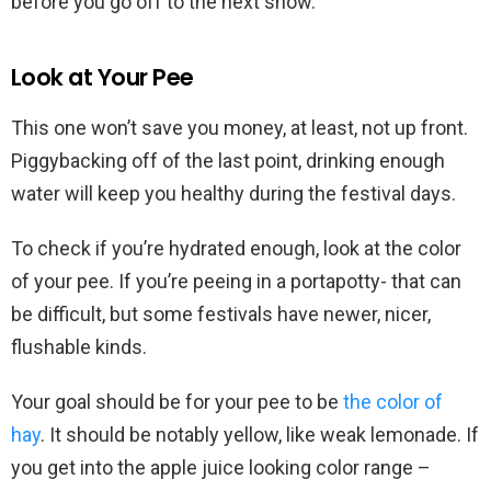
before you go off to the next show.
Look at Your Pee
This one won’t save you money, at least, not up front.
Piggybacking off of the last point, drinking enough
water will keep you healthy during the festival days.
To check if you’re hydrated enough, look at the color
of your pee. If you’re peeing in a portapotty- that can
be difficult, but some festivals have newer, nicer,
flushable kinds.
Your goal should be for your pee to be
the color of
hay
. It should be notably yellow, like weak lemonade. If
you get into the apple juice looking color range –