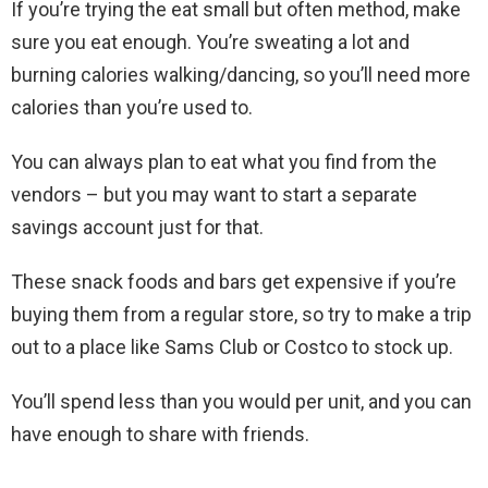
If you’re trying the eat small but often method, make
sure you eat enough. You’re sweating a lot and
burning calories walking/dancing, so you’ll need more
calories than you’re used to.
You can always plan to eat what you find from the
vendors – but you may want to start a separate
savings account just for that.
These snack foods and bars get expensive if you’re
buying them from a regular store, so try to make a trip
out to a place like Sams Club or Costco to stock up.
You’ll spend less than you would per unit, and you can
have enough to share with friends.