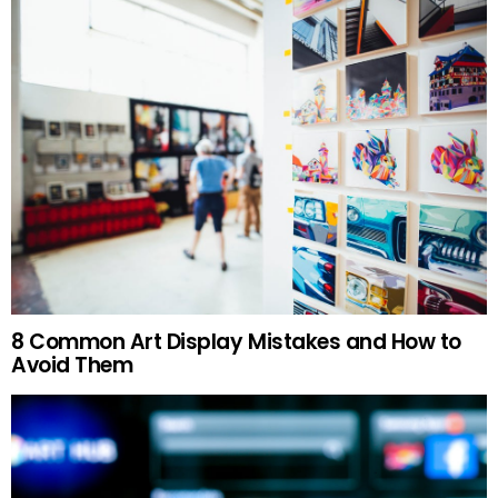
8 Common Art Display Mistakes and How to
Avoid Them