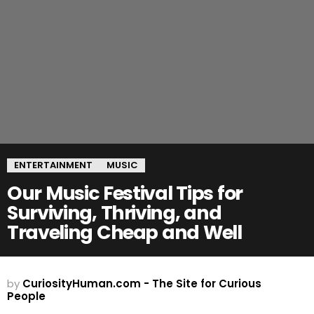
ENTERTAINMENT
MUSIC
Our Music Festival Tips for
Surviving, Thriving, and
Traveling Cheap and Well
by
CuriosityHuman.com - The Site for Curious
People