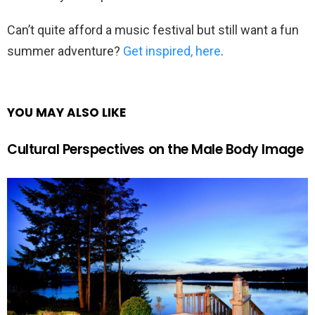
Can’t quite afford a music festival but still want a fun
summer adventure?
Get inspired, here
.
YOU MAY ALSO LIKE
Cultural Perspectives on the Male Body Image