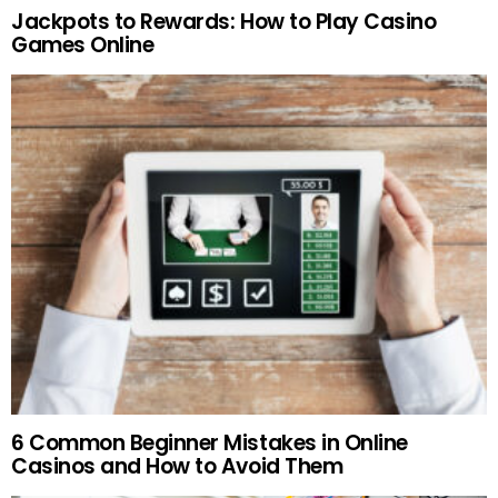
Jackpots to Rewards: How to Play Casino
Games Online
6 Common Beginner Mistakes in Online
Casinos and How to Avoid Them