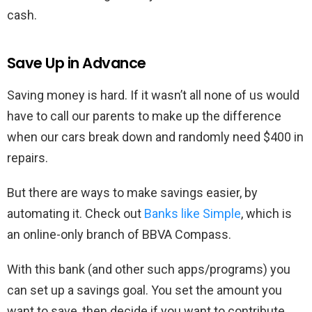
cash.
Save Up in Advance
Saving money is hard. If it wasn’t all none of us would
have to call our parents to make up the difference
when our cars break down and randomly need $400 in
repairs.
But there are ways to make savings easier, by
automating it. Check out
Banks like Simple
, which is
an online-only branch of BBVA Compass.
With this bank (and other such apps/programs) you
can set up a savings goal. You set the amount you
want to save, then decide if you want to contribute