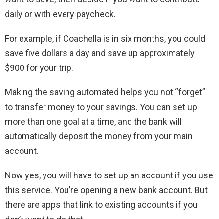
daily or with every paycheck.
For example, if Coachella is in six months, you could
save five dollars a day and save up approximately
$900 for your trip.
Making the saving automated helps you not “forget”
to transfer money to your savings. You can set up
more than one goal at a time, and the bank will
automatically deposit the money from your main
account.
Now yes, you will have to set up an account if you use
this service. You’re opening a new bank account. But
there are apps that link to existing accounts if you