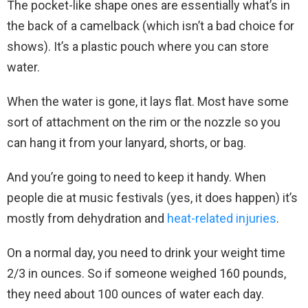
The pocket-like shape ones are essentially what’s in
the back of a camelback (which isn’t a bad choice for
shows). It’s a plastic pouch where you can store
water.
When the water is gone, it lays flat. Most have some
sort of attachment on the rim or the nozzle so you
can hang it from your lanyard, shorts, or bag.
And you’re going to need to keep it handy. When
people die at music festivals (yes, it does happen) it’s
mostly from dehydration and
heat-related injuries
.
On a normal day, you need to drink your weight time
2/3 in ounces. So if someone weighed 160 pounds,
they need about 100 ounces of water each day.