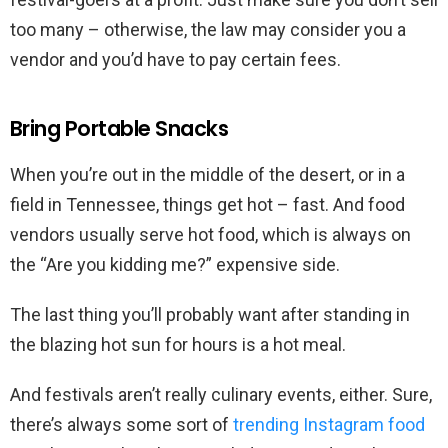
too many – otherwise, the law may consider you a
vendor and you’d have to pay certain fees.
Bring Portable Snacks
When you’re out in the middle of the desert, or in a
field in Tennessee, things get hot – fast. And food
vendors usually serve hot food, which is always on
the “Are you kidding me?” expensive side.
The last thing you’ll probably want after standing in
the blazing hot sun for hours is a hot meal.
And festivals aren’t really culinary events, either. Sure,
there’s always some sort of
trending Instagram food