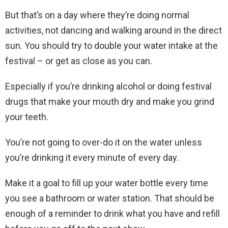
But that’s on a day where they’re doing normal
activities, not dancing and walking around in the direct
sun. You should try to double your water intake at the
festival – or get as close as you can.
Especially if you’re drinking alcohol or doing festival
drugs that make your mouth dry and make you grind
your teeth.
You’re not going to over-do it on the water unless
you’re drinking it every minute of every day.
Make it a goal to fill up your water bottle every time
you see a bathroom or water station. That should be
enough of a reminder to drink what you have and refill