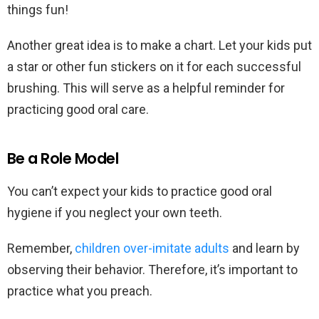
things fun!
Another great idea is to make a chart. Let your kids put
a star or other fun stickers on it for each successful
brushing. This will serve as a helpful reminder for
practicing good oral care.
Be a Role Model
You can’t expect your kids to practice good oral
hygiene if you neglect your own teeth.
Remember,
children over-imitate adults
and learn by
observing their behavior. Therefore, it’s important to
practice what you preach.