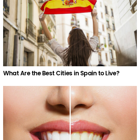
What Are the Best Cities in Spain to Live?