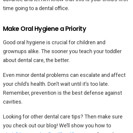
time going to a dental office.
Make Oral Hygiene a Priority
Good oral hygiene is crucial for children and
grownups alike. The sooner you teach your toddler
about dental care, the better.
Even minor dental problems can escalate and affect
your child’s health. Don’t wait until it’s too late.
Remember, prevention is the best defense against
cavities.
Looking for other dental care tips? Then make sure
you check out our blog! We’ll show you how to