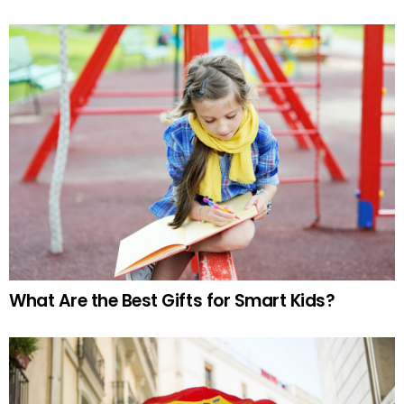
What Are the Best Gifts for Smart Kids?