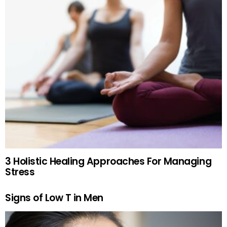
3 Holistic Healing Approaches For Managing
Stress
Signs of Low T in Men