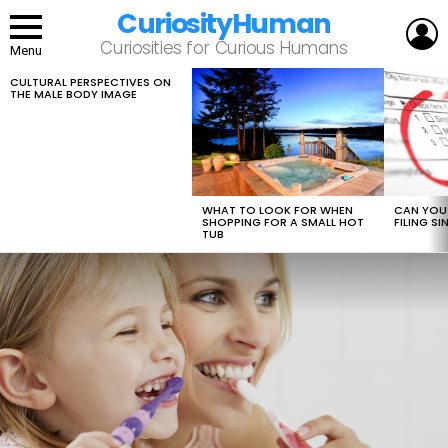
CuriosityHuman
L
Curiosities for Curious Humans
Menu
CULTURAL PERSPECTIVES ON
LATEST
THE MALE BODY IMAGE
STORIES
WHAT TO LOOK FOR WHEN
CAN YOU 
SHOPPING FOR A SMALL HOT
FILING S
TUB