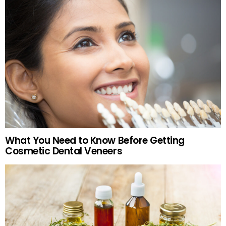
What You Need to Know Before Getting
Cosmetic Dental Veneers