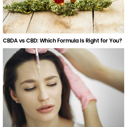
CBDA vs CBD: Which Formula Is Right for You?