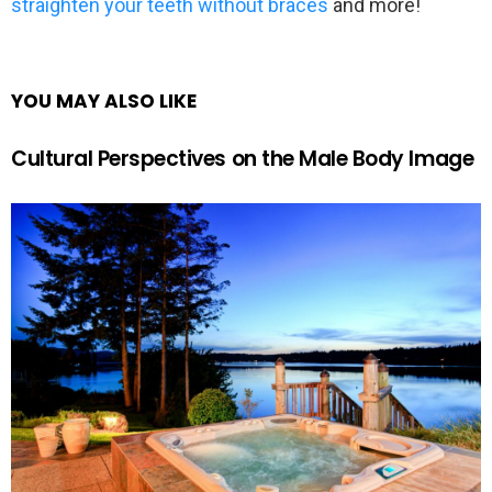
straighten your teeth without braces
and more!
YOU MAY ALSO LIKE
Cultural Perspectives on the Male Body Image