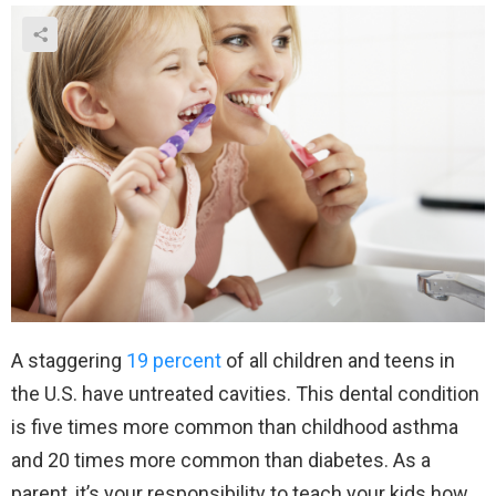
A staggering
19 percent
of all children and teens in
the U.S. have untreated cavities. This dental condition
is five times more common than childhood asthma
and 20 times more common than diabetes. As a
parent, it’s your responsibility to teach your kids how