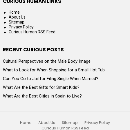
CURIOUS HUMAN LINKS
Home
About Us
Sitemap
Privacy Policy
Curious Human RSS Feed
RECENT CURIOUS POSTS
Cultural Perspectives on the Male Body Image
What to Look for When Shopping for a Small Hot Tub
Can You Go to Jail for Filing Single When Married?
What Are the Best Gifts for Smart Kids?
What Are the Best Cities in Spain to Live?
Home
About Us
Sitemap
Privacy Policy
Curious Human RSS Feed