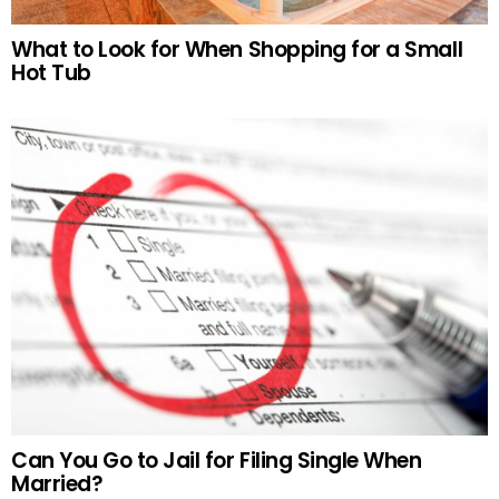
What to Look for When Shopping for a Small
Hot Tub
Can You Go to Jail for Filing Single When
Married?