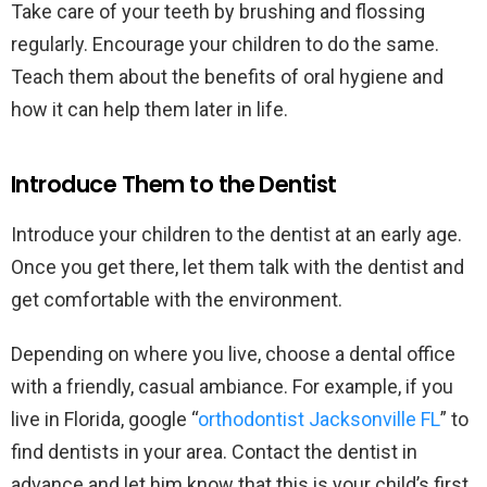
Take care of your teeth by brushing and flossing
regularly. Encourage your children to do the same.
Teach them about the benefits of oral hygiene and
how it can help them later in life.
Introduce Them to the Dentist
Introduce your children to the dentist at an early age.
Once you get there, let them talk with the dentist and
get comfortable with the environment.
Depending on where you live, choose a dental office
with a friendly, casual ambiance. For example, if you
live in Florida, google “
orthodontist Jacksonville FL
” to
find dentists in your area. Contact the dentist in
advance and let him know that this is your child’s first