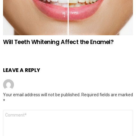
Will Teeth Whitening Affect the Enamel?
LEAVE A REPLY
Your email address will not be published.
Required fields are marked
*
Comment
*