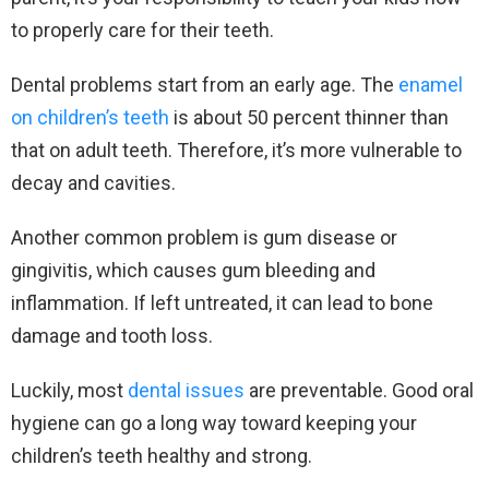
to properly care for their teeth.
Dental problems start from an early age. The
enamel
on children’s teeth
is about 50 percent thinner than
that on adult teeth. Therefore, it’s more vulnerable to
decay and cavities.
Another common problem is gum disease or
gingivitis, which causes gum bleeding and
inflammation. If left untreated, it can lead to bone
damage and tooth loss.
Luckily, most
dental issues
are preventable. Good oral
hygiene can go a long way toward keeping your
children’s teeth healthy and strong.