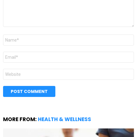
Name
*
Email
*
Website
MORE FROM:
HEALTH & WELLNESS