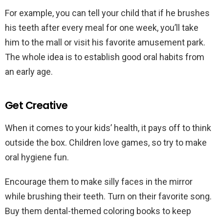
For example, you can tell your child that if he brushes
his teeth after every meal for one week, you’ll take
him to the mall or visit his favorite amusement park.
The whole idea is to establish good oral habits from
an early age.
Get Creative
When it comes to your kids’ health, it pays off to think
outside the box. Children love games, so try to make
oral hygiene fun.
Encourage them to make silly faces in the mirror
while brushing their teeth. Turn on their favorite song.
Buy them dental-themed coloring books to keep