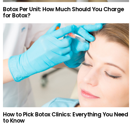
Botox Per Unit: How Much Should You Charge
for Botox?
How to Pick Botox Clinics: Everything You Need
to Know