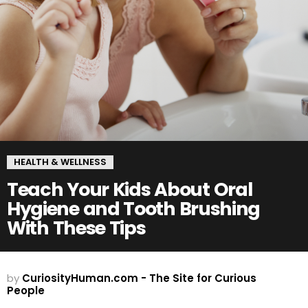
HEALTH & WELLNESS
Teach Your Kids About Oral
Hygiene and Tooth Brushing
With These Tips
by
CuriosityHuman.com - The Site for Curious
People