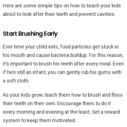
Here are some simple tips on how to teach your kids
about to look after their teeth and prevent cavities.
Start Brushing Early
Ever time your child eats, food particles get stuck in
his mouth and cause bacteria buildup. For this reason,
it’s important to brush his teeth after every meal. Even
if he’s still an infant, you can gently rub his gums with
a soft cloth.
As your kids grow, teach them how to brush and floss
their teeth on their own. Encourage them to do it
every morning and evening at the least. Set a reward
system to keep them motivated.