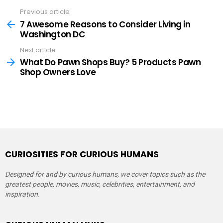
Previous article
See
more
7 Awesome Reasons to Consider Living in
Washington DC
Next article
What Do Pawn Shops Buy? 5 Products Pawn
Shop Owners Love
CURIOSITIES FOR CURIOUS HUMANS
Designed for and by curious humans, we cover topics such as the
greatest people, movies, music, celebrities, entertainment, and
inspiration.