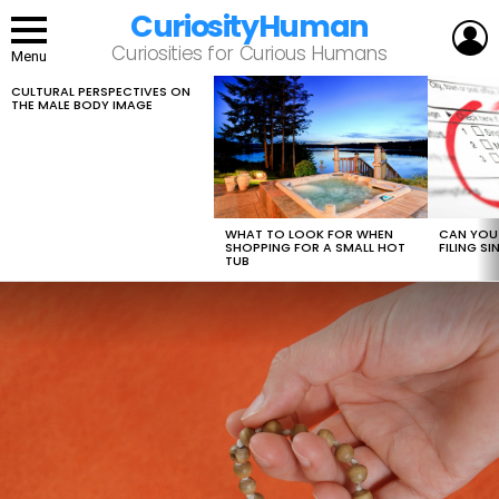
CuriosityHuman
L
Curiosities for Curious Humans
Menu
CULTURAL PERSPECTIVES ON
LATEST
THE MALE BODY IMAGE
STORIES
WHAT TO LOOK FOR WHEN
CAN YOU 
SHOPPING FOR A SMALL HOT
FILING S
TUB