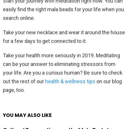
Start your journey with meditation right now. You can
easily find the right mala beads for your life when you
search online.
Take your new necklace and wear it around the house
for a few days to get connected to it.
Take your health more seriously in 2019. Meditating
can be your answer to eliminating stressors from
your life. Are you a curious human? Be sure to check
out the rest of our
health & wellness tips
on our blog
page, too.
YOU MAY ALSO LIKE