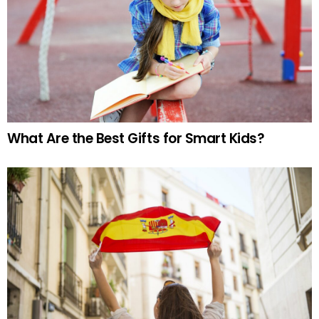
What Are the Best Gifts for Smart Kids?