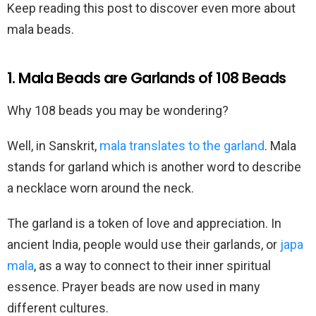
Keep reading this post to discover even more about
mala beads.
1. Mala Beads are Garlands of 108 Beads
Why 108 beads you may be wondering?
Well, in Sanskrit,
mala translates to the garland
. Mala
stands for garland which is another word to describe
a necklace worn around the neck.
The garland is a token of love and appreciation. In
ancient India, people would use their garlands, or
japa
mala
, as a way to connect to their inner spiritual
essence. Prayer beads are now used in many
different cultures.