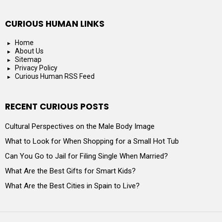
CURIOUS HUMAN LINKS
Home
About Us
Sitemap
Privacy Policy
Curious Human RSS Feed
RECENT CURIOUS POSTS
Cultural Perspectives on the Male Body Image
What to Look for When Shopping for a Small Hot Tub
Can You Go to Jail for Filing Single When Married?
What Are the Best Gifts for Smart Kids?
What Are the Best Cities in Spain to Live?