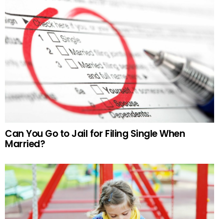
Can You Go to Jail for Filing Single When
Married?