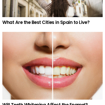
What Are the Best Cities in Spain to Live?
Will Teeth Whitening Affect the Enamel?