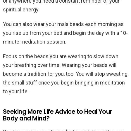
or anywhere you need a constant reminder of your
spiritual energy.
You can also wear your mala beads each morning as
you rise up from your bed and begin the day with a 10-
minute meditation session.
Focus on the beads you are wearing to slow down
your breathing over time. Wearing your beads will
become a tradition for you, too. You will stop sweating
the small stuff once you begin bringing in meditation
to your life.
Seeking More Life Advice to Heal Your
Body and Mind?