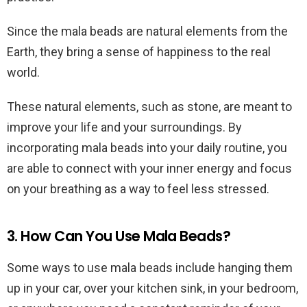
Since the mala beads are natural elements from the
Earth, they bring a sense of happiness to the real
world.
These natural elements, such as stone, are meant to
improve your life and your surroundings. By
incorporating mala beads into your daily routine, you
are able to connect with your inner energy and focus
on your breathing as a way to feel less stressed.
3. How Can You Use Mala Beads?
Some ways to use mala beads include hanging them
up in your car, over your kitchen sink, in your bedroom,