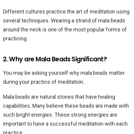
Different cultures practice the art of meditation using
several techniques. Wearing a strand of mala beads
around the neck is one of the most popular forms of
practicing.
2. Why are Mala Beads Significant?
You may be asking yourself why mala beads matter
during your practice of meditation.
Mala beads are natural stones that have healing
capabilities. Many believe these beads are made with
such bright energies. These strong energies are
important to have a successful meditation with each
practice.