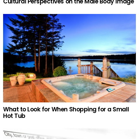
Cultural Perspectives on the Male Body Image
What to Look for When Shopping for a Small
Hot Tub