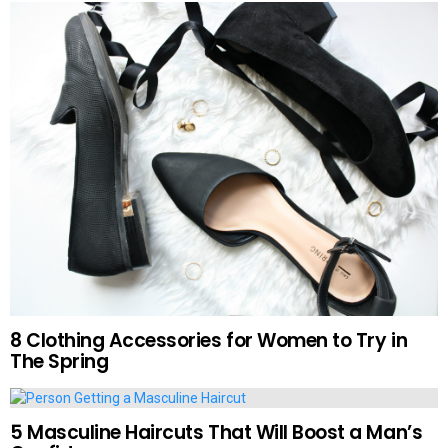
8 Clothing Accessories for Women to Try in
The Spring
5 Masculine Haircuts That Will Boost a Man’s