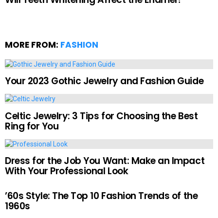
MORE FROM:
FASHION
Your 2023 Gothic Jewelry and Fashion Guide
Celtic Jewelry: 3 Tips for Choosing the Best
Ring for You
Dress for the Job You Want: Make an Impact
With Your Professional Look
’60s Style: The Top 10 Fashion Trends of the
1960s