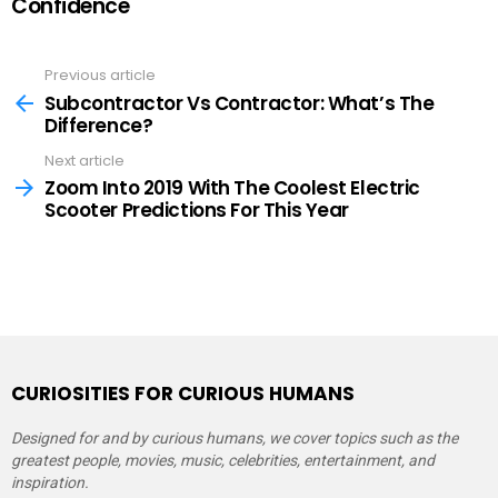
Confidence
Previous article
See
more
Subcontractor Vs Contractor: What’s The
Difference?
Next article
Zoom Into 2019 With The Coolest Electric
Scooter Predictions For This Year
CURIOSITIES FOR CURIOUS HUMANS
Designed for and by curious humans, we cover topics such as the
greatest people, movies, music, celebrities, entertainment, and
inspiration.