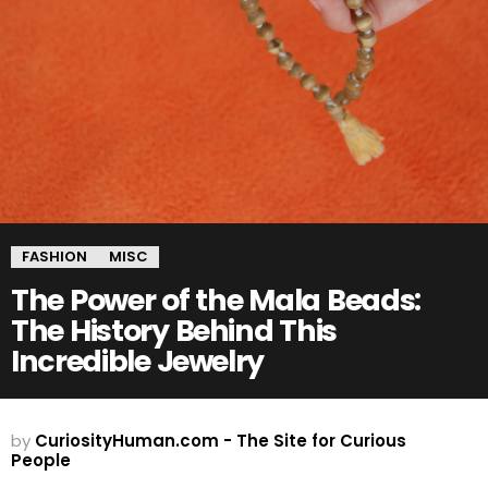
FASHION
MISC
The Power of the Mala Beads:
The History Behind This
Incredible Jewelry
by
CuriosityHuman.com - The Site for Curious
People