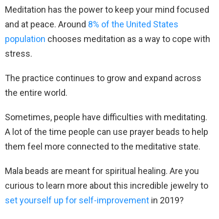
Meditation has the power to keep your mind focused
and at peace. Around
8% of the United States
population
chooses meditation as a way to cope with
stress.
The practice continues to grow and expand across
the entire world.
Sometimes, people have difficulties with meditating.
A lot of the time people can use prayer beads to help
them feel more connected to the meditative state.
Mala beads are meant for spiritual healing. Are you
curious to learn more about this incredible jewelry to
set yourself up for self-improvement
in 2019?