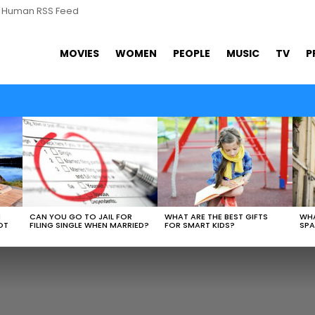
s Human RSS Feed
MOVIES
WOMEN
PEOPLE
MUSIC
TV
P
N
CAN YOU GO TO JAIL FOR
WHAT ARE THE BEST GIFTS
WHA
OT
FILING SINGLE WHEN MARRIED?
FOR SMART KIDS?
SPA