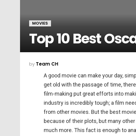
MOVIES
Top 10 Best Osc
by
Team CH
A good movie can make your day, simp
get old with the passage of time, there
film-making put great efforts into mak
industry is incredibly tough; a film nee
from other movies. But the best movies
because of their plots, but many other 
much more. This fact is enough to ana