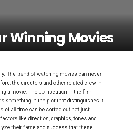
ar Winning Movies
ly. The trend of watching movies can never
fore, the directors and other related crew in
ing a movie. The competition in the film
ds something in the plot that distinguishes it
 of all time can be sorted out not just
factors like direction, graphics, tones and
lyze their fame and success that these