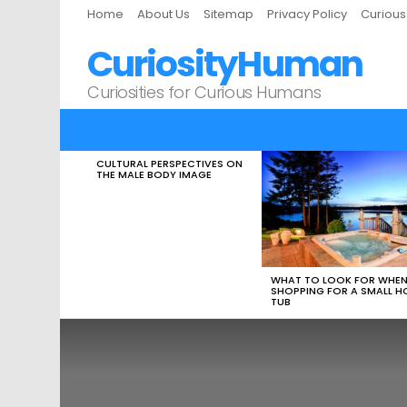
Home
About Us
Sitemap
Privacy Policy
Curiou
CuriosityHuman
Curiosities for Curious Humans
CULTURAL PERSPECTIVES ON
LATEST
THE MALE BODY IMAGE
STORIES
WHAT TO LOOK FOR WHE
SHOPPING FOR A SMALL H
TUB