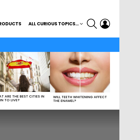
SEARCH
LOGIN
RODUCTS
ALL CURIOUS TOPICS…
T ARE THE BEST CITIES IN
WILL TEETH WHITENING AFFECT
IN TO LIVE?
THE ENAMEL?