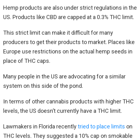
Hemp products are also under strict regulations in the
US. Products like CBD are capped at a 0.3% THC limit.
This strict limit can make it difficult for many
producers to get their products to market. Places like
Europe use restrictions on the actual hemp seeds in
place of THC caps.
Many people in the US are advocating for a similar
system on this side of the pond.
In terms of other cannabis products with higher THC
levels, the US doesn’t currently have a THC limit.
Lawmakers in Florida recently
tried to place limits
on
THC levels. They suggested a 10% cap on smokable