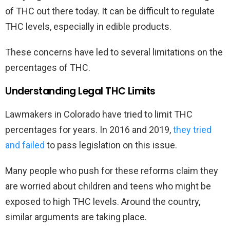
of THC out there today. It can be difficult to regulate
THC levels, especially in edible products.
These concerns have led to several limitations on the
percentages of THC.
Understanding Legal THC Limits
Lawmakers in Colorado have tried to limit THC
percentages for years. In 2016 and 2019,
they tried
and failed
to pass legislation on this issue.
Many people who push for these reforms claim they
are worried about children and teens who might be
exposed to high THC levels. Around the country,
similar arguments are taking place.