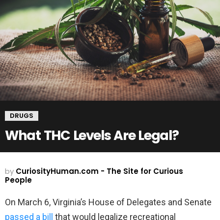
DRUGS
What THC Levels Are Legal?
by
CuriosityHuman.com - The Site for Curious
People
On March 6, Virginia’s House of Delegates and Senate
passed a bill
that would legalize recreational