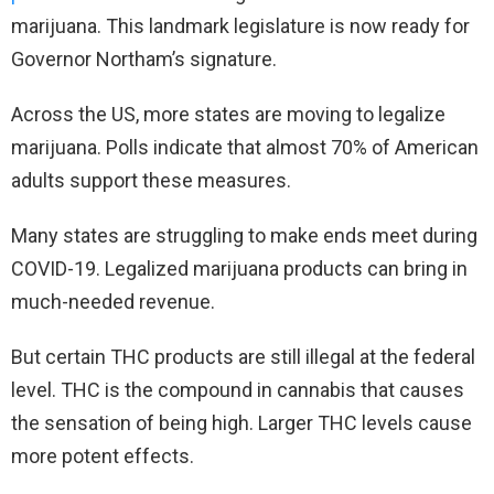
marijuana. This landmark legislature is now ready for
Governor Northam’s signature.
Across the US, more states are moving to legalize
marijuana. Polls indicate that almost 70% of American
adults support these measures.
Many states are struggling to make ends meet during
COVID-19. Legalized marijuana products can bring in
much-needed revenue.
But certain THC products are still illegal at the federal
level. THC is the compound in cannabis that causes
the sensation of being high. Larger THC levels cause
more potent effects.