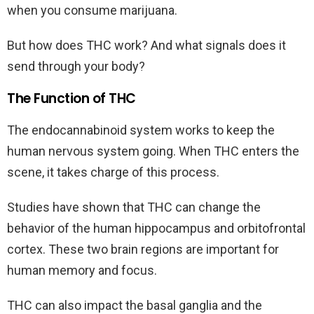
when you consume marijuana.
But how does THC work? And what signals does it
send through your body?
The Function of THC
The endocannabinoid system works to keep the
human nervous system going. When THC enters the
scene, it takes charge of this process.
Studies have shown that THC can change the
behavior of the human hippocampus and orbitofrontal
cortex. These two brain regions are important for
human memory and focus.
THC can also impact the basal ganglia and the