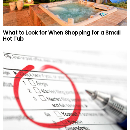
What to Look for When Shopping for a Small
Hot Tub