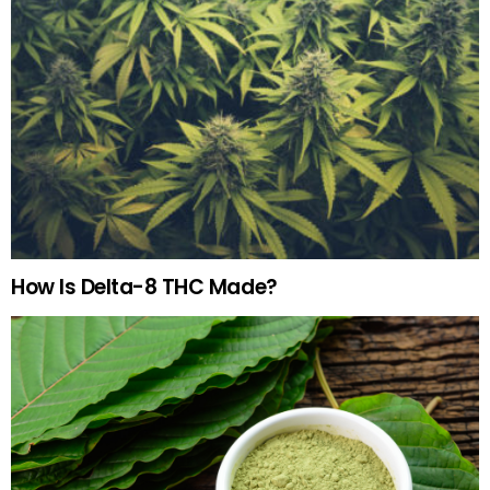
How Is Delta-8 THC Made?