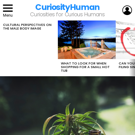
CuriosityHuman
L
Curiosities for Curious Humans
Menu
CULTURAL PERSPECTIVES ON
LATEST
THE MALE BODY IMAGE
STORIES
WHAT TO LOOK FOR WHEN
CAN YOU 
SHOPPING FOR A SMALL HOT
FILING S
TUB