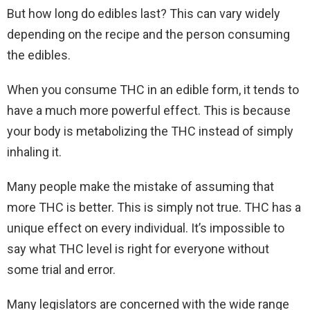
But how long do edibles last? This can vary widely
depending on the recipe and the person consuming
the edibles.
When you consume THC in an edible form, it tends to
have a much more powerful effect. This is because
your body is metabolizing the THC instead of simply
inhaling it.
Many people make the mistake of assuming that
more THC is better. This is simply not true. THC has a
unique effect on every individual. It’s impossible to
say what THC level is right for everyone without
some trial and error.
Many legislators are concerned with the wide range