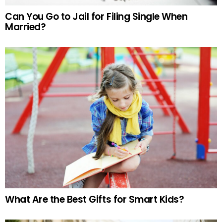
Can You Go to Jail for Filing Single When
Married?
What Are the Best Gifts for Smart Kids?