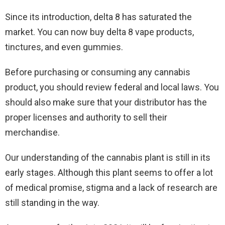
Since its introduction, delta 8 has saturated the
market. You can now buy delta 8 vape products,
tinctures, and even gummies.
Before purchasing or consuming any cannabis
product, you should review federal and local laws. You
should also make sure that your distributor has the
proper licenses and authority to sell their
merchandise.
Our understanding of the cannabis plant is still in its
early stages. Although this plant seems to offer a lot
of medical promise, stigma and a lack of research are
still standing in the way.