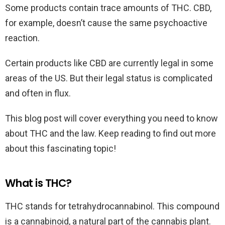
Some products contain trace amounts of THC. CBD,
for example, doesn’t cause the same psychoactive
reaction.
Certain products like CBD are currently legal in some
areas of the US. But their legal status is complicated
and often in flux.
This blog post will cover everything you need to know
about THC and the law. Keep reading to find out more
about this fascinating topic!
What is THC?
THC stands for tetrahydrocannabinol. This compound
is a cannabinoid, a natural part of the cannabis plant.