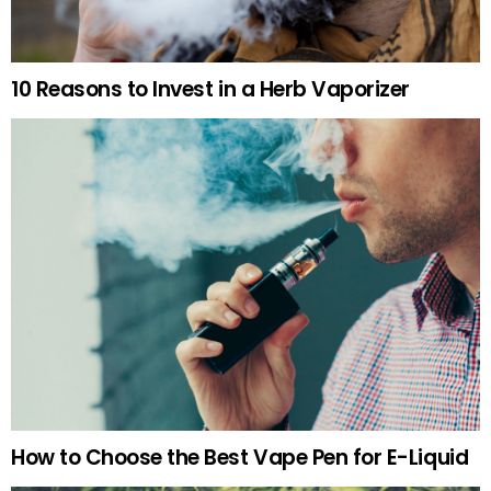
10 Reasons to Invest in a Herb Vaporizer
How to Choose the Best Vape Pen for E-Liquid