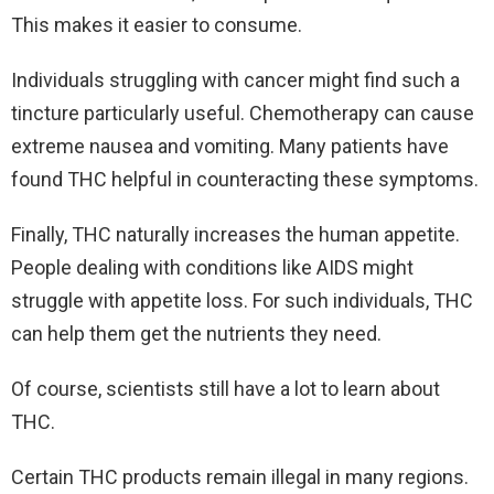
This makes it easier to consume.
Individuals struggling with cancer might find such a
tincture particularly useful. Chemotherapy can cause
extreme nausea and vomiting. Many patients have
found THC helpful in counteracting these symptoms.
Finally, THC naturally increases the human appetite.
People dealing with conditions like AIDS might
struggle with appetite loss. For such individuals, THC
can help them get the nutrients they need.
Of course, scientists still have a lot to learn about
THC.
Certain THC products remain illegal in many regions.