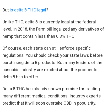
But
is delta 8 THC legal
?
Unlike THC, delta 8 is currently legal at the federal
level. In 2018, the Farm bill legalized any derivatives of
hemp that contain less than 0.3% THC.
Of course, each state can still enforce specific
regulations. You should check your state laws before
purchasing delta 8 products. But many leaders of the
cannabis industry are excited about the prospects
delta 8 has to offer.
Delta 8 THC has already shown promise for treating
many different medical conditions. Industry experts
predict that it will soon overtake CBD in popularity.