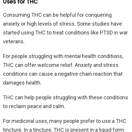
Uses for THC
Consuming THC can be helpful for conquering
anxiety or high levels of stress. Some studies have
started using THC to treat conditions like PTSD in war
veterans.
For people struggling with mental health conditions,
THC can offer welcome relief. Anxiety and stress
conditions can cause a negative chain reaction that
damages health.
THC can help people struggling with these conditions
to reclaim peace and calm.
For medicinal uses, many people prefer to use a THC
tincture. In a tincture, THC is present in a liquid form.