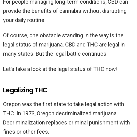
For people managing long-term conditions, CBD can
provide the benefits of cannabis without disrupting
your daily routine.
Of course, one obstacle standing in the way is the
legal status of marijuana. CBD and THC are legal in
many states. But the legal battle continues.
Let’s take a look at the legal status of THC now!
Legalizing THC
Oregon was the first state to take legal action with
THC. In 1973, Oregon decriminalized marijuana.
Decriminalization replaces criminal punishment with
fines or other fees.