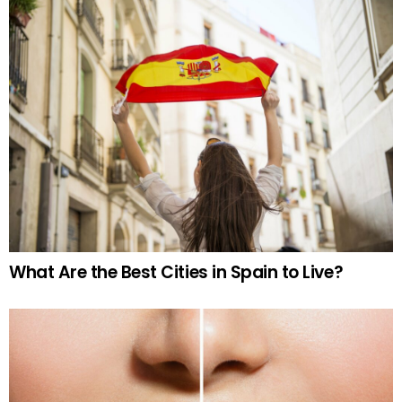
What Are the Best Cities in Spain to Live?