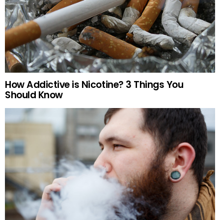
How Addictive is Nicotine? 3 Things You
Should Know