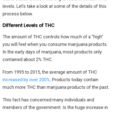
levels. Let’s take a look at some of the details of this
process below.
Different Levels of THC
The amount of THC controls how much of a “high”
you will feel when you consume marijuana products.
In the early days of marijuana, most products only
contained about 2% THC.
From 1995 to 2015, the average amount of THC
increased by over 200%
. Products today contain
much more THC than marijuana products of the past.
This fact has concerned many individuals and
members of the government. Is the huge increase in