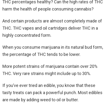
THC percentages healthy? Can the high rates of THC
harm the health of people consuming cannabis?
And certain products are almost completely made of
THC. THC vapes and oil cartridges deliver THC in a
highly concentrated form.
When you consume marijuana in its natural bud form,
the percentage of THC tends to be lower.
More potent strains of marijuana contain over 20%
THC. Very rare strains might include up to 30%.
If you’ve ever tried an edible, you know that these
tasty treats can pack a powerful punch. Most edibles
are made by adding weed to oil or butter.