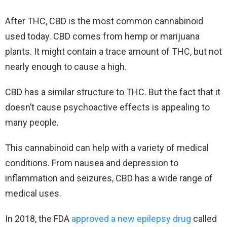
After THC, CBD is the most common cannabinoid
used today. CBD comes from hemp or marijuana
plants. It might contain a trace amount of THC, but not
nearly enough to cause a high.
CBD has a similar structure to THC. But the fact that it
doesn’t cause psychoactive effects is appealing to
many people.
This cannabinoid can help with a variety of medical
conditions. From nausea and depression to
inflammation and seizures, CBD has a wide range of
medical uses.
In 2018, the FDA
approved a new epilepsy drug
called