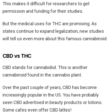
This makes it difficult for researchers to get
permission and funding for their studies.
But the medical uses for THC are promising. As
states continue to expand legalization, new studies
will tell us even more about this famous cannabinoid.
CBD vs THC
CBD stands for cannabidiol. This is another
cannabinoid found in the cannabis plant.
Over the past couple of years, CBD has become
increasingly popular in the US. You have probably
seen CBD advertised in beauty products or lotions.
Some cafes even offer CBD lattes!