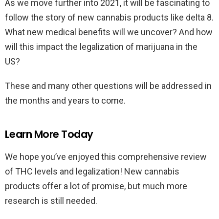
As we move further into 2021, it will be fascinating to
follow the story of new cannabis products like delta 8.
What new medical benefits will we uncover? And how
will this impact the legalization of marijuana in the
US?
These and many other questions will be addressed in
the months and years to come.
Learn More Today
We hope you’ve enjoyed this comprehensive review
of THC levels and legalization! New cannabis
products offer a lot of promise, but much more
research is still needed.