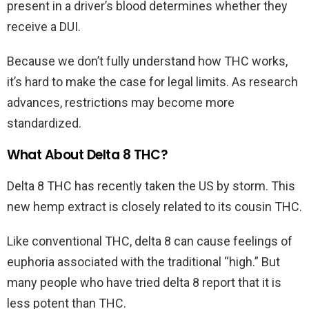
present in a driver’s blood determines whether they
receive a DUI.
Because we don’t fully understand how THC works,
it’s hard to make the case for legal limits. As research
advances, restrictions may become more
standardized.
What About Delta 8 THC?
Delta 8 THC has recently taken the US by storm. This
new hemp extract is closely related to its cousin THC.
Like conventional THC, delta 8 can cause feelings of
euphoria associated with the traditional “high.” But
many people who have tried delta 8 report that it is
less potent than THC.