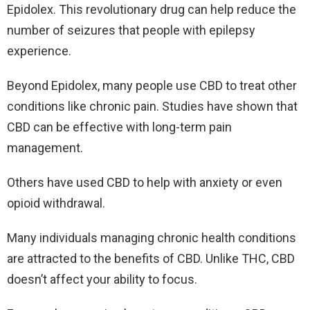
Epidolex. This revolutionary drug can help reduce the
number of seizures that people with epilepsy
experience.
Beyond Epidolex, many people use CBD to treat other
conditions like chronic pain. Studies have shown that
CBD can be effective with long-term pain
management.
Others have used CBD to help with anxiety or even
opioid withdrawal.
Many individuals managing chronic health conditions
are attracted to the benefits of CBD. Unlike THC, CBD
doesn’t affect your ability to focus.