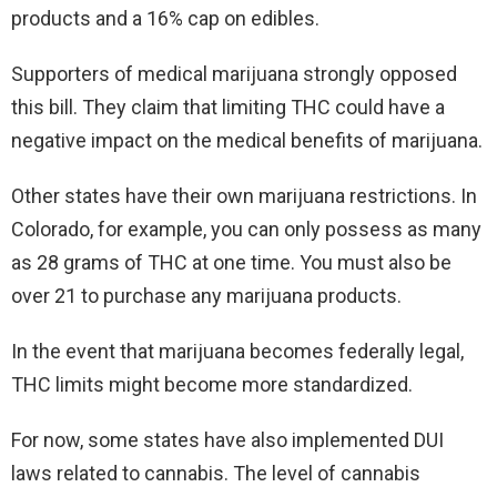
products and a 16% cap on edibles.
Supporters of medical marijuana strongly opposed
this bill. They claim that limiting THC could have a
negative impact on the medical benefits of marijuana.
Other states have their own marijuana restrictions. In
Colorado, for example, you can only possess as many
as 28 grams of THC at one time. You must also be
over 21 to purchase any marijuana products.
In the event that marijuana becomes federally legal,
THC limits might become more standardized.
For now, some states have also implemented DUI
laws related to cannabis. The level of cannabis