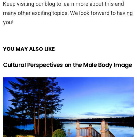
Keep visiting our blog to learn more about this and
many other exciting topics. We look forward to having
you!
YOU MAY ALSO LIKE
Cultural Perspectives on the Male Body Image