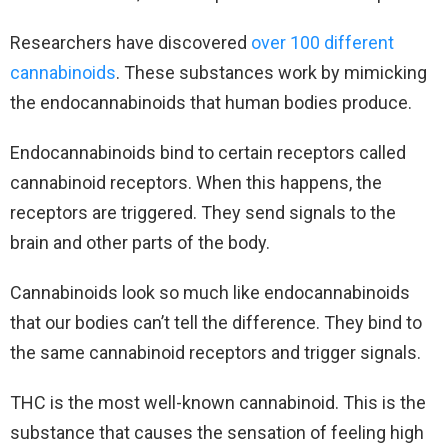
Researchers have discovered
over 100 different
cannabinoids
. These substances work by mimicking
the endocannabinoids that human bodies produce.
Endocannabinoids bind to certain receptors called
cannabinoid receptors. When this happens, the
receptors are triggered. They send signals to the
brain and other parts of the body.
Cannabinoids look so much like endocannabinoids
that our bodies can’t tell the difference. They bind to
the same cannabinoid receptors and trigger signals.
THC is the most well-known cannabinoid. This is the
substance that causes the sensation of feeling high