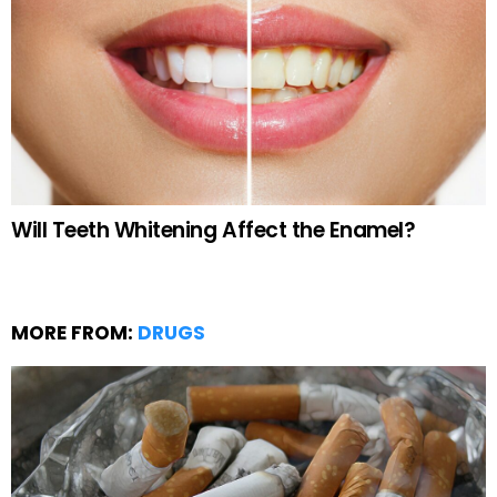
Will Teeth Whitening Affect the Enamel?
MORE FROM:
DRUGS