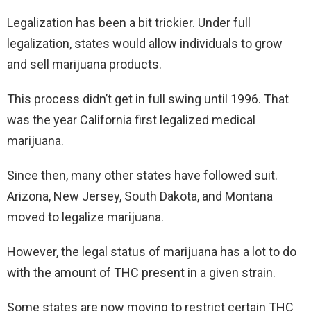
Legalization has been a bit trickier. Under full
legalization, states would allow individuals to grow
and sell marijuana products.
This process didn’t get in full swing until 1996. That
was the year California first legalized medical
marijuana.
Since then, many other states have followed suit.
Arizona, New Jersey, South Dakota, and Montana
moved to legalize marijuana.
However, the legal status of marijuana has a lot to do
with the amount of THC present in a given strain.
Some states are now moving to restrict certain THC