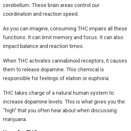
cerebellum. These brain areas control our
coordination and reaction speed.
As you can imagine, consuming THC impairs all these
functions. It can limit memory and focus. It can also
impact balance and reaction times.
When THC activates cannabinoid receptors, it causes
them to release dopamine. This chemical is
responsible for feelings of elation or euphoria.
THC takes charge of a natural human system to
increase dopamine levels. This is what gives you the
“high” that you often hear about when discussing
marijuana.