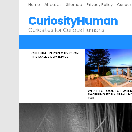
Home
About Us
Sitemap
Privacy Policy
Curiou
CuriosityHuman
Curiosities for Curious Humans
CULTURAL PERSPECTIVES ON
LATEST
THE MALE BODY IMAGE
STORIES
WHAT TO LOOK FOR WHE
SHOPPING FOR A SMALL H
TUB