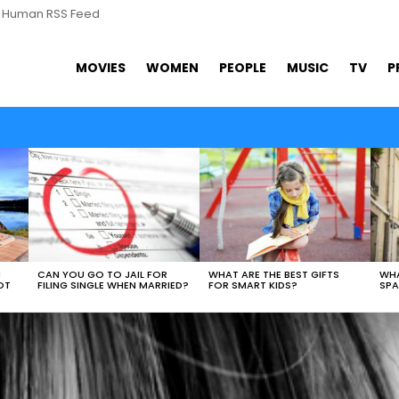
s Human RSS Feed
MOVIES
WOMEN
PEOPLE
MUSIC
TV
P
N
CAN YOU GO TO JAIL FOR
WHAT ARE THE BEST GIFTS
WHA
OT
FILING SINGLE WHEN MARRIED?
FOR SMART KIDS?
SPA