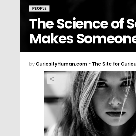
PEOPLE
The Science of 
Makes Someone 
by
CuriosityHuman.com - The Site for Curio