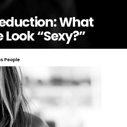
Seduction: What
Look “Sexy?”
us People