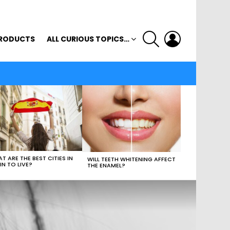
SEARCH
LOGIN
RODUCTS
ALL CURIOUS TOPICS…
T ARE THE BEST CITIES IN
WILL TEETH WHITENING AFFECT
IN TO LIVE?
THE ENAMEL?