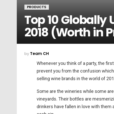
PRODUCTS
Top 10 Globally
2018 (Worth in P
by
Team CH
Whenever you think of a party, the first
prevent you from the confusion which 
selling wine brands in the world of 201
Some are the wineries while some are 
vineyards. Their bottles are mesmerizi
drinkers have fallen in love with them