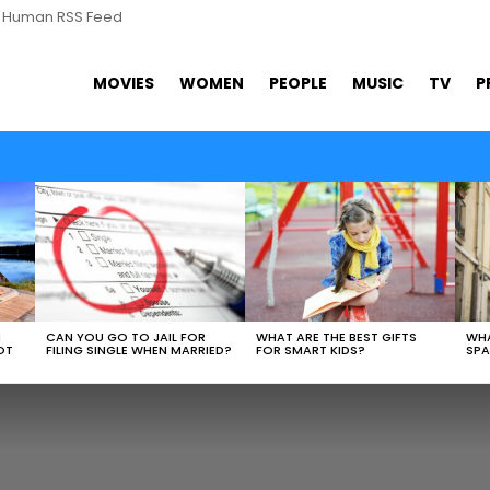
s Human RSS Feed
MOVIES
WOMEN
PEOPLE
MUSIC
TV
P
N
CAN YOU GO TO JAIL FOR
WHAT ARE THE BEST GIFTS
WHA
OT
FILING SINGLE WHEN MARRIED?
FOR SMART KIDS?
SPA